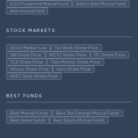
ICICI Prudential Mutual Fund
Aditya Birla Mutual Fund
Axis mutual fund
STOCK MARKETS
Stock Market Live
Yes Bank Share Price
SBI Share Price
IRCTC Share Price
ITC Share Price
TCS Share Price
Tata Motors Share Price
Infosys Share Price
Idea Share Price
HDFC Bank Share Price
BEST FUNDS
Best Mutual Funds
Best Tax Savings Mutual Funds
Best Index Funds
Best Equity Mutual Funds