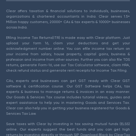
Clear offers taxation & financial solutions to individuals, businesses,
organizations & chartered accountants in India. Clear serves 1.5+
Million happy customers, 20000+ CAs & tax experts & 10000+ businesses
across India.
Efiling Income Tax Returns(ITR) is made easy with Clear platform. Just
upload your form 16, claim your deductions and get your
acknowledgment number online. You can efile income tax return on
your income from salary, house property, capital gains, business &
profession and income from other sources. Further you can also file TDS
returns, generate Form-16, use our Tax Calculator software, claim HRA,
check refund status and generate rent receipts for Income Tax Filing.
CAs, experts and businesses can get GST ready with Clear GST
software & certification course. Our GST Software helps CAs, tax
experts & business to manage returns & invoices in an easy manner.
Our Goods & Services Tax course includes tutorial videos, guides and
expert assistance to help you in mastering Goods and Services Tax.
Clear can also help you in getting your business registered for Goods &
Services Tax Law.
Save taxes with Clear by investing in tax saving mutual funds (ELSS)
online. Our experts suggest the best funds and you can get high
returns by investing directly or through SIP. Download Black by ClearTax