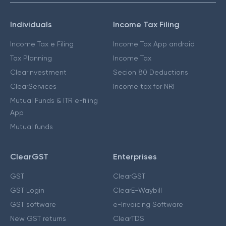
Individuals
Income Tax Filing
Income Tax e Filing
Income Tax App android
Tax Planning
Income Tax
ClearInvestment
Secion 80 Deductions
ClearServices
Income tax for NRI
Mutual Funds & ITR e-filing
App
Mutual funds
ClearGST
Enterprises
GST
ClearGST
GST Login
ClearE-Waybill
GST software
e-Invoicing Software
New GST returns
ClearTDS