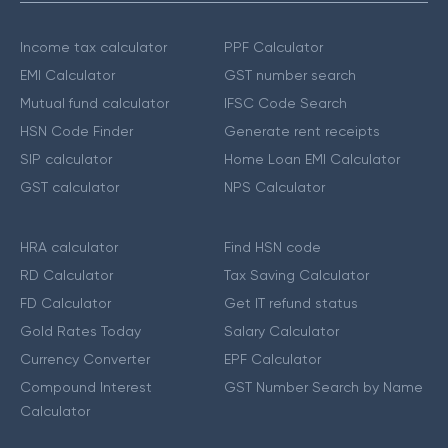
Income tax calculator
PPF Calculator
EMI Calculator
GST number search
Mutual fund calculator
IFSC Code Search
HSN Code Finder
Generate rent receipts
SIP calculator
Home Loan EMI Calculator
GST calculator
NPS Calculator
HRA calculator
Find HSN code
RD Calculator
Tax Saving Calculator
FD Calculator
Get IT refund status
Gold Rates Today
Salary Calculator
Currency Converter
EPF Calculator
Compound Interest
GST Number Search by Name
Calculator