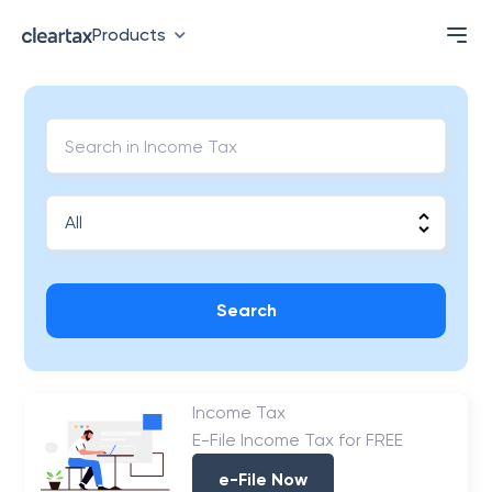
Products
Search
Income Tax
E-File Income Tax for FREE
e-File Now