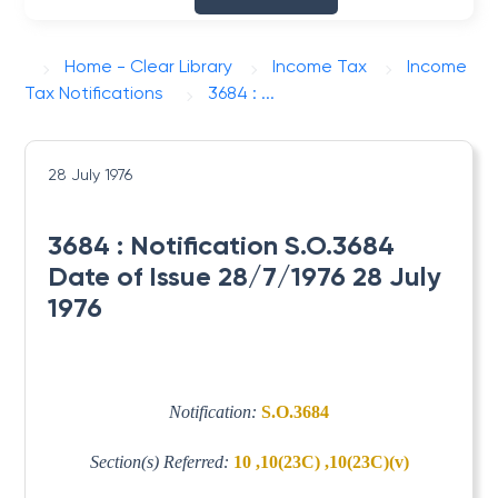
Home - Clear Library
Income Tax
Income
Tax Notifications
3684 : ...
28 July 1976
3684 : Notification S.O.3684
Date of Issue 28/7/1976 28 July
1976
Notification:
S.O.3684
Section(s) Referred:
10 ,10(23C) ,10(23C)(v)