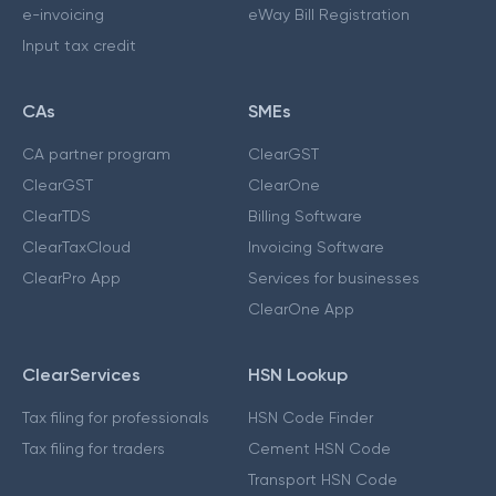
e-invoicing
eWay Bill Registration
Input tax credit
CAs
SMEs
CA partner program
ClearGST
ClearGST
ClearOne
ClearTDS
Billing Software
ClearTaxCloud
Invoicing Software
ClearPro App
Services for businesses
ClearOne App
ClearServices
HSN Lookup
Tax filing for professionals
HSN Code Finder
Tax filing for traders
Cement HSN Code
Transport HSN Code