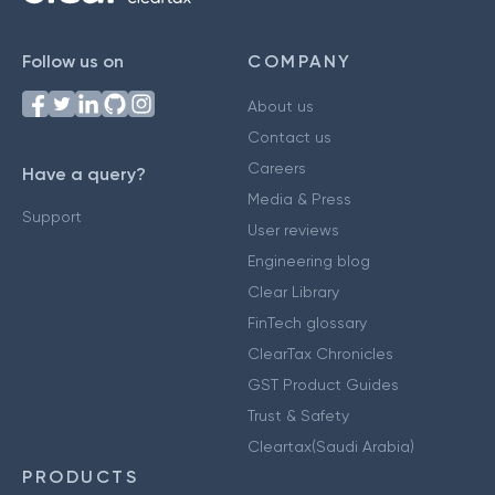
Follow us on
COMPANY
About us
Contact us
Careers
Have a query?
Media & Press
Support
User reviews
Engineering blog
Clear Library
FinTech glossary
ClearTax Chronicles
GST Product Guides
Trust & Safety
Cleartax(Saudi Arabia)
PRODUCTS