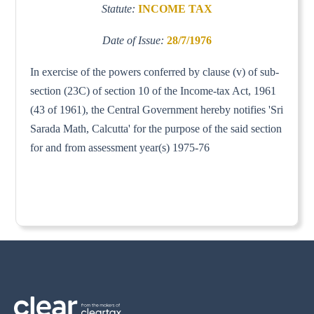
Statute:
INCOME TAX
Date of Issue:
28/7/1976
In exercise of the powers conferred by clause (v) of sub-
section (23C) of section 10 of the Income-tax Act, 1961
(43 of 1961), the Central Government hereby notifies 'Sri
Sarada Math, Calcutta' for the purpose of the said section
for and from assessment year(s) 1975-76