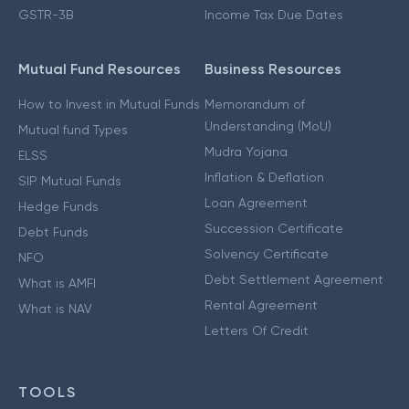
GSTR-3B
Income Tax Due Dates
Mutual Fund Resources
Business Resources
How to Invest in Mutual Funds
Memorandum of
Understanding (MoU)
Mutual fund Types
Mudra Yojana
ELSS
Inflation & Deflation
SIP Mutual Funds
Loan Agreement
Hedge Funds
Succession Certificate
Debt Funds
Solvency Certificate
NFO
Debt Settlement Agreement
What is AMFI
Rental Agreement
What is NAV
Letters Of Credit
TOOLS