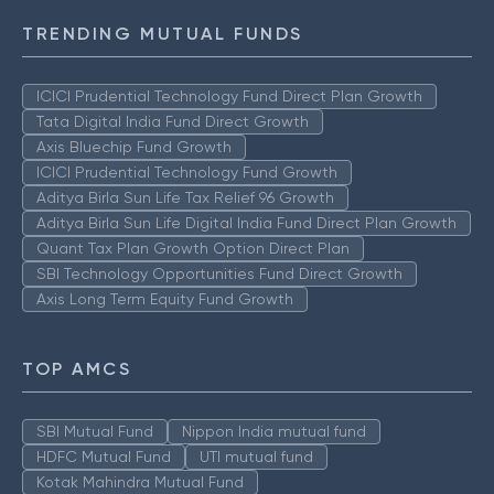
TRENDING MUTUAL FUNDS
ICICI Prudential Technology Fund Direct Plan Growth
Tata Digital India Fund Direct Growth
Axis Bluechip Fund Growth
ICICI Prudential Technology Fund Growth
Aditya Birla Sun Life Tax Relief 96 Growth
Aditya Birla Sun Life Digital India Fund Direct Plan Growth
Quant Tax Plan Growth Option Direct Plan
SBI Technology Opportunities Fund Direct Growth
Axis Long Term Equity Fund Growth
TOP AMCS
SBI Mutual Fund
Nippon India mutual fund
HDFC Mutual Fund
UTI mutual fund
Kotak Mahindra Mutual Fund