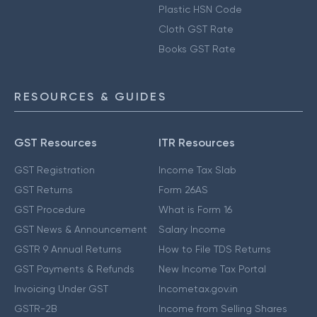
Plastic HSN Code
Cloth GST Rate
Books GST Rate
RESOURCES & GUIDES
GST Resources
ITR Resources
GST Registration
Income Tax Slab
GST Returns
Form 26AS
GST Procedure
What is Form 16
GST News & Announcement
Salary Income
GSTR 9 Annual Returns
How to File TDS Returns
GST Payments & Refunds
New Income Tax Portal
Invoicing Under GST
Incometax.gov.in
GSTR-2B
Income from Selling Shares