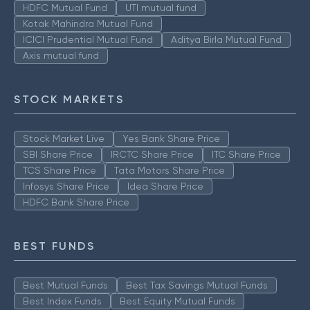
HDFC Mutual Fund
UTI mutual fund
Kotak Mahindra Mutual Fund
ICICI Prudential Mutual Fund
Aditya Birla Mutual Fund
Axis mutual fund
STOCK MARKETS
Stock Market Live
Yes Bank Share Price
SBI Share Price
IRCTC Share Price
ITC Share Price
TCS Share Price
Tata Motors Share Price
Infosys Share Price
Idea Share Price
HDFC Bank Share Price
BEST FUNDS
Best Mutual Funds
Best Tax Savings Mutual Funds
Best Index Funds
Best Equity Mutual Funds