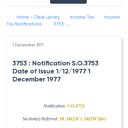
Home - Clear Library
Income Tax
Income
Tax Notifications
3753 : ...
1 December 1977
3753 : Notification S.O.3753
Date of Issue 1/12/1977 1
December 1977
Notification:
S.O.3753
Section(s) Referred:
10 ,10(23C) ,10(23C)(iv)