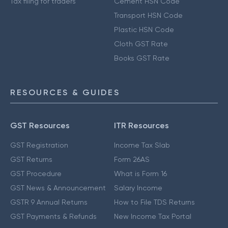
Tax filing for traders
Cement HSN Code
Transport HSN Code
Plastic HSN Code
Cloth GST Rate
Books GST Rate
RESOURCES & GUIDES
GST Resources
ITR Resources
GST Registration
Income Tax Slab
GST Returns
Form 26AS
GST Procedure
What is Form 16
GST News & Announcement
Salary Income
GSTR 9 Annual Returns
How to File TDS Returns
GST Payments & Refunds
New Income Tax Portal