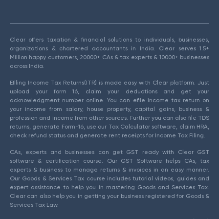
Clear offers taxation & financial solutions to individuals, businesses,
organizations & chartered accountants in India. Clear serves 1.5+
Million happy customers, 20000+ CAs & tax experts & 10000+ businesses
across India.
Efiling Income Tax Returns(ITR) is made easy with Clear platform. Just
upload your form 16, claim your deductions and get your
acknowledgment number online. You can efile income tax return on
your income from salary, house property, capital gains, business &
profession and income from other sources. Further you can also file TDS
returns, generate Form-16, use our Tax Calculator software, claim HRA,
check refund status and generate rent receipts for Income Tax Filing.
CAs, experts and businesses can get GST ready with Clear GST
software & certification course. Our GST Software helps CAs, tax
experts & business to manage returns & invoices in an easy manner.
Our Goods & Services Tax course includes tutorial videos, guides and
expert assistance to help you in mastering Goods and Services Tax.
Clear can also help you in getting your business registered for Goods &
Services Tax Law.