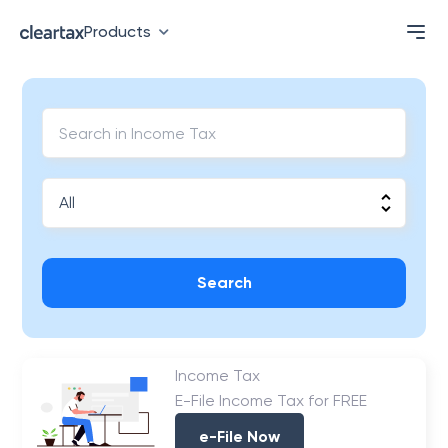
Products
Search
Income Tax
E-File Income Tax for FREE
e-File Now