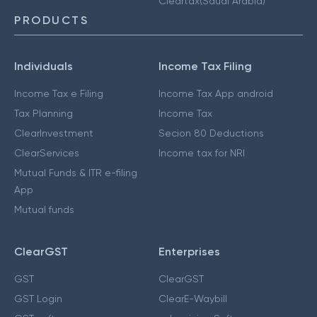
Cleartax(Saudi Arabia)
PRODUCTS
Individuals
Income Tax Filing
Income Tax e Filing
Income Tax App android
Tax Planning
Income Tax
ClearInvestment
Secion 80 Deductions
ClearServices
Income tax for NRI
Mutual Funds & ITR e-filing
App
Mutual funds
ClearGST
Enterprises
GST
ClearGST
GST Login
ClearE-Waybill