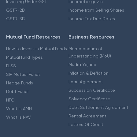
Invoicing Under GST
Incometax.gov.in
GSTR-2B
Income from Selling Shares
GSTR-3B
Income Tax Due Dates
Mutual Fund Resources
Business Resources
How to Invest in Mutual Funds
Memorandum of
Understanding (MoU)
Mutual fund Types
Mudra Yojana
ELSS
Inflation & Deflation
SIP Mutual Funds
Loan Agreement
Hedge Funds
Succession Certificate
Debt Funds
Solvency Certificate
NFO
Debt Settlement Agreement
What is AMFI
Rental Agreement
What is NAV
Letters Of Credit