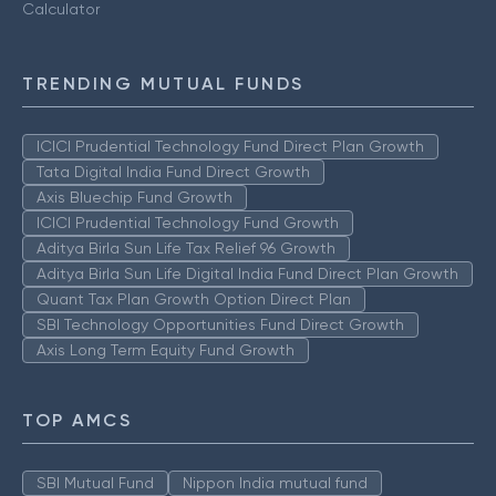
Calculator
TRENDING MUTUAL FUNDS
ICICI Prudential Technology Fund Direct Plan Growth
Tata Digital India Fund Direct Growth
Axis Bluechip Fund Growth
ICICI Prudential Technology Fund Growth
Aditya Birla Sun Life Tax Relief 96 Growth
Aditya Birla Sun Life Digital India Fund Direct Plan Growth
Quant Tax Plan Growth Option Direct Plan
SBI Technology Opportunities Fund Direct Growth
Axis Long Term Equity Fund Growth
TOP AMCS
SBI Mutual Fund
Nippon India mutual fund