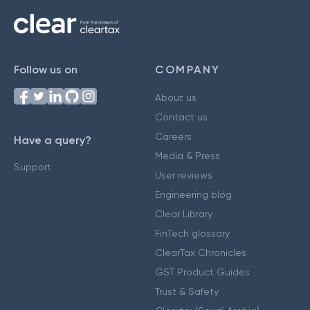
Follow us on
COMPANY
About us
Contact us
Careers
Have a query?
Media & Press
Support
User reviews
Engineering blog
Clear Library
FinTech glossary
ClearTax Chronicles
GST Product Guides
Trust & Safety