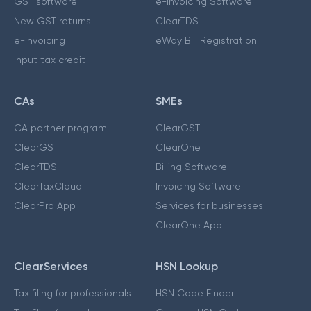
GST software
e-Invoicing Software
New GST returns
ClearTDS
e-invoicing
eWay Bill Registration
Input tax credit
CAs
SMEs
CA partner program
ClearGST
ClearGST
ClearOne
ClearTDS
Billing Software
ClearTaxCloud
Invoicing Software
ClearPro App
Services for businesses
ClearOne App
ClearServices
HSN Lookup
Tax filing for professionals
HSN Code Finder