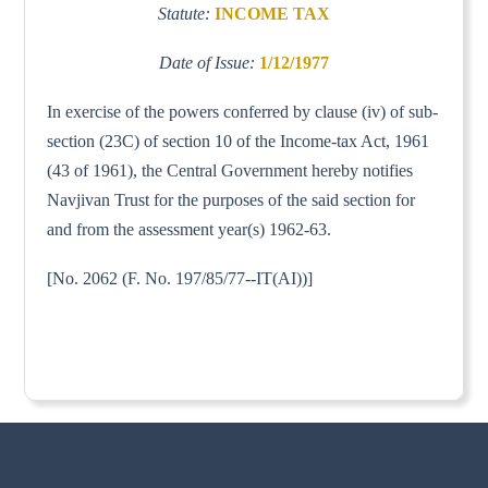
Statute:
INCOME TAX
Date of Issue:
1/12/1977
In exercise of the powers conferred by clause (iv) of sub-
section (23C) of section 10 of the Income-tax Act, 1961
(43 of 1961), the Central Government hereby notifies
Navjivan Trust for the purposes of the said section for
and from the assessment year(s) 1962-63.
[No. 2062 (F. No. 197/85/77--IT(AI))]