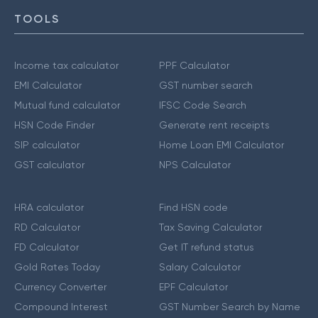
TOOLS
Income tax calculator
PPF Calculator
EMI Calculator
GST number search
Mutual fund calculator
IFSC Code Search
HSN Code Finder
Generate rent receipts
SIP calculator
Home Loan EMI Calculator
GST calculator
NPS Calculator
HRA calculator
Find HSN code
RD Calculator
Tax Saving Calculator
FD Calculator
Get IT refund status
Gold Rates Today
Salary Calculator
Currency Converter
EPF Calculator
Compound Interest
GST Number Search by Name