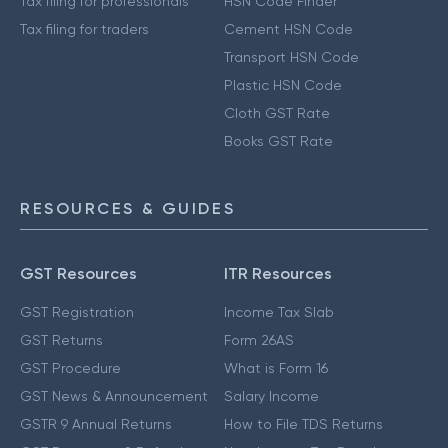
Tax filing for professionals
HSN Code Finder
Tax filing for traders
Cement HSN Code
Transport HSN Code
Plastic HSN Code
Cloth GST Rate
Books GST Rate
RESOURCES & GUIDES
GST Resources
ITR Resources
GST Registration
Income Tax Slab
GST Returns
Form 26AS
GST Procedure
What is Form 16
GST News & Announcement
Salary Income
GSTR 9 Annual Returns
How to File TDS Returns