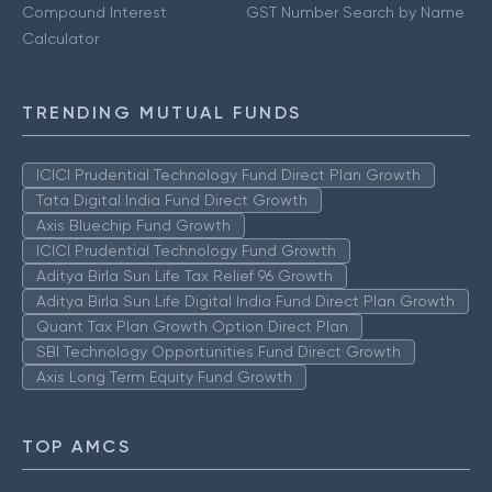
Compound Interest
GST Number Search by Name
Calculator
TRENDING MUTUAL FUNDS
ICICI Prudential Technology Fund Direct Plan Growth
Tata Digital India Fund Direct Growth
Axis Bluechip Fund Growth
ICICI Prudential Technology Fund Growth
Aditya Birla Sun Life Tax Relief 96 Growth
Aditya Birla Sun Life Digital India Fund Direct Plan Growth
Quant Tax Plan Growth Option Direct Plan
SBI Technology Opportunities Fund Direct Growth
Axis Long Term Equity Fund Growth
TOP AMCS