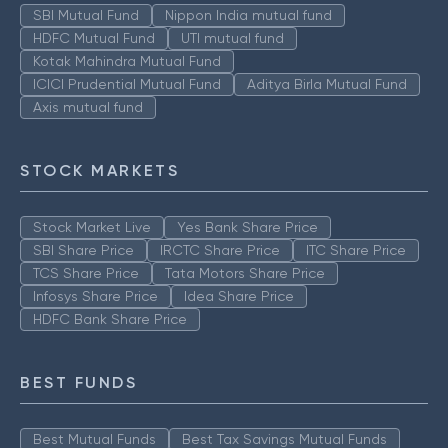
SBI Mutual Fund
Nippon India mutual fund
HDFC Mutual Fund
UTI mutual fund
Kotak Mahindra Mutual Fund
ICICI Prudential Mutual Fund
Aditya Birla Mutual Fund
Axis mutual fund
STOCK MARKETS
Stock Market Live
Yes Bank Share Price
SBI Share Price
IRCTC Share Price
ITC Share Price
TCS Share Price
Tata Motors Share Price
Infosys Share Price
Idea Share Price
HDFC Bank Share Price
BEST FUNDS
Best Mutual Funds
Best Tax Savings Mutual Funds