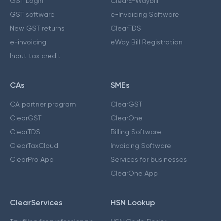
GST Login
ClearE-Waybill
GST software
e-Invoicing Software
New GST returns
ClearTDS
e-invoicing
eWay Bill Registration
Input tax credit
CAs
SMEs
CA partner program
ClearGST
ClearGST
ClearOne
ClearTDS
Billing Software
ClearTaxCloud
Invoicing Software
ClearPro App
Services for businesses
ClearOne App
ClearServices
HSN Lookup