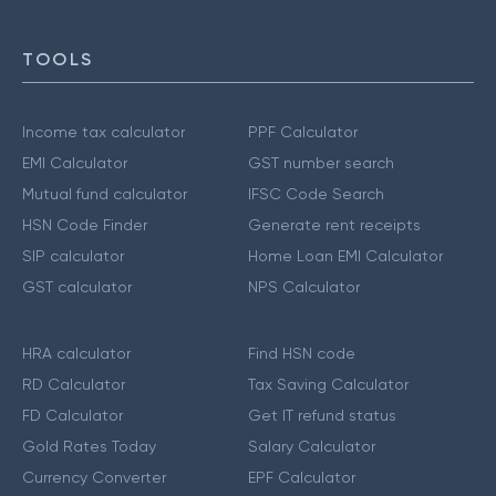
TOOLS
Income tax calculator
PPF Calculator
EMI Calculator
GST number search
Mutual fund calculator
IFSC Code Search
HSN Code Finder
Generate rent receipts
SIP calculator
Home Loan EMI Calculator
GST calculator
NPS Calculator
HRA calculator
Find HSN code
RD Calculator
Tax Saving Calculator
FD Calculator
Get IT refund status
Gold Rates Today
Salary Calculator
Currency Converter
EPF Calculator