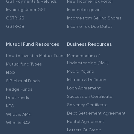
GST Payments & Refunds
New Income Tax Portal
Invoicing Under GST
Incometax.gov.in
GSTR-2B
Income from Selling Shares
GSTR-3B
Income Tax Due Dates
Mutual Fund Resources
Business Resources
How to Invest in Mutual Funds
Memorandum of
Understanding (MoU)
Mutual fund Types
Mudra Yojana
ELSS
Inflation & Deflation
SIP Mutual Funds
Loan Agreement
Hedge Funds
Succession Certificate
Debt Funds
Solvency Certificate
NFO
Debt Settlement Agreement
What is AMFI
Rental Agreement
What is NAV
Letters Of Credit