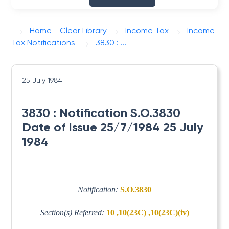
Home - Clear Library
Income Tax
Income
Tax Notifications
3830 : ...
25 July 1984
3830 : Notification S.O.3830
Date of Issue 25/7/1984 25 July
1984
Notification:
S.O.3830
Section(s) Referred:
10 ,10(23C) ,10(23C)(iv)