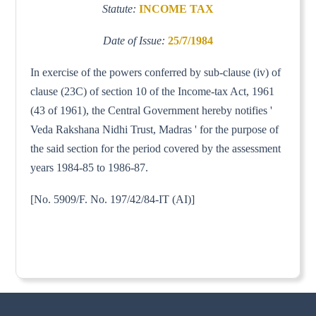
Statute:
INCOME TAX
Date of Issue:
25/7/1984
In exercise of the powers conferred by sub-clause (iv) of
clause (23C) of section 10 of the Income-tax Act, 1961
(43 of 1961), the Central Government hereby notifies '
Veda Rakshana Nidhi Trust, Madras ' for the purpose of
the said section for the period covered by the assessment
years 1984-85 to 1986-87.
[No. 5909/F. No. 197/42/84-IT (AI)]