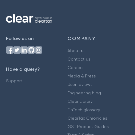
Follow us on
COMPANY
About us
Contact us
Careers
Have a query?
Media & Press
Support
User reviews
Engineering blog
Clear Library
FinTech glossary
ClearTax Chronicles
GST Product Guides
Trust & Safety