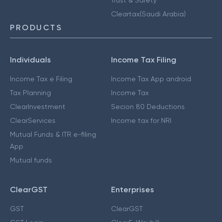
Cleartax(Saudi Arabia)
PRODUCTS
Individuals
Income Tax Filing
Income Tax e Filing
Income Tax App android
Tax Planning
Income Tax
ClearInvestment
Secion 80 Deductions
ClearServices
Income tax for NRI
Mutual Funds & ITR e-filing
App
Mutual funds
ClearGST
Enterprises
GST
ClearGST