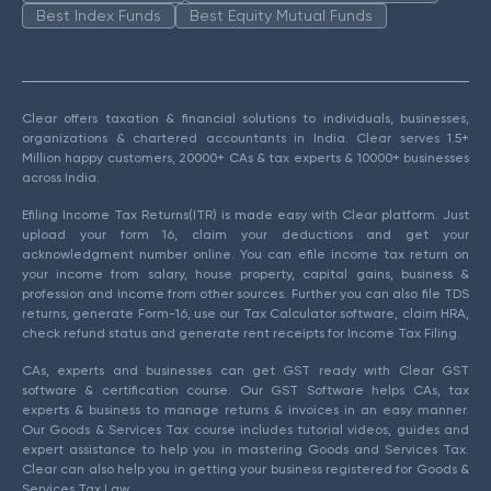
Best Index Funds
Best Equity Mutual Funds
Clear offers taxation & financial solutions to individuals, businesses,
organizations & chartered accountants in India. Clear serves 1.5+
Million happy customers, 20000+ CAs & tax experts & 10000+ businesses
across India.
Efiling Income Tax Returns(ITR) is made easy with Clear platform. Just
upload your form 16, claim your deductions and get your
acknowledgment number online. You can efile income tax return on
your income from salary, house property, capital gains, business &
profession and income from other sources. Further you can also file TDS
returns, generate Form-16, use our Tax Calculator software, claim HRA,
check refund status and generate rent receipts for Income Tax Filing.
CAs, experts and businesses can get GST ready with Clear GST
software & certification course. Our GST Software helps CAs, tax
experts & business to manage returns & invoices in an easy manner.
Our Goods & Services Tax course includes tutorial videos, guides and
expert assistance to help you in mastering Goods and Services Tax.
Clear can also help you in getting your business registered for Goods &
Services Tax Law.