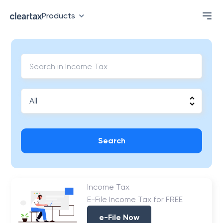
Products
Search
Income Tax
E-File Income Tax for FREE
e-File Now