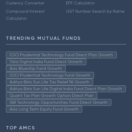
Currency Converter
EPF Calculator
Compound Interest
GST Number Search by Name
Calculator
TRENDING MUTUAL FUNDS
ICICI Prudential Technology Fund Direct Plan Growth
Tata Digital India Fund Direct Growth
Axis Bluechip Fund Growth
ICICI Prudential Technology Fund Growth
Aditya Birla Sun Life Tax Relief 96 Growth
Aditya Birla Sun Life Digital India Fund Direct Plan Growth
Quant Tax Plan Growth Option Direct Plan
SBI Technology Opportunities Fund Direct Growth
Axis Long Term Equity Fund Growth
TOP AMCS