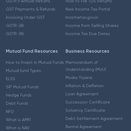
GSTR 9 Annual Returns
How to File TDS Returns
GST Payments & Refunds
New Income Tax Portal
Invoicing Under GST
Incometax.gov.in
GSTR-2B
Income from Selling Shares
GSTR-3B
Income Tax Due Dates
Mutual Fund Resources
Business Resources
How to Invest in Mutual Funds
Memorandum of
Understanding (MoU)
Mutual fund Types
Mudra Yojana
ELSS
Inflation & Deflation
SIP Mutual Funds
Loan Agreement
Hedge Funds
Succession Certificate
Debt Funds
Solvency Certificate
NFO
Debt Settlement Agreement
What is AMFI
Rental Agreement
What is NAV