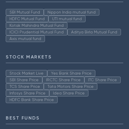
SBI Mutual Fund
Nippon India mutual fund
HDFC Mutual Fund
UTI mutual fund
Kotak Mahindra Mutual Fund
ICICI Prudential Mutual Fund
Aditya Birla Mutual Fund
Axis mutual fund
STOCK MARKETS
Stock Market Live
Yes Bank Share Price
SBI Share Price
IRCTC Share Price
ITC Share Price
TCS Share Price
Tata Motors Share Price
Infosys Share Price
Idea Share Price
HDFC Bank Share Price
BEST FUNDS