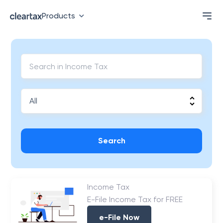
Products
Search
Income Tax
E-File Income Tax for FREE
e-File Now