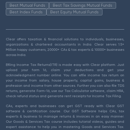
Best Mutual Funds
Best Tax Savings Mutual Funds
Best Index Funds
Best Equity Mutual Funds
Clear offers taxation & financial solutions to individuals, businesses,
organizations & chartered accountants in India. Clear serves 1.5+
Million happy customers, 20000+ CAs & tax experts & 10000+ businesses
across India.
Efiling Income Tax Returns(ITR) is made easy with Clear platform. Just
upload your form 16, claim your deductions and get your
acknowledgment number online. You can efile income tax return on
your income from salary, house property, capital gains, business &
profession and income from other sources. Further you can also file TDS
returns, generate Form-16, use our Tax Calculator software, claim HRA,
check refund status and generate rent receipts for Income Tax Filing.
CAs, experts and businesses can get GST ready with Clear GST
software & certification course. Our GST Software helps CAs, tax
experts & business to manage returns & invoices in an easy manner.
Our Goods & Services Tax course includes tutorial videos, guides and
expert assistance to help you in mastering Goods and Services Tax.