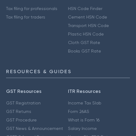
Tax filing for professionals
HSN Code Finder
Tax filing for traders
Cement HSN Code
Transport HSN Code
Plastic HSN Code
Cloth GST Rate
Books GST Rate
RESOURCES & GUIDES
GST Resources
ITR Resources
GST Registration
Income Tax Slab
GST Returns
Form 26AS
GST Procedure
What is Form 16
GST News & Announcement
Salary Income