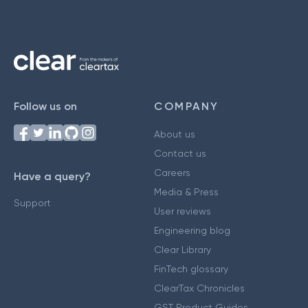
Follow us on
COMPANY
About us
Contact us
Careers
Have a query?
Media & Press
Support
User reviews
Engineering blog
Clear Library
FinTech glossary
ClearTax Chronicles
GST Product Guides