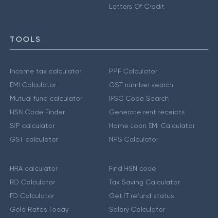
Letters Of Credit
TOOLS
Income tax calculator
PPF Calculator
EMI Calculator
GST number search
Mutual fund calculator
IFSC Code Search
HSN Code Finder
Generate rent receipts
SIP calculator
Home Loan EMI Calculator
GST calculator
NPS Calculator
HRA calculator
Find HSN code
RD Calculator
Tax Saving Calculator
FD Calculator
Get IT refund status
Gold Rates Today
Salary Calculator