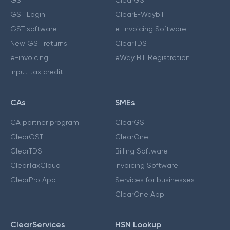
GST Login
ClearE-Waybill
GST software
e-Invoicing Software
New GST returns
ClearTDS
e-invoicing
eWay Bill Registration
Input tax credit
CAs
SMEs
CA partner program
ClearGST
ClearGST
ClearOne
ClearTDS
Billing Software
ClearTaxCloud
Invoicing Software
ClearPro App
Services for businesses
ClearOne App
ClearServices
HSN Lookup