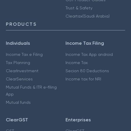
Trust & Safety
Cleartax(Saudi Arabia)
PRODUCTS
Individuals
Income Tax Filing
Income Tax e Filing
Income Tax App android
Tax Planning
Income Tax
ClearInvestment
Secion 80 Deductions
ClearServices
Income tax for NRI
Mutual Funds & ITR e-filing
App
Mutual funds
ClearGST
Enterprises
GST
ClearGST