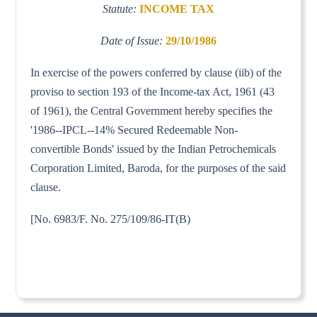
Statute:
INCOME TAX
Date of Issue:
29/10/1986
In exercise of the powers conferred by clause (iib) of the
proviso to section 193 of the Income-tax Act, 1961 (43
of 1961), the Central Government hereby specifies the
'1986--IPCL--14% Secured Redeemable Non-
convertible Bonds' issued by the Indian Petrochemicals
Corporation Limited, Baroda, for the purposes of the said
clause.
[No. 6983/F. No. 275/109/86-IT(B)