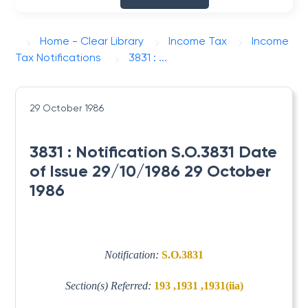
Home - Clear Library
Income Tax
Income
Tax Notifications
3831 : ...
29 October 1986
3831 : Notification S.O.3831 Date
of Issue 29/10/1986 29 October
1986
Notification:
S.O.3831
Section(s) Referred:
193 ,1931 ,1931(iia)