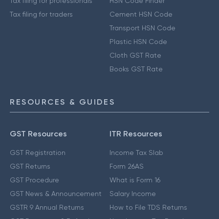
Tax filing for professionals
HSN Code Finder
Tax filing for traders
Cement HSN Code
Transport HSN Code
Plastic HSN Code
Cloth GST Rate
Books GST Rate
RESOURCES & GUIDES
GST Resources
ITR Resources
GST Registration
Income Tax Slab
GST Returns
Form 26AS
GST Procedure
What is Form 16
GST News & Announcement
Salary Income
GSTR 9 Annual Returns
How to File TDS Returns