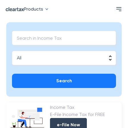
Products
Search
Income Tax
E-File Income Tax for FREE
e-File Now