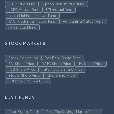
SBI Mutual Fund
Nippon India mutual fund
HDFC Mutual Fund
UTI mutual fund
Kotak Mahindra Mutual Fund
ICICI Prudential Mutual Fund
Aditya Birla Mutual Fund
Axis mutual fund
STOCK MARKETS
Stock Market Live
Yes Bank Share Price
SBI Share Price
IRCTC Share Price
ITC Share Price
TCS Share Price
Tata Motors Share Price
Infosys Share Price
Idea Share Price
HDFC Bank Share Price
BEST FUNDS
Best Mutual Funds
Best Tax Savings Mutual Funds