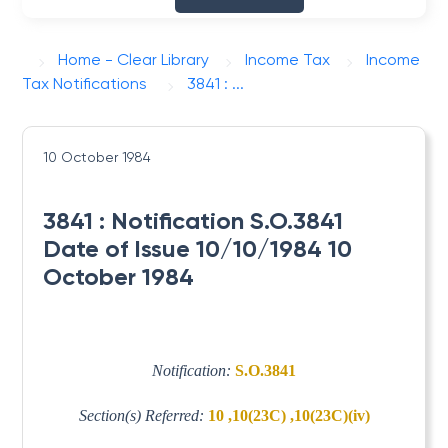
Home - Clear Library
Income Tax
Income
Tax Notifications
3841 : ...
10 October 1984
3841 : Notification S.O.3841
Date of Issue 10/10/1984 10
October 1984
Notification:
S.O.3841
Section(s) Referred:
10 ,10(23C) ,10(23C)(iv)