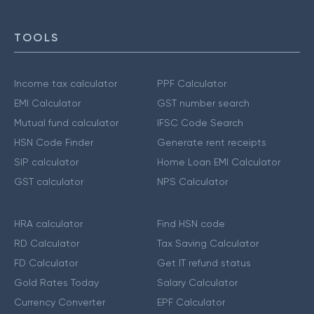
TOOLS
Income tax calculator
PPF Calculator
EMI Calculator
GST number search
Mutual fund calculator
IFSC Code Search
HSN Code Finder
Generate rent receipts
SIP calculator
Home Loan EMI Calculator
GST calculator
NPS Calculator
HRA calculator
Find HSN code
RD Calculator
Tax Saving Calculator
FD Calculator
Get IT refund status
Gold Rates Today
Salary Calculator
Currency Converter
EPF Calculator