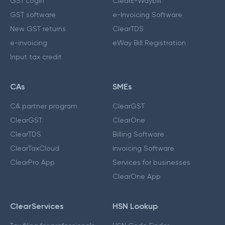
GST Login
ClearE-Waybill
GST software
e-Invoicing Software
New GST returns
ClearTDS
e-invoicing
eWay Bill Registration
Input tax credit
CAs
SMEs
CA partner program
ClearGST
ClearGST
ClearOne
ClearTDS
Billing Software
ClearTaxCloud
Invoicing Software
ClearPro App
Services for businesses
ClearOne App
ClearServices
HSN Lookup