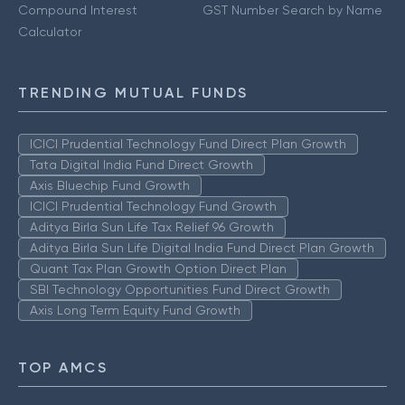
Compound Interest
GST Number Search by Name
Calculator
TRENDING MUTUAL FUNDS
ICICI Prudential Technology Fund Direct Plan Growth
Tata Digital India Fund Direct Growth
Axis Bluechip Fund Growth
ICICI Prudential Technology Fund Growth
Aditya Birla Sun Life Tax Relief 96 Growth
Aditya Birla Sun Life Digital India Fund Direct Plan Growth
Quant Tax Plan Growth Option Direct Plan
SBI Technology Opportunities Fund Direct Growth
Axis Long Term Equity Fund Growth
TOP AMCS