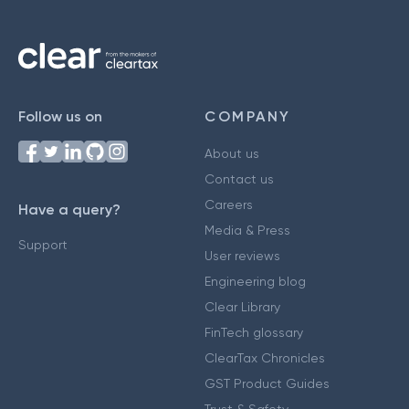
Follow us on
COMPANY
About us
Contact us
Careers
Have a query?
Media & Press
Support
User reviews
Engineering blog
Clear Library
FinTech glossary
ClearTax Chronicles
GST Product Guides
Trust & Safety