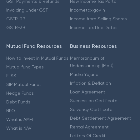
GST Payments & Refunds
New Income Tax Portal
Invoicing Under GST
Incometax.gov.in
GSTR-2B
Income from Selling Shares
GSTR-3B
Income Tax Due Dates
Mutual Fund Resources
Business Resources
How to Invest in Mutual Funds
Memorandum of
Understanding (MoU)
Mutual fund Types
Mudra Yojana
ELSS
Inflation & Deflation
SIP Mutual Funds
Loan Agreement
Hedge Funds
Succession Certificate
Debt Funds
Solvency Certificate
NFO
Debt Settlement Agreement
What is AMFI
Rental Agreement
What is NAV
Letters Of Credit