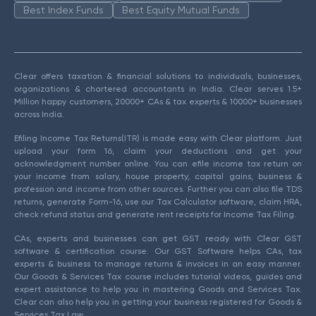
Best Index Funds
Best Equity Mutual Funds
Clear offers taxation & financial solutions to individuals, businesses,
organizations & chartered accountants in India. Clear serves 1.5+
Million happy customers, 20000+ CAs & tax experts & 10000+ businesses
across India.
Efiling Income Tax Returns(ITR) is made easy with Clear platform. Just
upload your form 16, claim your deductions and get your
acknowledgment number online. You can efile income tax return on
your income from salary, house property, capital gains, business &
profession and income from other sources. Further you can also file TDS
returns, generate Form-16, use our Tax Calculator software, claim HRA,
check refund status and generate rent receipts for Income Tax Filing.
CAs, experts and businesses can get GST ready with Clear GST
software & certification course. Our GST Software helps CAs, tax
experts & business to manage returns & invoices in an easy manner.
Our Goods & Services Tax course includes tutorial videos, guides and
expert assistance to help you in mastering Goods and Services Tax.
Clear can also help you in getting your business registered for Goods &
Services Tax Law.