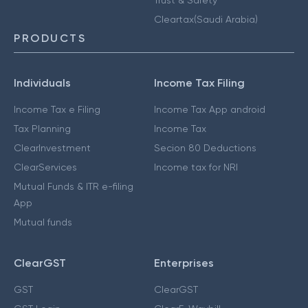
Cleartax(Saudi Arabia)
PRODUCTS
Individuals
Income Tax Filing
Income Tax e Filing
Income Tax App android
Tax Planning
Income Tax
ClearInvestment
Secion 80 Deductions
ClearServices
Income tax for NRI
Mutual Funds & ITR e-filing
App
Mutual funds
ClearGST
Enterprises
GST
ClearGST