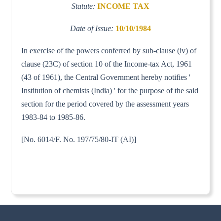
Statute:
INCOME TAX
Date of Issue:
10/10/1984
In exercise of the powers conferred by sub-clause (iv) of
clause (23C) of section 10 of the Income-tax Act, 1961
(43 of 1961), the Central Government hereby notifies '
Institution of chemists (India) ' for the purpose of the said
section for the period covered by the assessment years
1983-84 to 1985-86.
[No. 6014/F. No. 197/75/80-IT (AI)]