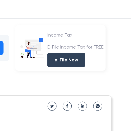
Income Tax
E-File Income Tax for FREE
e-File Now