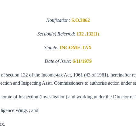
Notification:
S.O.3862
Section(s) Referred:
132 ,132(1)
Statute:
INCOME TAX
Date of Issue:
6/11/1979
 of section 132 of the Income-tax Act, 1961 (43 of 1961), hereinafter re
tion and Inspecting Asstt. Commissioners to authorise action under sub-
ctorate of Inspection (Investigation) and working under the Director of I
elligence Wings ; and
ax.