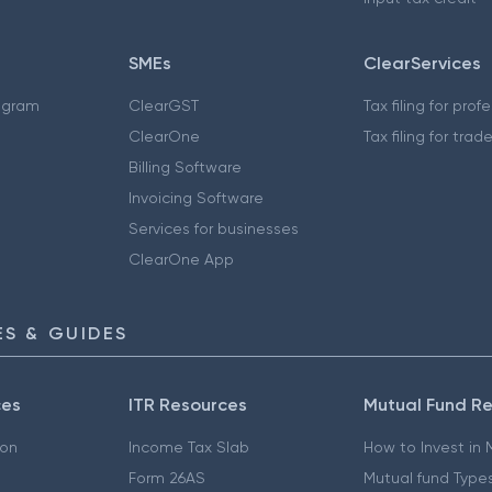
SMEs
ClearServices
ogram
ClearGST
Tax filing for prof
ClearOne
Tax filing for trad
Billing Software
Invoicing Software
Services for businesses
ClearOne App
S & GUIDES
ces
ITR Resources
Mutual Fund R
ion
Income Tax Slab
How to Invest in
Form 26AS
Mutual fund Type