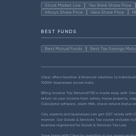
Stock Market Live
Yes Bank Share Price
Infosys Share Price
Idea Share Price
H
BEST FUNDS
Best Mutual Funds
Best Tax Savings Mutu
Clear offers taxation & financial solutions to individu
10000+ businesses across India.
Efiling Income Tax Returns(ITR) is made easy with Cl
return on your income from salary, house property, cap
Calculator software, claim HRA, check refund status an
CAs, experts and businesses can get GST ready with Cl
manner. Our Goods & Services Tax course includes tuto
business registered for Goods & Services Tax Law.
Save taxes with Clear by investing in tax saving mutua