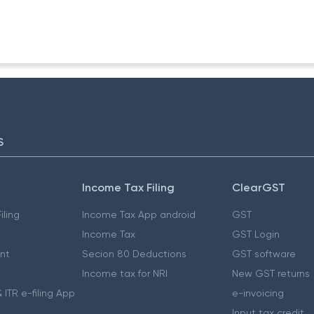
(Inv.)
S
Income Tax Filing
ClearGST
iling
Income Tax App android
GST
Income Tax
GST Login
nt
Secion 80 Deductions
GST software
Income tax for NRI
New GST returns
 ITR e-filing App
e-invoicing
Input tax credit