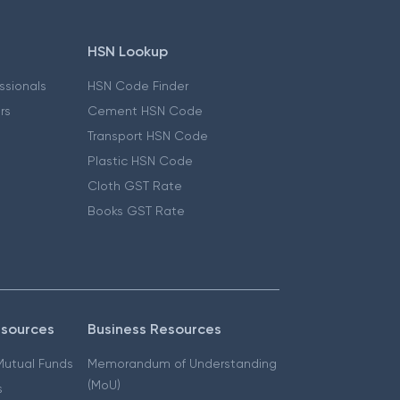
HSN Lookup
essionals
HSN Code Finder
ers
Cement HSN Code
Transport HSN Code
Plastic HSN Code
Cloth GST Rate
Books GST Rate
esources
Business Resources
 Mutual Funds
Memorandum of Understanding
(MoU)
s