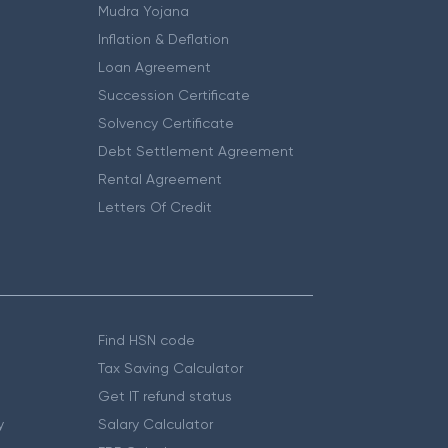
Mudra Yojana
Inflation & Deflation
Loan Agreement
Succession Certificate
Solvency Certificate
Debt Settlement Agreement
Rental Agreement
Letters Of Credit
Find HSN code
Tax Saving Calculator
Get IT refund status
y
Salary Calculator