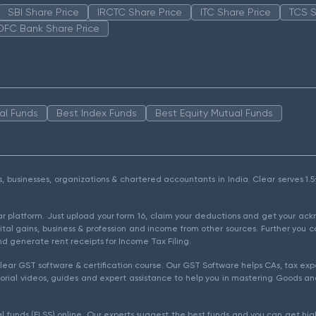
SBI Share Price
IRCTC Share Price
ITC Share Price
TCS S
DFC Bank Share Price
al Funds
Best Index Funds
Best Equity Mutual Funds
als, businesses, organizations & chartered accountants in India. Clear serves 
ear platform. Just upload your form 16, claim your deductions and get your a
ital gains, business & profession and income from other sources. Further you c
d generate rent receipts for Income Tax Filing.
ear GST software & certification course. Our GST Software helps CAs, tax expe
rial videos, guides and expert assistance to help you in mastering Goods and
l funds (ELSS) online. Our experts suggest the best funds and you can get high