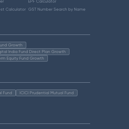
er
EPF Calculator
st Calculator
GST Number Search by Name
 Fund Growth
igital India Fund Direct Plan Growth
erm Equity Fund Growth
l Fund
ICICI Prudential Mutual Fund