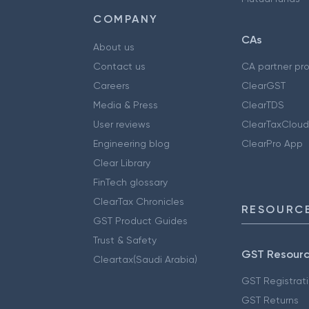
COMPANY
CAs
About us
Contact us
CA partner pr
Careers
ClearGST
Media & Press
ClearTDS
User reviews
ClearTaxCloud
Engineering blog
ClearPro App
Clear Library
FinTech glossary
ClearTax Chronicles
RESOURCE
GST Product Guides
Trust & Safety
GST Resour
Cleartax(Saudi Arabia)
GST Registrat
GST Returns