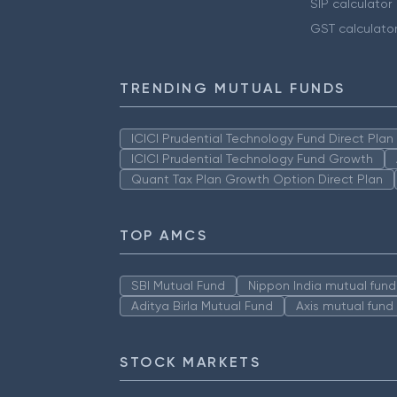
SIP calculator
GST calculato
TRENDING MUTUAL FUNDS
ICICI Prudential Technology Fund Direct Pla
ICICI Prudential Technology Fund Growth
Quant Tax Plan Growth Option Direct Plan
TOP AMCS
SBI Mutual Fund
Nippon India mutual fund
Aditya Birla Mutual Fund
Axis mutual fund
STOCK MARKETS