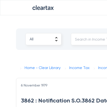
Home - Clear Library
Income Tax
Inco
6 November 1979
3862 : Notification S.O.3862 Da