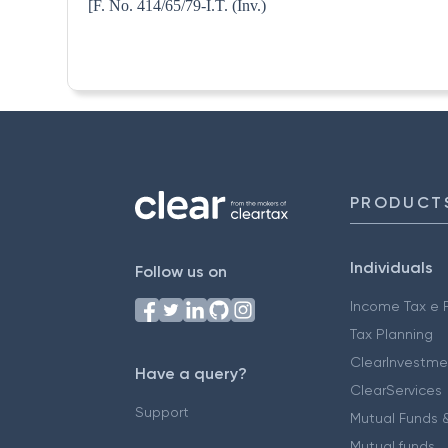
[F. No. 414/65/79-I.T. 
PRODUCT
Individuals
Follow us on
Income Tax e F
Tax Planning
ClearInvestme
Have a query?
ClearServices
Support
Mutual Funds &
Mutual funds