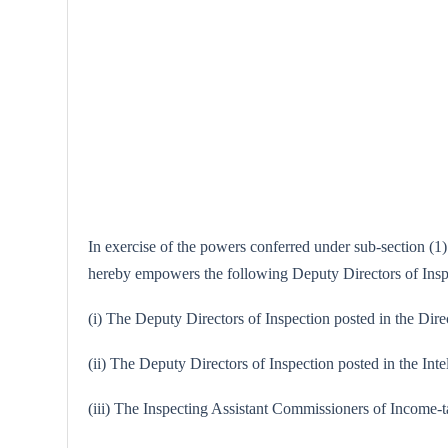
In exercise of the powers conferred under sub-section (1)
hereby empowers the following Deputy Directors of Inspec
(i) The Deputy Directors of Inspection posted in the Dire
(ii) The Deputy Directors of Inspection posted in the Int
(iii) The Inspecting Assistant Commissioners of Income-t