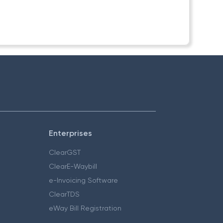
Enterprises
ClearGST
ClearE-Waybill
e-Invoicing Software
ClearTDS
eWay Bill Registration