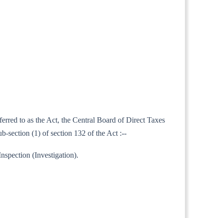
ferred to as the Act, the Central Board of Direct Taxes
section (1) of section 132 of the Act :--
nspection (Investigation).