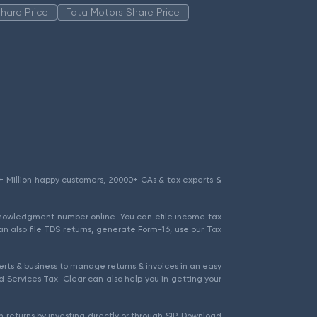
hare Price
Tata Motors Share Price
1.5+ Million happy customers, 20000+ CAs & tax experts &
cknowledgment number online. You can efile income tax
an also file TDS returns, generate Form-16, use our Tax
rts & business to manage returns & invoices in an easy
 Services Tax. Clear can also help you in getting your
 returns by investing directly or through SIP. Download