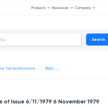
Products
Resources
Company
Search
me Tax Notifications
3862 : ...
te of Issue 6/11/1979 6 November 1979