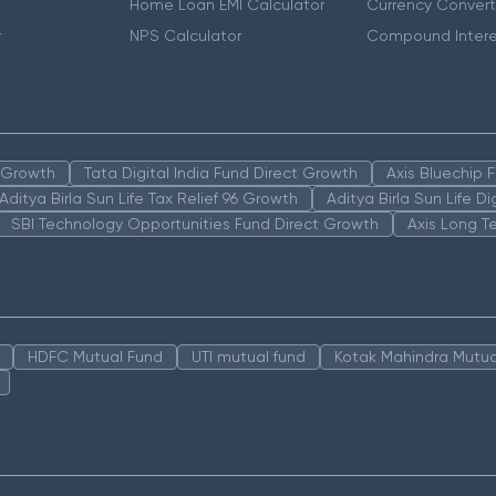
Home Loan EMI Calculator
Currency Convert
r
NPS Calculator
Compound Intere
n Growth
Tata Digital India Fund Direct Growth
Axis Bluechip
Aditya Birla Sun Life Tax Relief 96 Growth
Aditya Birla Sun Life D
SBI Technology Opportunities Fund Direct Growth
Axis Long T
HDFC Mutual Fund
UTI mutual fund
Kotak Mahindra Mutua