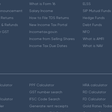
e
What is Form 16
ELSS
nnouncement
Salary Income
SIP Mutual Funds
 Returns
How to File TDS Returns
Hedge Funds
 & Refunds
New Income Tax Portal
Debt Funds
r GST
Incometax.gov.in
NFO
Income from Selling Shares
What is AMFI
Income Tax Due Dates
What is NAV
culator
PPF Calculator
HRA calculator
GST number search
RD Calculator
lculator
IFSC Code Search
FD Calculator
er
Generate rent receipts
Gold Rates Toda