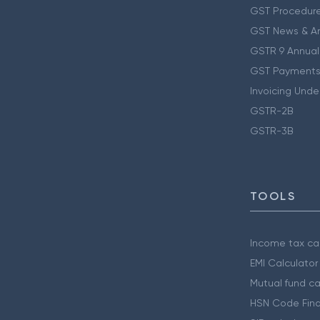
GST Procedur
GST News & A
GSTR 9 Annual
GST Payments
Invoicing Unde
GSTR-2B
GSTR-3B
TOOLS
Income tax cal
EMI Calculator
Mutual fund ca
HSN Code Find