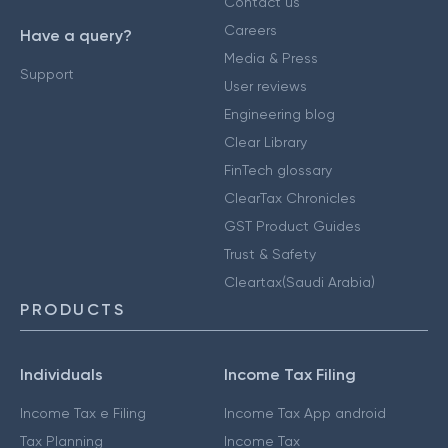
Contact us
Careers
Have a query?
Media & Press
Support
User reviews
Engineering blog
Clear Library
FinTech glossary
ClearTax Chronicles
GST Product Guides
Trust & Safety
Cleartax(Saudi Arabia)
PRODUCTS
Individuals
Income Tax Filing
Income Tax e Filing
Income Tax App android
Tax Planning
Income Tax