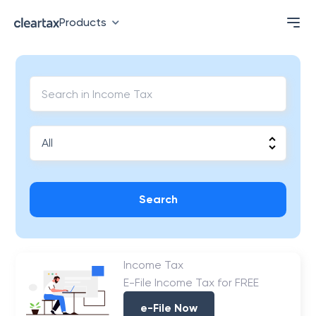
Products
Search
Income Tax
E-File Income Tax for FREE
e-File Now