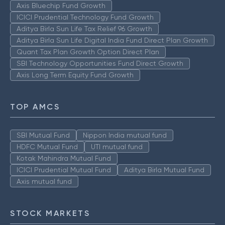
Axis Bluechip Fund Growth
ICICI Prudential Technology Fund Growth
Aditya Birla Sun Life Tax Relief 96 Growth
Aditya Birla Sun Life Digital India Fund Direct Plan Growth
Quant Tax Plan Growth Option Direct Plan
SBI Technology Opportunities Fund Direct Growth
Axis Long Term Equity Fund Growth
TOP AMCS
SBI Mutual Fund
Nippon India mutual fund
HDFC Mutual Fund
UTI mutual fund
Kotak Mahindra Mutual Fund
ICICI Prudential Mutual Fund
Aditya Birla Mutual Fund
Axis mutual fund
STOCK MARKETS