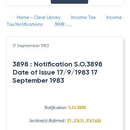
Home - Clear Library
Income Tax
Income
Tax Notifications
3898 : ...
17 September 1983
3898 : Notification S.O.3898
Date of Issue 17/9/1983 17
September 1983
Notification:
S.O.3898
Section(s) Referred:
35 ,35(1) ,35(1)(ii)