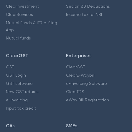
ClearInvestment
Secion 80 Deductions
ClearServices
Income tax for NRI
Mutual Funds & ITR e-filing
App
Mutual funds
ClearGST
Enterprises
GST
ClearGST
GST Login
ClearE-Waybill
GST software
e-Invoicing Software
New GST returns
ClearTDS
e-invoicing
eWay Bill Registration
Input tax credit
CAs
SMEs