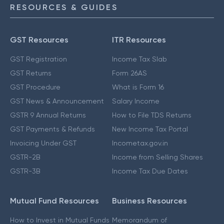
RESOURCES & GUIDES
GST Resources
ITR Resources
GST Registration
Income Tax Slab
GST Returns
Form 26AS
GST Procedure
What is Form 16
GST News & Announcement
Salary Income
GSTR 9 Annual Returns
How to File TDS Returns
GST Payments & Refunds
New Income Tax Portal
Invoicing Under GST
Incometax.gov.in
GSTR-2B
Income from Selling Shares
GSTR-3B
Income Tax Due Dates
Mutual Fund Resources
Business Resources
How to Invest in Mutual Funds
Memorandum of