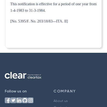
This notification is effective for a period of one year from
1-4-1983 to 31-3-1984.
[No. 5395/F. No. 203/18/83---ITA. II]
Follow us on
COMPANY
About us