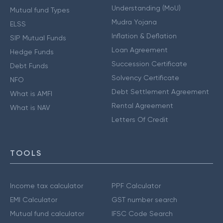
Understanding (MoU)
Mutual fund Types
Mudra Yojana
ELSS
Inflation & Deflation
SIP Mutual Funds
Loan Agreement
Hedge Funds
Succession Certificate
Debt Funds
Solvency Certificate
NFO
Debt Settlement Agreement
What is AMFI
Rental Agreement
What is NAV
Letters Of Credit
TOOLS
Income tax calculator
PPF Calculator
EMI Calculator
GST number search
Mutual fund calculator
IFSC Code Search