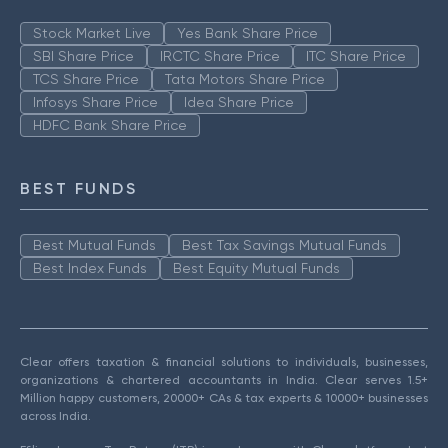
Stock Market Live
Yes Bank Share Price
SBI Share Price
IRCTC Share Price
ITC Share Price
TCS Share Price
Tata Motors Share Price
Infosys Share Price
Idea Share Price
HDFC Bank Share Price
BEST FUNDS
Best Mutual Funds
Best Tax Savings Mutual Funds
Best Index Funds
Best Equity Mutual Funds
Clear offers taxation & financial solutions to individuals, businesses,
organizations & chartered accountants in India. Clear serves 1.5+
Million happy customers, 20000+ CAs & tax experts & 10000+ businesses
across India.