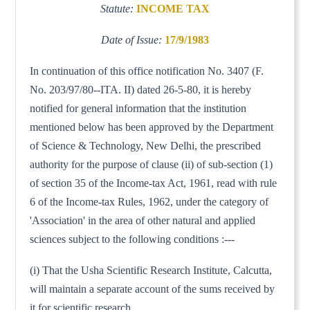
Statute:
INCOME TAX
Date of Issue:
17/9/1983
In continuation of this office notification No. 3407 (F.
No. 203/97/80--ITA. II) dated 26-5-80, it is hereby
notified for general information that the institution
mentioned below has been approved by the Department
of Science & Technology, New Delhi, the prescribed
authority for the purpose of clause (ii) of sub-section (1)
of section 35 of the Income-tax Act, 1961, read with rule
6 of the Income-tax Rules, 1962, under the category of
'Association' in the area of other natural and applied
sciences subject to the following conditions :---
(i) That the Usha Scientific Research Institute, Calcutta,
will maintain a separate account of the sums received by
it for scientific research.