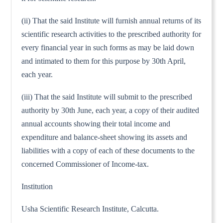
(ii) That the said Institute will furnish annual returns of its
scientific research activities to the prescribed authority for
every financial year in such forms as may be laid down
and intimated to them for this purpose by 30th April,
each year.
(iii) That the said Institute will submit to the prescribed
authority by 30th June, each year, a copy of their audited
annual accounts showing their total income and
expenditure and balance-sheet showing its assets and
liabilities with a copy of each of these documents to the
concerned Commissioner of Income-tax.
Institution
Usha Scientific Research Institute, Calcutta.