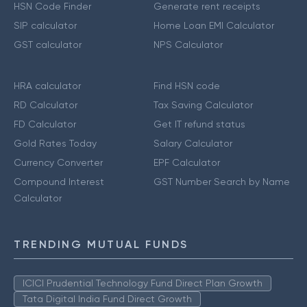
HSN Code Finder
Generate rent receipts
SIP calculator
Home Loan EMI Calculator
GST calculator
NPS Calculator
HRA calculator
Find HSN code
RD Calculator
Tax Saving Calculator
FD Calculator
Get IT refund status
Gold Rates Today
Salary Calculator
Currency Converter
EPF Calculator
Compound Interest
GST Number Search by Name
Calculator
TRENDING MUTUAL FUNDS
ICICI Prudential Technology Fund Direct Plan Growth
Tata Digital India Fund Direct Growth