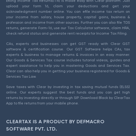
Efiling Income Tax Returns(ITR) is made easy with Clear platform. Just
upload your form 16, claim your deductions and get your
acknowledgment number online. You can efile income tax return on
your income from salary, house property, capital gains, business &
profession and income from other sources. Further you can also file TDS
returns, generate Form-16, use our Tax Calculator software, claim HRA,
check refund status and generate rent receipts for Income Tax Filing.
CAs, experts and businesses can get GST ready with Clear GST
software & certification course. Our GST Software helps CAs, tax
experts & business to manage returns & invoices in an easy manner.
Our Goods & Services Tax course includes tutorial videos, guides and
expert assistance to help you in mastering Goods and Services Tax.
Clear can also help you in getting your business registered for Goods &
Services Tax Law.
Save taxes with Clear by investing in tax saving mutual funds (ELSS)
online. Our experts suggest the best funds and you can get high
returns by investing directly or through SIP. Download Black by ClearTax
App to file returns from your mobile phone.
CLEARTAX IS A PRODUCT BY DEFMACRO
SOFTWARE PVT. LTD.