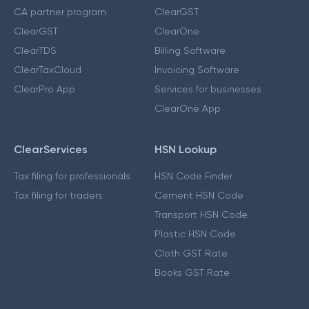
CA partner program
ClearGST
ClearGST
ClearOne
ClearTDS
Billing Software
ClearTaxCloud
Invoicing Software
ClearPro App
Services for businesses
ClearOne App
ClearServices
HSN Lookup
Tax filing for professionals
HSN Code Finder
Tax filing for traders
Cement HSN Code
Transport HSN Code
Plastic HSN Code
Cloth GST Rate
Books GST Rate