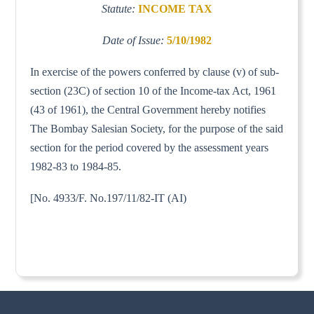
Statute:
INCOME TAX
Date of Issue:
5/10/1982
In exercise of the powers conferred by clause (v) of sub-
section (23C) of section 10 of the Income-tax Act, 1961
(43 of 1961), the Central Government hereby notifies
The Bombay Salesian Society, for the purpose of the said
section for the period covered by the assessment years
1982-83 to 1984-85.
[No. 4933/F. No.197/11/82-IT (AI)