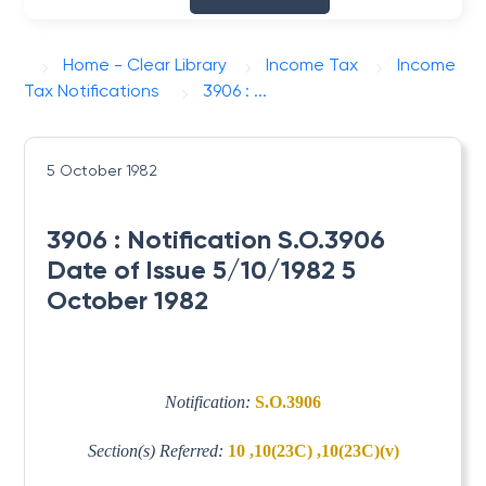
Home - Clear Library
Income Tax
Income
Tax Notifications
3906 : ...
5 October 1982
3906 : Notification S.O.3906
Date of Issue 5/10/1982 5
October 1982
Notification:
S.O.3906
Section(s) Referred:
10 ,10(23C) ,10(23C)(v)