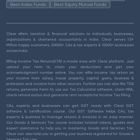
Best Index Funds
Best Equity Mutual Funds
Clear offers taxation & financial solutions to individuals, businesses,
organizations & chartered accountants in India. Clear serves 1.5+
Million happy customers, 20000+ CAs & tax experts & 10000+ businesses
across India.
Efiling Income Tax Returns(ITR) is made easy with Clear platform. Just
upload your form 16, claim your deductions and get your
acknowledgment number online. You can efile income tax return on
your income from salary, house property, capital gains, business &
profession and income from other sources. Further you can also file TDS
returns, generate Form-16, use our Tax Calculator software, claim HRA,
check refund status and generate rent receipts for Income Tax Filing.
CAs, experts and businesses can get GST ready with Clear GST
software & certification course. Our GST Software helps CAs, tax
experts & business to manage returns & invoices in an easy manner.
Our Goods & Services Tax course includes tutorial videos, guides and
expert assistance to help you in mastering Goods and Services Tax.
Clear can also help you in getting your business registered for Goods &
Services Tax Law.