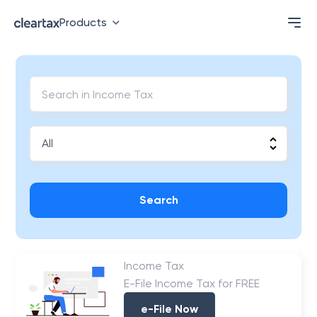
Products
Search
Income Tax
E-File Income Tax for FREE
e-File Now