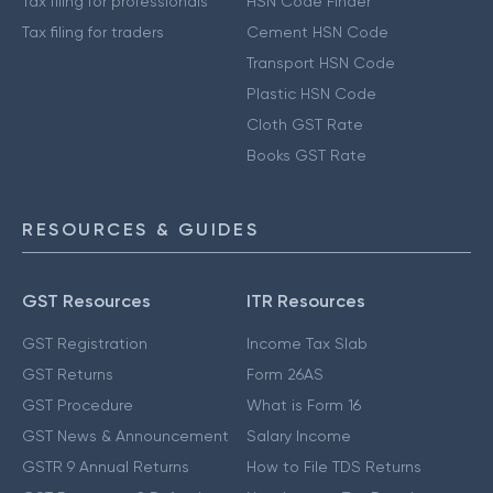
Tax filing for professionals
HSN Code Finder
Tax filing for traders
Cement HSN Code
Transport HSN Code
Plastic HSN Code
Cloth GST Rate
Books GST Rate
RESOURCES & GUIDES
GST Resources
ITR Resources
GST Registration
Income Tax Slab
GST Returns
Form 26AS
GST Procedure
What is Form 16
GST News & Announcement
Salary Income
GSTR 9 Annual Returns
How to File TDS Returns