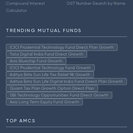
Compound Interest
GST Number Search by Name
Calculator
TRENDING MUTUAL FUNDS
ICICI Prudential Technology Fund Direct Plan Growth
Tata Digital India Fund Direct Growth
Axis Bluechip Fund Growth
ICICI Prudential Technology Fund Growth
Aditya Birla Sun Life Tax Relief 96 Growth
Aditya Birla Sun Life Digital India Fund Direct Plan Growth
Quant Tax Plan Growth Option Direct Plan
SBI Technology Opportunities Fund Direct Growth
Axis Long Term Equity Fund Growth
TOP AMCS