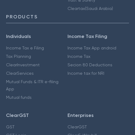
Cleartax(Saudi Arabia)
PRODUCTS
Individuals
Income Tax Filing
Income Tax e Filing
Income Tax App android
Tax Planning
Income Tax
ClearInvestment
Secion 80 Deductions
ClearServices
Income tax for NRI
Mutual Funds & ITR e-filing
App
Mutual funds
ClearGST
Enterprises
GST
ClearGST