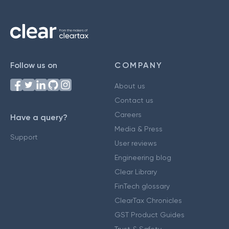
Follow us on
COMPANY
About us
Contact us
Careers
Have a query?
Media & Press
Support
User reviews
Engineering blog
Clear Library
FinTech glossary
ClearTax Chronicles
GST Product Guides
Trust & Safety