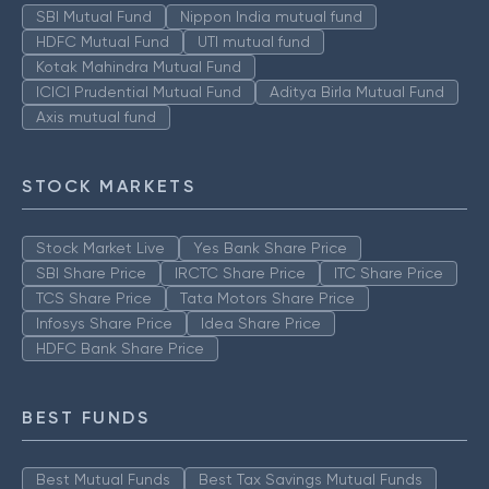
SBI Mutual Fund
Nippon India mutual fund
HDFC Mutual Fund
UTI mutual fund
Kotak Mahindra Mutual Fund
ICICI Prudential Mutual Fund
Aditya Birla Mutual Fund
Axis mutual fund
STOCK MARKETS
Stock Market Live
Yes Bank Share Price
SBI Share Price
IRCTC Share Price
ITC Share Price
TCS Share Price
Tata Motors Share Price
Infosys Share Price
Idea Share Price
HDFC Bank Share Price
BEST FUNDS
Best Mutual Funds
Best Tax Savings Mutual Funds