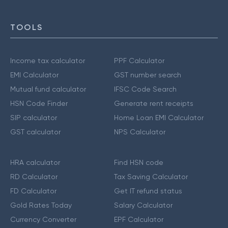
TOOLS
Income tax calculator
PPF Calculator
EMI Calculator
GST number search
Mutual fund calculator
IFSC Code Search
HSN Code Finder
Generate rent receipts
SIP calculator
Home Loan EMI Calculator
GST calculator
NPS Calculator
HRA calculator
Find HSN code
RD Calculator
Tax Saving Calculator
FD Calculator
Get IT refund status
Gold Rates Today
Salary Calculator
Currency Converter
EPF Calculator