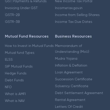
GST Payments & Refunds
New Income Tax Portal
Invoicing Under GST
Incometax.gov.in
GSTR-2B
Income from Selling Shares
GSTR-3B
Income Tax Due Dates
Mutual Fund Resources
Business Resources
How to Invest in Mutual Funds
Memorandum of
Understanding (MoU)
Mutual fund Types
Mudra Yojana
ELSS
Inflation & Deflation
SIP Mutual Funds
Loan Agreement
Hedge Funds
Succession Certificate
Debt Funds
Solvency Certificate
NFO
Debt Settlement Agreement
What is AMFI
Rental Agreement
What is NAV
Letters Of Credit