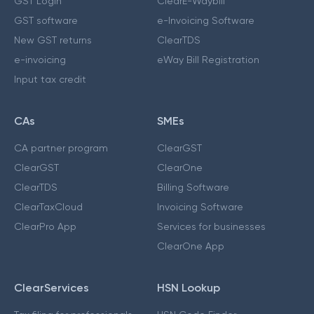
GST Login
ClearE-Waybill
GST software
e-Invoicing Software
New GST returns
ClearTDS
e-invoicing
eWay Bill Registration
Input tax credit
CAs
SMEs
CA partner program
ClearGST
ClearGST
ClearOne
ClearTDS
Billing Software
ClearTaxCloud
Invoicing Software
ClearPro App
Services for businesses
ClearOne App
ClearServices
HSN Lookup