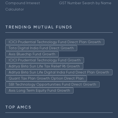
Compound Interest
GST Number Search by Name
Calculator
TRENDING MUTUAL FUNDS
ICICI Prudential Technology Fund Direct Plan Growth
Tata Digital India Fund Direct Growth
Axis Bluechip Fund Growth
ICICI Prudential Technology Fund Growth
Aditya Birla Sun Life Tax Relief 96 Growth
Aditya Birla Sun Life Digital India Fund Direct Plan Growth
Quant Tax Plan Growth Option Direct Plan
SBI Technology Opportunities Fund Direct Growth
Axis Long Term Equity Fund Growth
TOP AMCS