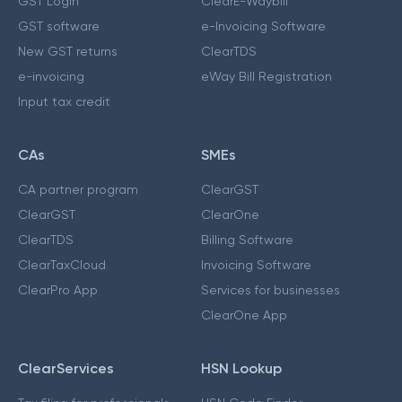
GST Login
ClearE-Waybill
GST software
e-Invoicing Software
New GST returns
ClearTDS
e-invoicing
eWay Bill Registration
Input tax credit
CAs
SMEs
CA partner program
ClearGST
ClearGST
ClearOne
ClearTDS
Billing Software
ClearTaxCloud
Invoicing Software
ClearPro App
Services for businesses
ClearOne App
ClearServices
HSN Lookup