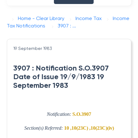
Home - Clear Library
Income Tax
Income
Tax Notifications
3907 : ...
19 September 1983
3907 : Notification S.O.3907
Date of Issue 19/9/1983 19
September 1983
Notification:
S.O.3907
Section(s) Referred:
10 ,10(23C) ,10(23C)(iv)