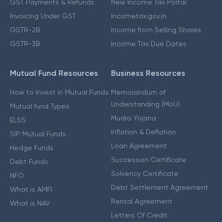
GST Payments & Refunds
New Income Tax Portal
Invoicing Under GST
Incometax.gov.in
GSTR-2B
Income from Selling Shares
GSTR-3B
Income Tax Due Dates
Mutual Fund Resources
Business Resources
How to Invest in Mutual Funds
Memorandum of
Understanding (MoU)
Mutual fund Types
Mudra Yojana
ELSS
Inflation & Deflation
SIP Mutual Funds
Loan Agreement
Hedge Funds
Succession Certificate
Debt Funds
Solvency Certificate
NFO
Debt Settlement Agreement
What is AMFI
Rental Agreement
What is NAV
Letters Of Credit