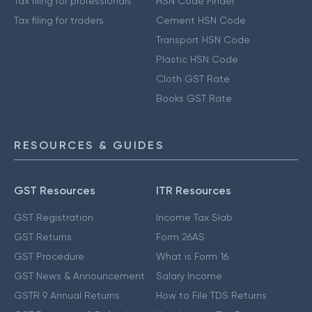
Tax filing for professionals
HSN Code Finder
Tax filing for traders
Cement HSN Code
Transport HSN Code
Plastic HSN Code
Cloth GST Rate
Books GST Rate
RESOURCES & GUIDES
GST Resources
ITR Resources
GST Registration
Income Tax Slab
GST Returns
Form 26AS
GST Procedure
What is Form 16
GST News & Announcement
Salary Income
GSTR 9 Annual Returns
How to File TDS Returns