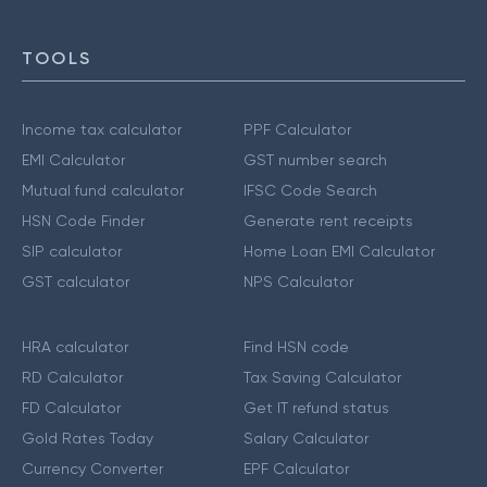
TOOLS
Income tax calculator
PPF Calculator
EMI Calculator
GST number search
Mutual fund calculator
IFSC Code Search
HSN Code Finder
Generate rent receipts
SIP calculator
Home Loan EMI Calculator
GST calculator
NPS Calculator
HRA calculator
Find HSN code
RD Calculator
Tax Saving Calculator
FD Calculator
Get IT refund status
Gold Rates Today
Salary Calculator
Currency Converter
EPF Calculator