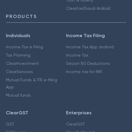
Cleartax(Saudi Arabia)
PRODUCTS
Individuals
Income Tax Filing
Income Tax e Filing
Income Tax App android
Tax Planning
Income Tax
ClearInvestment
Secion 80 Deductions
ClearServices
Income tax for NRI
Mutual Funds & ITR e-filing
App
Mutual funds
ClearGST
Enterprises
GST
ClearGST