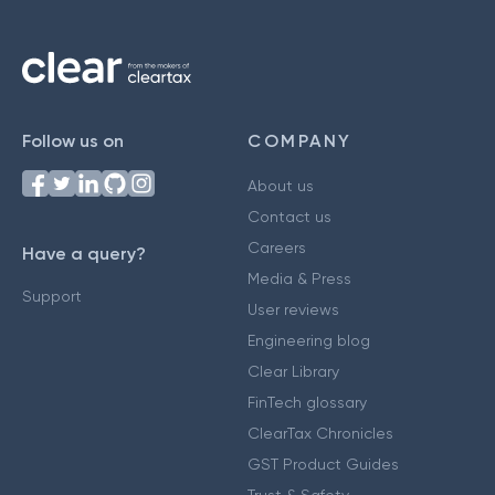
Follow us on
COMPANY
About us
Contact us
Careers
Have a query?
Media & Press
Support
User reviews
Engineering blog
Clear Library
FinTech glossary
ClearTax Chronicles
GST Product Guides
Trust & Safety