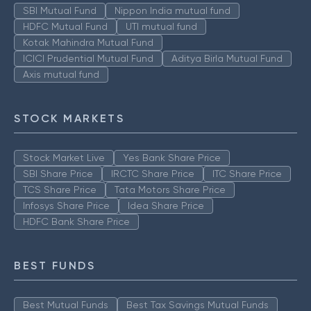
SBI Mutual Fund
Nippon India mutual fund
HDFC Mutual Fund
UTI mutual fund
Kotak Mahindra Mutual Fund
ICICI Prudential Mutual Fund
Aditya Birla Mutual Fund
Axis mutual fund
STOCK MARKETS
Stock Market Live
Yes Bank Share Price
SBI Share Price
IRCTC Share Price
ITC Share Price
TCS Share Price
Tata Motors Share Price
Infosys Share Price
Idea Share Price
HDFC Bank Share Price
BEST FUNDS
Best Mutual Funds
Best Tax Savings Mutual Funds