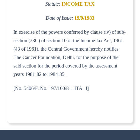
Statute:
INCOME TAX
Date of Issue:
19/9/1983
In exercise of the powers conferred by clause (iv) of sub-
section (23C) of section 10 of the Income-tax Act, 1961
(43 of 1961), the Central Government hereby notifies
The Cancer Foundation, Delhi, for the purpose of the
said section for the period covered by the assessment
years 1981-82 to 1984-85.
[No. 5406/F. No. 197/160/81--ITA--I]