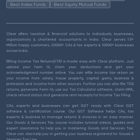
Best Index Funds
Best Equity Mutual Funds
Clear offers taxation & financial solutions to individuals, businesses,
organizations & chartered accountants in India. Clear serves 1.5+
Million happy customers, 20000+ CAs & tax experts & 10000+ businesses
across India.
Efiling Income Tax Returns(ITR) is made easy with Clear platform. Just
upload your form 16, claim your deductions and get your
acknowledgment number online. You can efile income tax return on
your income from salary, house property, capital gains, business &
profession and income from other sources. Further you can also file TDS
returns, generate Form-16, use our Tax Calculator software, claim HRA,
check refund status and generate rent receipts for Income Tax Filing.
CAs, experts and businesses can get GST ready with Clear GST
software & certification course. Our GST Software helps CAs, tax
experts & business to manage returns & invoices in an easy manner.
Our Goods & Services Tax course includes tutorial videos, guides and
expert assistance to help you in mastering Goods and Services Tax.
Clear can also help you in getting your business registered for Goods &
Services Tax Law.