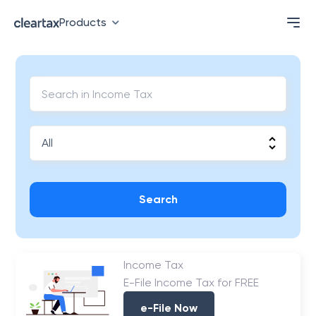
Products
Search
Income Tax
E-File Income Tax for FREE
e-File Now