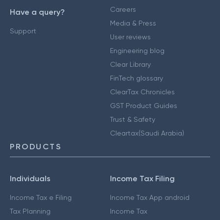
Careers
Have a query?
Media & Press
Support
User reviews
Engineering blog
Clear Library
FinTech glossary
ClearTax Chronicles
GST Product Guides
Trust & Safety
Cleartax(Saudi Arabia)
PRODUCTS
Individuals
Income Tax Filing
Income Tax e Filing
Income Tax App android
Tax Planning
Income Tax