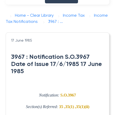
Home - Clear Library
Income Tax
Income
Tax Notifications
3967 : ...
17 June 1985
3967 : Notification S.O.3967
Date of Issue 17/6/1985 17 June
1985
Notification:
S.O.3967
Section(s) Referred:
35 ,35(1) ,35(1)(ii)