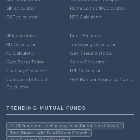
SIP calculator
Home Loan EMI Calculator
GST calculator
NPS Calculator
HRA calculator
Find HSN code
RD Calculator
Tax Saving Calculator
FD Calculator
Get IT refund status
Gold Rates Today
Salary Calculator
Currency Converter
EPF Calculator
Compound Interest
GST Number Search by Name
Calculator
TRENDING MUTUAL FUNDS
ICICI Prudential Technology Fund Direct Plan Growth
Tata Digital India Fund Direct Growth
Axis Bluechip Fund Growth