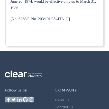
June 20, 1974, would be effective only up to March 31,
1986.
[No. 6268/F. No. 203/101/85--ITA. II].
Follow us on
COMPANY
About us
Contact us