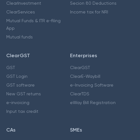
ClearInvestment
Secion 80 Deductions
ClearServices
Income tax for NRI
Mutual Funds & ITR e-filing
App
Mutual funds
ClearGST
Enterprises
GST
ClearGST
GST Login
ClearE-Waybill
GST software
e-Invoicing Software
New GST returns
ClearTDS
e-invoicing
eWay Bill Registration
Input tax credit
CAs
SMEs