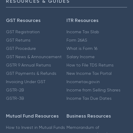
RESOURCES & GUIDES
GST Resources
ITR Resources
GST Registration
Income Tax Slab
GST Returns
Form 26AS
GST Procedure
What is Form 16
GST News & Announcement
Salary Income
GSTR 9 Annual Returns
How to File TDS Returns
GST Payments & Refunds
New Income Tax Portal
Invoicing Under GST
Incometax.gov.in
GSTR-2B
Income from Selling Shares
GSTR-3B
Income Tax Due Dates
Mutual Fund Resources
Business Resources
How to Invest in Mutual Funds
Memorandum of