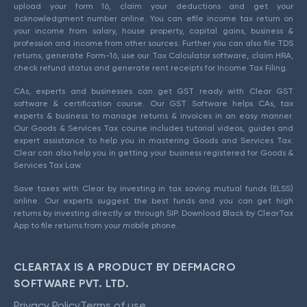
upload your form 16, claim your deductions and get your
acknowledgment number online. You can efile income tax return on
your income from salary, house property, capital gains, business &
profession and income from other sources. Further you can also file TDS
returns, generate Form-16, use our Tax Calculator software, claim HRA,
check refund status and generate rent receipts for Income Tax Filing.
CAs, experts and businesses can get GST ready with Clear GST
software & certification course. Our GST Software helps CAs, tax
experts & business to manage returns & invoices in an easy manner.
Our Goods & Services Tax course includes tutorial videos, guides and
expert assistance to help you in mastering Goods and Services Tax.
Clear can also help you in getting your business registered for Goods &
Services Tax Law.
Save taxes with Clear by investing in tax saving mutual funds (ELSS)
online. Our experts suggest the best funds and you can get high
returns by investing directly or through SIP. Download Black by ClearTax
App to file returns from your mobile phone.
CLEARTAX IS A PRODUCT BY DEFMACRO
SOFTWARE PVT. LTD.
Privacy Policy
Terms of use