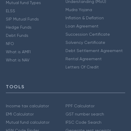
Understanding (MoU)
Mutual fund Types
Mudra Yojana
ELSS
Inflation & Deflation
SIP Mutual Funds
Loan Agreement
Hedge Funds
Succession Certificate
Debt Funds
Solvency Certificate
NFO
Debt Settlement Agreement
What is AMFI
Rental Agreement
What is NAV
Letters Of Credit
TOOLS
Income tax calculator
PPF Calculator
EMI Calculator
GST number search
Mutual fund calculator
IFSC Code Search
HSN Code Finder
Generate rent receipts