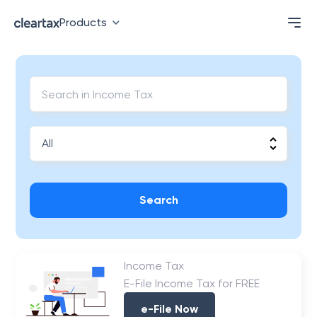
Products
Search
Income Tax
E-File Income Tax for FREE
e-File Now