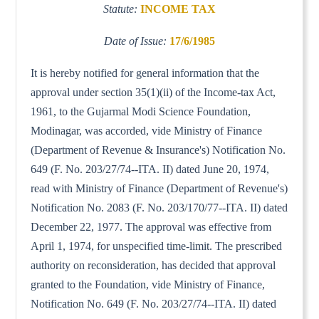
Statute:
INCOME TAX
Date of Issue:
17/6/1985
It is hereby notified for general information that the
approval under section 35(1)(ii) of the Income-tax Act,
1961, to the Gujarmal Modi Science Foundation,
Modinagar, was accorded, vide Ministry of Finance
(Department of Revenue & Insurance's) Notification No.
649 (F. No. 203/27/74--ITA. II) dated June 20, 1974,
read with Ministry of Finance (Department of Revenue's)
Notification No. 2083 (F. No. 203/170/77--ITA. II) dated
December 22, 1977. The approval was effective from
April 1, 1974, for unspecified time-limit. The prescribed
authority on reconsideration, has decided that approval
granted to the Foundation, vide Ministry of Finance,
Notification No. 649 (F. No. 203/27/74--ITA. II) dated