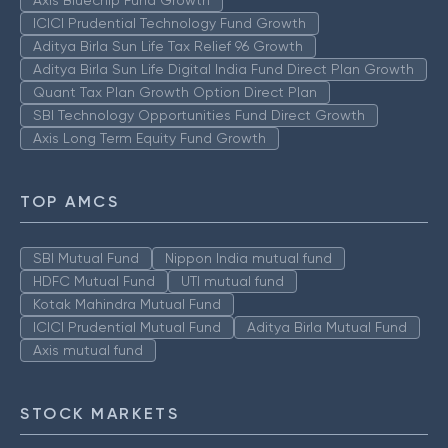
ICICI Prudential Technology Fund Growth
Aditya Birla Sun Life Tax Relief 96 Growth
Aditya Birla Sun Life Digital India Fund Direct Plan Growth
Quant Tax Plan Growth Option Direct Plan
SBI Technology Opportunities Fund Direct Growth
Axis Long Term Equity Fund Growth
TOP AMCS
SBI Mutual Fund
Nippon India mutual fund
HDFC Mutual Fund
UTI mutual fund
Kotak Mahindra Mutual Fund
ICICI Prudential Mutual Fund
Aditya Birla Mutual Fund
Axis mutual fund
STOCK MARKETS