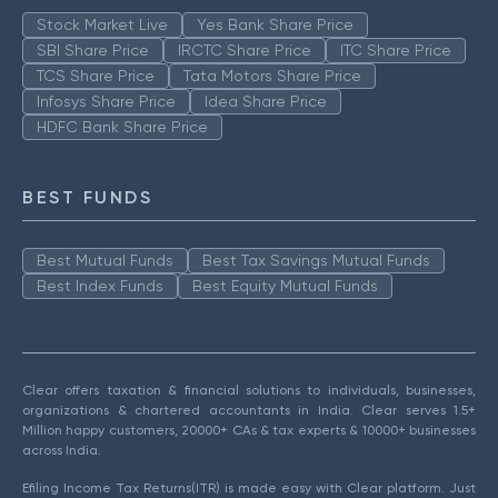
Stock Market Live
Yes Bank Share Price
SBI Share Price
IRCTC Share Price
ITC Share Price
TCS Share Price
Tata Motors Share Price
Infosys Share Price
Idea Share Price
HDFC Bank Share Price
BEST FUNDS
Best Mutual Funds
Best Tax Savings Mutual Funds
Best Index Funds
Best Equity Mutual Funds
Clear offers taxation & financial solutions to individuals, businesses,
organizations & chartered accountants in India. Clear serves 1.5+
Million happy customers, 20000+ CAs & tax experts & 10000+ businesses
across India.
Efiling Income Tax Returns(ITR) is made easy with Clear platform. Just