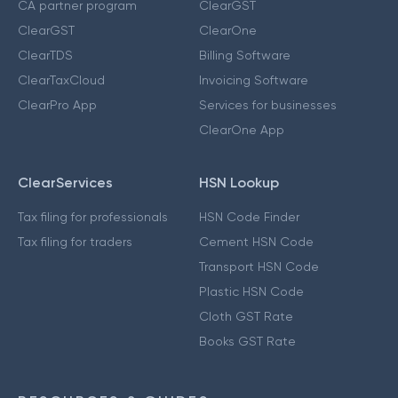
CA partner program
ClearGST
ClearGST
ClearOne
ClearTDS
Billing Software
ClearTaxCloud
Invoicing Software
ClearPro App
Services for businesses
ClearOne App
ClearServices
HSN Lookup
Tax filing for professionals
HSN Code Finder
Tax filing for traders
Cement HSN Code
Transport HSN Code
Plastic HSN Code
Cloth GST Rate
Books GST Rate