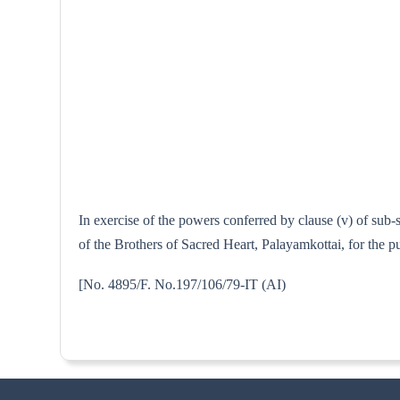
In exercise of the powers conferred by clause (v) of sub
of the Brothers of Sacred Heart, Palayamkottai, for the p
[No. 4895/F. No.197/106/79-