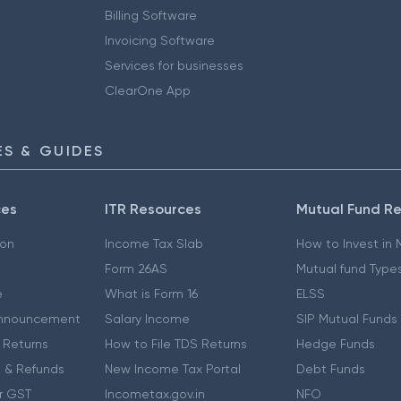
Billing Software
Invoicing Software
Services for businesses
ClearOne App
S & GUIDES
ces
ITR Resources
Mutual Fund R
ion
Income Tax Slab
How to Invest in
Form 26AS
Mutual fund Type
e
What is Form 16
ELSS
nnouncement
Salary Income
SIP Mutual Funds
 Returns
How to File TDS Returns
Hedge Funds
 & Refunds
New Income Tax Portal
Debt Funds
r GST
Incometax.gov.in
NFO