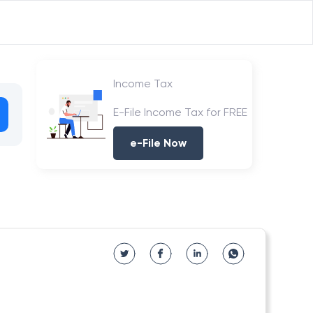
Income Tax
E-File Income Tax for FREE
e-File Now