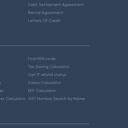
Debt Settlement Agreement
Rental Agreement
Letters Of Credit
Find HSN code
Tax Saving Calculator
Get IT refund status
y
Salary Calculator
er
EPF Calculator
st Calculator
GST Number Search by Name