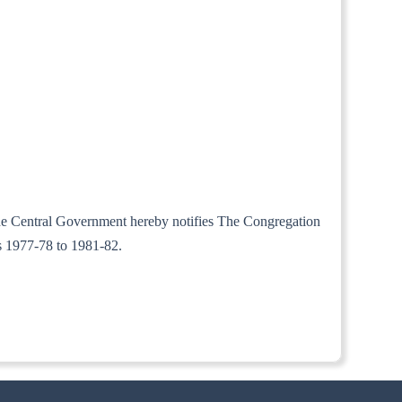
 the Central Government hereby notifies The Congregation
rs 1977-78 to 1981-82.