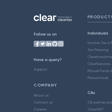
PRODUCT
Individuals
Follow us on
Income Tax e F
Tax Planning
ClearInvestme
Have a query?
ClearServices
Support
Mutual Funds &
Mutual funds
COMPANY
CAs
About us
Contact us
CA partner pr
Careers
ClearGST