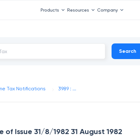
Products
Resources
Company
Search
me Tax Notifications
3989 : ...
e of Issue 31/8/1982 31 August 1982