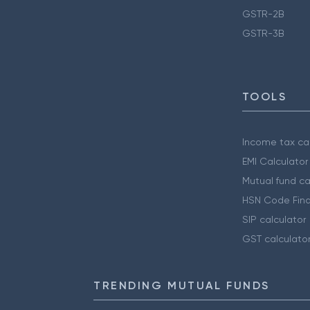
GSTR-2B
GSTR-3B
TOOLS
Income tax cal
EMI Calculator
Mutual fund ca
HSN Code Find
SIP calculator
GST calculato
TRENDING MUTUAL FUNDS