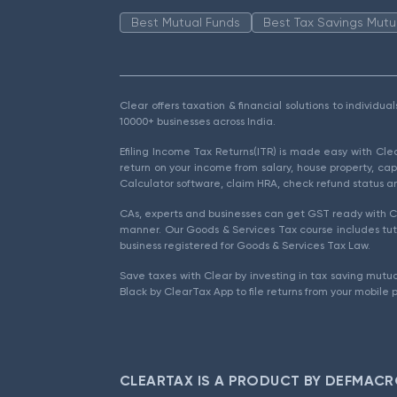
Best Mutual Funds
Best Tax Savings Mutu
Clear offers taxation & financial solutions to individu
10000+ businesses across India.
Efiling Income Tax Returns(ITR) is made easy with Cl
return on your income from salary, house property, cap
Calculator software, claim HRA, check refund status an
CAs, experts and businesses can get GST ready with Cl
manner. Our Goods & Services Tax course includes tuto
business registered for Goods & Services Tax Law.
Save taxes with Clear by investing in tax saving mutua
Black by ClearTax App to file returns from your mobile 
CLEARTAX IS A PRODUCT BY DEFMACR