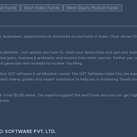
al Funds
Best Index Funds
Best Equity Mutual Funds
als, businesses, organizations & chartered accountants in India. Clear serves 
ear platform. Just upload your form 16, claim your deductions and get your a
ital gains, business & profession and income from other sources. Further you c
d generate rent receipts for Income Tax Filing.
ear GST software & certification course. Our GST Software helps CAs, tax expe
rial videos, guides and expert assistance to help you in mastering Goods and
l funds (ELSS) online. Our experts suggest the best funds and you can get high
phone.
O SOFTWARE PVT. LTD.