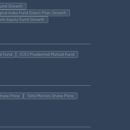
 Fund Growth
igital India Fund Direct Plan Growth
erm Equity Fund Growth
l Fund
ICICI Prudential Mutual Fund
hare Price
Tata Motors Share Price