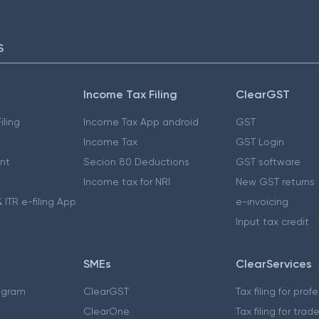
S
Income Tax Filing
ClearGST
iling
Income Tax App android
GST
Income Tax
GST Login
nt
Secion 80 Deductions
GST software
Income tax for NRI
New GST returns
 ITR e-filing App
e-invoicing
Input tax credit
SMEs
ClearServices
ogram
ClearGST
Tax filing for prof
ClearOne
Tax filing for trad