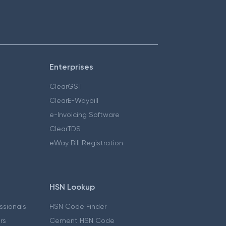
Enterprises
ClearGST
ClearE-Waybill
e-Invoicing Software
ClearTDS
eWay Bill Registration
HSN Lookup
essionals
HSN Code Finder
ers
Cement HSN Code