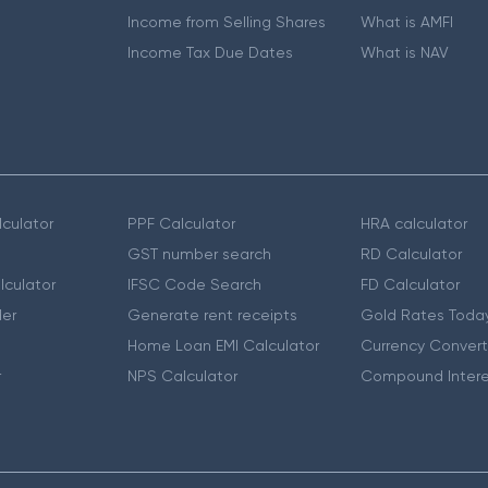
Income from Selling Shares
What is AMFI
Income Tax Due Dates
What is NAV
culator
PPF Calculator
HRA calculator
GST number search
RD Calculator
lculator
IFSC Code Search
FD Calculator
er
Generate rent receipts
Gold Rates Toda
Home Loan EMI Calculator
Currency Convert
r
NPS Calculator
Compound Intere