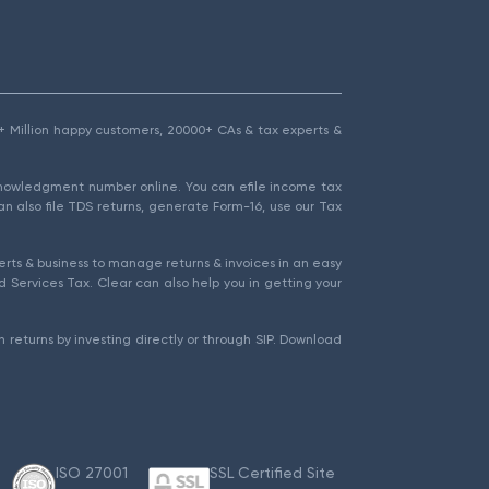
1.5+ Million happy customers, 20000+ CAs & tax experts &
cknowledgment number online. You can efile income tax
an also file TDS returns, generate Form-16, use our Tax
rts & business to manage returns & invoices in an easy
 Services Tax. Clear can also help you in getting your
 returns by investing directly or through SIP. Download
ISO 27001
SSL Certified Site