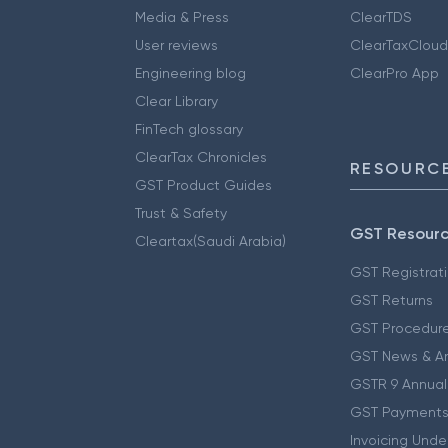
Media & Press
ClearTDS
User reviews
ClearTaxCloud
Engineering blog
ClearPro App
Clear Library
FinTech glossary
ClearTax Chronicles
RESOURCE
GST Product Guides
Trust & Safety
GST Resour
Cleartax(Saudi Arabia)
GST Registrat
GST Returns
GST Procedur
GST News & A
GSTR 9 Annual
GST Payments
Invoicing Unde