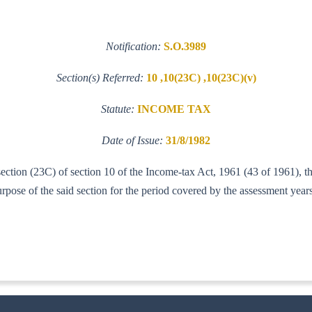
Notification:
S.O.3989
Section(s) Referred:
10 ,10(23C) ,10(23C)(v)
Statute:
INCOME TAX
Date of Issue:
31/8/1982
-section (23C) of section 10 of the Income-tax Act, 1961 (43 of 1961),
urpose of the said section for the period covered by the assessment yea
IT (AI)