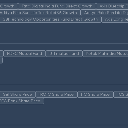
n Growth
Tata Digital India Fund Direct Growth
Axis Bluechip
Aditya Birla Sun Life Tax Relief 96 Growth
Aditya Birla Sun Life D
SBI Technology Opportunities Fund Direct Growth
Axis Long T
HDFC Mutual Fund
UTI mutual fund
Kotak Mahindra Mutua
SBI Share Price
IRCTC Share Price
ITC Share Price
TCS S
DFC Bank Share Price