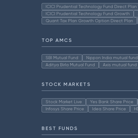
ICICI Prudential Technology Fund Direct Pla
ICICI Prudential Technology Fund Growth
Quant Tax Plan Growth Option Direct Plan
TOP AMCS
SBI Mutual Fund
Nippon India mutual fund
Aditya Birla Mutual Fund
Axis mutual fund
STOCK MARKETS
Stock Market Live
Yes Bank Share Price
Infosys Share Price
Idea Share Price
H
BEST FUNDS