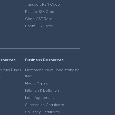
Transport HSN Code
Plastic HSN Code
Cloth GST Rate
Books GST Rate
esources
Business Resources
 Mutual Funds
Memorandum of Understanding
(MoU)
s
Mudra Yojana
Inflation & Deflation
Loan Agreement
Succession Certificate
Solvency Certificate