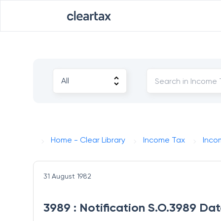
Home - Clear Library
Income Tax
Inco
31 August 1982
3989 : Notification S.O.3989 Dat