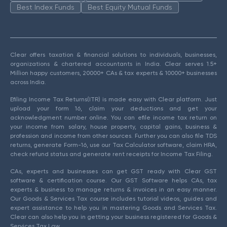
Best Index Funds
Best Equity Mutual Funds
Clear offers taxation & financial solutions to individuals, businesses,
organizations & chartered accountants in India. Clear serves 1.5+
Million happy customers, 20000+ CAs & tax experts & 10000+ businesses
across India.
Efiling Income Tax Returns(ITR) is made easy with Clear platform. Just
upload your form 16, claim your deductions and get your
acknowledgment number online. You can efile income tax return on
your income from salary, house property, capital gains, business &
profession and income from other sources. Further you can also file TDS
returns, generate Form-16, use our Tax Calculator software, claim HRA,
check refund status and generate rent receipts for Income Tax Filing.
CAs, experts and businesses can get GST ready with Clear GST
software & certification course. Our GST Software helps CAs, tax
experts & business to manage returns & invoices in an easy manner.
Our Goods & Services Tax course includes tutorial videos, guides and
expert assistance to help you in mastering Goods and Services Tax.
Clear can also help you in getting your business registered for Goods &
Services Tax Law.