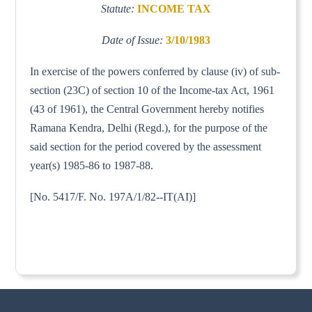
Statute:
INCOME TAX
Date of Issue:
3/10/1983
In exercise of the powers conferred by clause (iv) of sub-
section (23C) of section 10 of the Income-tax Act, 1961
(43 of 1961), the Central Government hereby notifies
Ramana Kendra, Delhi (Regd.), for the purpose of the
said section for the period covered by the assessment
year(s) 1985-86 to 1987-88.
[No. 5417/F. No. 197A/1/82--IT(AI)]