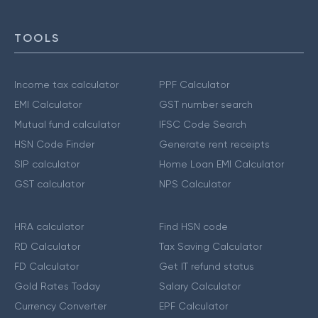
TOOLS
Income tax calculator
PPF Calculator
EMI Calculator
GST number search
Mutual fund calculator
IFSC Code Search
HSN Code Finder
Generate rent receipts
SIP calculator
Home Loan EMI Calculator
GST calculator
NPS Calculator
HRA calculator
Find HSN code
RD Calculator
Tax Saving Calculator
FD Calculator
Get IT refund status
Gold Rates Today
Salary Calculator
Currency Converter
EPF Calculator