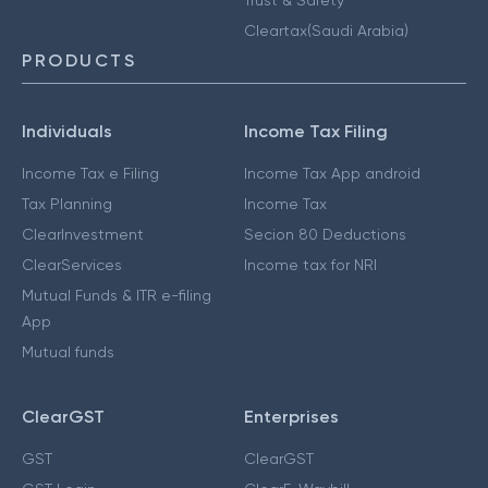
Cleartax(Saudi Arabia)
PRODUCTS
Individuals
Income Tax Filing
Income Tax e Filing
Income Tax App android
Tax Planning
Income Tax
ClearInvestment
Secion 80 Deductions
ClearServices
Income tax for NRI
Mutual Funds & ITR e-filing
App
Mutual funds
ClearGST
Enterprises
GST
ClearGST