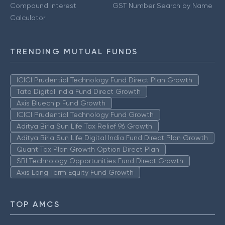
Compound Interest
GST Number Search by Name
Calculator
TRENDING MUTUAL FUNDS
ICICI Prudential Technology Fund Direct Plan Growth
Tata Digital India Fund Direct Growth
Axis Bluechip Fund Growth
ICICI Prudential Technology Fund Growth
Aditya Birla Sun Life Tax Relief 96 Growth
Aditya Birla Sun Life Digital India Fund Direct Plan Growth
Quant Tax Plan Growth Option Direct Plan
SBI Technology Opportunities Fund Direct Growth
Axis Long Term Equity Fund Growth
TOP AMCS