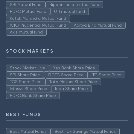
SBI Mutual Fund
Nippon India mutual fund
HDFC Mutual Fund
UTI mutual fund
Kotak Mahindra Mutual Fund
ICICI Prudential Mutual Fund
Aditya Birla Mutual Fund
Axis mutual fund
STOCK MARKETS
Stock Market Live
Yes Bank Share Price
SBI Share Price
IRCTC Share Price
ITC Share Price
TCS Share Price
Tata Motors Share Price
Infosys Share Price
Idea Share Price
HDFC Bank Share Price
BEST FUNDS
Best Mutual Funds
Best Tax Savings Mutual Funds