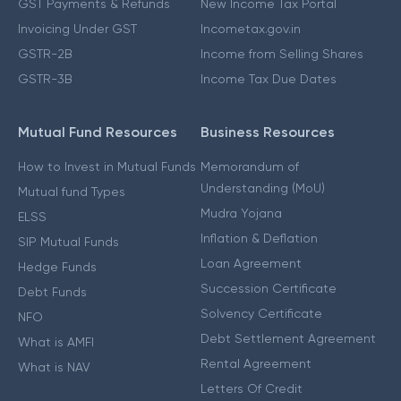
GST Payments & Refunds
New Income Tax Portal
Invoicing Under GST
Incometax.gov.in
GSTR-2B
Income from Selling Shares
GSTR-3B
Income Tax Due Dates
Mutual Fund Resources
Business Resources
How to Invest in Mutual Funds
Memorandum of
Understanding (MoU)
Mutual fund Types
Mudra Yojana
ELSS
Inflation & Deflation
SIP Mutual Funds
Loan Agreement
Hedge Funds
Succession Certificate
Debt Funds
Solvency Certificate
NFO
Debt Settlement Agreement
What is AMFI
Rental Agreement
What is NAV
Letters Of Credit