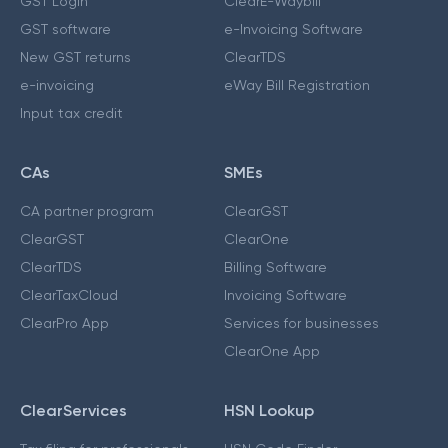
GST Login
ClearE-Waybill
GST software
e-Invoicing Software
New GST returns
ClearTDS
e-invoicing
eWay Bill Registration
Input tax credit
CAs
SMEs
CA partner program
ClearGST
ClearGST
ClearOne
ClearTDS
Billing Software
ClearTaxCloud
Invoicing Software
ClearPro App
Services for businesses
ClearOne App
ClearServices
HSN Lookup