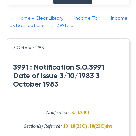
Home - Clear Library
Income Tax
Income
Tax Notifications
3991 : ...
3 October 1983
3991 : Notification S.O.3991
Date of Issue 3/10/1983 3
October 1983
Notification:
S.O.3991
Section(s) Referred:
10 ,10(23C) ,10(23C)(iv)