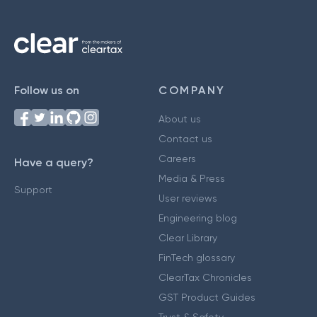
Follow us on
COMPANY
About us
Contact us
Careers
Have a query?
Media & Press
Support
User reviews
Engineering blog
Clear Library
FinTech glossary
ClearTax Chronicles
GST Product Guides
Trust & Safety