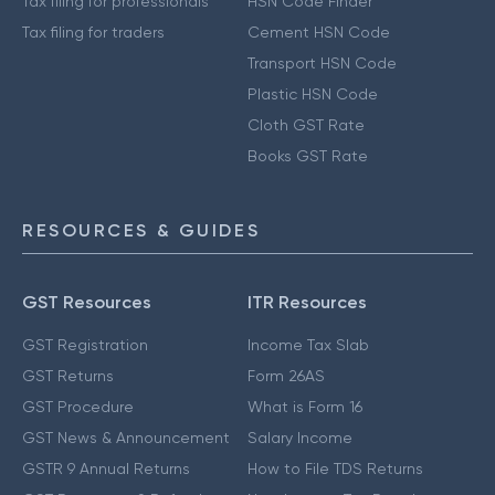
Tax filing for professionals
HSN Code Finder
Tax filing for traders
Cement HSN Code
Transport HSN Code
Plastic HSN Code
Cloth GST Rate
Books GST Rate
RESOURCES & GUIDES
GST Resources
ITR Resources
GST Registration
Income Tax Slab
GST Returns
Form 26AS
GST Procedure
What is Form 16
GST News & Announcement
Salary Income
GSTR 9 Annual Returns
How to File TDS Returns