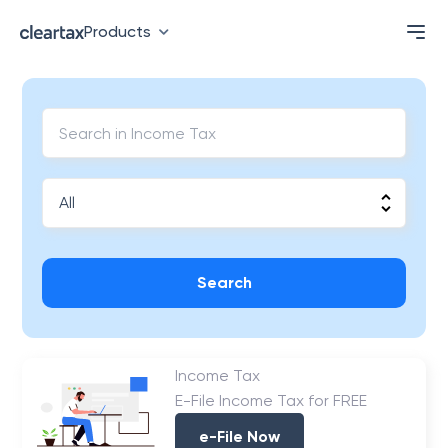
Products
Search
Income Tax
E-File Income Tax for FREE
e-File Now