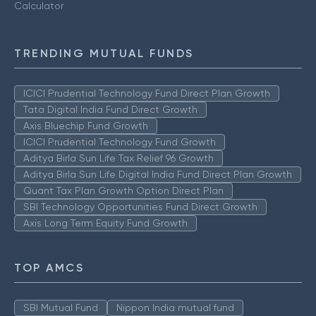
Calculator
TRENDING MUTUAL FUNDS
ICICI Prudential Technology Fund Direct Plan Growth
Tata Digital India Fund Direct Growth
Axis Bluechip Fund Growth
ICICI Prudential Technology Fund Growth
Aditya Birla Sun Life Tax Relief 96 Growth
Aditya Birla Sun Life Digital India Fund Direct Plan Growth
Quant Tax Plan Growth Option Direct Plan
SBI Technology Opportunities Fund Direct Growth
Axis Long Term Equity Fund Growth
TOP AMCS
SBI Mutual Fund
Nippon India mutual fund