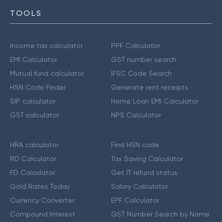
TOOLS
Income tax calculator
PPF Calculator
EMI Calculator
GST number search
Mutual fund calculator
IFSC Code Search
HSN Code Finder
Generate rent receipts
SIP calculator
Home Loan EMI Calculator
GST calculator
NPS Calculator
HRA calculator
Find HSN code
RD Calculator
Tax Saving Calculator
FD Calculator
Get IT refund status
Gold Rates Today
Salary Calculator
Currency Converter
EPF Calculator
Compound Interest
GST Number Search by Name