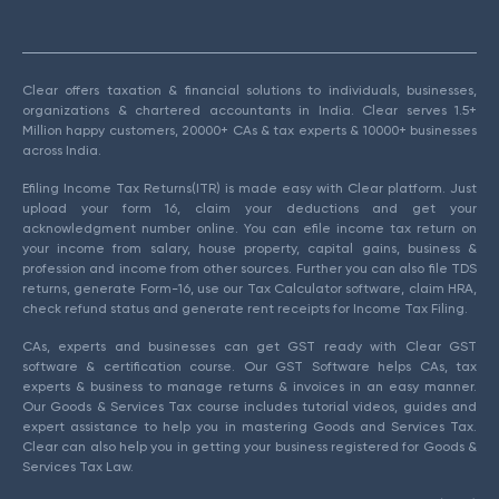
Clear offers taxation & financial solutions to individuals, businesses,
organizations & chartered accountants in India. Clear serves 1.5+
Million happy customers, 20000+ CAs & tax experts & 10000+ businesses
across India.
Efiling Income Tax Returns(ITR) is made easy with Clear platform. Just
upload your form 16, claim your deductions and get your
acknowledgment number online. You can efile income tax return on
your income from salary, house property, capital gains, business &
profession and income from other sources. Further you can also file TDS
returns, generate Form-16, use our Tax Calculator software, claim HRA,
check refund status and generate rent receipts for Income Tax Filing.
CAs, experts and businesses can get GST ready with Clear GST
software & certification course. Our GST Software helps CAs, tax
experts & business to manage returns & invoices in an easy manner.
Our Goods & Services Tax course includes tutorial videos, guides and
expert assistance to help you in mastering Goods and Services Tax.
Clear can also help you in getting your business registered for Goods &
Services Tax Law.