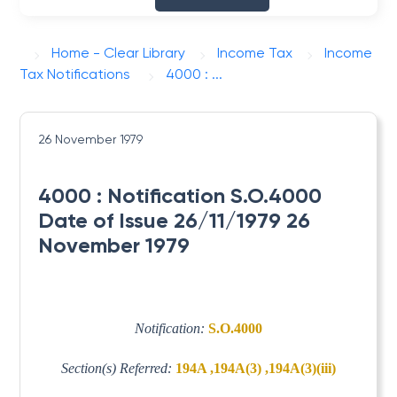
Home - Clear Library
Income Tax
Income
Tax Notifications
4000 : ...
26 November 1979
4000 : Notification S.O.4000
Date of Issue 26/11/1979 26
November 1979
Notification:
S.O.4000
Section(s) Referred:
194A ,194A(3) ,194A(3)(iii)