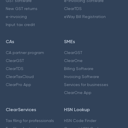
GST software
e-Invoicing Software
New GST returns
ClearTDS
e-invoicing
eWay Bill Registration
Input tax credit
CAs
SMEs
CA partner program
ClearGST
ClearGST
ClearOne
ClearTDS
Billing Software
ClearTaxCloud
Invoicing Software
ClearPro App
Services for businesses
ClearOne App
ClearServices
HSN Lookup
Tax filing for professionals
HSN Code Finder