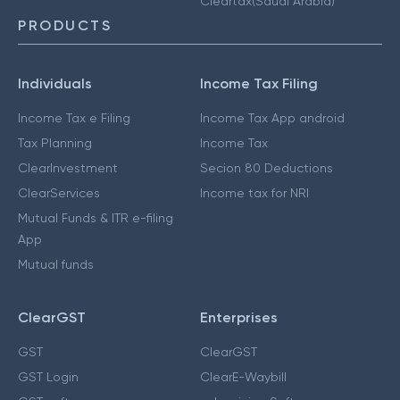
Cleartax(Saudi Arabia)
PRODUCTS
Individuals
Income Tax Filing
Income Tax e Filing
Income Tax App android
Tax Planning
Income Tax
ClearInvestment
Secion 80 Deductions
ClearServices
Income tax for NRI
Mutual Funds & ITR e-filing
App
Mutual funds
ClearGST
Enterprises
GST
ClearGST
GST Login
ClearE-Waybill