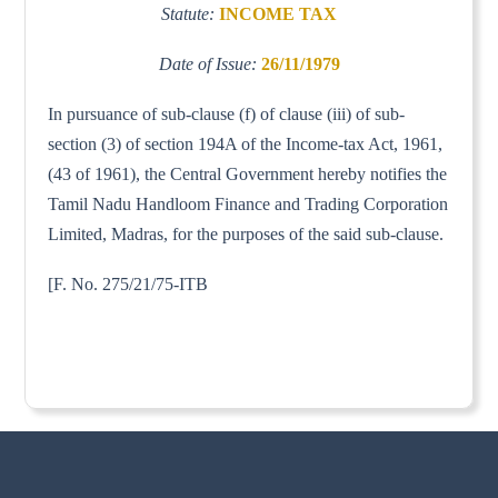
Statute:
INCOME TAX
Date of Issue:
26/11/1979
In pursuance of sub-clause (f) of clause (iii) of sub-
section (3) of section 194A of the Income-tax Act, 1961,
(43 of 1961), the Central Government hereby notifies the
Tamil Nadu Handloom Finance and Trading Corporation
Limited, Madras, for the purposes of the said sub-clause.
[F. No. 275/21/75-ITB