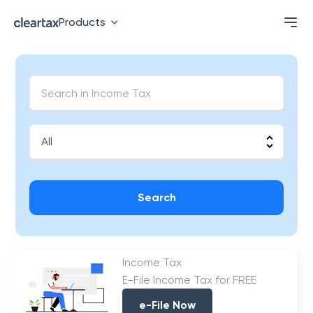
Products
Search
Income Tax
E-File Income Tax for FREE
e-File Now