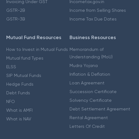
Invoicing Under GST
Incometax.gov.in
GSTR-2B
Income from Selling Shares
GSTR-3B
Income Tax Due Dates
Mutual Fund Resources
Business Resources
How to Invest in Mutual Funds
Memorandum of
Understanding (MoU)
Mutual fund Types
Mudra Yojana
ELSS
Inflation & Deflation
SIP Mutual Funds
Loan Agreement
Hedge Funds
Succession Certificate
Debt Funds
Solvency Certificate
NFO
Debt Settlement Agreement
What is AMFI
Rental Agreement
What is NAV
Letters Of Credit