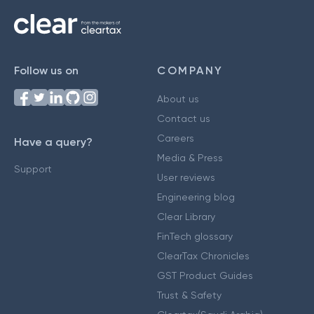
Follow us on
COMPANY
About us
Contact us
Careers
Have a query?
Media & Press
Support
User reviews
Engineering blog
Clear Library
FinTech glossary
ClearTax Chronicles
GST Product Guides
Trust & Safety