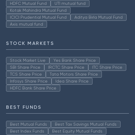
HDFC Mutual Fund
UTI mutual fund
Kotak Mahindra Mutual Fund
ICICI Prudential Mutual Fund
Aditya Birla Mutual Fund
Axis mutual fund
STOCK MARKETS
Stock Market Live
Yes Bank Share Price
SBI Share Price
IRCTC Share Price
ITC Share Price
TCS Share Price
Tata Motors Share Price
Infosys Share Price
Idea Share Price
HDFC Bank Share Price
BEST FUNDS
Best Mutual Funds
Best Tax Savings Mutual Funds
Best Index Funds
Best Equity Mutual Funds