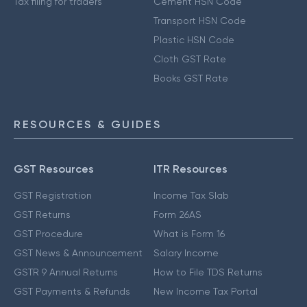
Tax filing for traders
Cement HSN Code
Transport HSN Code
Plastic HSN Code
Cloth GST Rate
Books GST Rate
RESOURCES & GUIDES
GST Resources
ITR Resources
GST Registration
Income Tax Slab
GST Returns
Form 26AS
GST Procedure
What is Form 16
GST News & Announcement
Salary Income
GSTR 9 Annual Returns
How to File TDS Returns
GST Payments & Refunds
New Income Tax Portal