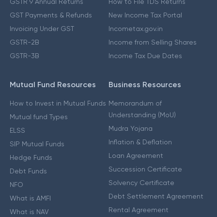
GSTR 9 Annual Returns
How to File TDS Returns
GST Payments & Refunds
New Income Tax Portal
Invoicing Under GST
Incometax.gov.in
GSTR-2B
Income from Selling Shares
GSTR-3B
Income Tax Due Dates
Mutual Fund Resources
Business Resources
How to Invest in Mutual Funds
Memorandum of
Understanding (MoU)
Mutual fund Types
Mudra Yojana
ELSS
Inflation & Deflation
SIP Mutual Funds
Loan Agreement
Hedge Funds
Succession Certificate
Debt Funds
Solvency Certificate
NFO
Debt Settlement Agreement
What is AMFI
Rental Agreement
What is NAV