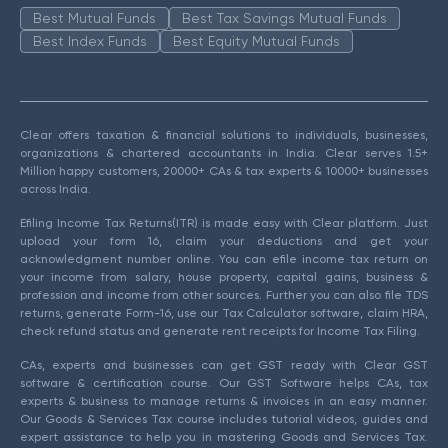
Best Mutual Funds
Best Tax Savings Mutual Funds
Best Index Funds
Best Equity Mutual Funds
Clear offers taxation & financial solutions to individuals, businesses,
organizations & chartered accountants in India. Clear serves 1.5+
Million happy customers, 20000+ CAs & tax experts & 10000+ businesses
across India.
Efiling Income Tax Returns(ITR) is made easy with Clear platform. Just
upload your form 16, claim your deductions and get your
acknowledgment number online. You can efile income tax return on
your income from salary, house property, capital gains, business &
profession and income from other sources. Further you can also file TDS
returns, generate Form-16, use our Tax Calculator software, claim HRA,
check refund status and generate rent receipts for Income Tax Filing.
CAs, experts and businesses can get GST ready with Clear GST
software & certification course. Our GST Software helps CAs, tax
experts & business to manage returns & invoices in an easy manner.
Our Goods & Services Tax course includes tutorial videos, guides and
expert assistance to help you in mastering Goods and Services Tax.