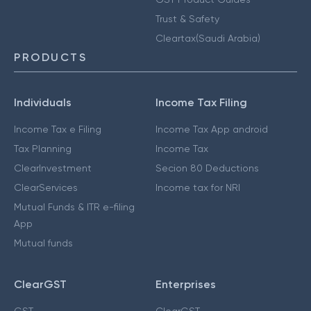
Trust & Safety
Cleartax(Saudi Arabia)
PRODUCTS
Individuals
Income Tax Filing
Income Tax e Filing
Income Tax App android
Tax Planning
Income Tax
ClearInvestment
Secion 80 Deductions
ClearServices
Income tax for NRI
Mutual Funds & ITR e-filing
App
Mutual funds
ClearGST
Enterprises
GST
ClearGST