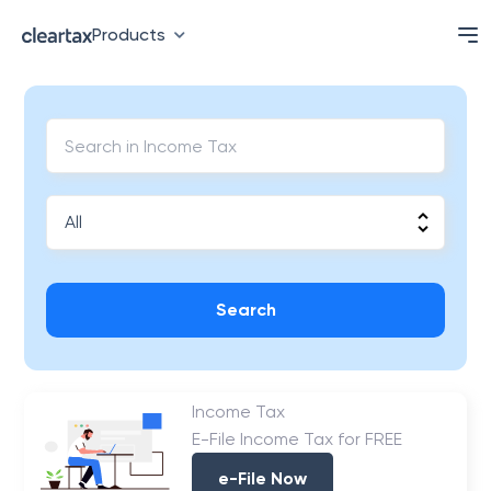
Products
Search
Income Tax
E-File Income Tax for FREE
e-File Now