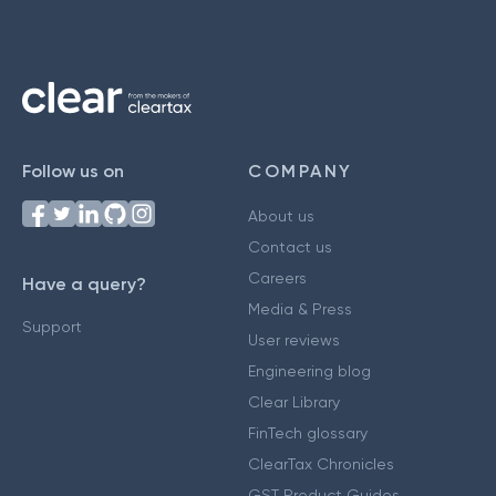
Follow us on
COMPANY
About us
Contact us
Careers
Have a query?
Media & Press
Support
User reviews
Engineering blog
Clear Library
FinTech glossary
ClearTax Chronicles
GST Product Guides