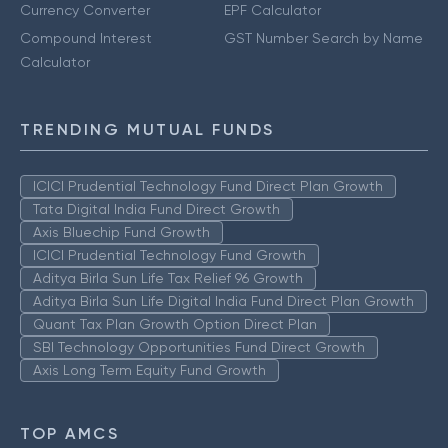
Currency Converter
EPF Calculator
Compound Interest
GST Number Search by Name
Calculator
TRENDING MUTUAL FUNDS
ICICI Prudential Technology Fund Direct Plan Growth
Tata Digital India Fund Direct Growth
Axis Bluechip Fund Growth
ICICI Prudential Technology Fund Growth
Aditya Birla Sun Life Tax Relief 96 Growth
Aditya Birla Sun Life Digital India Fund Direct Plan Growth
Quant Tax Plan Growth Option Direct Plan
SBI Technology Opportunities Fund Direct Growth
Axis Long Term Equity Fund Growth
TOP AMCS