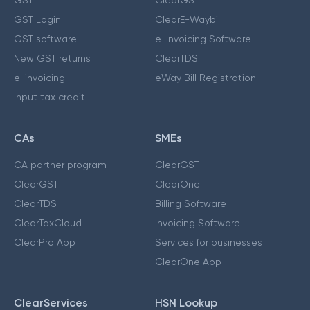
GST Login
ClearE-Waybill
GST software
e-Invoicing Software
New GST returns
ClearTDS
e-invoicing
eWay Bill Registration
Input tax credit
CAs
SMEs
CA partner program
ClearGST
ClearGST
ClearOne
ClearTDS
Billing Software
ClearTaxCloud
Invoicing Software
ClearPro App
Services for businesses
ClearOne App
ClearServices
HSN Lookup