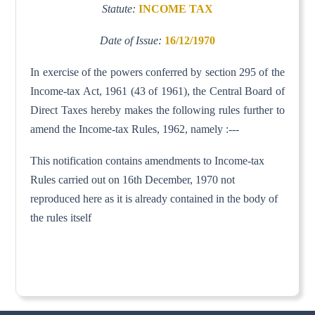
Statute:
INCOME TAX
Date of Issue:
16/12/1970
In exercise of the powers conferred by section 295 of the
Income-tax Act, 1961 (43 of 1961), the Central Board of
Direct Taxes hereby makes the following rules further to
amend the Income-tax Rules, 1962, namely :---
This notification contains amendments to Income-tax
Rules carried out on 16th December, 1970 not
reproduced here as it is already contained in the body of
the rules itself