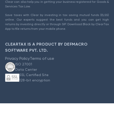
Clear can also help you in getting your business registered for Goods &
Services Tax Law.
Save taxes with Clear by investing in tax saving mutual funds (ELSS)
online. Our experts suggest the best funds and you can get high
returns by investing directly or through SIP. Download Black by ClearTax
App to file returns from your mobile phone.
CLEARTAX IS A PRODUCT BY DEFMACRO
SOFTWARE PVT. LTD.
Privacy Policy
Terms of use
ISO 27001
Data Center
SSL Certified Site
128-bit encryption