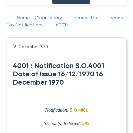
Home - Clear Library
Income Tax
Income
Tax Notifications
4001 : ...
16 December 1970
4001 : Notification S.O.4001
Date of Issue 16/12/1970 16
December 1970
Notification:
S.O.4001
Section(s) Referred:
295