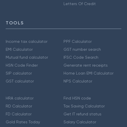
Letters Of Credit
TOOLS
Income tax calculator
PPF Calculator
EMI Calculator
GST number search
Mutual fund calculator
IFSC Code Search
HSN Code Finder
Generate rent receipts
SIP calculator
Home Loan EMI Calculator
GST calculator
NPS Calculator
HRA calculator
Find HSN code
RD Calculator
Tax Saving Calculator
FD Calculator
Get IT refund status
Gold Rates Today
Salary Calculator