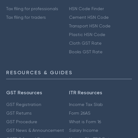
Tax filing for professionals
HSN Code Finder
Tax filing for traders
Cement HSN Code
Transport HSN Code
Plastic HSN Code
Cloth GST Rate
Books GST Rate
RESOURCES & GUIDES
GST Resources
ITR Resources
GST Registration
Income Tax Slab
GST Returns
Form 26AS
GST Procedure
What is Form 16
GST News & Announcement
Salary Income