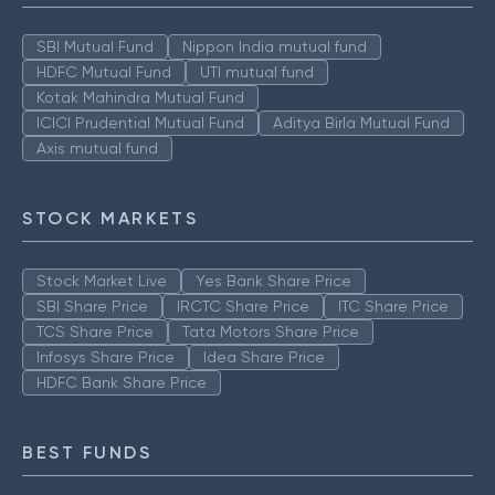
SBI Mutual Fund
Nippon India mutual fund
HDFC Mutual Fund
UTI mutual fund
Kotak Mahindra Mutual Fund
ICICI Prudential Mutual Fund
Aditya Birla Mutual Fund
Axis mutual fund
STOCK MARKETS
Stock Market Live
Yes Bank Share Price
SBI Share Price
IRCTC Share Price
ITC Share Price
TCS Share Price
Tata Motors Share Price
Infosys Share Price
Idea Share Price
HDFC Bank Share Price
BEST FUNDS