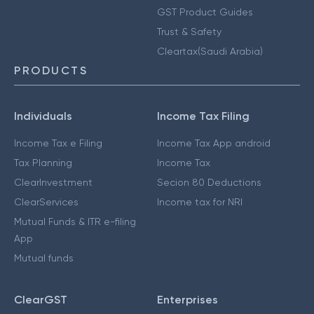
GST Product Guides
Trust & Safety
Cleartax(Saudi Arabia)
PRODUCTS
Individuals
Income Tax Filing
Income Tax e Filing
Income Tax App android
Tax Planning
Income Tax
ClearInvestment
Secion 80 Deductions
ClearServices
Income tax for NRI
Mutual Funds & ITR e-filing
App
Mutual funds
ClearGST
Enterprises