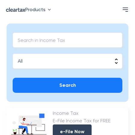
Products
Search
Income Tax
E-File Income Tax for FREE
e-File Now