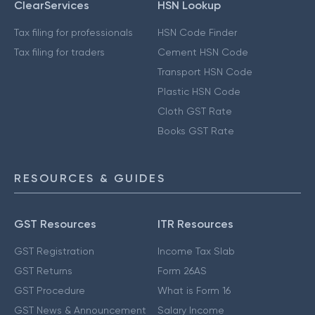
ClearServices
HSN Lookup
Tax filing for professionals
HSN Code Finder
Tax filing for traders
Cement HSN Code
Transport HSN Code
Plastic HSN Code
Cloth GST Rate
Books GST Rate
RESOURCES & GUIDES
GST Resources
ITR Resources
GST Registration
Income Tax Slab
GST Returns
Form 26AS
GST Procedure
What is Form 16
GST News & Announcement
Salary Income