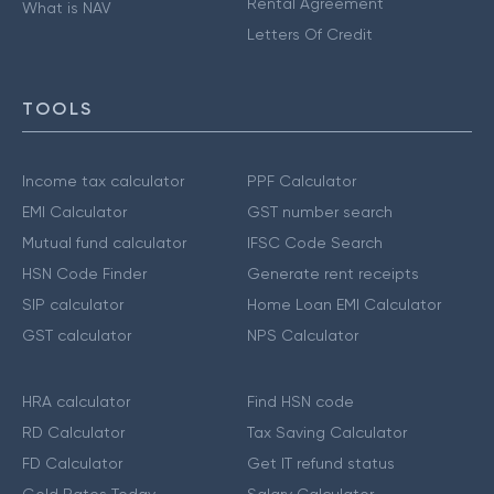
Rental Agreement
What is NAV
Letters Of Credit
TOOLS
Income tax calculator
PPF Calculator
EMI Calculator
GST number search
Mutual fund calculator
IFSC Code Search
HSN Code Finder
Generate rent receipts
SIP calculator
Home Loan EMI Calculator
GST calculator
NPS Calculator
HRA calculator
Find HSN code
RD Calculator
Tax Saving Calculator
FD Calculator
Get IT refund status
Gold Rates Today
Salary Calculator