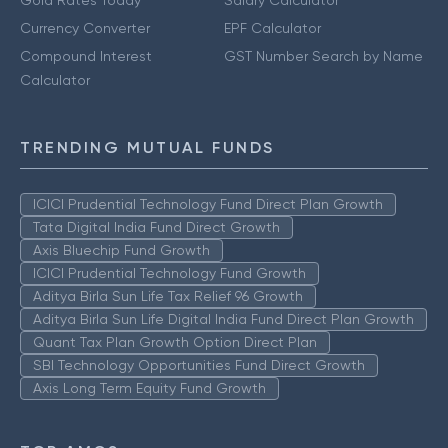
Currency Converter
EPF Calculator
Compound Interest
GST Number Search by Name
Calculator
TRENDING MUTUAL FUNDS
ICICI Prudential Technology Fund Direct Plan Growth
Tata Digital India Fund Direct Growth
Axis Bluechip Fund Growth
ICICI Prudential Technology Fund Growth
Aditya Birla Sun Life Tax Relief 96 Growth
Aditya Birla Sun Life Digital India Fund Direct Plan Growth
Quant Tax Plan Growth Option Direct Plan
SBI Technology Opportunities Fund Direct Growth
Axis Long Term Equity Fund Growth