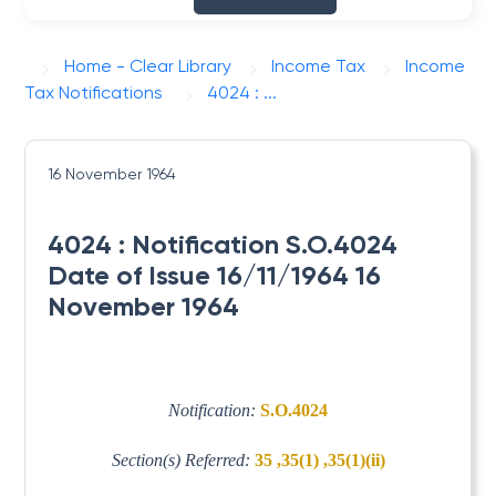
Home - Clear Library
Income Tax
Income
Tax Notifications
4024 : ...
16 November 1964
4024 : Notification S.O.4024
Date of Issue 16/11/1964 16
November 1964
Notification:
S.O.4024
Section(s) Referred:
35 ,35(1) ,35(1)(ii)