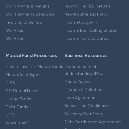
GSTR 9 Annual Returns
How to File TDS Returns
GST Payments & Refunds
New Income Tax Portal
Invoicing Under GST
Incometax.gov.in
GSTR-2B
Income from Selling Shares
GSTR-3B
Income Tax Due Dates
Mutual Fund Resources
Business Resources
How to Invest in Mutual Funds
Memorandum of
Understanding (MoU)
Mutual fund Types
Mudra Yojana
ELSS
Inflation & Deflation
SIP Mutual Funds
Loan Agreement
Hedge Funds
Succession Certificate
Debt Funds
Solvency Certificate
NFO
Debt Settlement Agreement
What is AMFI