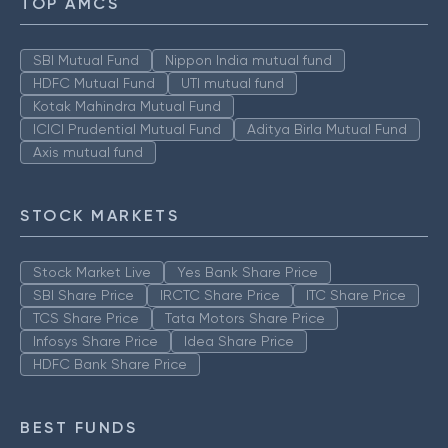
TOP AMCS
SBI Mutual Fund
Nippon India mutual fund
HDFC Mutual Fund
UTI mutual fund
Kotak Mahindra Mutual Fund
ICICI Prudential Mutual Fund
Aditya Birla Mutual Fund
Axis mutual fund
STOCK MARKETS
Stock Market Live
Yes Bank Share Price
SBI Share Price
IRCTC Share Price
ITC Share Price
TCS Share Price
Tata Motors Share Price
Infosys Share Price
Idea Share Price
HDFC Bank Share Price
BEST FUNDS