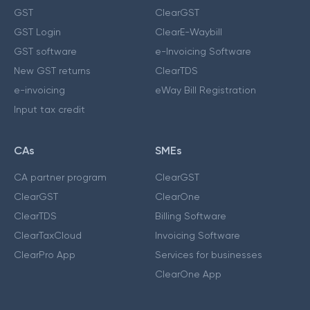
GST
ClearGST
GST Login
ClearE-Waybill
GST software
e-Invoicing Software
New GST returns
ClearTDS
e-invoicing
eWay Bill Registration
Input tax credit
CAs
SMEs
CA partner program
ClearGST
ClearGST
ClearOne
ClearTDS
Billing Software
ClearTaxCloud
Invoicing Software
ClearPro App
Services for businesses
ClearOne App