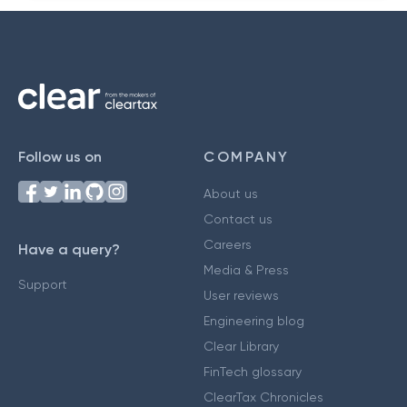
Follow us on
COMPANY
About us
Contact us
Careers
Have a query?
Media & Press
Support
User reviews
Engineering blog
Clear Library
FinTech glossary
ClearTax Chronicles