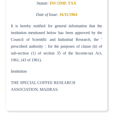
Statute:
INCOME TAX
Date of Issue:
16/11/1964
It is hereby notified for general information that the
institution mentioned below has been approved by the
Council of Scientific and Industrial Research, the '
prescribed authority ', for the purposes of clause (ii) of
sub-section (1) of section 35 of the Income-tax Act,
1961, (43 of 1961).
Institution
THE SPECIAL COFFEE RESEARCH
ASSOCIATION, MADRAS.