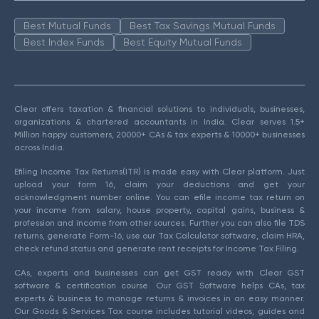
Best Mutual Funds
Best Tax Savings Mutual Funds
Best Index Funds
Best Equity Mutual Funds
Clear offers taxation & financial solutions to individuals, businesses,
organizations & chartered accountants in India. Clear serves 1.5+
Million happy customers, 20000+ CAs & tax experts & 10000+ businesses
across India.
Efiling Income Tax Returns(ITR) is made easy with Clear platform. Just
upload your form 16, claim your deductions and get your
acknowledgment number online. You can efile income tax return on
your income from salary, house property, capital gains, business &
profession and income from other sources. Further you can also file TDS
returns, generate Form-16, use our Tax Calculator software, claim HRA,
check refund status and generate rent receipts for Income Tax Filing.
CAs, experts and businesses can get GST ready with Clear GST
software & certification course. Our GST Software helps CAs, tax
experts & business to manage returns & invoices in an easy manner.
Our Goods & Services Tax course includes tutorial videos, guides and