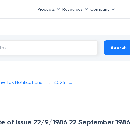
Products
Resources
Company
Search
me Tax Notifications
4024 : ...
te of Issue 22/9/1986 22 September 198