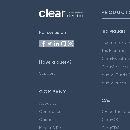
PRODUCT
Individuals
Follow us on
Income Tax e F
Tax Planning
ClearInvestme
Have a query?
ClearServices
Support
Mutual Funds &
Mutual funds
COMPANY
CAs
About us
Contact us
CA partner pr
Careers
ClearGST
Media & Press
ClearTDS