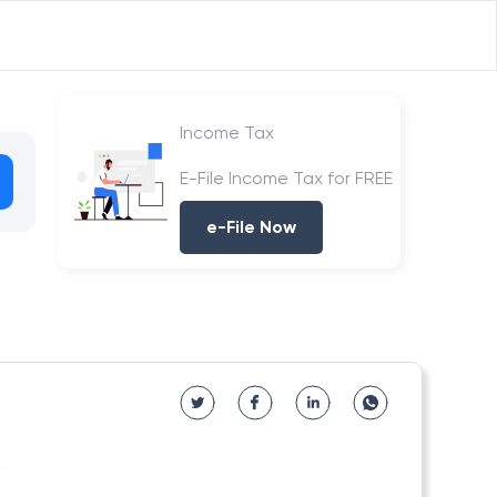
Income Tax
E-File Income Tax for FREE
e-File Now
6