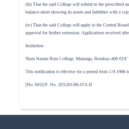
(iii) That the said College will submit to the prescribed
balance-sheet showing its assets and liabilities with a 
(iv) That the said College will apply to the Central Boa
approval for further extension. Applications received after
Institution
'Ram Narain Ruia College, Matunga, Bombay-400 019.'
This notification is effective for a period from 1-9-1986 
[No. 6932/F. No. 203/201/86