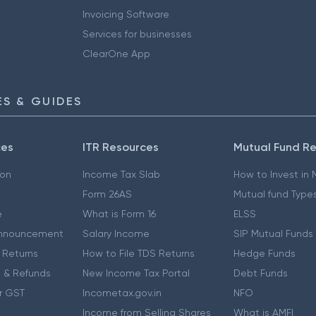
Invoicing Software
Services for businesses
ClearOne App
S & GUIDES
ces
ITR Resources
Mutual Fund R
ion
Income Tax Slab
How to Invest in
Form 26AS
Mutual fund Type
e
What is Form 16
ELSS
nnouncement
Salary Income
SIP Mutual Funds
 Returns
How to File TDS Returns
Hedge Funds
 & Refunds
New Income Tax Portal
Debt Funds
r GST
Incometax.gov.in
NFO
Income from Selling Shares
What is AMFI