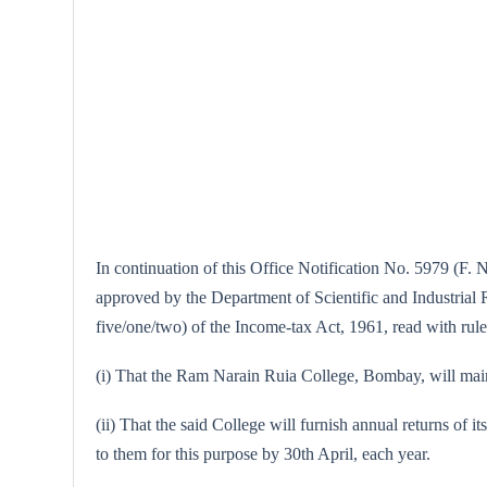
In continuation of this Office Notification No. 5979 (F. 
approved by the Department of Scientific and Industrial Re
five/one/two) of the Income-tax Act, 1961, read with rule
(i) That the Ram Narain Ruia College, Bombay, will mainta
(ii) That the said College will furnish annual returns of i
to them for this purpose by 30th April, each year.