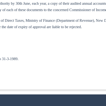
 authority by 30th June, each year, a copy of their audited annual accoun
copy of each of these documents to the concerned Commissioner of Incom
rd of Direct Taxes, Ministry of Finance (Department of Revenue), New D
 the date of expiry of approval are liable to be rejected.
to 31-3-1989.
-ITA-II