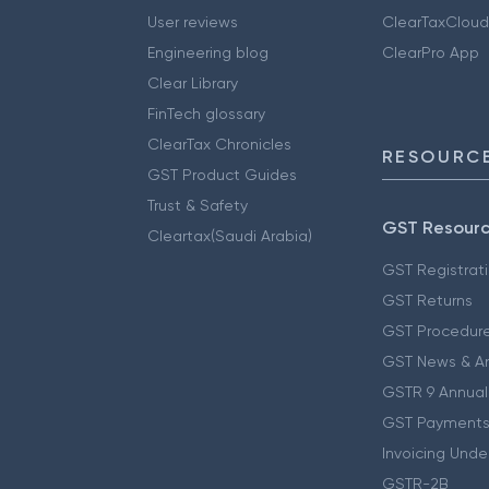
User reviews
ClearTaxCloud
Engineering blog
ClearPro App
Clear Library
FinTech glossary
ClearTax Chronicles
RESOURCE
GST Product Guides
Trust & Safety
GST Resour
Cleartax(Saudi Arabia)
GST Registrat
GST Returns
GST Procedur
GST News & A
GSTR 9 Annual
GST Payments
Invoicing Unde
GSTR-2B