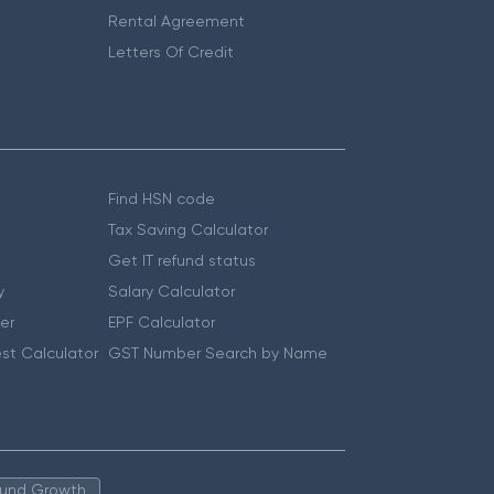
Rental Agreement
Letters Of Credit
Find HSN code
Tax Saving Calculator
Get IT refund status
y
Salary Calculator
er
EPF Calculator
st Calculator
GST Number Search by Name
 Fund Growth