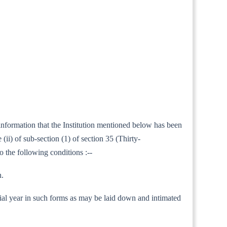
 information that the Institution mentioned below has been
ii) of sub-section (1) of section 35 (Thirty-
o the following conditions :--
h.
nancial year in such forms as may be laid down and intimated