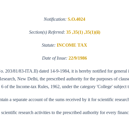
Notification:
S.O.4024
Section(s) Referred:
35 ,35(1) ,35(1)(ii)
Statute:
INCOME TAX
Date of Issue:
22/9/1986
No. 203/81/83-ITA.II) dated 14-9-1984, it is hereby notified for general
search, New Delhi, the prescribed authority for the purposes of clause (
 6 of the Income-tax Rules, 1962, under the category 'College' subject t
in a separate account of the sums received by it for scientific researc
ts scientific research activities to the prescribed authority for every fi