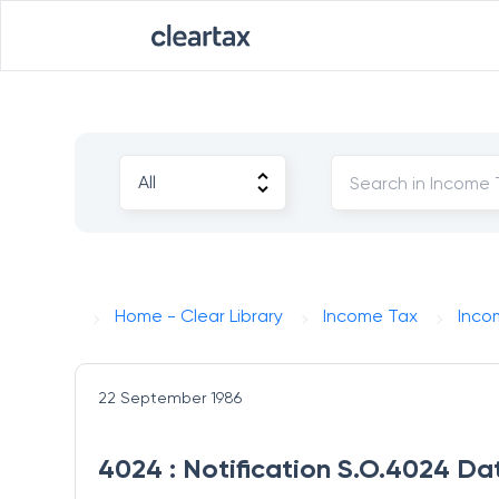
Home - Clear Library
Income Tax
Inco
22 September 1986
4024 : Notification S.O.4024 Da