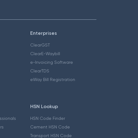
Enterprises
ClearGST
ClearE-Waybill
e-Invoicing Software
ClearTDS
eWay Bill Registration
HSN Lookup
essionals
HSN Code Finder
ers
Cement HSN Code
Transport HSN Code