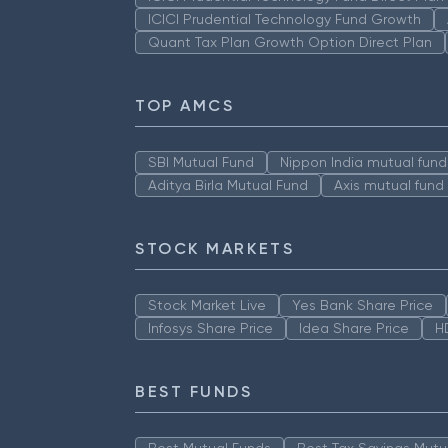
ICICI Prudential Technology Fund Growth
Quant Tax Plan Growth Option Direct Plan
TOP AMCS
SBI Mutual Fund
Nippon India mutual fund
Aditya Birla Mutual Fund
Axis mutual fund
STOCK MARKETS
Stock Market Live
Yes Bank Share Price
Infosys Share Price
Idea Share Price
H
BEST FUNDS
Best Mutual Funds
Best Tax Savings Mutu