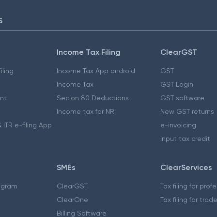
S
Income Tax Filing
ClearGST
iling
Income Tax App android
GST
Income Tax
GST Login
nt
Secion 80 Deductions
GST software
Income tax for NRI
New GST returns
 ITR e-filing App
e-invoicing
Input tax credit
SMEs
ClearServices
ogram
ClearGST
Tax filing for prof
ClearOne
Tax filing for trad
Billing Software