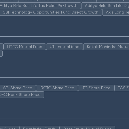
Aditya Birla Sun Life Tax Relief 96 Growth
Aditya Birla Sun Life D
SBI Technology Opportunities Fund Direct Growth
Axis Long T
HDFC Mutual Fund
UTI mutual fund
Kotak Mahindra Mutua
SBI Share Price
IRCTC Share Price
ITC Share Price
TCS S
DFC Bank Share Price
al Funds
Best Index Funds
Best Equity Mutual Funds