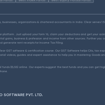
als, businesses, organizations & chartered accountants in India. Clear serves 
ear platform. Just upload your form 16, claim your deductions and get your a
ital gains, business & profession and income from other sources. Further you c
d generate rent receipts for Income Tax Filing.
ear GST software & certification course. Our GST Software helps CAs, tax expe
rial videos, guides and expert assistance to help you in mastering Goods and
l funds (ELSS) online. Our experts suggest the best funds and you can get high
phone.
O SOFTWARE PVT. LTD.