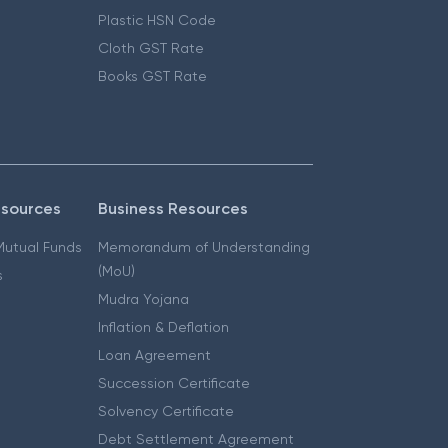
Plastic HSN Code
Cloth GST Rate
Books GST Rate
esources
Business Resources
 Mutual Funds
Memorandum of Understanding
(MoU)
s
Mudra Yojana
Inflation & Deflation
Loan Agreement
Succession Certificate
Solvency Certificate
Debt Settlement Agreement