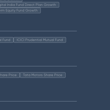
igital India Fund Direct Plan Growth
erm Equity Fund Growth
l Fund
ICICI Prudential Mutual Fund
hare Price
Tata Motors Share Price