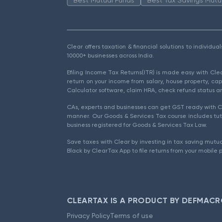
Clear offers taxation & financial solutions to individu
10000+ businesses across India.
Efiling Income Tax Returns(ITR) is made easy with Cl
return on your income from salary, house property, cap
Calculator software, claim HRA, check refund status an
CAs, experts and businesses can get GST ready with Cl
manner. Our Goods & Services Tax course includes tuto
business registered for Goods & Services Tax Law.
Save taxes with Clear by investing in tax saving mutua
Black by ClearTax App to file returns from your mobile 
CLEARTAX IS A PRODUCT BY DEFMACR
Privacy Policy
Terms of use