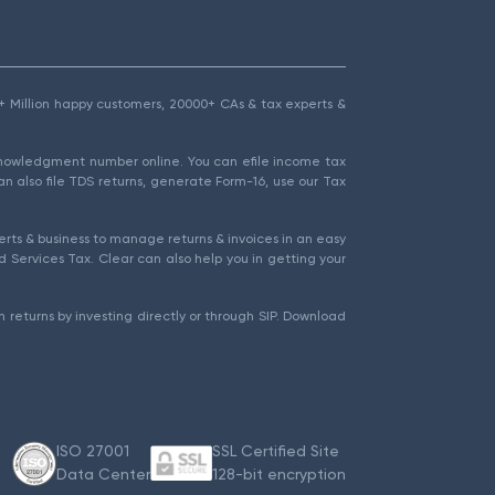
1.5+ Million happy customers, 20000+ CAs & tax experts &
cknowledgment number online. You can efile income tax
an also file TDS returns, generate Form-16, use our Tax
rts & business to manage returns & invoices in an easy
 Services Tax. Clear can also help you in getting your
 returns by investing directly or through SIP. Download
ISO 27001
SSL Certified Site
Data Center
128-bit encryption