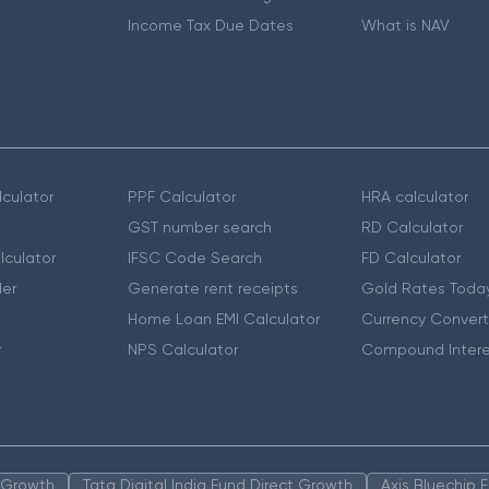
Income Tax Due Dates
What is NAV
culator
PPF Calculator
HRA calculator
GST number search
RD Calculator
lculator
IFSC Code Search
FD Calculator
er
Generate rent receipts
Gold Rates Toda
Home Loan EMI Calculator
Currency Convert
r
NPS Calculator
Compound Intere
n Growth
Tata Digital India Fund Direct Growth
Axis Bluechip