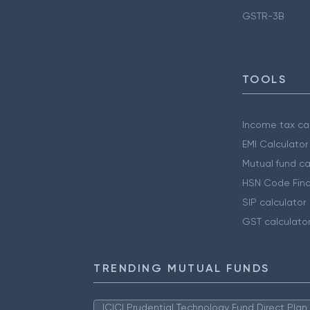
GSTR-3B
TOOLS
Income tax cal
EMI Calculator
Mutual fund ca
HSN Code Find
SIP calculator
GST calculato
TRENDING MUTUAL FUNDS
ICICI Prudential Technology Fund Direct Pla