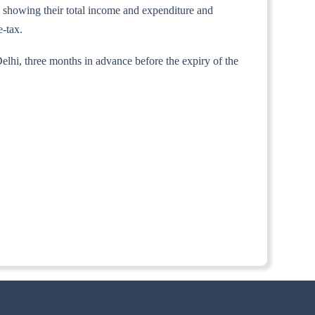
ts showing their total income and expenditure and
e-tax.
elhi, three months in advance before the expiry of the