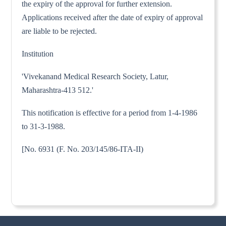
the expiry of the approval for further extension.
Applications received after the date of expiry of approval
are liable to be rejected.
Institution
'Vivekanand Medical Research Society, Latur,
Maharashtra-413 512.'
This notification is effective for a period from 1-4-1986
to 31-3-1988.
[No. 6931 (F. No. 203/145/86-ITA-II)