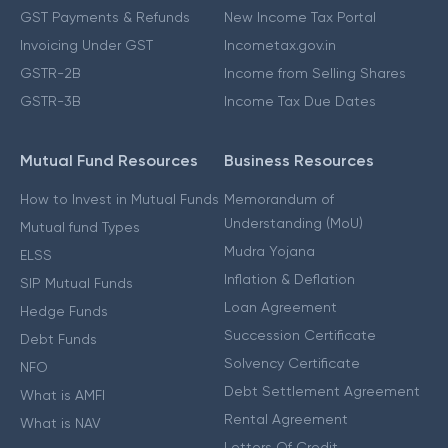
GST Payments & Refunds
New Income Tax Portal
Invoicing Under GST
Incometax.gov.in
GSTR-2B
Income from Selling Shares
GSTR-3B
Income Tax Due Dates
Mutual Fund Resources
Business Resources
How to Invest in Mutual Funds
Memorandum of
Understanding (MoU)
Mutual fund Types
Mudra Yojana
ELSS
Inflation & Deflation
SIP Mutual Funds
Loan Agreement
Hedge Funds
Succession Certificate
Debt Funds
Solvency Certificate
NFO
Debt Settlement Agreement
What is AMFI
Rental Agreement
What is NAV
Letters Of Credit