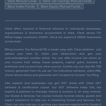
Best Mutual Funds
Best Tax Savings Mutual Funds
Best Index Funds
Best Equity Mutual Funds
Clear offers taxation & financial solutions to individuals, businesses,
organizations & chartered accountants in India. Clear serves 1.5+
Million happy customers, 20000+ CAs & tax experts & 10000+ businesses
across India.
Efiling Income Tax Returns(ITR) is made easy with Clear platform. Just
upload your form 16, claim your deductions and get your
acknowledgment number online. You can efile income tax return on
your income from salary, house property, capital gains, business &
profession and income from other sources. Further you can also file TDS
returns, generate Form-16, use our Tax Calculator software, claim HRA,
check refund status and generate rent receipts for Income Tax Filing.
CAs, experts and businesses can get GST ready with Clear GST
software & certification course. Our GST Software helps CAs, tax
experts & business to manage returns & invoices in an easy manner.
Our Goods & Services Tax course includes tutorial videos, guides and
expert assistance to help you in mastering Goods and Services Tax.
Clear can also help you in getting your business registered for Goods &