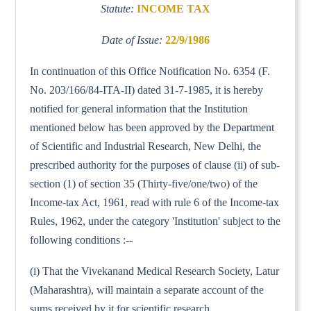
Statute:
INCOME TAX
Date of Issue:
22/9/1986
In continuation of this Office Notification No. 6354 (F.
No. 203/166/84-ITA-II) dated 31-7-1985, it is hereby
notified for general information that the Institution
mentioned below has been approved by the Department
of Scientific and Industrial Research, New Delhi, the
prescribed authority for the purposes of clause (ii) of sub-
section (1) of section 35 (Thirty-five/one/two) of the
Income-tax Act, 1961, read with rule 6 of the Income-tax
Rules, 1962, under the category 'Institution' subject to the
following conditions :--
(i) That the Vivekanand Medical Research Society, Latur
(Maharashtra), will maintain a separate account of the
sums received by it for scientific research.