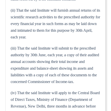
(ii) That the said Institute will furnish annual returns of its
scientific research activities to the prescribed authority for
every financial year in such forms as may be laid down
and intimated to them for this purpose by 30th April,
each year.
(iii) That the said Institute will submit to the prescribed
authority by 30th June, each year, a copy of their audited
annual accounts showing their total income and
expenditure and balance-sheet showing its assets and
liabilities with a copy of each of these documents to the
concerned Commissioner of Income-tax.
(iv) That the said Institute will apply to the Central Board
of Direct Taxes, Ministry of Finance (Department of
Revenue), New Delhi, three months in advance before