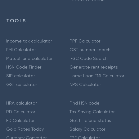
TOOLS
Income tax calculator
PPF Calculator
EMI Calculator
GST number search
Mutual fund calculator
IFSC Code Search
HSN Code Finder
Generate rent receipts
SIP calculator
Home Loan EMI Calculator
GST calculator
NPS Calculator
HRA calculator
Find HSN code
RD Calculator
Tax Saving Calculator
FD Calculator
Get IT refund status
Gold Rates Today
Salary Calculator
Currency Converter
EPF Calculator