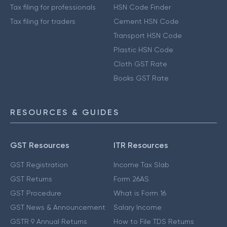
Tax filing for professionals
HSN Code Finder
Tax filing for traders
Cement HSN Code
Transport HSN Code
Plastic HSN Code
Cloth GST Rate
Books GST Rate
RESOURCES & GUIDES
GST Resources
ITR Resources
GST Registration
Income Tax Slab
GST Returns
Form 26AS
GST Procedure
What is Form 16
GST News & Announcement
Salary Income
GSTR 9 Annual Returns
How to File TDS Returns