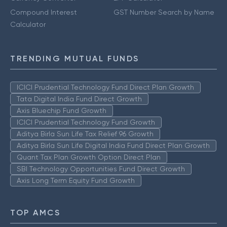
Compound Interest
GST Number Search by Name
Calculator
TRENDING MUTUAL FUNDS
ICICI Prudential Technology Fund Direct Plan Growth
Tata Digital India Fund Direct Growth
Axis Bluechip Fund Growth
ICICI Prudential Technology Fund Growth
Aditya Birla Sun Life Tax Relief 96 Growth
Aditya Birla Sun Life Digital India Fund Direct Plan Growth
Quant Tax Plan Growth Option Direct Plan
SBI Technology Opportunities Fund Direct Growth
Axis Long Term Equity Fund Growth
TOP AMCS