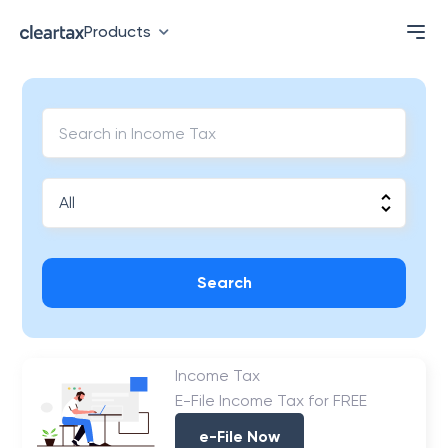
Products
Search
Income Tax
E-File Income Tax for FREE
e-File Now