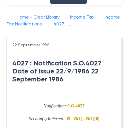
Home - Clear Library
Income Tax
Income
Tax Notifications
4027 : ...
22 September 1986
4027 : Notification S.O.4027
Date of Issue 22/9/1986 22
September 1986
Notification:
S.O.4027
Section(s) Referred:
35 ,35(1) ,35(1)(ii)