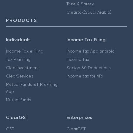
Trust & Safety
Cleartax(Saudi Arabia)
PRODUCTS
Individuals
Income Tax Filing
Income Tax e Filing
Income Tax App android
Tax Planning
Income Tax
ClearInvestment
Secion 80 Deductions
ClearServices
Income tax for NRI
Mutual Funds & ITR e-filing
App
Mutual funds
ClearGST
Enterprises
GST
ClearGST