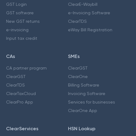
GST Login
ClearE-Waybill
GST software
e-Invoicing Software
New GST returns
ClearTDS
e-invoicing
eWay Bill Registration
Input tax credit
CAs
SMEs
CA partner program
ClearGST
ClearGST
ClearOne
ClearTDS
Billing Software
ClearTaxCloud
Invoicing Software
ClearPro App
Services for businesses
ClearOne App
ClearServices
HSN Lookup