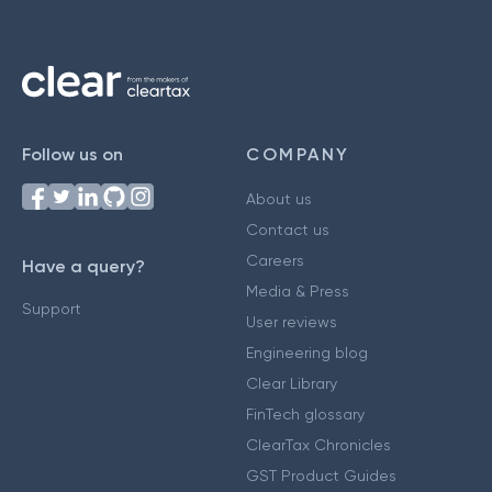
Follow us on
COMPANY
About us
Contact us
Careers
Have a query?
Media & Press
Support
User reviews
Engineering blog
Clear Library
FinTech glossary
ClearTax Chronicles
GST Product Guides