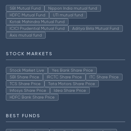
SBI Mutual Fund
Nippon India mutual fund
HDFC Mutual Fund
UTI mutual fund
Kotak Mahindra Mutual Fund
ICICI Prudential Mutual Fund
Aditya Birla Mutual Fund
Axis mutual fund
STOCK MARKETS
Stock Market Live
Yes Bank Share Price
SBI Share Price
IRCTC Share Price
ITC Share Price
TCS Share Price
Tata Motors Share Price
Infosys Share Price
Idea Share Price
HDFC Bank Share Price
BEST FUNDS