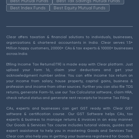
Best Mutual Funds
Best Tax Savings Mutual Funds
Best Index Funds
Best Equity Mutual Funds
Clear offers taxation & financial solutions to individuals, businesses,
organizations & chartered accountants in India. Clear serves 1.5+
Million happy customers, 20000+ CAs & tax experts & 10000+ businesses
across India.
Efiling Income Tax Returns(ITR) is made easy with Clear platform. Just
upload your form 16, claim your deductions and get your
acknowledgment number online. You can efile income tax return on
your income from salary, house property, capital gains, business &
profession and income from other sources. Further you can also file TDS
returns, generate Form-16, use our Tax Calculator software, claim HRA,
check refund status and generate rent receipts for Income Tax Filing.
CAs, experts and businesses can get GST ready with Clear GST
software & certification course. Our GST Software helps CAs, tax
experts & business to manage returns & invoices in an easy manner.
Our Goods & Services Tax course includes tutorial videos, guides and
expert assistance to help you in mastering Goods and Services Tax.
Clear can also help you in getting your business registered for Goods &