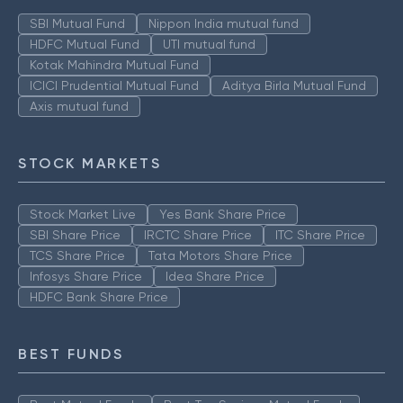
SBI Mutual Fund
Nippon India mutual fund
HDFC Mutual Fund
UTI mutual fund
Kotak Mahindra Mutual Fund
ICICI Prudential Mutual Fund
Aditya Birla Mutual Fund
Axis mutual fund
STOCK MARKETS
Stock Market Live
Yes Bank Share Price
SBI Share Price
IRCTC Share Price
ITC Share Price
TCS Share Price
Tata Motors Share Price
Infosys Share Price
Idea Share Price
HDFC Bank Share Price
BEST FUNDS