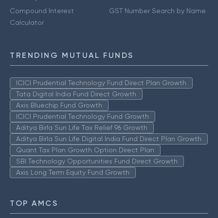
Compound Interest
GST Number Search by Name
Calculator
TRENDING MUTUAL FUNDS
ICICI Prudential Technology Fund Direct Plan Growth
Tata Digital India Fund Direct Growth
Axis Bluechip Fund Growth
ICICI Prudential Technology Fund Growth
Aditya Birla Sun Life Tax Relief 96 Growth
Aditya Birla Sun Life Digital India Fund Direct Plan Growth
Quant Tax Plan Growth Option Direct Plan
SBI Technology Opportunities Fund Direct Growth
Axis Long Term Equity Fund Growth
TOP AMCS