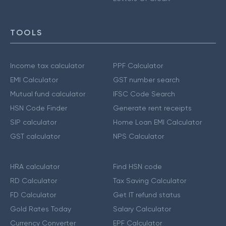
TOOLS
Income tax calculator
PPF Calculator
EMI Calculator
GST number search
Mutual fund calculator
IFSC Code Search
HSN Code Finder
Generate rent receipts
SIP calculator
Home Loan EMI Calculator
GST calculator
NPS Calculator
HRA calculator
Find HSN code
RD Calculator
Tax Saving Calculator
FD Calculator
Get IT refund status
Gold Rates Today
Salary Calculator
Currency Converter
EPF Calculator