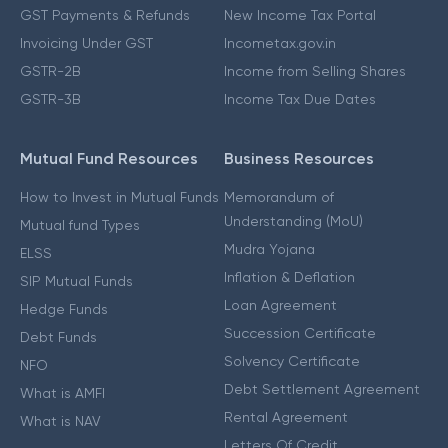
GST Payments & Refunds
New Income Tax Portal
Invoicing Under GST
Incometax.gov.in
GSTR-2B
Income from Selling Shares
GSTR-3B
Income Tax Due Dates
Mutual Fund Resources
Business Resources
How to Invest in Mutual Funds
Memorandum of
Understanding (MoU)
Mutual fund Types
Mudra Yojana
ELSS
Inflation & Deflation
SIP Mutual Funds
Loan Agreement
Hedge Funds
Succession Certificate
Debt Funds
Solvency Certificate
NFO
Debt Settlement Agreement
What is AMFI
Rental Agreement
What is NAV
Letters Of Credit