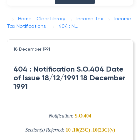
Home - Clear Library
Income Tax
Income
Tax Notifications
404 : N...
18 December 1991
404 : Notification S.O.404 Date
of Issue 18/12/1991 18 December
1991
Notification:
S.O.404
Section(s) Referred:
10 ,10(23C) ,10(23C)(v)