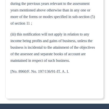
during the previous years relevant to the assessment
years mentioned above otherwise than in any one or
more of the forms or modes specified in sub-section (5)
of section 11 ;
(iii) this notification will not apply in relation to any
income being profits and gains of business, unless the
business is incidental to the attainment of the objectives
of the assessee and separate books of account are
maintained in respect of such business.
[No. 8960/F. No. 197/136/91-IT. A. I.