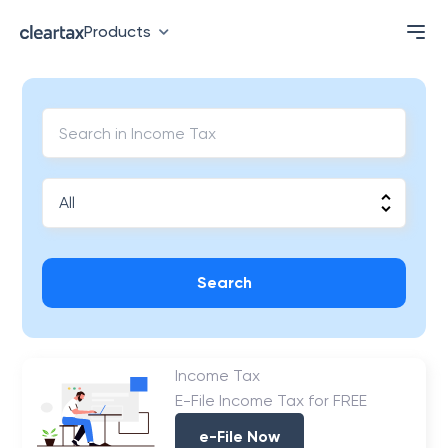
Products
Search
Income Tax
E-File Income Tax for FREE
e-File Now