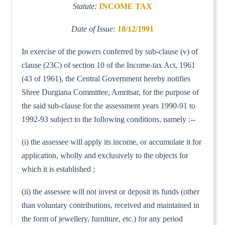
Statute:
INCOME TAX
Date of Issue:
18/12/1991
In exercise of the powers conferred by sub-clause (v) of
clause (23C) of section 10 of the Income-tax Act, 1961
(43 of 1961), the Central Government hereby notifies
Shree Durgiana Committee, Amritsar, for the purpose of
the said sub-clause for the assessment years 1990-91 to
1992-93 subject to the following conditions, namely :--
(i) the assessee will apply its income, or accumulate it for
application, wholly and exclusively to the objects for
which it is established ;
(ii) the assessee will not invest or deposit its funds (other
than voluntary contributions, received and maintained in
the form of jewellery, furniture, etc.) for any period