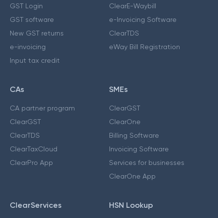
GST Login
ClearE-Waybill
GST software
e-Invoicing Software
New GST returns
ClearTDS
e-invoicing
eWay Bill Registration
Input tax credit
CAs
SMEs
CA partner program
ClearGST
ClearGST
ClearOne
ClearTDS
Billing Software
ClearTaxCloud
Invoicing Software
ClearPro App
Services for businesses
ClearOne App
ClearServices
HSN Lookup