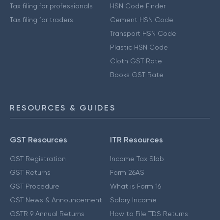
Tax filing for professionals
HSN Code Finder
Tax filing for traders
Cement HSN Code
Transport HSN Code
Plastic HSN Code
Cloth GST Rate
Books GST Rate
RESOURCES & GUIDES
GST Resources
ITR Resources
GST Registration
Income Tax Slab
GST Returns
Form 26AS
GST Procedure
What is Form 16
GST News & Announcement
Salary Income
GSTR 9 Annual Returns
How to File TDS Returns