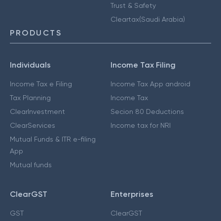
Trust & Safety
Cleartax(Saudi Arabia)
PRODUCTS
Individuals
Income Tax Filing
Income Tax e Filing
Income Tax App android
Tax Planning
Income Tax
ClearInvestment
Secion 80 Deductions
ClearServices
Income tax for NRI
Mutual Funds & ITR e-filing
App
Mutual funds
ClearGST
Enterprises
GST
ClearGST