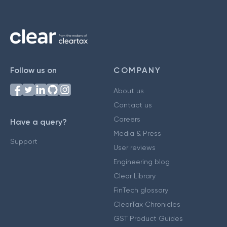
Follow us on
COMPANY
About us
Contact us
Careers
Have a query?
Media & Press
Support
User reviews
Engineering blog
Clear Library
FinTech glossary
ClearTax Chronicles
GST Product Guides