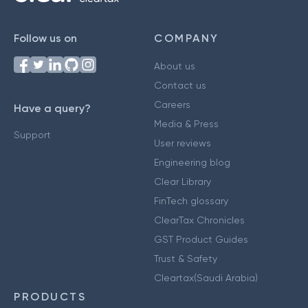
Follow us on
COMPANY
About us
Contact us
Careers
Have a query?
Media & Press
Support
User reviews
Engineering blog
Clear Library
FinTech glossary
ClearTax Chronicles
GST Product Guides
Trust & Safety
Cleartax(Saudi Arabia)
PRODUCTS