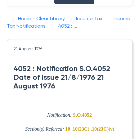
Home - Clear Library
Income Tax
Income
Tax Notifications
4052 : ...
21 August 1976
4052 : Notification S.O.4052
Date of Issue 21/8/1976 21
August 1976
Notification:
S.O.4052
Section(s) Referred:
10 ,10(23C) ,10(23C)(v)