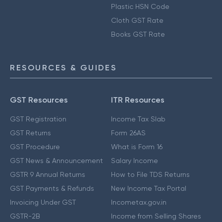
Plastic HSN Code
Cloth GST Rate
Books GST Rate
RESOURCES & GUIDES
GST Resources
ITR Resources
GST Registration
Income Tax Slab
GST Returns
Form 26AS
GST Procedure
What is Form 16
GST News & Announcement
Salary Income
GSTR 9 Annual Returns
How to File TDS Returns
GST Payments & Refunds
New Income Tax Portal
Invoicing Under GST
Incometax.gov.in
GSTR-2B
Income from Selling Shares