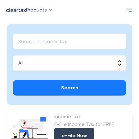
Products
Search
Income Tax
E-File Income Tax for FREE
e-File Now