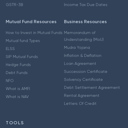
GSTR-3B
Income Tax Due Dates
Mutual Fund Resources
Business Resources
How to Invest in Mutual Funds
Memorandum of
Understanding (MoU)
Mutual fund Types
Mudra Yojana
ELSS
Inflation & Deflation
SIP Mutual Funds
Loan Agreement
Hedge Funds
Succession Certificate
Debt Funds
Solvency Certificate
NFO
Debt Settlement Agreement
What is AMFI
Rental Agreement
What is NAV
Letters Of Credit
TOOLS