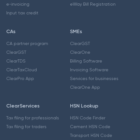
e-invoicing
eWay Bill Registration
Input tax credit
CAs
SMEs
CA partner program
ClearGST
ClearGST
ClearOne
ClearTDS
Billing Software
ClearTaxCloud
Invoicing Software
ClearPro App
Services for businesses
ClearOne App
ClearServices
HSN Lookup
Tax filing for professionals
HSN Code Finder
Tax filing for traders
Cement HSN Code
Transport HSN Code