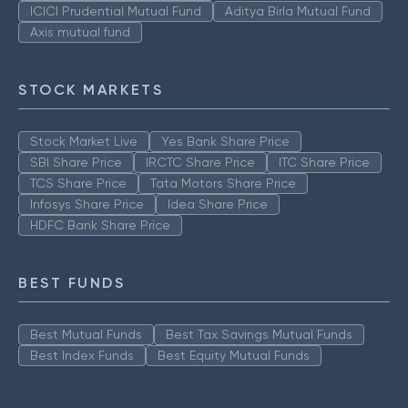
ICICI Prudential Mutual Fund
Aditya Birla Mutual Fund
Axis mutual fund
STOCK MARKETS
Stock Market Live
Yes Bank Share Price
SBI Share Price
IRCTC Share Price
ITC Share Price
TCS Share Price
Tata Motors Share Price
Infosys Share Price
Idea Share Price
HDFC Bank Share Price
BEST FUNDS
Best Mutual Funds
Best Tax Savings Mutual Funds
Best Index Funds
Best Equity Mutual Funds