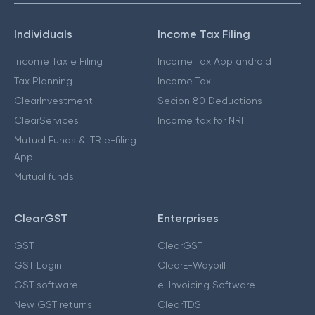
Individuals
Income Tax Filing
Income Tax e Filing
Income Tax App android
Tax Planning
Income Tax
ClearInvestment
Secion 80 Deductions
ClearServices
Income tax for NRI
Mutual Funds & ITR e-filing
App
Mutual funds
ClearGST
Enterprises
GST
ClearGST
GST Login
ClearE-Waybill
GST software
e-Invoicing Software
New GST returns
ClearTDS