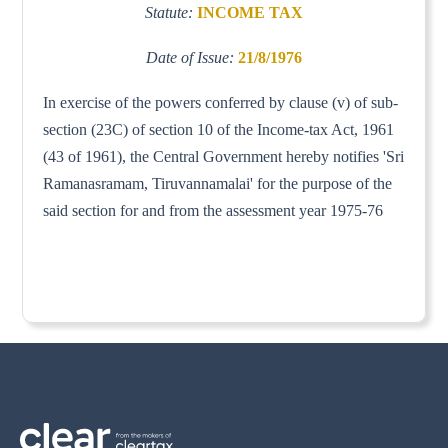
Statute:
INCOME TAX
Date of Issue:
21/8/1976
In exercise of the powers conferred by clause (v) of sub-
section (23C) of section 10 of the Income-tax Act, 1961
(43 of 1961), the Central Government hereby notifies 'Sri
Ramanasramam, Tiruvannamalai' for the purpose of the
said section for and from the assessment year 1975-76