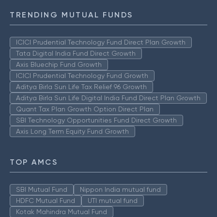
TRENDING MUTUAL FUNDS
ICICI Prudential Technology Fund Direct Plan Growth
Tata Digital India Fund Direct Growth
Axis Bluechip Fund Growth
ICICI Prudential Technology Fund Growth
Aditya Birla Sun Life Tax Relief 96 Growth
Aditya Birla Sun Life Digital India Fund Direct Plan Growth
Quant Tax Plan Growth Option Direct Plan
SBI Technology Opportunities Fund Direct Growth
Axis Long Term Equity Fund Growth
TOP AMCS
SBI Mutual Fund
Nippon India mutual fund
HDFC Mutual Fund
UTI mutual fund
Kotak Mahindra Mutual Fund