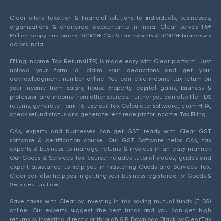
Clear offers taxation & financial solutions to individuals, businesses,
organizations & chartered accountants in India. Clear serves 1.5+
Million happy customers, 20000+ CAs & tax experts & 10000+ businesses
across India.
Efiling Income Tax Returns(ITR) is made easy with Clear platform. Just
upload your form 16, claim your deductions and get your
acknowledgment number online. You can efile income tax return on
your income from salary, house property, capital gains, business &
profession and income from other sources. Further you can also file TDS
returns, generate Form-16, use our Tax Calculator software, claim HRA,
check refund status and generate rent receipts for Income Tax Filing.
CAs, experts and businesses can get GST ready with Clear GST
software & certification course. Our GST Software helps CAs, tax
experts & business to manage returns & invoices in an easy manner.
Our Goods & Services Tax course includes tutorial videos, guides and
expert assistance to help you in mastering Goods and Services Tax.
Clear can also help you in getting your business registered for Goods &
Services Tax Law.
Save taxes with Clear by investing in tax saving mutual funds (ELSS)
online. Our experts suggest the best funds and you can get high
returns by investing directly or through SIP. Download Black by ClearTax