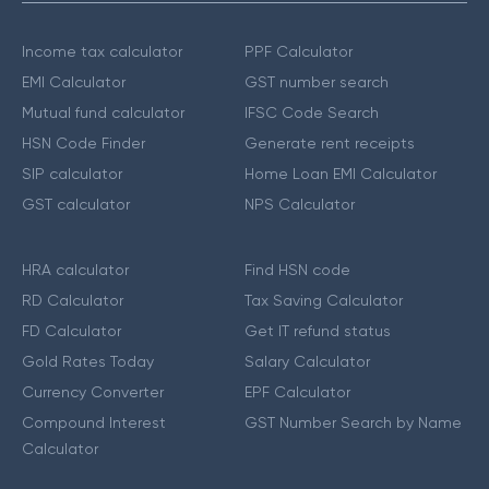
Income tax calculator
PPF Calculator
EMI Calculator
GST number search
Mutual fund calculator
IFSC Code Search
HSN Code Finder
Generate rent receipts
SIP calculator
Home Loan EMI Calculator
GST calculator
NPS Calculator
HRA calculator
Find HSN code
RD Calculator
Tax Saving Calculator
FD Calculator
Get IT refund status
Gold Rates Today
Salary Calculator
Currency Converter
EPF Calculator
Compound Interest
GST Number Search by Name
Calculator