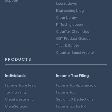
Support
User reviews
Engineering blog
Clear Library
FinTech glossary
ClearTax Chronicles
GST Product Guides
Trust & Safety
Cleartax(Saudi Arabia)
PRODUCTS
Individuals
Income Tax Filing
Income Tax e Filing
Income Tax App android
Tax Planning
Income Tax
ClearInvestment
Secion 80 Deductions
ClearServices
Income tax for NRI