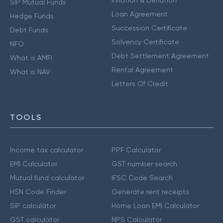
SIP Mutual Funds
Loan Agreement
Hedge Funds
Succession Certificate
Debt Funds
Solvency Certificate
NFO
Debt Settlement Agreement
What is AMFI
Rental Agreement
What is NAV
Letters Of Credit
TOOLS
Income tax calculator
PPF Calculator
EMI Calculator
GST number search
Mutual fund calculator
IFSC Code Search
HSN Code Finder
Generate rent receipts
SIP calculator
Home Loan EMI Calculator
GST calculator
NPS Calculator