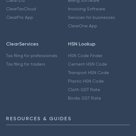
ClearTDS
Billing Software
ClearTaxCloud
Invoicing Software
ClearPro App
Services for businesses
ClearOne App
ClearServices
HSN Lookup
Tax filing for professionals
HSN Code Finder
Tax filing for traders
Cement HSN Code
Transport HSN Code
Plastic HSN Code
Cloth GST Rate
Books GST Rate
RESOURCES & GUIDES