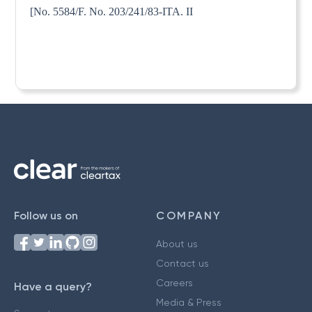
[No. 5584/F. No. 203/241/83-ITA. II
Follow us on
COMPANY
About us
Contact us
Careers
Have a query?
Media & Press