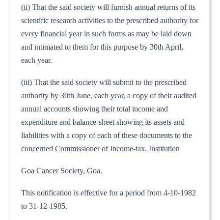
(ii) That the said society will furnish annual returns of its
scientific research activities to the prescribed authority for
every financial year in such forms as may be laid down
and intimated to them for this purpose by 30th April,
each year.
(iii) That the said society will submit to the prescribed
authority by 30th June, each year, a copy of their audited
annual accounts showing their total income and
expenditure and balance-sheet showing its assets and
liabilities with a copy of each of these documents to the
concerned Commissioner of Income-tax. Institution
Goa Cancer Society, Goa.
This notification is effective for a period from 4-10-1982
to 31-12-1985.