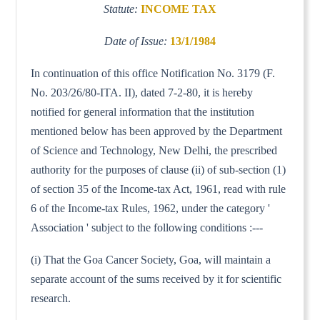
Statute:
INCOME TAX
Date of Issue:
13/1/1984
In continuation of this office Notification No. 3179 (F.
No. 203/26/80-ITA. II), dated 7-2-80, it is hereby
notified for general information that the institution
mentioned below has been approved by the Department
of Science and Technology, New Delhi, the prescribed
authority for the purposes of clause (ii) of sub-section (1)
of section 35 of the Income-tax Act, 1961, read with rule
6 of the Income-tax Rules, 1962, under the category '
Association ' subject to the following conditions :---
(i) That the Goa Cancer Society, Goa, will maintain a
separate account of the sums received by it for scientific
research.