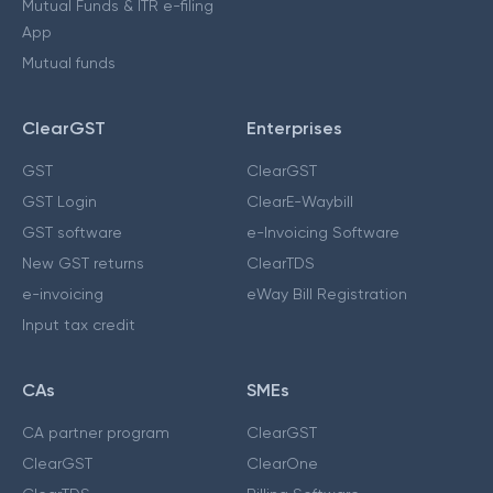
Mutual Funds & ITR e-filing
App
Mutual funds
ClearGST
Enterprises
GST
ClearGST
GST Login
ClearE-Waybill
GST software
e-Invoicing Software
New GST returns
ClearTDS
e-invoicing
eWay Bill Registration
Input tax credit
CAs
SMEs
CA partner program
ClearGST
ClearGST
ClearOne