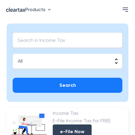
Products
Search
Income Tax
E-File Income Tax for FREE
e-File Now