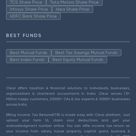
TCS Share Price
Tata Motors Share Price
Infosys Share Price
Idea Share Price
HDFC Bank Share Price
BEST FUNDS
Best Mutual Funds
Best Tax Savings Mutual Funds
Best Index Funds
Best Equity Mutual Funds
Clear offers taxation & financial solutions to individuals, businesses,
organizations & chartered accountants in India. Clear serves 1.5+
Million happy customers, 20000+ CAs & tax experts & 10000+ businesses
across India.
Efiling Income Tax Returns(ITR) is made easy with Clear platform. Just
upload your form 16, claim your deductions and get your
acknowledgment number online. You can efile income tax return on
your income from salary, house property, capital gains, business &