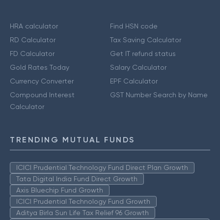
HRA calculator
Find HSN code
RD Calculator
Tax Saving Calculator
FD Calculator
Get IT refund status
Gold Rates Today
Salary Calculator
Currency Converter
EPF Calculator
Compound Interest
GST Number Search by Name
Calculator
TRENDING MUTUAL FUNDS
ICICI Prudential Technology Fund Direct Plan Growth
Tata Digital India Fund Direct Growth
Axis Bluechip Fund Growth
ICICI Prudential Technology Fund Growth
Aditya Birla Sun Life Tax Relief 96 Growth