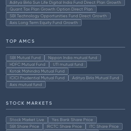
Aditya Birla Sun Life Digital India Fund Direct Plan Growth
Quant Tax Plan Growth Option Direct Plan
SBI Technology Opportunities Fund Direct Growth
Axis Long Term Equity Fund Growth
TOP AMCS
SBI Mutual Fund
Nippon India mutual fund
HDFC Mutual Fund
UTI mutual fund
Kotak Mahindra Mutual Fund
ICICI Prudential Mutual Fund
Aditya Birla Mutual Fund
Axis mutual fund
STOCK MARKETS
Stock Market Live
Yes Bank Share Price
SBI Share Price
IRCTC Share Price
ITC Share Price