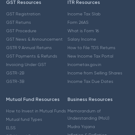
GST Resources
ITR Resources
GST Registration
Income Tax Slab
GST Returns
Form 26AS
GST Procedure
What is Form 16
GST News & Announcement
Salary Income
GSTR 9 Annual Returns
How to File TDS Returns
GST Payments & Refunds
New Income Tax Portal
Invoicing Under GST
Incometax.gov.in
GSTR-2B
Income from Selling Shares
GSTR-3B
Income Tax Due Dates
Mutual Fund Resources
Business Resources
How to Invest in Mutual Funds
Memorandum of
Understanding (MoU)
Mutual fund Types
Mudra Yojana
ELSS
Inflation & Deflation