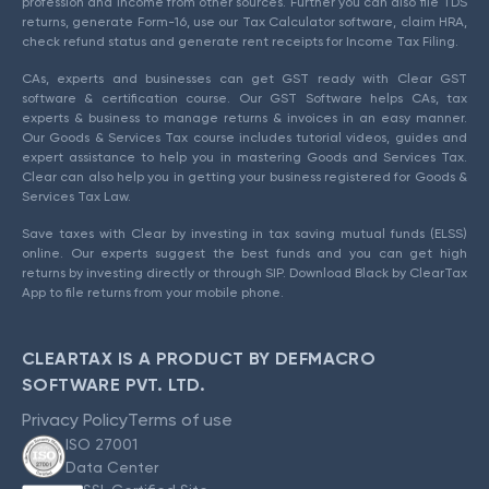
profession and income from other sources. Further you can also file TDS
returns, generate Form-16, use our Tax Calculator software, claim HRA,
check refund status and generate rent receipts for Income Tax Filing.
CAs, experts and businesses can get GST ready with Clear GST
software & certification course. Our GST Software helps CAs, tax
experts & business to manage returns & invoices in an easy manner.
Our Goods & Services Tax course includes tutorial videos, guides and
expert assistance to help you in mastering Goods and Services Tax.
Clear can also help you in getting your business registered for Goods &
Services Tax Law.
Save taxes with Clear by investing in tax saving mutual funds (ELSS)
online. Our experts suggest the best funds and you can get high
returns by investing directly or through SIP. Download Black by ClearTax
App to file returns from your mobile phone.
CLEARTAX IS A PRODUCT BY DEFMACRO
SOFTWARE PVT. LTD.
Privacy Policy
Terms of use
ISO 27001
Data Center