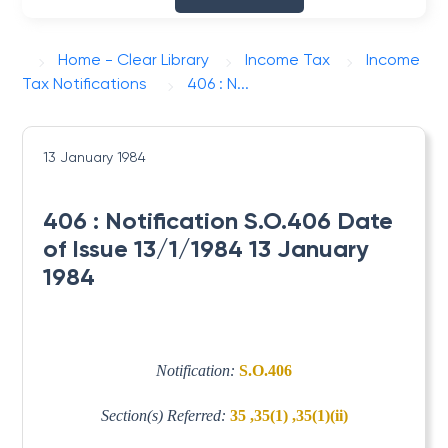
Home - Clear Library
Income Tax
Income
Tax Notifications
406 : N...
13 January 1984
406 : Notification S.O.406 Date
of Issue 13/1/1984 13 January
1984
Notification:
S.O.406
Section(s) Referred:
35 ,35(1) ,35(1)(ii)