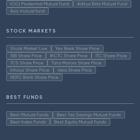
ICICI Prudential Mutual Fund
Aditya Birla Mutual Fund
Axis mutual fund
STOCK MARKETS
Stock Market Live
Yes Bank Share Price
SBI Share Price
IRCTC Share Price
ITC Share Price
TCS Share Price
Tata Motors Share Price
Infosys Share Price
Idea Share Price
HDFC Bank Share Price
BEST FUNDS
Best Mutual Funds
Best Tax Savings Mutual Funds
Best Index Funds
Best Equity Mutual Funds