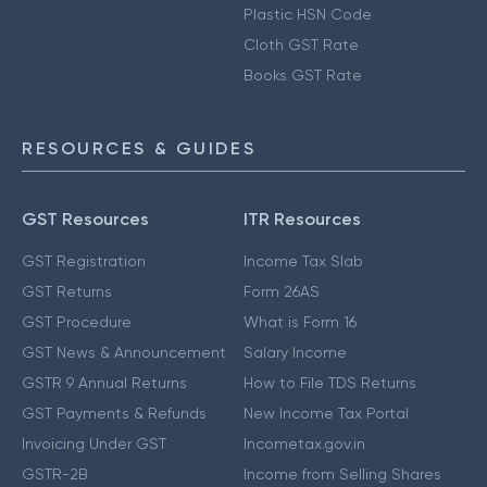
Plastic HSN Code
Cloth GST Rate
Books GST Rate
RESOURCES & GUIDES
GST Resources
ITR Resources
GST Registration
Income Tax Slab
GST Returns
Form 26AS
GST Procedure
What is Form 16
GST News & Announcement
Salary Income
GSTR 9 Annual Returns
How to File TDS Returns
GST Payments & Refunds
New Income Tax Portal
Invoicing Under GST
Incometax.gov.in
GSTR-2B
Income from Selling Shares