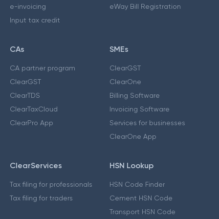
e-invoicing
eWay Bill Registration
Input tax credit
CAs
SMEs
CA partner program
ClearGST
ClearGST
ClearOne
ClearTDS
Billing Software
ClearTaxCloud
Invoicing Software
ClearPro App
Services for businesses
ClearOne App
ClearServices
HSN Lookup
Tax filing for professionals
HSN Code Finder
Tax filing for traders
Cement HSN Code
Transport HSN Code