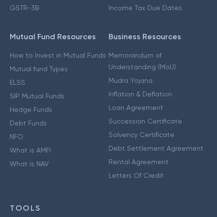
GSTR-3B
Income Tax Due Dates
Mutual Fund Resources
Business Resources
How to Invest in Mutual Funds
Memorandum of
Understanding (MoU)
Mutual fund Types
Mudra Yojana
ELSS
Inflation & Deflation
SIP Mutual Funds
Loan Agreement
Hedge Funds
Succession Certificate
Debt Funds
Solvency Certificate
NFO
Debt Settlement Agreement
What is AMFI
Rental Agreement
What is NAV
Letters Of Credit
TOOLS