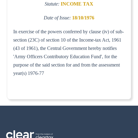
Statute:
INCOME TAX
Date of Issue:
18/10/1976
In exercise of the powers conferred by clause (iv) of sub-
section (23C) of section 10 of the Income-tax Act, 1961
(43 of 1961), the Central Government hereby notifies
'Army Officers Contributory Education Fund', for the
purpose of the said section for and from the assessment
year(s) 1976-77