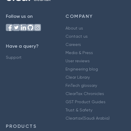
Follow us on
COMPANY
About us
Contact us
Careers
Have a query?
Media & Press
Support
User reviews
Engineering blog
Clear Library
FinTech glossary
ClearTax Chronicles
GST Product Guides
Trust & Safety
Cleartax(Saudi Arabia)
PRODUCTS