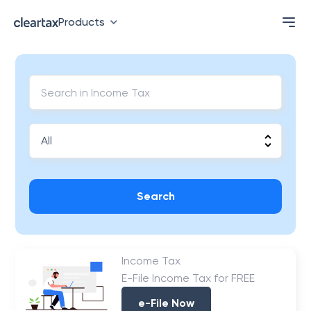
Products
Search
Income Tax
E-File Income Tax for FREE
e-File Now