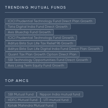
TRENDING MUTUAL FUNDS
ICICI Prudential Technology Fund Direct Plan Growth
Tata Digital India Fund Direct Growth
Axis Bluechip Fund Growth
ICICI Prudential Technology Fund Growth
Aditya Birla Sun Life Tax Relief 96 Growth
Aditya Birla Sun Life Digital India Fund Direct Plan Growth
Quant Tax Plan Growth Option Direct Plan
SBI Technology Opportunities Fund Direct Growth
Axis Long Term Equity Fund Growth
TOP AMCS
SBI Mutual Fund
Nippon India mutual fund
HDFC Mutual Fund
UTI mutual fund
Kotak Mahindra Mutual Fund