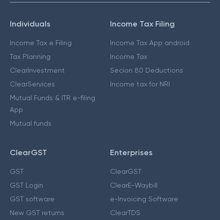
Individuals
Income Tax Filing
Income Tax e Filing
Income Tax App android
Tax Planning
Income Tax
ClearInvestment
Secion 80 Deductions
ClearServices
Income tax for NRI
Mutual Funds & ITR e-filing
App
Mutual funds
ClearGST
Enterprises
GST
ClearGST
GST Login
ClearE-Waybill
GST software
e-Invoicing Software
New GST returns
ClearTDS