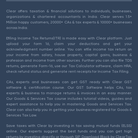
Clear offers taxation & financial solutions to individuals, businesses,
organizations & chartered accountants in India. Clear serves 1.5+
Million happy customers, 20000+ CAs & tax experts & 10000+ businesses
across India.
Efiling Income Tax Returns(ITR) is made easy with Clear platform. Just
upload your form 16, claim your deductions and get your
acknowledgment number online. You can efile income tax return on
your income from salary, house property, capital gains, business &
profession and income from other sources. Further you can also file TDS
returns, generate Form-16, use our Tax Calculator software, claim HRA,
check refund status and generate rent receipts for Income Tax Filing.
CAs, experts and businesses can get GST ready with Clear GST
software & certification course. Our GST Software helps CAs, tax
experts & business to manage returns & invoices in an easy manner.
Our Goods & Services Tax course includes tutorial videos, guides and
expert assistance to help you in mastering Goods and Services Tax.
Clear can also help you in getting your business registered for Goods &
Services Tax Law.
Save taxes with Clear by investing in tax saving mutual funds (ELSS)
online. Our experts suggest the best funds and you can get high
returns by investing directly or through SIP. Download Black by ClearTax