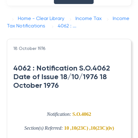
Home - Clear Library
Income Tax
Income
Tax Notifications
4062 : ...
18 October 1976
4062 : Notification S.O.4062
Date of Issue 18/10/1976 18
October 1976
Notification:
S.O.4062
Section(s) Referred:
10 ,10(23C) ,10(23C)(iv)