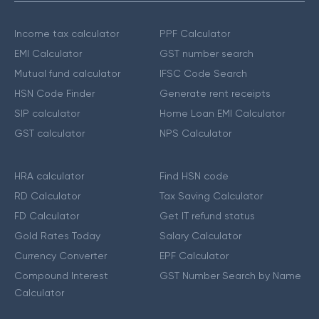
Income tax calculator
PPF Calculator
EMI Calculator
GST number search
Mutual fund calculator
IFSC Code Search
HSN Code Finder
Generate rent receipts
SIP calculator
Home Loan EMI Calculator
GST calculator
NPS Calculator
HRA calculator
Find HSN code
RD Calculator
Tax Saving Calculator
FD Calculator
Get IT refund status
Gold Rates Today
Salary Calculator
Currency Converter
EPF Calculator
Compound Interest
GST Number Search by Name
Calculator