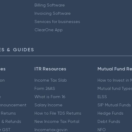
Billing Software
Invoicing Software
Services for businesses
ClearOne App
S & GUIDES
ces
ITR Resources
Mutual Fund R
ion
Income Tax Slab
How to Invest in
Form 26AS
Mutual fund Type
e
What is Form 16
ELSS
nnouncement
Salary Income
SIP Mutual Funds
 Returns
How to File TDS Returns
Hedge Funds
 & Refunds
New Income Tax Portal
Debt Funds
r GST
Incometax.gov.in
NFO