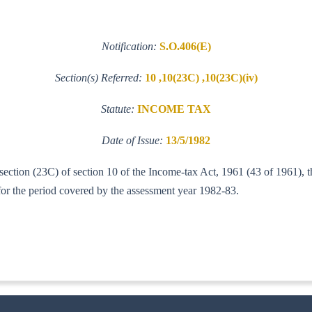
Notification:
S.O.406(E)
Section(s) Referred:
10 ,10(23C) ,10(23C)(iv)
Statute:
INCOME TAX
Date of Issue:
13/5/1982
b-section (23C) of section 10 of the Income-tax Act, 1961 (43 of 1961),
 for the period covered by the assessment year 1982-83.
-IT(AI)