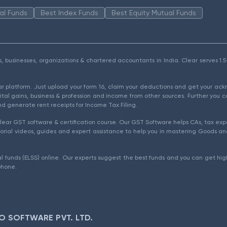
al Funds
Best Index Funds
Best Equity Mutual Funds
als, businesses, organizations & chartered accountants in India. Clear serves 
ear platform. Just upload your form 16, claim your deductions and get your a
ital gains, business & profession and income from other sources. Further you c
d generate rent receipts for Income Tax Filing.
ear GST software & certification course. Our GST Software helps CAs, tax expe
rial videos, guides and expert assistance to help you in mastering Goods and
l funds (ELSS) online. Our experts suggest the best funds and you can get high
phone.
O SOFTWARE PVT. LTD.