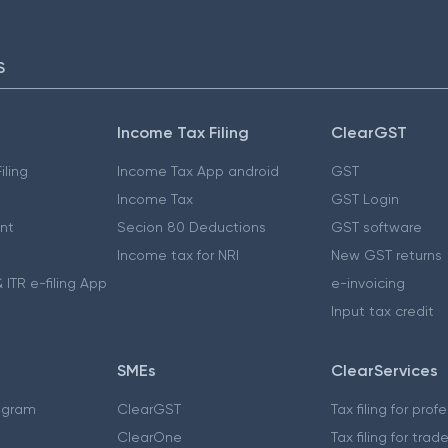
S
Income Tax Filing
ClearGST
iling
Income Tax App android
GST
Income Tax
GST Login
nt
Secion 80 Deductions
GST software
Income tax for NRI
New GST returns
 ITR e-filing App
e-invoicing
Input tax credit
SMEs
ClearServices
ogram
ClearGST
Tax filing for prof
ClearOne
Tax filing for trad