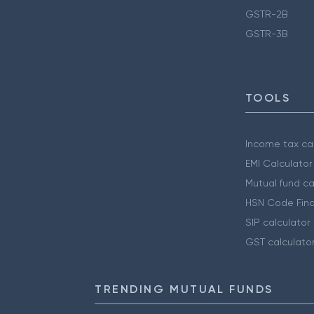
GSTR-2B
GSTR-3B
TOOLS
Income tax cal
EMI Calculator
Mutual fund ca
HSN Code Find
SIP calculator
GST calculato
TRENDING MUTUAL FUNDS