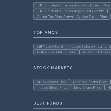
ICICI Prudential Technology Fund Direct Pla
ICICI Prudential Technology Fund Growth
Quant Tax Plan Growth Option Direct Plan
TOP AMCS
SBI Mutual Fund
Nippon India mutual fund
Aditya Birla Mutual Fund
Axis mutual fund
STOCK MARKETS
Stock Market Live
Yes Bank Share Price
Infosys Share Price
Idea Share Price
H
BEST FUNDS