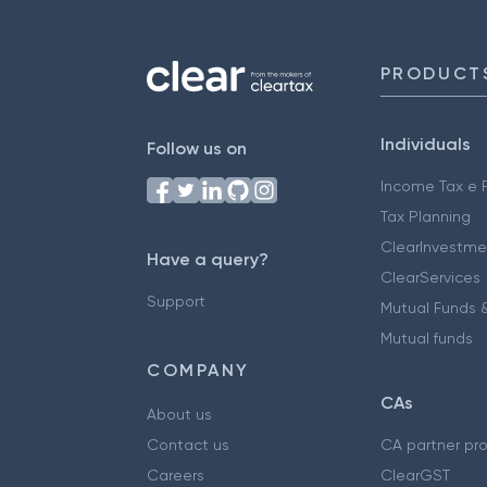
PRODUCT
Individuals
Follow us on
Income Tax e F
Tax Planning
ClearInvestme
Have a query?
ClearServices
Support
Mutual Funds &
Mutual funds
COMPANY
CAs
About us
Contact us
CA partner pr
Careers
ClearGST