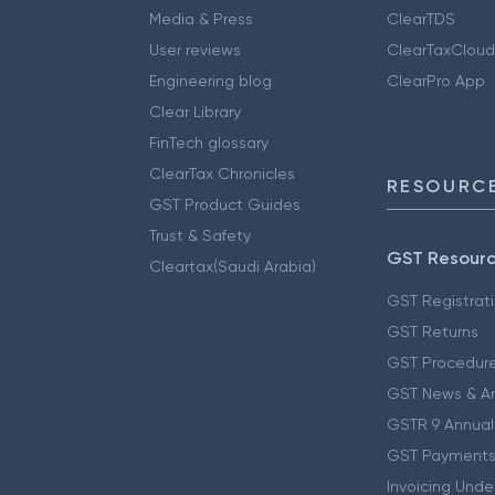
Media & Press
ClearTDS
User reviews
ClearTaxCloud
Engineering blog
ClearPro App
Clear Library
FinTech glossary
ClearTax Chronicles
RESOURCE
GST Product Guides
Trust & Safety
GST Resour
Cleartax(Saudi Arabia)
GST Registrat
GST Returns
GST Procedur
GST News & A
GSTR 9 Annual
GST Payments
Invoicing Unde