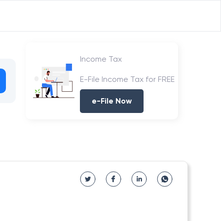
Income Tax
E-File Income Tax for FREE
e-File Now