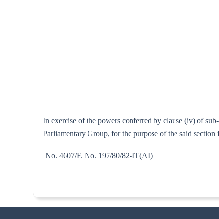
In exercise of the powers conferred by clause (iv) of su
Parliamentary Group, for the purpose of the said section
[No. 4607/F. No. 197/80/82