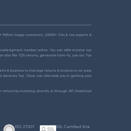
1.5+ Million happy customers, 20000+ CAs & tax experts &
cknowledgment number online. You can efile income tax
an also file TDS returns, generate Form-16, use our Tax
rts & business to manage returns & invoices in an easy
 Services Tax. Clear can also help you in getting your
 returns by investing directly or through SIP. Download
ISO 27001
SSL Certified Site