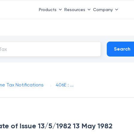
Products
Resources
Company
Search
me Tax Notifications
406E : ...
ate of Issue 13/5/1982 13 May 1982