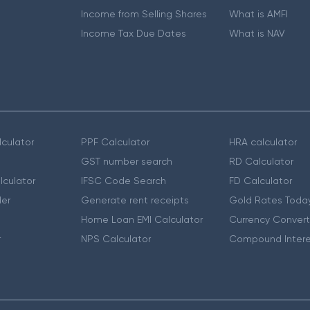
Income from Selling Shares
What is AMFI
Income Tax Due Dates
What is NAV
culator
PPF Calculator
HRA calculator
GST number search
RD Calculator
lculator
IFSC Code Search
FD Calculator
er
Generate rent receipts
Gold Rates Toda
Home Loan EMI Calculator
Currency Convert
r
NPS Calculator
Compound Intere