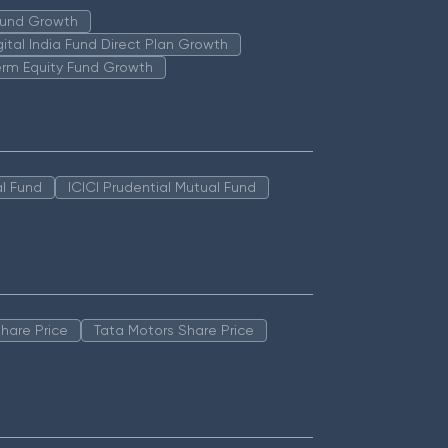
 Fund Growth
igital India Fund Direct Plan Growth
erm Equity Fund Growth
l Fund
ICICI Prudential Mutual Fund
hare Price
Tata Motors Share Price