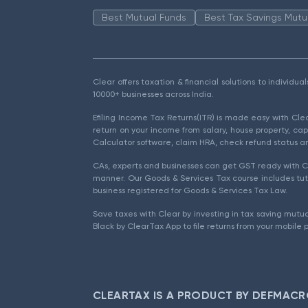
Best Mutual Funds
Best Tax Savings Mutu
Clear offers taxation & financial solutions to individu
10000+ businesses across India.
Efiling Income Tax Returns(ITR) is made easy with Cl
return on your income from salary, house property, cap
Calculator software, claim HRA, check refund status an
CAs, experts and businesses can get GST ready with Cl
manner. Our Goods & Services Tax course includes tuto
business registered for Goods & Services Tax Law.
Save taxes with Clear by investing in tax saving mutua
Black by ClearTax App to file returns from your mobile 
CLEARTAX IS A PRODUCT BY DEFMACR