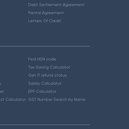
Debt Settlement Agreement
Rental Agreement
Letters Of Credit
Find HSN code
Tax Saving Calculator
Get IT refund status
y
Salary Calculator
er
EPF Calculator
st Calculator
GST Number Search by Name