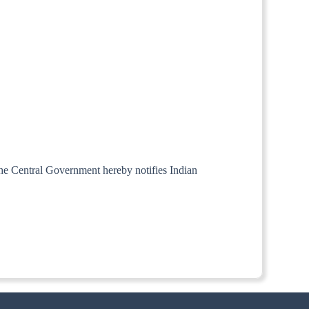
 the Central Government hereby notifies Indian