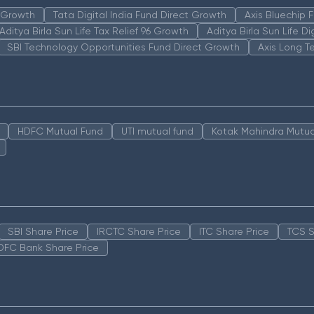
n Growth
Tata Digital India Fund Direct Growth
Axis Bluechip
Aditya Birla Sun Life Tax Relief 96 Growth
Aditya Birla Sun Life D
SBI Technology Opportunities Fund Direct Growth
Axis Long T
HDFC Mutual Fund
UTI mutual fund
Kotak Mahindra Mutua
SBI Share Price
IRCTC Share Price
ITC Share Price
TCS S
DFC Bank Share Price