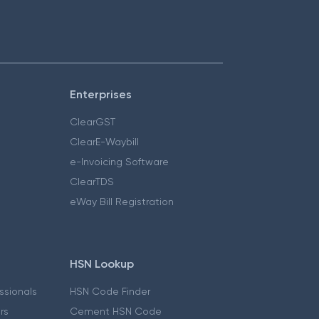
Enterprises
ClearGST
ClearE-Waybill
e-Invoicing Software
ClearTDS
eWay Bill Registration
HSN Lookup
essionals
HSN Code Finder
ers
Cement HSN Code