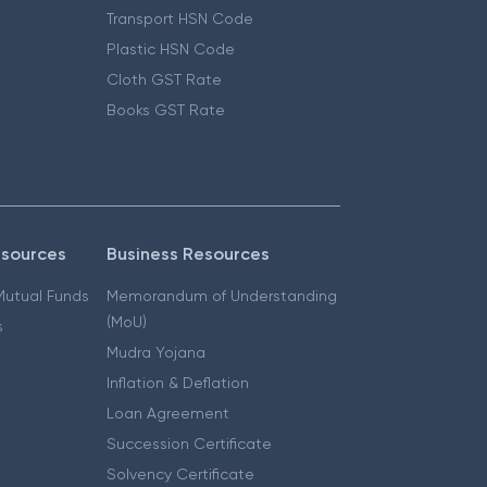
Transport HSN Code
Plastic HSN Code
Cloth GST Rate
Books GST Rate
esources
Business Resources
 Mutual Funds
Memorandum of Understanding
(MoU)
s
Mudra Yojana
Inflation & Deflation
Loan Agreement
Succession Certificate
Solvency Certificate