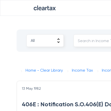
Home - Clear Library
Income Tax
Inco
13 May 1982
406E : Notification S.O.406(E) D