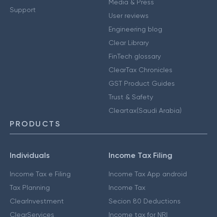
Media & Press
Support
User reviews
Engineering blog
Clear Library
FinTech glossary
ClearTax Chronicles
GST Product Guides
Trust & Safety
Cleartax(Saudi Arabia)
PRODUCTS
Individuals
Income Tax Filing
Income Tax e Filing
Income Tax App android
Tax Planning
Income Tax
ClearInvestment
Secion 80 Deductions
ClearServices
Income tax for NRI