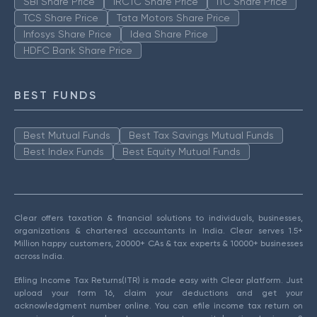
SBI Share Price
IRCTC Share Price
ITC Share Price
TCS Share Price
Tata Motors Share Price
Infosys Share Price
Idea Share Price
HDFC Bank Share Price
BEST FUNDS
Best Mutual Funds
Best Tax Savings Mutual Funds
Best Index Funds
Best Equity Mutual Funds
Clear offers taxation & financial solutions to individuals, businesses,
organizations & chartered accountants in India. Clear serves 1.5+
Million happy customers, 20000+ CAs & tax experts & 10000+ businesses
across India.
Efiling Income Tax Returns(ITR) is made easy with Clear platform. Just
upload your form 16, claim your deductions and get your
acknowledgment number online. You can efile income tax return on