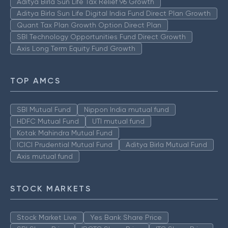
Aditya Birla Sun Life Tax Relief 96 Growth
Aditya Birla Sun Life Digital India Fund Direct Plan Growth
Quant Tax Plan Growth Option Direct Plan
SBI Technology Opportunities Fund Direct Growth
Axis Long Term Equity Fund Growth
TOP AMCS
SBI Mutual Fund
Nippon India mutual fund
HDFC Mutual Fund
UTI mutual fund
Kotak Mahindra Mutual Fund
ICICI Prudential Mutual Fund
Aditya Birla Mutual Fund
Axis mutual fund
STOCK MARKETS
Stock Market Live
Yes Bank Share Price