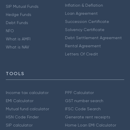
Inflation & Deflation
SIP Mutual Funds
Loan Agreement
Hedge Funds
Succession Certificate
Debt Funds
Solvency Certificate
NFO
Debt Settlement Agreement
What is AMFI
Rental Agreement
What is NAV
Letters Of Credit
TOOLS
Income tax calculator
PPF Calculator
EMI Calculator
GST number search
Mutual fund calculator
IFSC Code Search
HSN Code Finder
Generate rent receipts
SIP calculator
Home Loan EMI Calculator