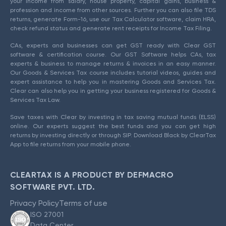
your income from salary, house property, capital gains, business &
profession and income from other sources. Further you can also file TDS
returns, generate Form-16, use our Tax Calculator software, claim HRA,
check refund status and generate rent receipts for Income Tax Filing.
CAs, experts and businesses can get GST ready with Clear GST
software & certification course. Our GST Software helps CAs, tax
experts & business to manage returns & invoices in an easy manner.
Our Goods & Services Tax course includes tutorial videos, guides and
expert assistance to help you in mastering Goods and Services Tax.
Clear can also help you in getting your business registered for Goods &
Services Tax Law.
Save taxes with Clear by investing in tax saving mutual funds (ELSS)
online. Our experts suggest the best funds and you can get high
returns by investing directly or through SIP. Download Black by ClearTax
App to file returns from your mobile phone.
CLEARTAX IS A PRODUCT BY DEFMACRO
SOFTWARE PVT. LTD.
Privacy Policy
Terms of use
ISO 27001
Data Center