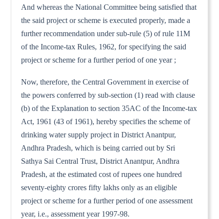
And whereas the National Committee being satisfied that
the said project or scheme is executed properly, made a
further recommendation under sub-rule (5) of rule 11M
of the Income-tax Rules, 1962, for specifying the said
project or scheme for a further period of one year ;
Now, therefore, the Central Government in exercise of
the powers conferred by sub-section (1) read with clause
(b) of the Explanation to section 35AC of the Income-tax
Act, 1961 (43 of 1961), hereby specifies the scheme of
drinking water supply project in District Anantpur,
Andhra Pradesh, which is being carried out by Sri
Sathya Sai Central Trust, District Anantpur, Andhra
Pradesh, at the estimated cost of rupees one hundred
seventy-eighty crores fifty lakhs only as an eligible
project or scheme for a further period of one assessment
year, i.e., assessment year 1997-98.