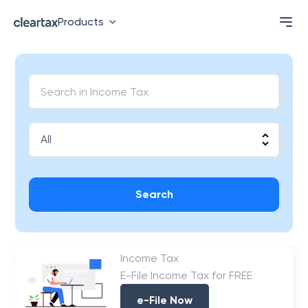
Products
Search
Income Tax
E-File Income Tax for FREE
e-File Now