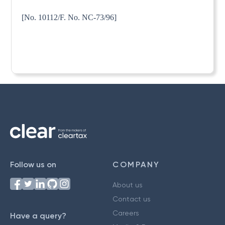
[No. 10112/F. No. NC-73/96]
Follow us on
COMPANY
About us
Contact us
Careers
Have a query?