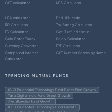
GST calculator
NPS Calculator
HRA calculator
Find HSN code
RD Calculator
Tax Saving Calculator
FD Calculator
Get IT refund status
Gold Rates Today
Salary Calculator
Currency Converter
EPF Calculator
Compound Interest
GST Number Search by Name
Calculator
TRENDING MUTUAL FUNDS
ICICI Prudential Technology Fund Direct Plan Growth
Tata Digital India Fund Direct Growth
Axis Bluechip Fund Growth
ICICI Prudential Technology Fund Growth