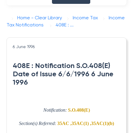
Home - Clear Library
Income Tax
Income
Tax Notifications
408E : ...
6 June 1996
408E : Notification S.O.408(E)
Date of Issue 6/6/1996 6 June
1996
Notification:
S.O.408(E)
Section(s) Referred:
35AC ,35AC(1) ,35AC(1)(b)