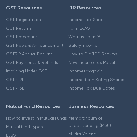
GST Resources
ITR Resources
GST Registration
Income Tax Slab
GST Returns
Form 26AS
GST Procedure
What is Form 16
GST News & Announcement
Salary Income
GSTR 9 Annual Returns
How to File TDS Returns
GST Payments & Refunds
New Income Tax Portal
Invoicing Under GST
Incometax.gov.in
GSTR-2B
Income from Selling Shares
GSTR-3B
Income Tax Due Dates
Mutual Fund Resources
Business Resources
How to Invest in Mutual Funds
Memorandum of
Understanding (MoU)
Mutual fund Types
Mudra Yojana
ELSS