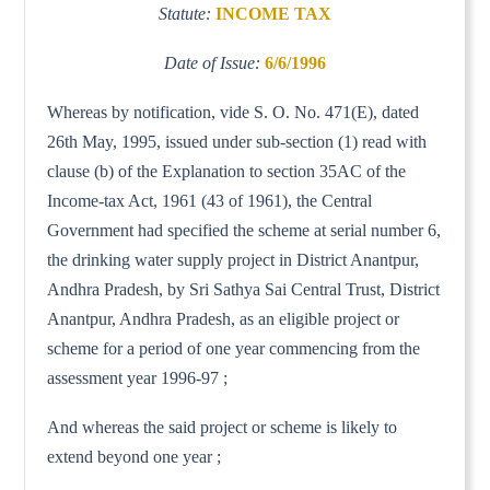
Statute:
INCOME TAX
Date of Issue:
6/6/1996
Whereas by notification, vide S. O. No. 471(E), dated
26th May, 1995, issued under sub-section (1) read with
clause (b) of the Explanation to section 35AC of the
Income-tax Act, 1961 (43 of 1961), the Central
Government had specified the scheme at serial number 6,
the drinking water supply project in District Anantpur,
Andhra Pradesh, by Sri Sathya Sai Central Trust, District
Anantpur, Andhra Pradesh, as an eligible project or
scheme for a period of one year commencing from the
assessment year 1996-97 ;
And whereas the said project or scheme is likely to
extend beyond one year ;