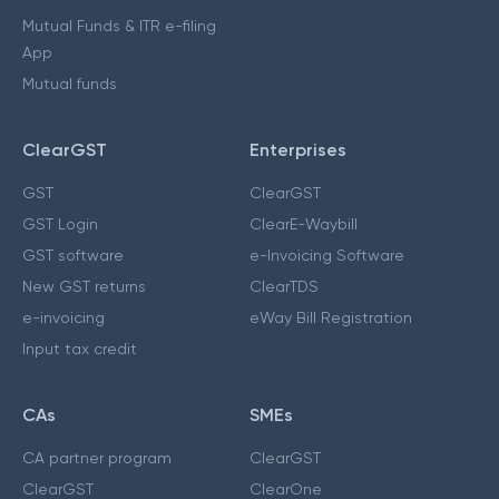
Mutual Funds & ITR e-filing
App
Mutual funds
ClearGST
Enterprises
GST
ClearGST
GST Login
ClearE-Waybill
GST software
e-Invoicing Software
New GST returns
ClearTDS
e-invoicing
eWay Bill Registration
Input tax credit
CAs
SMEs
CA partner program
ClearGST
ClearGST
ClearOne