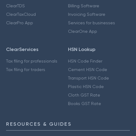
ClearTDS
Billing Software
ClearTaxCloud
Invoicing Software
ClearPro App
Services for businesses
ClearOne App
ClearServices
HSN Lookup
Tax filing for professionals
HSN Code Finder
Tax filing for traders
Cement HSN Code
Transport HSN Code
Plastic HSN Code
Cloth GST Rate
Books GST Rate
RESOURCES & GUIDES