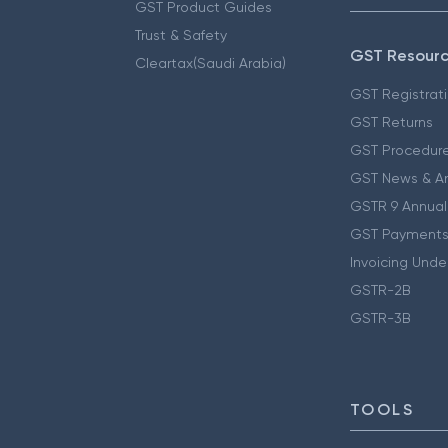
GST Product Guides
Trust & Safety
GST Resour
Cleartax(Saudi Arabia)
GST Registrat
GST Returns
GST Procedur
GST News & A
GSTR 9 Annual
GST Payments
Invoicing Unde
GSTR-2B
GSTR-3B
TOOLS