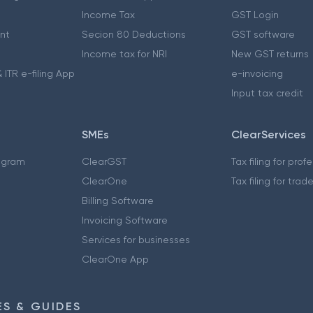
Income Tax
GST Login
nt
Secion 80 Deductions
GST software
Income tax for NRI
New GST returns
 ITR e-filing App
e-invoicing
Input tax credit
SMEs
ClearServices
ogram
ClearGST
Tax filing for prof
ClearOne
Tax filing for trad
Billing Software
Invoicing Software
Services for businesses
ClearOne App
S & GUIDES