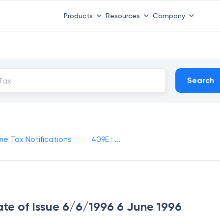
Products
Resources
Company
Search
me Tax Notifications
409E : ...
ate of Issue 6/6/1996 6 June 1996