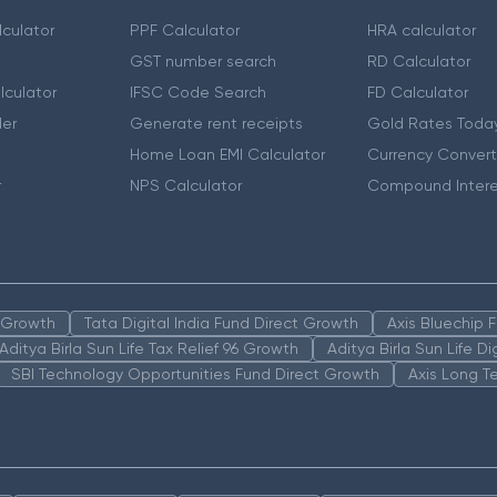
culator
PPF Calculator
HRA calculator
GST number search
RD Calculator
lculator
IFSC Code Search
FD Calculator
er
Generate rent receipts
Gold Rates Toda
Home Loan EMI Calculator
Currency Convert
r
NPS Calculator
Compound Intere
n Growth
Tata Digital India Fund Direct Growth
Axis Bluechip
Aditya Birla Sun Life Tax Relief 96 Growth
Aditya Birla Sun Life D
SBI Technology Opportunities Fund Direct Growth
Axis Long T