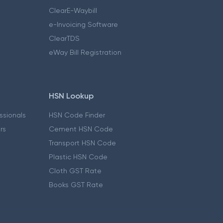
ClearE-Waybill
e-Invoicing Software
ClearTDS
eWay Bill Registration
HSN Lookup
essionals
HSN Code Finder
ers
Cement HSN Code
Transport HSN Code
Plastic HSN Code
Cloth GST Rate
Books GST Rate