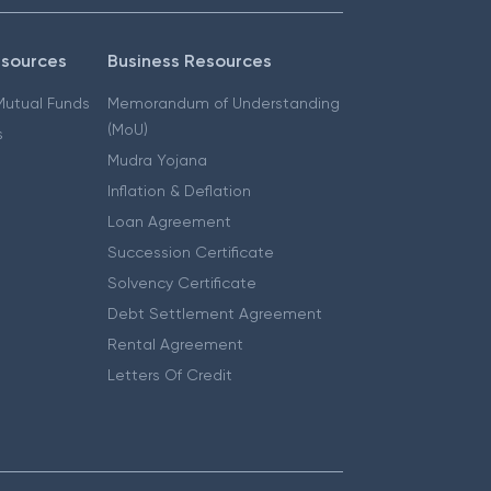
esources
Business Resources
 Mutual Funds
Memorandum of Understanding
(MoU)
s
Mudra Yojana
Inflation & Deflation
Loan Agreement
Succession Certificate
Solvency Certificate
Debt Settlement Agreement
Rental Agreement
Letters Of Credit