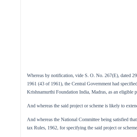
Whereas by notification, vide S. O. No. 267(E), dated 29
1961 (43 of 1961), the Central Government had specified 
Krishnamurthi Foundation India, Madras, as an eligible 
And whereas the said project or scheme is likely to exten
And whereas the National Committee being satisfied that 
tax Rules, 1962, for specifying the said project or scheme 