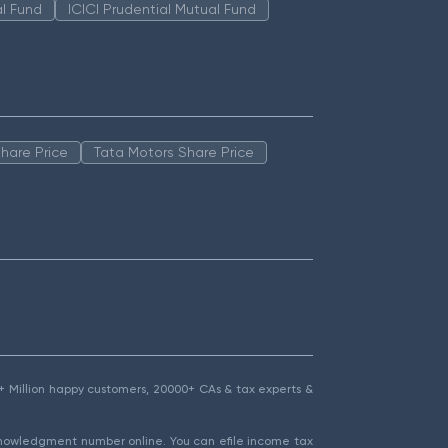
l Fund
ICICI Prudential Mutual Fund
hare Price
Tata Motors Share Price
1.5+ Million happy customers, 20000+ CAs & tax experts &
cknowledgment number online. You can efile income tax