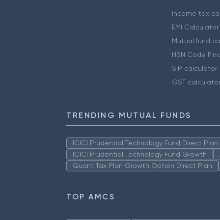
Income tax cal
EMI Calculator
Mutual fund ca
HSN Code Find
SIP calculator
GST calculato
TRENDING MUTUAL FUNDS
ICICI Prudential Technology Fund Direct Pla
ICICI Prudential Technology Fund Growth
Quant Tax Plan Growth Option Direct Plan
TOP AMCS