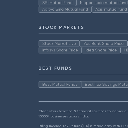
SBI Mutual Fund
Nippon India mutual fund
Aditya Birla Mutual Fund
Axis mutual fund
STOCK MARKETS
Stock Market Live
Yes Bank Share Price
Infosys Share Price
Idea Share Price
H
BEST FUNDS
Best Mutual Funds
Best Tax Savings Mutu
Clear offers taxation & financial solutions to individu
10000+ businesses across India.
Efiling Income Tax Returns(ITR) is made easy with Cl