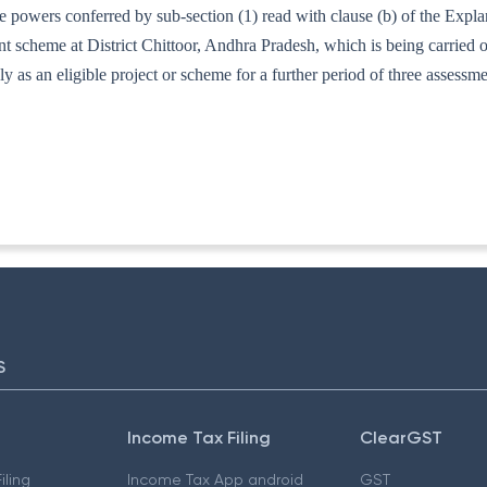
e powers conferred by sub-section (1) read with clause (b) of the Expl
ent scheme at District Chittoor, Andhra Pradesh, which is being carried
ly as an eligible project or scheme for a further period of three assess
73/96]
S
Income Tax Filing
ClearGST
iling
Income Tax App android
GST