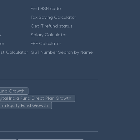
Find HSN code
Tax Saving Calculator
Get IT refund status
y
Salary Calculator
er
EPF Calculator
st Calculator
GST Number Search by Name
 Fund Growth
igital India Fund Direct Plan Growth
erm Equity Fund Growth