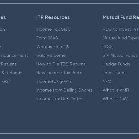
ces
ITR Resources
Mutual Fund R
ion
Income Tax Slab
How to Invest in
Form 26AS
Mutual fund Type
e
What is Form 16
ELSS
nnouncement
Salary Income
SIP Mutual Funds
 Returns
How to File TDS Returns
Hedge Funds
 & Refunds
New Income Tax Portal
Debt Funds
r GST
Incometax.gov.in
NFO
Income from Selling Shares
What is AMFI
Income Tax Due Dates
What is NAV