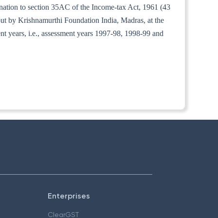
anation to section 35AC of the Income-tax Act, 1961 (43
 out by Krishnamurthi Foundation India, Madras, at the
ment years, i.e., assessment years 1997-98, 1998-99 and
Enterprises
ClearGST