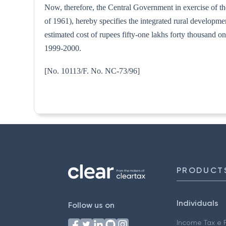
Now, therefore, the Central Government in exercise of th
of 1961), hereby specifies the integrated rural developm
estimated cost of rupees fifty-one lakhs forty thousand on
1999-2000.
[No. 10113/F. No. NC-
PRODUCT
Individuals
Follow us on
Income Tax e F