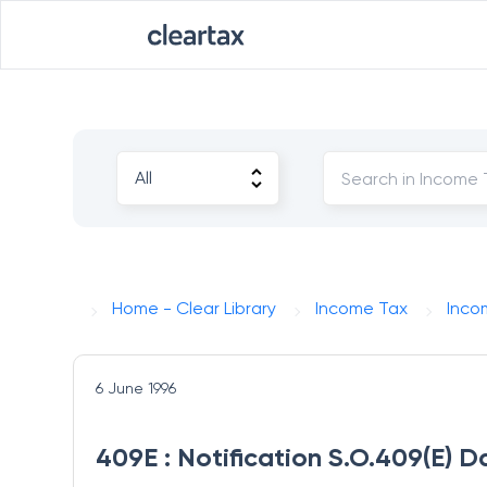
Home - Clear Library
Income Tax
Inco
6 June 1996
409E : Notification S.O.409(E) D