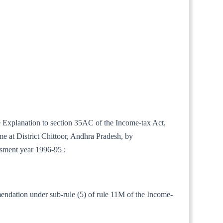
he Explanation to section 35AC of the Income-tax Act,
e at District Chittoor, Andhra Pradesh, by
ssment year 1996-95 ;
mendation under sub-rule (5) of rule 11M of the Income-