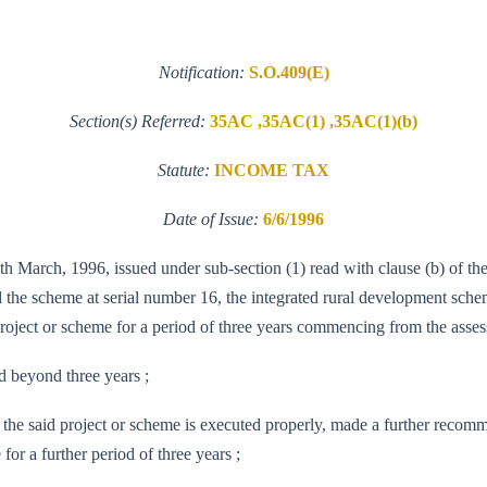
Notification:
S.O.409(E)
Section(s) Referred:
35AC ,35AC(1) ,35AC(1)(b)
Statute:
INCOME TAX
Date of Issue:
6/6/1996
th March, 1996, issued under sub-section (1) read with clause (b) of t
the scheme at serial number 16, the integrated rural development schem
project or scheme for a period of three years commencing from the asse
d beyond three years ;
the said project or scheme is executed properly, made a further recom
for a further period of three years ;