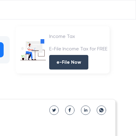
Income Tax
E-File Income Tax for FREE
e-File Now