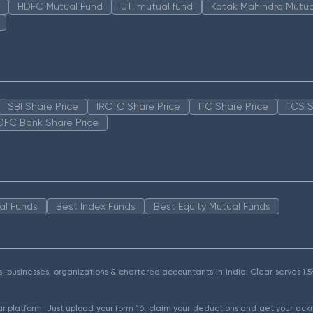
HDFC Mutual Fund
UTI mutual fund
Kotak Mahindra Mutua
SBI Share Price
IRCTC Share Price
ITC Share Price
TCS S
DFC Bank Share Price
al Funds
Best Index Funds
Best Equity Mutual Funds
als, businesses, organizations & chartered accountants in India. Clear serves 
ear platform. Just upload your form 16, claim your deductions and get your a