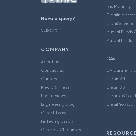
Tax Planning
ClearInvestme
Have a query?
ClearServices
Support
Mutual Funds &
Mutual funds
COMPANY
CAs
About us
Contact us
CA partner pr
Careers
ClearGST
Media & Press
ClearTDS
User reviews
ClearTaxCloud
Engineering blog
ClearPro App
Clear Library
FinTech glossary
ClearTax Chronicles
RESOURCE