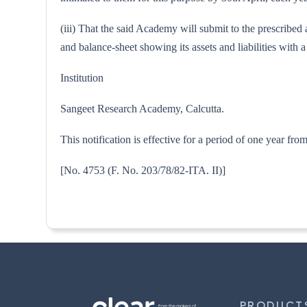
(iii) That the said Academy will submit to the prescribed
and balance-sheet showing its assets and liabilities wit
Institution
Sangeet Research Academy, Calcutta.
This notification is effective for a period of one year fr
[No. 4753 (F. No. 203/78/82-I
PRODUCT