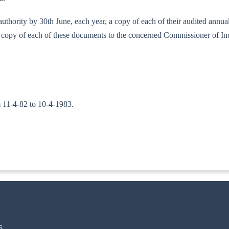
 authority by 30th June, each year, a copy of each of their audited annu
h a copy of each of these documents to the concerned Commissioner of I
om 11-4-82 to 10-4-1983.
TA. II)]
S