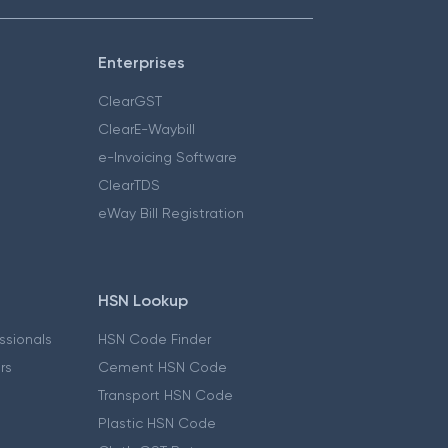
Enterprises
ClearGST
ClearE-Waybill
e-Invoicing Software
ClearTDS
eWay Bill Registration
HSN Lookup
essionals
HSN Code Finder
ers
Cement HSN Code
Transport HSN Code
Plastic HSN Code