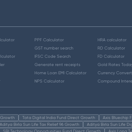
culator
PPF Calculator
HRA calculator
GST number search
RD Calculator
lculator
IFSC Code Search
FD Calculator
er
Generate rent receipts
Gold Rates Toda
Home Loan EMI Calculator
Currency Convert
r
NPS Calculator
Compound Intere
n Growth
Tata Digital India Fund Direct Growth
Axis Bluechip
Aditya Birla Sun Life Tax Relief 96 Growth
Aditya Birla Sun Life D
SBI Technology Opportunities Fund Direct Growth
Axis Long T