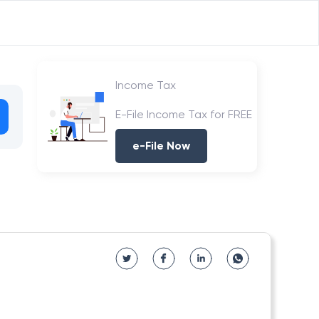
Income Tax
E-File Income Tax for FREE
e-File Now