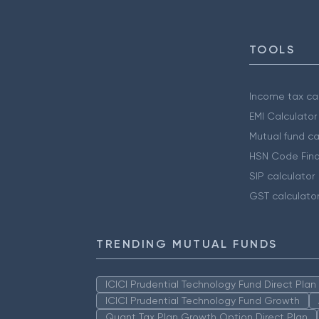
TOOLS
Income tax cal
EMI Calculator
Mutual fund ca
HSN Code Find
SIP calculator
GST calculato
TRENDING MUTUAL FUNDS
ICICI Prudential Technology Fund Direct Pla
ICICI Prudential Technology Fund Growth
Quant Tax Plan Growth Option Direct Plan