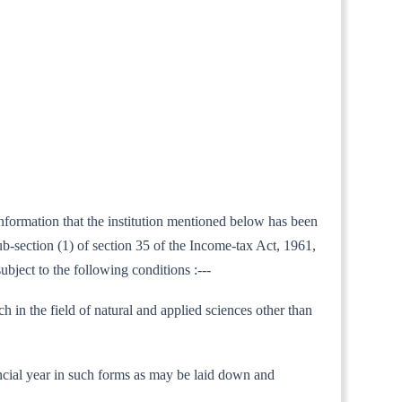
information that the institution mentioned below has been
b-section (1) of section 35 of the Income-tax Act, 1961,
ubject to the following conditions :---
h in the field of natural and applied sciences other than
inancial year in such forms as may be laid down and