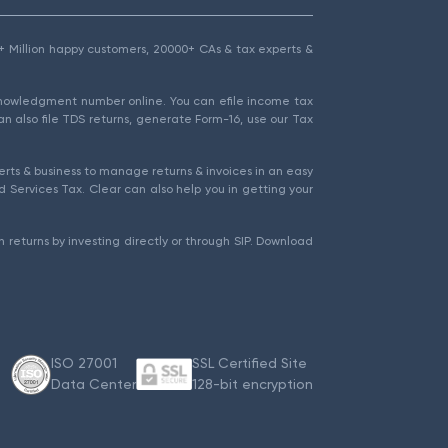
1.5+ Million happy customers, 20000+ CAs & tax experts &
cknowledgment number online. You can efile income tax
an also file TDS returns, generate Form-16, use our Tax
rts & business to manage returns & invoices in an easy
 Services Tax. Clear can also help you in getting your
 returns by investing directly or through SIP. Download
ISO 27001
SSL Certified Site
Data Center
128-bit encryption