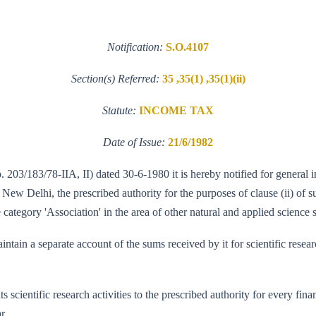
Notification:
S.O.4107
Section(s) Referred:
35 ,35(1) ,35(1)(ii)
Statute:
INCOME TAX
Date of Issue:
21/6/1982
o. 203/183/78-IIA, II) dated 30-6-1980 it is hereby notified for general 
w Delhi, the prescribed authority for the purposes of clause (ii) of su
category 'Association' in the area of other natural and applied science s
tain a separate account of the sums received by it for scientific researc
ts scientific research activities to the prescribed authority for every f
r.