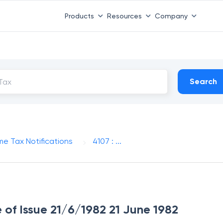
Products
Resources
Company
Search
me Tax Notifications
4107 : ...
e of Issue 21/6/1982 21 June 1982