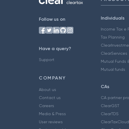
Individuals
Follow us on
Income Tax e F
Tax Planning
ClearInvestme
Have a query?
ClearServices
Support
Mutual Funds &
Mutual funds
COMPANY
CAs
About us
Contact us
CA partner pr
Careers
ClearGST
Media & Press
ClearTDS
User reviews
ClearTaxCloud