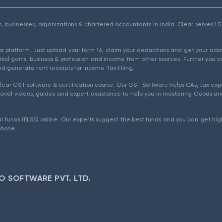
als, businesses, organizations & chartered accountants in India. Clear serves 
ear platform. Just upload your form 16, claim your deductions and get your a
ital gains, business & profession and income from other sources. Further you c
d generate rent receipts for Income Tax Filing.
ear GST software & certification course. Our GST Software helps CAs, tax expe
rial videos, guides and expert assistance to help you in mastering Goods and
l funds (ELSS) online. Our experts suggest the best funds and you can get high
phone.
O SOFTWARE PVT. LTD.