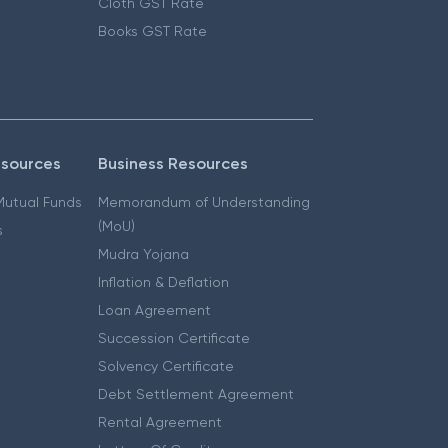
Cloth GST Rate
Books GST Rate
esources
Business Resources
 Mutual Funds
Memorandum of Understanding
(MoU)
s
Mudra Yojana
Inflation & Deflation
Loan Agreement
Succession Certificate
Solvency Certificate
Debt Settlement Agreement
Rental Agreement