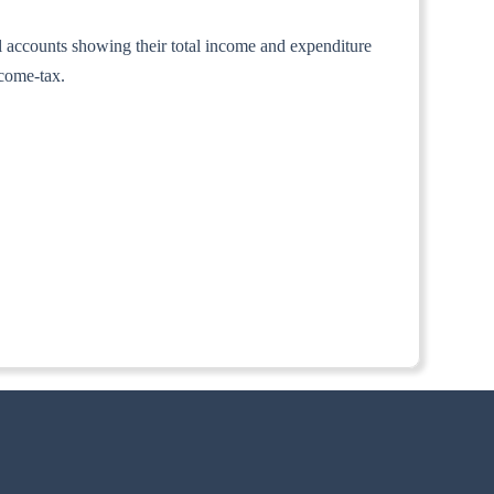
al accounts showing their total income and expenditure
ncome-tax.