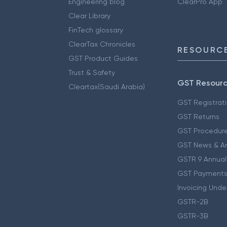
Engineering blog
ClearPro App
Clear Library
FinTech glossary
ClearTax Chronicles
RESOURCE
GST Product Guides
Trust & Safety
GST Resour
Cleartax(Saudi Arabia)
GST Registrat
GST Returns
GST Procedur
GST News & A
GSTR 9 Annual
GST Payments
Invoicing Unde
GSTR-2B
GSTR-3B