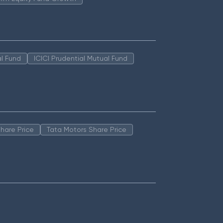
l Fund
ICICI Prudential Mutual Fund
hare Price
Tata Motors Share Price