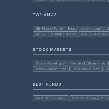
TOP AMCS
SBI Mutual Fund
Nippon India mutual fund
Aditya Birla Mutual Fund
Axis mutual fund
STOCK MARKETS
Stock Market Live
Yes Bank Share Price
Infosys Share Price
Idea Share Price
H
BEST FUNDS
Best Mutual Funds
Best Tax Savings Mutu