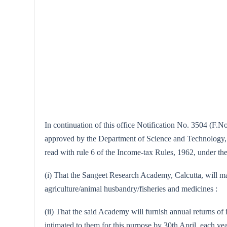
In continuation of this office Notification No. 3504 (F.N
approved by the Department of Science and Technology, Ne
read with rule 6 of the Income-tax Rules, 1962, under the 
(i) That the Sangeet Research Academy, Calcutta, will main
agriculture/animal husbandry/fisheries and medicines :
(ii) That the said Academy will furnish annual returns of i
intimated to them for this purpose by 30th April, each yea