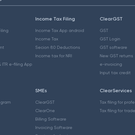
Income Tax Filing
ClearGST
iling
Income Tax App android
GST
Income Tax
GST Login
nt
Secion 80 Deductions
GST software
Income tax for NRI
New GST returns
 ITR e-filing App
e-invoicing
Input tax credit
SMEs
ClearServices
ogram
ClearGST
Tax filing for prof
ClearOne
Tax filing for trad
Billing Software
Invoicing Software