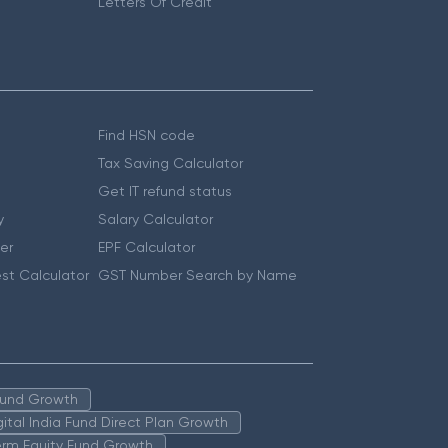
Letters Of Credit
Find HSN code
Tax Saving Calculator
Get IT refund status
y
Salary Calculator
er
EPF Calculator
st Calculator
GST Number Search by Name
 Fund Growth
igital India Fund Direct Plan Growth
erm Equity Fund Growth