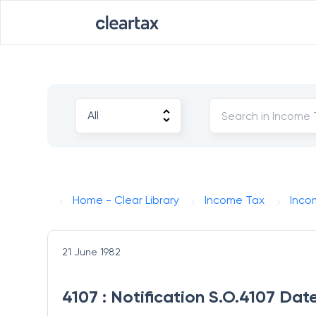
Home - Clear Library
Income Tax
Inco
21 June 1982
4107 : Notification S.O.4107 Dat