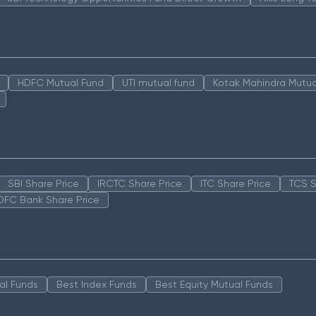
HDFC Mutual Fund
UTI mutual fund
Kotak Mahindra Mutua
SBI Share Price
IRCTC Share Price
ITC Share Price
TCS S
DFC Bank Share Price
al Funds
Best Index Funds
Best Equity Mutual Funds