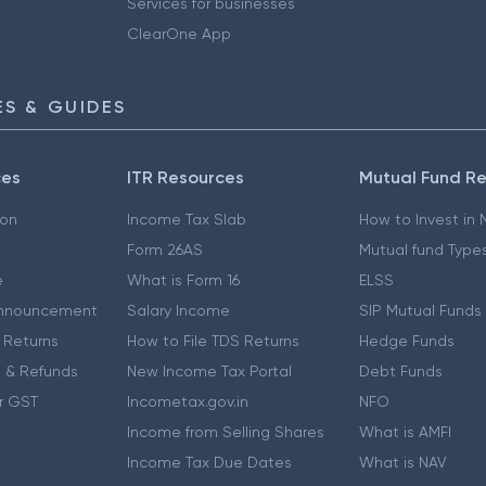
Services for businesses
ClearOne App
S & GUIDES
ces
ITR Resources
Mutual Fund R
ion
Income Tax Slab
How to Invest in
Form 26AS
Mutual fund Type
e
What is Form 16
ELSS
nnouncement
Salary Income
SIP Mutual Funds
 Returns
How to File TDS Returns
Hedge Funds
 & Refunds
New Income Tax Portal
Debt Funds
r GST
Incometax.gov.in
NFO
Income from Selling Shares
What is AMFI
Income Tax Due Dates
What is NAV