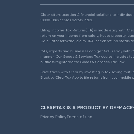
Clear offers taxation & financial solutions to individu
10000+ businesses across India.
Efiling Income Tax Returns(ITR) is made easy with Cl
return on your income from salary, house property, cap
Calculator software, claim HRA, check refund status an
CAs, experts and businesses can get GST ready with Cl
manner. Our Goods & Services Tax course includes tuto
business registered for Goods & Services Tax Law.
Save taxes with Clear by investing in tax saving mutua
Black by ClearTax App to file returns from your mobile 
CLEARTAX IS A PRODUCT BY DEFMACR
Privacy Policy
Terms of use