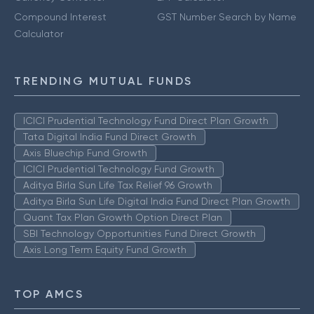
Compound Interest
GST Number Search by Name
Calculator
TRENDING MUTUAL FUNDS
ICICI Prudential Technology Fund Direct Plan Growth
Tata Digital India Fund Direct Growth
Axis Bluechip Fund Growth
ICICI Prudential Technology Fund Growth
Aditya Birla Sun Life Tax Relief 96 Growth
Aditya Birla Sun Life Digital India Fund Direct Plan Growth
Quant Tax Plan Growth Option Direct Plan
SBI Technology Opportunities Fund Direct Growth
Axis Long Term Equity Fund Growth
TOP AMCS