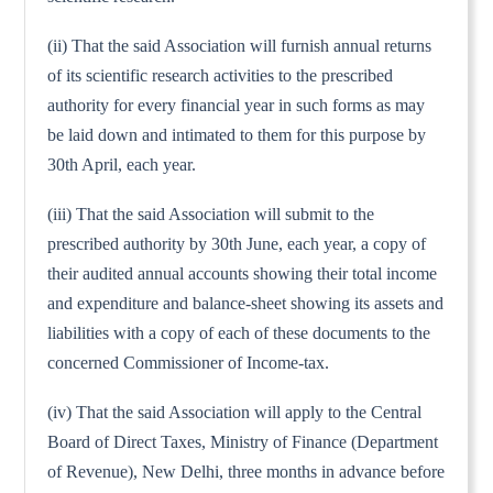
(ii) That the said Association will furnish annual returns
of its scientific research activities to the prescribed
authority for every financial year in such forms as may
be laid down and intimated to them for this purpose by
30th April, each year.
(iii) That the said Association will submit to the
prescribed authority by 30th June, each year, a copy of
their audited annual accounts showing their total income
and expenditure and balance-sheet showing its assets and
liabilities with a copy of each of these documents to the
concerned Commissioner of Income-tax.
(iv) That the said Association will apply to the Central
Board of Direct Taxes, Ministry of Finance (Department
of Revenue), New Delhi, three months in advance before