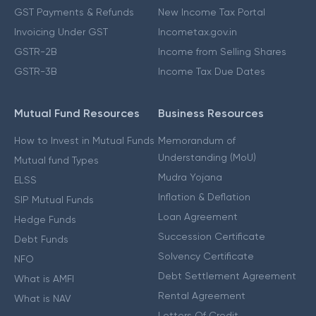
GST Payments & Refunds
New Income Tax Portal
Invoicing Under GST
Incometax.gov.in
GSTR-2B
Income from Selling Shares
GSTR-3B
Income Tax Due Dates
Mutual Fund Resources
Business Resources
How to Invest in Mutual Funds
Memorandum of
Understanding (MoU)
Mutual fund Types
Mudra Yojana
ELSS
Inflation & Deflation
SIP Mutual Funds
Loan Agreement
Hedge Funds
Succession Certificate
Debt Funds
Solvency Certificate
NFO
Debt Settlement Agreement
What is AMFI
Rental Agreement
What is NAV
Letters Of Credit