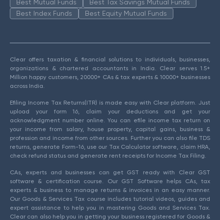
Best Mutual Funds
Best Tax Savings Mutual Funds
Best Index Funds
Best Equity Mutual Funds
Clear offers taxation & financial solutions to individuals, businesses,
organizations & chartered accountants in India. Clear serves 1.5+
Million happy customers, 20000+ CAs & tax experts & 10000+ businesses
across India.
Efiling Income Tax Returns(ITR) is made easy with Clear platform. Just
upload your form 16, claim your deductions and get your
acknowledgment number online. You can efile income tax return on
your income from salary, house property, capital gains, business &
profession and income from other sources. Further you can also file TDS
returns, generate Form-16, use our Tax Calculator software, claim HRA,
check refund status and generate rent receipts for Income Tax Filing.
CAs, experts and businesses can get GST ready with Clear GST
software & certification course. Our GST Software helps CAs, tax
experts & business to manage returns & invoices in an easy manner.
Our Goods & Services Tax course includes tutorial videos, guides and
expert assistance to help you in mastering Goods and Services Tax.
Clear can also help you in getting your business registered for Goods &