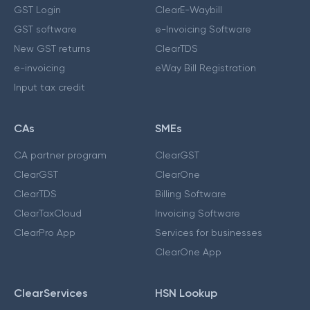
GST Login
ClearE-Waybill
GST software
e-Invoicing Software
New GST returns
ClearTDS
e-invoicing
eWay Bill Registration
Input tax credit
CAs
SMEs
CA partner program
ClearGST
ClearGST
ClearOne
ClearTDS
Billing Software
ClearTaxCloud
Invoicing Software
ClearPro App
Services for businesses
ClearOne App
ClearServices
HSN Lookup