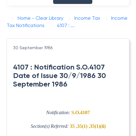
Home - Clear Library
Income Tax
Income
Tax Notifications
4107 : ...
30 September 1986
4107 : Notification S.O.4107
Date of Issue 30/9/1986 30
September 1986
Notification:
S.O.4107
Section(s) Referred:
35 ,35(1) ,35(1)(ii)