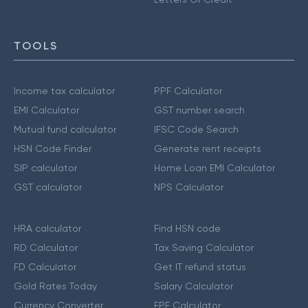
TOOLS
Income tax calculator
PPF Calculator
EMI Calculator
GST number search
Mutual fund calculator
IFSC Code Search
HSN Code Finder
Generate rent receipts
SIP calculator
Home Loan EMI Calculator
GST calculator
NPS Calculator
HRA calculator
Find HSN code
RD Calculator
Tax Saving Calculator
FD Calculator
Get IT refund status
Gold Rates Today
Salary Calculator
Currency Converter
EPF Calculator