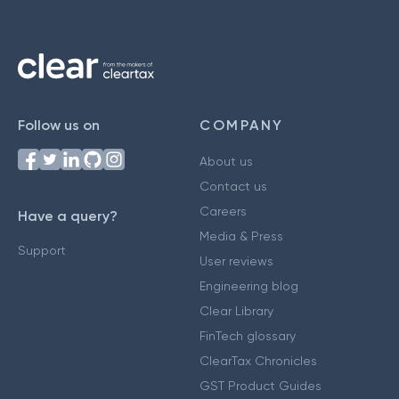
Follow us on
COMPANY
About us
Contact us
Careers
Have a query?
Media & Press
Support
User reviews
Engineering blog
Clear Library
FinTech glossary
ClearTax Chronicles
GST Product Guides