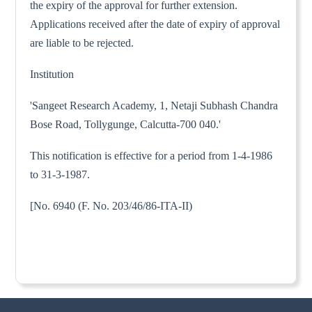
the expiry of the approval for further extension.
Applications received after the date of expiry of approval
are liable to be rejected.
Institution
'Sangeet Research Academy, 1, Netaji Subhash Chandra
Bose Road, Tollygunge, Calcutta-700 040.'
This notification is effective for a period from 1-4-1986
to 31-3-1987.
[No. 6940 (F. No. 203/46/86-ITA-II)