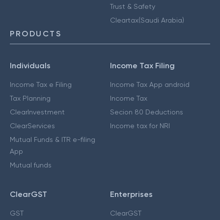
Trust & Safety
Cleartax(Saudi Arabia)
PRODUCTS
Individuals
Income Tax Filing
Income Tax e Filing
Income Tax App android
Tax Planning
Income Tax
ClearInvestment
Secion 80 Deductions
ClearServices
Income tax for NRI
Mutual Funds & ITR e-filing
App
Mutual funds
ClearGST
Enterprises
GST
ClearGST