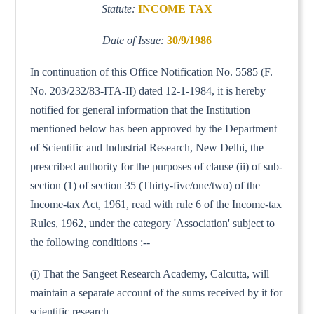
Statute:
INCOME TAX
Date of Issue:
30/9/1986
In continuation of this Office Notification No. 5585 (F.
No. 203/232/83-ITA-II) dated 12-1-1984, it is hereby
notified for general information that the Institution
mentioned below has been approved by the Department
of Scientific and Industrial Research, New Delhi, the
prescribed authority for the purposes of clause (ii) of sub-
section (1) of section 35 (Thirty-five/one/two) of the
Income-tax Act, 1961, read with rule 6 of the Income-tax
Rules, 1962, under the category 'Association' subject to
the following conditions :--
(i) That the Sangeet Research Academy, Calcutta, will
maintain a separate account of the sums received by it for
scientific research.