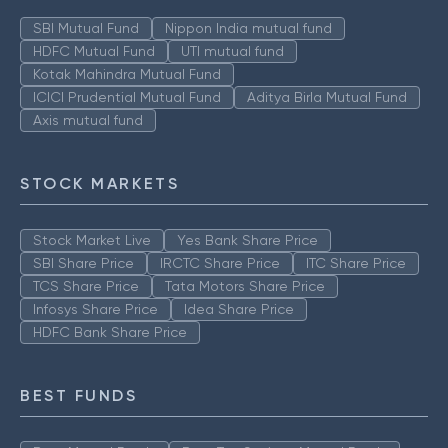
SBI Mutual Fund
Nippon India mutual fund
HDFC Mutual Fund
UTI mutual fund
Kotak Mahindra Mutual Fund
ICICI Prudential Mutual Fund
Aditya Birla Mutual Fund
Axis mutual fund
STOCK MARKETS
Stock Market Live
Yes Bank Share Price
SBI Share Price
IRCTC Share Price
ITC Share Price
TCS Share Price
Tata Motors Share Price
Infosys Share Price
Idea Share Price
HDFC Bank Share Price
BEST FUNDS