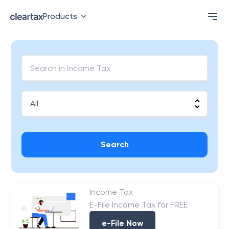
Products
Search
Income Tax
E-File Income Tax for FREE
e-File Now