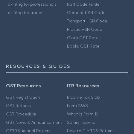
Tax filing for professionals
HSN Code Finder
Tax filing for traders
Cement HSN Code
Transport HSN Code
Plastic HSN Code
Cloth GST Rate
Books GST Rate
RESOURCES & GUIDES
GST Resources
ITR Resources
GST Registration
Income Tax Slab
GST Returns
Form 26AS
GST Procedure
What is Form 16
GST News & Announcement
Salary Income
GSTR 9 Annual Returns
How to File TDS Returns