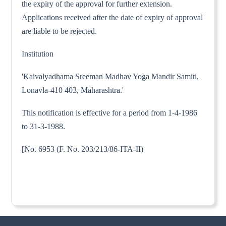
the expiry of the approval for further extension.
Applications received after the date of expiry of approval
are liable to be rejected.
Institution
'Kaivalyadhama Sreeman Madhav Yoga Mandir Samiti,
Lonavla-410 403, Maharashtra.'
This notification is effective for a period from 1-4-1986
to 31-3-1988.
[No. 6953 (F. No. 203/213/86-ITA-II)