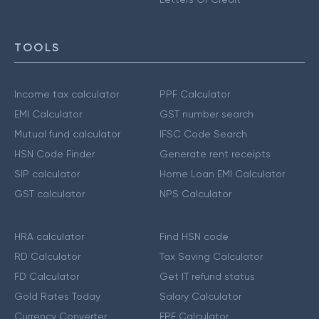
TOOLS
Income tax calculator
PPF Calculator
EMI Calculator
GST number search
Mutual fund calculator
IFSC Code Search
HSN Code Finder
Generate rent receipts
SIP calculator
Home Loan EMI Calculator
GST calculator
NPS Calculator
HRA calculator
Find HSN code
RD Calculator
Tax Saving Calculator
FD Calculator
Get IT refund status
Gold Rates Today
Salary Calculator
Currency Converter
EPF Calculator