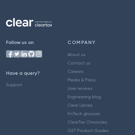
Follow us on
COMPANY
About us
Contact us
Careers
Have a query?
Media & Press
Support
User reviews
Engineering blog
Clear Library
FinTech glossary
ClearTax Chronicles
GST Product Guides