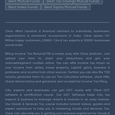
Best Mutual Funds
Best Tax Savings Mutual Funds
Best Index Funds
Best Equity Mutual Funds
Clear offers taxation & financial solutions to individuals, businesses,
organizations & chartered accountants in India. Clear serves 1.5+
Million happy customers, 20000+ CAs & tax experts & 10000+ businesses
across India.
Efiling Income Tax Returns(ITR) is made easy with Clear platform. Just
upload your form 16, claim your deductions and get your
acknowledgment number online. You can efile income tax return on
your income from salary, house property, capital gains, business &
profession and income from other sources. Further you can also file TDS
returns, generate Form-16, use our Tax Calculator software, claim HRA,
check refund status and generate rent receipts for Income Tax Filing.
CAs, experts and businesses can get GST ready with Clear GST
software & certification course. Our GST Software helps CAs, tax
experts & business to manage returns & invoices in an easy manner.
Our Goods & Services Tax course includes tutorial videos, guides and
expert assistance to help you in mastering Goods and Services Tax.
Clear can also help you in getting your business registered for Goods &