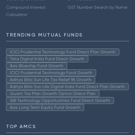
Compound Interest
GST Number Search by Name
Calculator
TRENDING MUTUAL FUNDS
ICICI Prudential Technology Fund Direct Plan Growth
Tata Digital India Fund Direct Growth
Axis Bluechip Fund Growth
ICICI Prudential Technology Fund Growth
Aditya Birla Sun Life Tax Relief 96 Growth
Aditya Birla Sun Life Digital India Fund Direct Plan Growth
Quant Tax Plan Growth Option Direct Plan
SBI Technology Opportunities Fund Direct Growth
Axis Long Term Equity Fund Growth
TOP AMCS