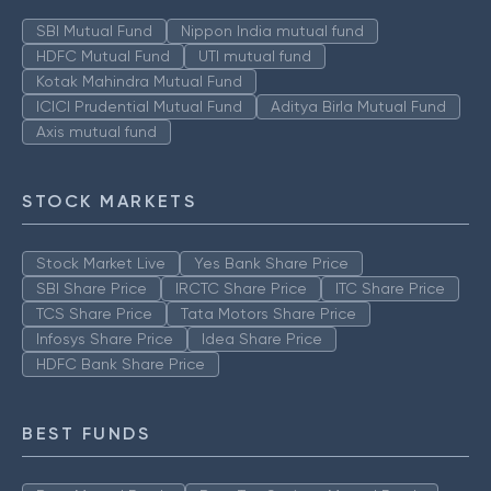
SBI Mutual Fund
Nippon India mutual fund
HDFC Mutual Fund
UTI mutual fund
Kotak Mahindra Mutual Fund
ICICI Prudential Mutual Fund
Aditya Birla Mutual Fund
Axis mutual fund
STOCK MARKETS
Stock Market Live
Yes Bank Share Price
SBI Share Price
IRCTC Share Price
ITC Share Price
TCS Share Price
Tata Motors Share Price
Infosys Share Price
Idea Share Price
HDFC Bank Share Price
BEST FUNDS