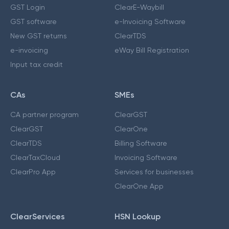
GST Login
ClearE-Waybill
GST software
e-Invoicing Software
New GST returns
ClearTDS
e-invoicing
eWay Bill Registration
Input tax credit
CAs
SMEs
CA partner program
ClearGST
ClearGST
ClearOne
ClearTDS
Billing Software
ClearTaxCloud
Invoicing Software
ClearPro App
Services for businesses
ClearOne App
ClearServices
HSN Lookup