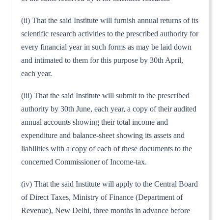
(ii) That the said Institute will furnish annual returns of its
scientific research activities to the prescribed authority for
every financial year in such forms as may be laid down
and intimated to them for this purpose by 30th April,
each year.
(iii) That the said Institute will submit to the prescribed
authority by 30th June, each year, a copy of their audited
annual accounts showing their total income and
expenditure and balance-sheet showing its assets and
liabilities with a copy of each of these documents to the
concerned Commissioner of Income-tax.
(iv) That the said Institute will apply to the Central Board
of Direct Taxes, Ministry of Finance (Department of
Revenue), New Delhi, three months in advance before