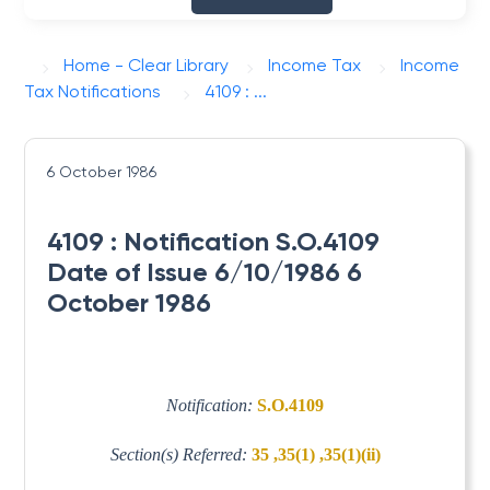
Home - Clear Library
Income Tax
Income
Tax Notifications
4109 : ...
6 October 1986
4109 : Notification S.O.4109
Date of Issue 6/10/1986 6
October 1986
Notification:
S.O.4109
Section(s) Referred:
35 ,35(1) ,35(1)(ii)