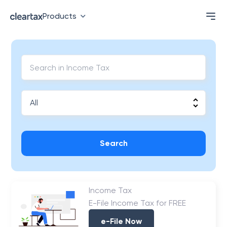
Products
Search
Income Tax
E-File Income Tax for FREE
e-File Now