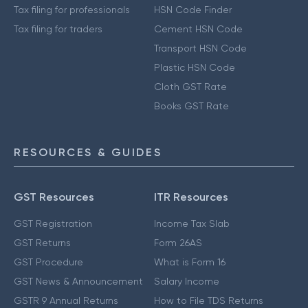
Tax filing for professionals
HSN Code Finder
Tax filing for traders
Cement HSN Code
Transport HSN Code
Plastic HSN Code
Cloth GST Rate
Books GST Rate
RESOURCES & GUIDES
GST Resources
ITR Resources
GST Registration
Income Tax Slab
GST Returns
Form 26AS
GST Procedure
What is Form 16
GST News & Announcement
Salary Income
GSTR 9 Annual Returns
How to File TDS Returns