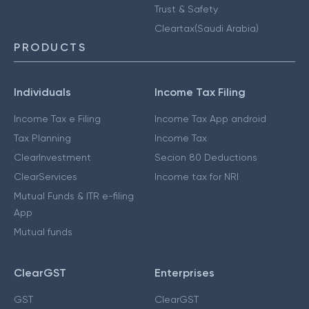
Trust & Safety
Cleartax(Saudi Arabia)
PRODUCTS
Individuals
Income Tax Filing
Income Tax e Filing
Income Tax App android
Tax Planning
Income Tax
ClearInvestment
Secion 80 Deductions
ClearServices
Income tax for NRI
Mutual Funds & ITR e-filing
App
Mutual funds
ClearGST
Enterprises
GST
ClearGST