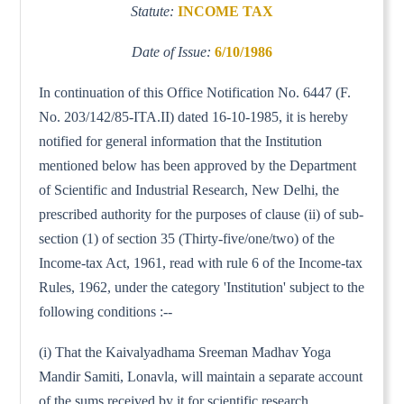
Statute:
INCOME TAX
Date of Issue:
6/10/1986
In continuation of this Office Notification No. 6447 (F.
No. 203/142/85-ITA.II) dated 16-10-1985, it is hereby
notified for general information that the Institution
mentioned below has been approved by the Department
of Scientific and Industrial Research, New Delhi, the
prescribed authority for the purposes of clause (ii) of sub-
section (1) of section 35 (Thirty-five/one/two) of the
Income-tax Act, 1961, read with rule 6 of the Income-tax
Rules, 1962, under the category 'Institution' subject to the
following conditions :--
(i) That the Kaivalyadhama Sreeman Madhav Yoga
Mandir Samiti, Lonavla, will maintain a separate account
of the sums received by it for scientific research.