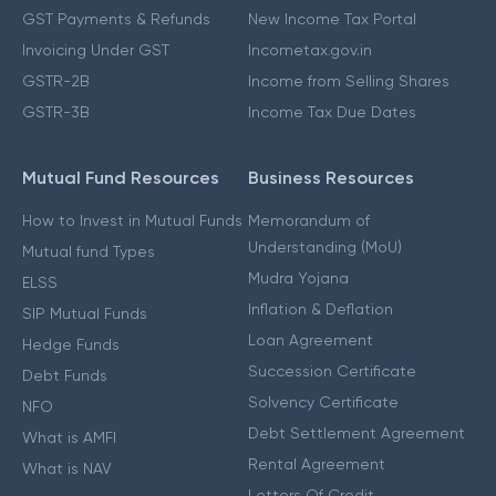
GST Payments & Refunds
New Income Tax Portal
Invoicing Under GST
Incometax.gov.in
GSTR-2B
Income from Selling Shares
GSTR-3B
Income Tax Due Dates
Mutual Fund Resources
Business Resources
How to Invest in Mutual Funds
Memorandum of
Understanding (MoU)
Mutual fund Types
Mudra Yojana
ELSS
Inflation & Deflation
SIP Mutual Funds
Loan Agreement
Hedge Funds
Succession Certificate
Debt Funds
Solvency Certificate
NFO
Debt Settlement Agreement
What is AMFI
Rental Agreement
What is NAV
Letters Of Credit