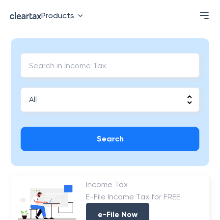
Products
Search
Income Tax
E-File Income Tax for FREE
e-File Now