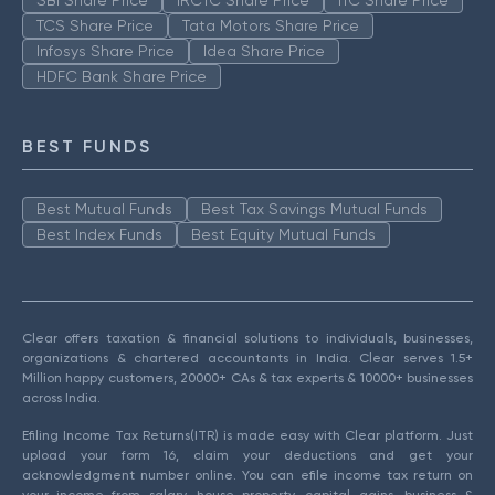
TCS Share Price
Tata Motors Share Price
Infosys Share Price
Idea Share Price
HDFC Bank Share Price
BEST FUNDS
Best Mutual Funds
Best Tax Savings Mutual Funds
Best Index Funds
Best Equity Mutual Funds
Clear offers taxation & financial solutions to individuals, businesses,
organizations & chartered accountants in India. Clear serves 1.5+
Million happy customers, 20000+ CAs & tax experts & 10000+ businesses
across India.
Efiling Income Tax Returns(ITR) is made easy with Clear platform. Just
upload your form 16, claim your deductions and get your
acknowledgment number online. You can efile income tax return on
your income from salary, house property, capital gains, business &