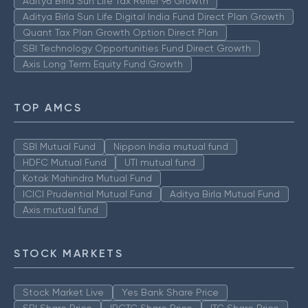
Aditya Birla Sun Life Tax Relief 96 Growth
Aditya Birla Sun Life Digital India Fund Direct Plan Growth
Quant Tax Plan Growth Option Direct Plan
SBI Technology Opportunities Fund Direct Growth
Axis Long Term Equity Fund Growth
TOP AMCS
SBI Mutual Fund
Nippon India mutual fund
HDFC Mutual Fund
UTI mutual fund
Kotak Mahindra Mutual Fund
ICICI Prudential Mutual Fund
Aditya Birla Mutual Fund
Axis mutual fund
STOCK MARKETS
Stock Market Live
Yes Bank Share Price
SBI Share Price
IRCTC Share Price
ITC Share Price