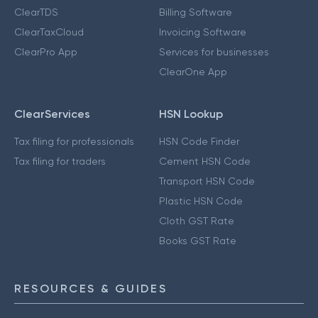
ClearTDS
Billing Software
ClearTaxCloud
Invoicing Software
ClearPro App
Services for businesses
ClearOne App
ClearServices
HSN Lookup
Tax filing for professionals
HSN Code Finder
Tax filing for traders
Cement HSN Code
Transport HSN Code
Plastic HSN Code
Cloth GST Rate
Books GST Rate
RESOURCES & GUIDES