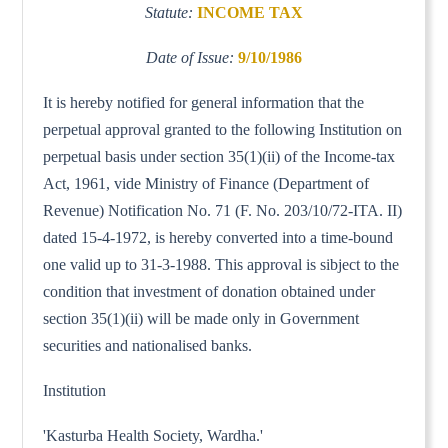
Statute:
INCOME TAX
Date of Issue:
9/10/1986
It is hereby notified for general information that the
perpetual approval granted to the following Institution on
perpetual basis under section 35(1)(ii) of the Income-tax
Act, 1961, vide Ministry of Finance (Department of
Revenue) Notification No. 71 (F. No. 203/10/72-ITA. II)
dated 15-4-1972, is hereby converted into a time-bound
one valid up to 31-3-1988. This approval is sibject to the
condition that investment of donation obtained under
section 35(1)(ii) will be made only in Government
securities and nationalised banks.
Institution
'Kasturba Health Society, Wardha.'