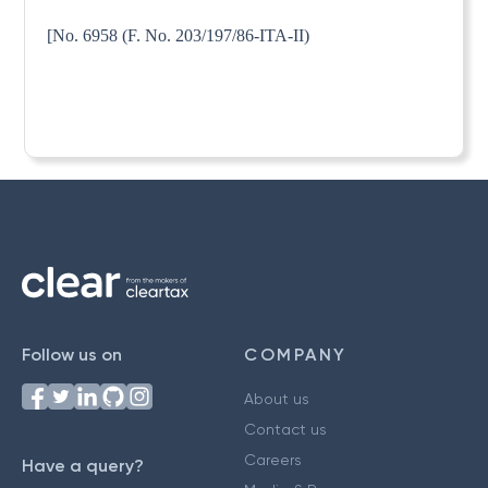
[No. 6958 (F. No. 203/197/86-ITA-II)
Follow us on
COMPANY
About us
Contact us
Careers
Have a query?