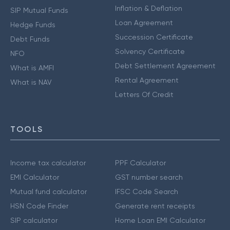
Inflation & Deflation
SIP Mutual Funds
Loan Agreement
Hedge Funds
Succession Certificate
Debt Funds
Solvency Certificate
NFO
Debt Settlement Agreement
What is AMFI
Rental Agreement
What is NAV
Letters Of Credit
TOOLS
Income tax calculator
PPF Calculator
EMI Calculator
GST number search
Mutual fund calculator
IFSC Code Search
HSN Code Finder
Generate rent receipts
SIP calculator
Home Loan EMI Calculator