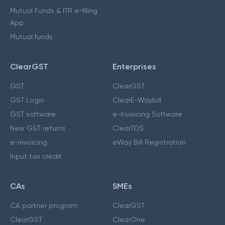
Mutual Funds & ITR e-filing
App
Mutual funds
ClearGST
Enterprises
GST
ClearGST
GST Login
ClearE-Waybill
GST software
e-Invoicing Software
New GST returns
ClearTDS
e-invoicing
eWay Bill Registration
Input tax credit
CAs
SMEs
CA partner program
ClearGST
ClearGST
ClearOne