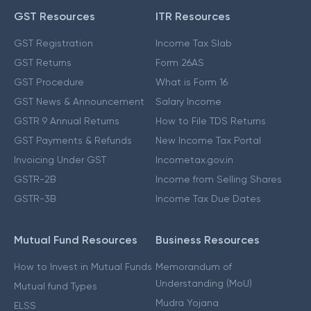
GST Resources
ITR Resources
GST Registration
Income Tax Slab
GST Returns
Form 26AS
GST Procedure
What is Form 16
GST News & Announcement
Salary Income
GSTR 9 Annual Returns
How to File TDS Returns
GST Payments & Refunds
New Income Tax Portal
Invoicing Under GST
Incometax.gov.in
GSTR-2B
Income from Selling Shares
GSTR-3B
Income Tax Due Dates
Mutual Fund Resources
Business Resources
How to Invest in Mutual Funds
Memorandum of
Understanding (MoU)
Mutual fund Types
Mudra Yojana
ELSS