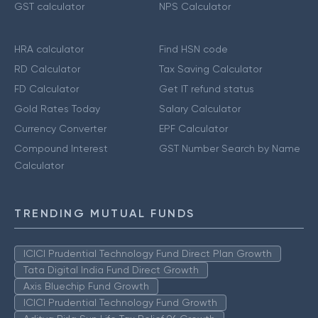
GST calculator
NPS Calculator
HRA calculator
Find HSN code
RD Calculator
Tax Saving Calculator
FD Calculator
Get IT refund status
Gold Rates Today
Salary Calculator
Currency Converter
EPF Calculator
Compound Interest
GST Number Search by Name
Calculator
TRENDING MUTUAL FUNDS
ICICI Prudential Technology Fund Direct Plan Growth
Tata Digital India Fund Direct Growth
Axis Bluechip Fund Growth
ICICI Prudential Technology Fund Growth