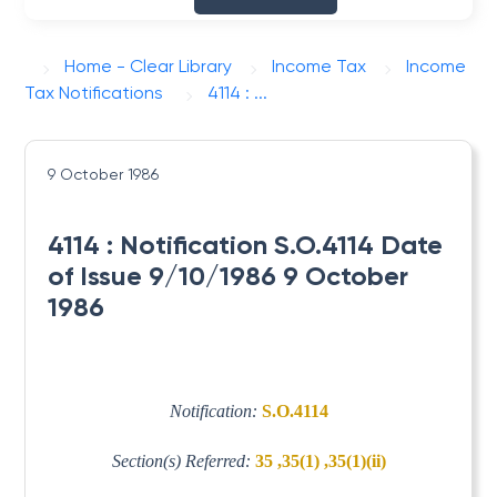
Home - Clear Library
Income Tax
Income
Tax Notifications
4114 : ...
9 October 1986
4114 : Notification S.O.4114 Date
of Issue 9/10/1986 9 October
1986
Notification:
S.O.4114
Section(s) Referred:
35 ,35(1) ,35(1)(ii)