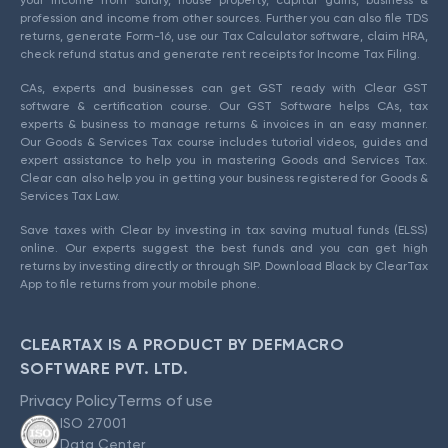
profession and income from other sources. Further you can also file TDS
returns, generate Form-16, use our Tax Calculator software, claim HRA,
check refund status and generate rent receipts for Income Tax Filing.
CAs, experts and businesses can get GST ready with Clear GST
software & certification course. Our GST Software helps CAs, tax
experts & business to manage returns & invoices in an easy manner.
Our Goods & Services Tax course includes tutorial videos, guides and
expert assistance to help you in mastering Goods and Services Tax.
Clear can also help you in getting your business registered for Goods &
Services Tax Law.
Save taxes with Clear by investing in tax saving mutual funds (ELSS)
online. Our experts suggest the best funds and you can get high
returns by investing directly or through SIP. Download Black by ClearTax
App to file returns from your mobile phone.
CLEARTAX IS A PRODUCT BY DEFMACRO
SOFTWARE PVT. LTD.
Privacy Policy
Terms of use
ISO 27001
Data Center