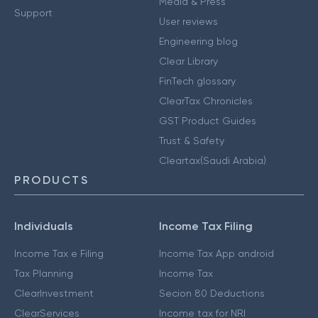
Media & Press
Support
User reviews
Engineering blog
Clear Library
FinTech glossary
ClearTax Chronicles
GST Product Guides
Trust & Safety
Cleartax(Saudi Arabia)
PRODUCTS
Individuals
Income Tax Filing
Income Tax e Filing
Income Tax App android
Tax Planning
Income Tax
ClearInvestment
Secion 80 Deductions
ClearServices
Income tax for NRI