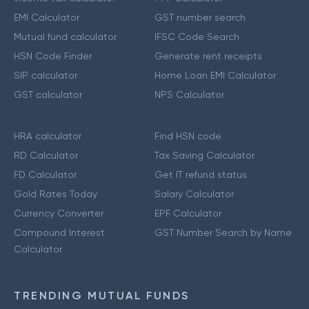
EMI Calculator
GST number search
Mutual fund calculator
IFSC Code Search
HSN Code Finder
Generate rent receipts
SIP calculator
Home Loan EMI Calculator
GST calculator
NPS Calculator
HRA calculator
Find HSN code
RD Calculator
Tax Saving Calculator
FD Calculator
Get IT refund status
Gold Rates Today
Salary Calculator
Currency Converter
EPF Calculator
Compound Interest
GST Number Search by Name
Calculator
TRENDING MUTUAL FUNDS