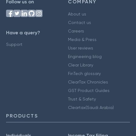
Follow us on
COMPANY
About us
Contact us
Careers
Have a query?
Media & Press
Support
User reviews
Engineering blog
Clear Library
FinTech glossary
ClearTax Chronicles
GST Product Guides
Trust & Safety
Cleartax(Saudi Arabia)
PRODUCTS
Individuals
Income Tax Filing