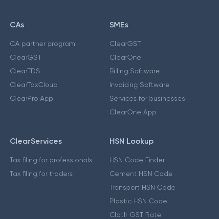
CAs
SMEs
CA partner program
ClearGST
ClearGST
ClearOne
ClearTDS
Billing Software
ClearTaxCloud
Invoicing Software
ClearPro App
Services for businesses
ClearOne App
ClearServices
HSN Lookup
Tax filing for professionals
HSN Code Finder
Tax filing for traders
Cement HSN Code
Transport HSN Code
Plastic HSN Code
Cloth GST Rate