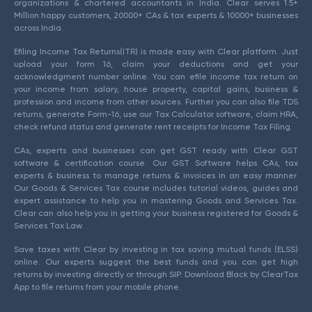
organizations & chartered accountants in India. Clear serves 1.5+
Million happy customers, 20000+ CAs & tax experts & 10000+ businesses
across India.
Efiling Income Tax Returns(ITR) is made easy with Clear platform. Just
upload your form 16, claim your deductions and get your
acknowledgment number online. You can efile income tax return on
your income from salary, house property, capital gains, business &
profession and income from other sources. Further you can also file TDS
returns, generate Form-16, use our Tax Calculator software, claim HRA,
check refund status and generate rent receipts for Income Tax Filing.
CAs, experts and businesses can get GST ready with Clear GST
software & certification course. Our GST Software helps CAs, tax
experts & business to manage returns & invoices in an easy manner.
Our Goods & Services Tax course includes tutorial videos, guides and
expert assistance to help you in mastering Goods and Services Tax.
Clear can also help you in getting your business registered for Goods &
Services Tax Law.
Save taxes with Clear by investing in tax saving mutual funds (ELSS)
online. Our experts suggest the best funds and you can get high
returns by investing directly or through SIP. Download Black by ClearTax
App to file returns from your mobile phone.