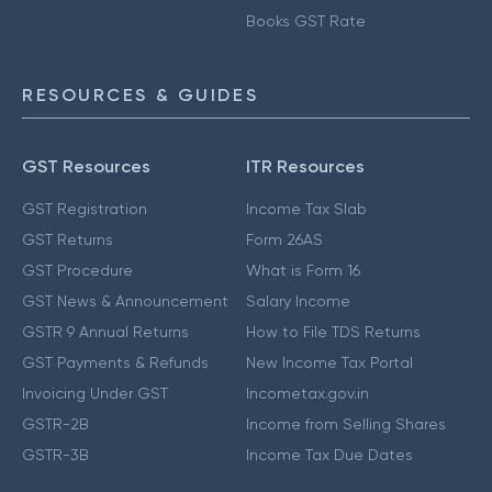
Books GST Rate
RESOURCES & GUIDES
GST Resources
ITR Resources
GST Registration
Income Tax Slab
GST Returns
Form 26AS
GST Procedure
What is Form 16
GST News & Announcement
Salary Income
GSTR 9 Annual Returns
How to File TDS Returns
GST Payments & Refunds
New Income Tax Portal
Invoicing Under GST
Incometax.gov.in
GSTR-2B
Income from Selling Shares
GSTR-3B
Income Tax Due Dates