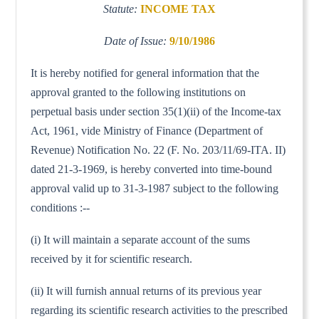
Statute:
INCOME TAX
Date of Issue:
9/10/1986
It is hereby notified for general information that the
approval granted to the following institutions on
perpetual basis under section 35(1)(ii) of the Income-tax
Act, 1961, vide Ministry of Finance (Department of
Revenue) Notification No. 22 (F. No. 203/11/69-ITA. II)
dated 21-3-1969, is hereby converted into time-bound
approval valid up to 31-3-1987 subject to the following
conditions :--
(i) It will maintain a separate account of the sums
received by it for scientific research.
(ii) It will furnish annual returns of its previous year
regarding its scientific research activities to the prescribed