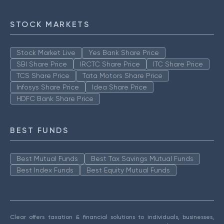
STOCK MARKETS
Stock Market Live
Yes Bank Share Price
SBI Share Price
IRCTC Share Price
ITC Share Price
TCS Share Price
Tata Motors Share Price
Infosys Share Price
Idea Share Price
HDFC Bank Share Price
BEST FUNDS
Best Mutual Funds
Best Tax Savings Mutual Funds
Best Index Funds
Best Equity Mutual Funds
Clear offers taxation & financial solutions to individuals, businesses,