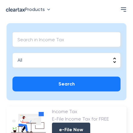
Products
Search
Income Tax
E-File Income Tax for FREE
e-File Now