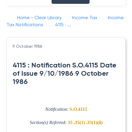
Home - Clear Library
Income Tax
Income
Tax Notifications
4115 : ...
9 October 1986
4115 : Notification S.O.4115 Date
of Issue 9/10/1986 9 October
1986
Notification:
S.O.4115
Section(s) Referred:
35 ,35(1) ,35(1)(ii)