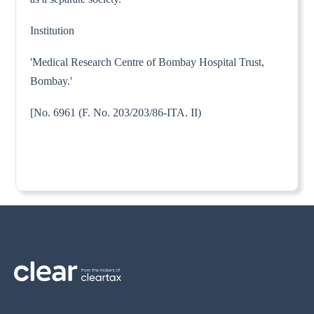
Institution
'Medical Research Centre of Bombay Hospital Trust,
Bombay.'
[No. 6961 (F. No. 203/203/86-ITA. II)