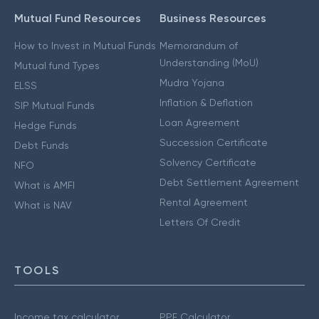
Mutual Fund Resources
Business Resources
How to Invest in Mutual Funds
Memorandum of
Understanding (MoU)
Mutual fund Types
Mudra Yojana
ELSS
Inflation & Deflation
SIP Mutual Funds
Loan Agreement
Hedge Funds
Succession Certificate
Debt Funds
Solvency Certificate
NFO
Debt Settlement Agreement
What is AMFI
Rental Agreement
What is NAV
Letters Of Credit
TOOLS
Income tax calculator
PPF Calculator