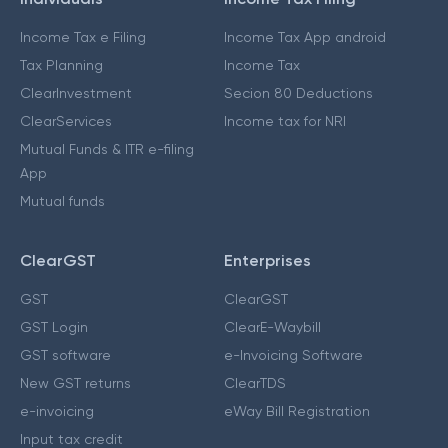
Income Tax e Filing
Income Tax App android
Tax Planning
Income Tax
ClearInvestment
Secion 80 Deductions
ClearServices
Income tax for NRI
Mutual Funds & ITR e-filing
App
Mutual funds
ClearGST
Enterprises
GST
ClearGST
GST Login
ClearE-Waybill
GST software
e-Invoicing Software
New GST returns
ClearTDS
e-invoicing
eWay Bill Registration
Input tax credit