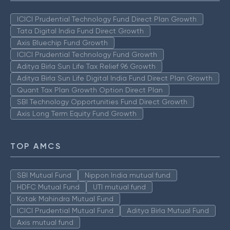
ICICI Prudential Technology Fund Direct Plan Growth
Tata Digital India Fund Direct Growth
Axis Bluechip Fund Growth
ICICI Prudential Technology Fund Growth
Aditya Birla Sun Life Tax Relief 96 Growth
Aditya Birla Sun Life Digital India Fund Direct Plan Growth
Quant Tax Plan Growth Option Direct Plan
SBI Technology Opportunities Fund Direct Growth
Axis Long Term Equity Fund Growth
TOP AMCS
SBI Mutual Fund
Nippon India mutual fund
HDFC Mutual Fund
UTI mutual fund
Kotak Mahindra Mutual Fund
ICICI Prudential Mutual Fund
Aditya Birla Mutual Fund
Axis mutual fund