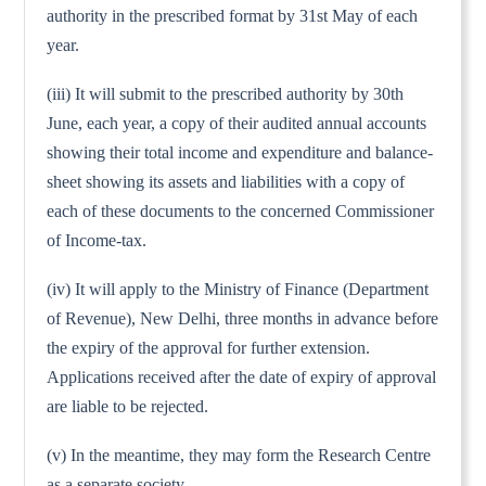
authority in the prescribed format by 31st May of each
year.
(iii) It will submit to the prescribed authority by 30th
June, each year, a copy of their audited annual accounts
showing their total income and expenditure and balance-
sheet showing its assets and liabilities with a copy of
each of these documents to the concerned Commissioner
of Income-tax.
(iv) It will apply to the Ministry of Finance (Department
of Revenue), New Delhi, three months in advance before
the expiry of the approval for further extension.
Applications received after the date of expiry of approval
are liable to be rejected.
(v) In the meantime, they may form the Research Centre
as a separate society.