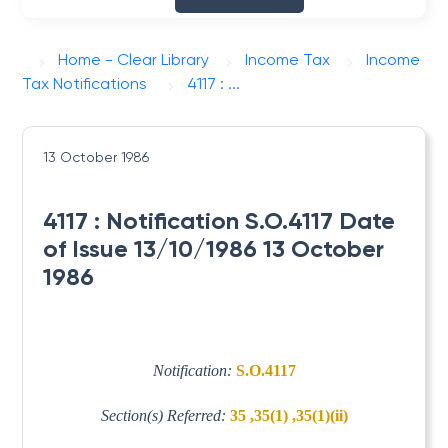
Home - Clear Library
Income Tax
Income
Tax Notifications
4117 : ...
13 October 1986
4117 : Notification S.O.4117 Date
of Issue 13/10/1986 13 October
1986
Notification:
S.O.4117
Section(s) Referred:
35 ,35(1) ,35(1)(ii)