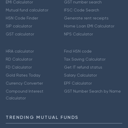
EMI Calculator
GST number search
Mutual fund calculator
IFSC Code Search
HSN Code Finder
Generate rent receipts
SIP calculator
Home Loan EMI Calculator
GST calculator
NPS Calculator
HRA calculator
Find HSN code
RD Calculator
Tax Saving Calculator
FD Calculator
Get IT refund status
Gold Rates Today
Salary Calculator
Currency Converter
EPF Calculator
Compound Interest
GST Number Search by Name
Calculator
TRENDING MUTUAL FUNDS