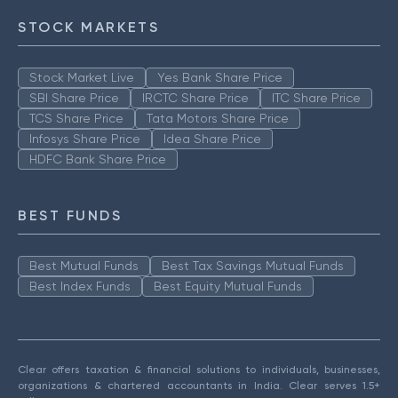
STOCK MARKETS
Stock Market Live
Yes Bank Share Price
SBI Share Price
IRCTC Share Price
ITC Share Price
TCS Share Price
Tata Motors Share Price
Infosys Share Price
Idea Share Price
HDFC Bank Share Price
BEST FUNDS
Best Mutual Funds
Best Tax Savings Mutual Funds
Best Index Funds
Best Equity Mutual Funds
Clear offers taxation & financial solutions to individuals, businesses,
organizations & chartered accountants in India. Clear serves 1.5+