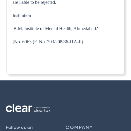
are liable to be rejected.
Institution
'B.M. Institute of Mental Health, Ahmedabad.'
[No. 6963 (F. No. 203/208/86-ITA-II)
Follow us on
COMPANY