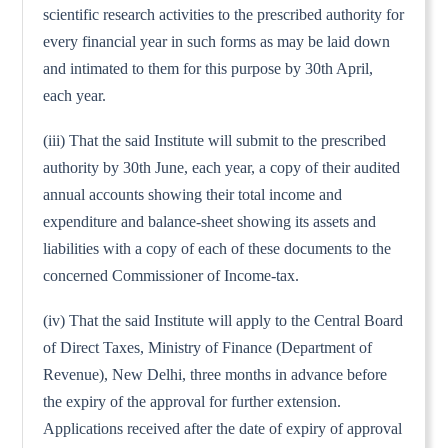
scientific research activities to the prescribed authority for
every financial year in such forms as may be laid down
and intimated to them for this purpose by 30th April,
each year.
(iii) That the said Institute will submit to the prescribed
authority by 30th June, each year, a copy of their audited
annual accounts showing their total income and
expenditure and balance-sheet showing its assets and
liabilities with a copy of each of these documents to the
concerned Commissioner of Income-tax.
(iv) That the said Institute will apply to the Central Board
of Direct Taxes, Ministry of Finance (Department of
Revenue), New Delhi, three months in advance before
the expiry of the approval for further extension.
Applications received after the date of expiry of approval