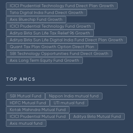
ICICI Prudential Technology Fund Direct Plan Growth
Tata Digital India Fund Direct Growth
Axis Bluechip Fund Growth
ICICI Prudential Technology Fund Growth
Aditya Birla Sun Life Tax Relief 96 Growth
Aditya Birla Sun Life Digital India Fund Direct Plan Growth
Quant Tax Plan Growth Option Direct Plan
SBI Technology Opportunities Fund Direct Growth
Axis Long Term Equity Fund Growth
TOP AMCS
SBI Mutual Fund
Nippon India mutual fund
HDFC Mutual Fund
UTI mutual fund
Kotak Mahindra Mutual Fund
ICICI Prudential Mutual Fund
Aditya Birla Mutual Fund
Axis mutual fund