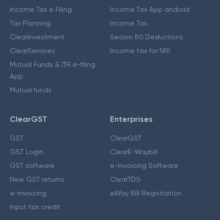
Income Tax e Filing
Income Tax App android
Tax Planning
Income Tax
ClearInvestment
Secion 80 Deductions
ClearServices
Income tax for NRI
Mutual Funds & ITR e-filing
App
Mutual funds
ClearGST
Enterprises
GST
ClearGST
GST Login
ClearE-Waybill
GST software
e-Invoicing Software
New GST returns
ClearTDS
e-invoicing
eWay Bill Registration
Input tax credit