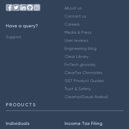
About us
Contact us
Careers
Have a query?
Media & Press
Support
User reviews
Engineering blog
Clear Library
FinTech glossary
ClearTax Chronicles
GST Product Guides
Trust & Safety
Cleartax(Saudi Arabia)
PRODUCTS
Individuals
Income Tax Filing