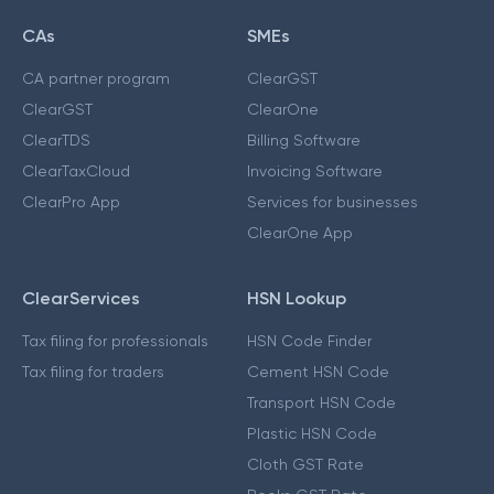
CAs
SMEs
CA partner program
ClearGST
ClearGST
ClearOne
ClearTDS
Billing Software
ClearTaxCloud
Invoicing Software
ClearPro App
Services for businesses
ClearOne App
ClearServices
HSN Lookup
Tax filing for professionals
HSN Code Finder
Tax filing for traders
Cement HSN Code
Transport HSN Code
Plastic HSN Code
Cloth GST Rate