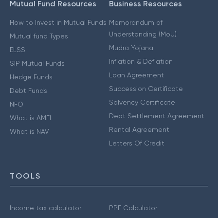
Mutual Fund Resources
Business Resources
How to Invest in Mutual Funds
Memorandum of
Understanding (MoU)
Mutual fund Types
Mudra Yojana
ELSS
Inflation & Deflation
SIP Mutual Funds
Loan Agreement
Hedge Funds
Succession Certificate
Debt Funds
Solvency Certificate
NFO
Debt Settlement Agreement
What is AMFI
Rental Agreement
What is NAV
Letters Of Credit
TOOLS
Income tax calculator
PPF Calculator