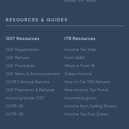
Books GST Rate
RESOURCES & GUIDES
GST Resources
ITR Resources
GST Registration
Income Tax Slab
GST Returns
Form 26AS
GST Procedure
What is Form 16
GST News & Announcement
Salary Income
GSTR 9 Annual Returns
How to File TDS Returns
GST Payments & Refunds
New Income Tax Portal
Invoicing Under GST
Incometax.gov.in
GSTR-2B
Income from Selling Shares
GSTR-3B
Income Tax Due Dates