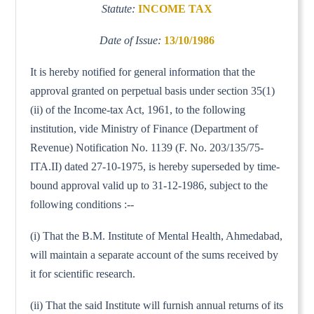
Statute:
INCOME TAX
Date of Issue:
13/10/1986
It is hereby notified for general information that the
approval granted on perpetual basis under section 35(1)
(ii) of the Income-tax Act, 1961, to the following
institution, vide Ministry of Finance (Department of
Revenue) Notification No. 1139 (F. No. 203/135/75-
ITA.II) dated 27-10-1975, is hereby superseded by time-
bound approval valid up to 31-12-1986, subject to the
following conditions :--
(i) That the B.M. Institute of Mental Health, Ahmedabad,
will maintain a separate account of the sums received by
it for scientific research.
(ii) That the said Institute will furnish annual returns of its