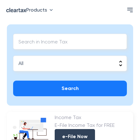
Products
Search
Income Tax
E-File Income Tax for FREE
e-File Now