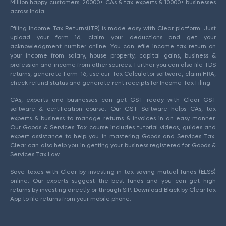
Million happy customers, 20000+ CAs & tax experts & 10000+ businesses
across India.
Efiling Income Tax Returns(ITR) is made easy with Clear platform. Just
upload your form 16, claim your deductions and get your
acknowledgment number online. You can efile income tax return on
your income from salary, house property, capital gains, business &
profession and income from other sources. Further you can also file TDS
returns, generate Form-16, use our Tax Calculator software, claim HRA,
check refund status and generate rent receipts for Income Tax Filing.
CAs, experts and businesses can get GST ready with Clear GST
software & certification course. Our GST Software helps CAs, tax
experts & business to manage returns & invoices in an easy manner.
Our Goods & Services Tax course includes tutorial videos, guides and
expert assistance to help you in mastering Goods and Services Tax.
Clear can also help you in getting your business registered for Goods &
Services Tax Law.
Save taxes with Clear by investing in tax saving mutual funds (ELSS)
online. Our experts suggest the best funds and you can get high
returns by investing directly or through SIP. Download Black by ClearTax
App to file returns from your mobile phone.