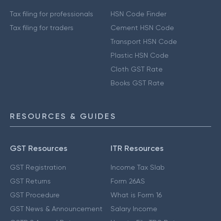
Tax filing for professionals
HSN Code Finder
Tax filing for traders
Cement HSN Code
Transport HSN Code
Plastic HSN Code
Cloth GST Rate
Books GST Rate
RESOURCES & GUIDES
GST Resources
ITR Resources
GST Registration
Income Tax Slab
GST Returns
Form 26AS
GST Procedure
What is Form 16
GST News & Announcement
Salary Income