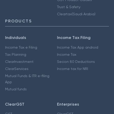
Trust & Safety
Cleartax(Saudi Arabia)
PRODUCTS
Individuals
Income Tax Filing
Income Tax e Filing
Income Tax App android
Tax Planning
Income Tax
ClearInvestment
Secion 80 Deductions
ClearServices
Income tax for NRI
Mutual Funds & ITR e-filing
App
Mutual funds
ClearGST
Enterprises
GST
ClearGST