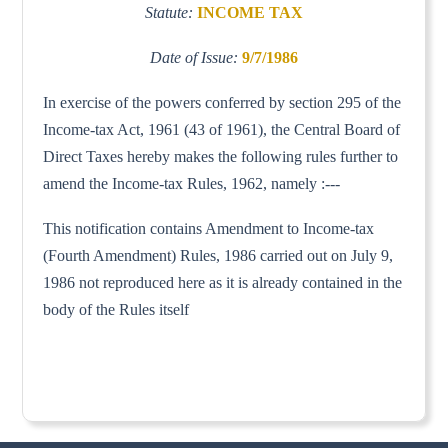
Statute:
INCOME TAX
Date of Issue:
9/7/1986
In exercise of the powers conferred by section 295 of the
Income-tax Act, 1961 (43 of 1961), the Central Board of
Direct Taxes hereby makes the following rules further to
amend the Income-tax Rules, 1962, namely :---
This notification contains Amendment to Income-tax
(Fourth Amendment) Rules, 1986 carried out on July 9,
1986 not reproduced here as it is already contained in the
body of the Rules itself