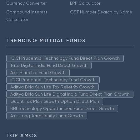
Currency Converter
EPF Calculator
Compound Interest
GST Number Search by Name
Calculator
TRENDING MUTUAL FUNDS
ICICI Prudential Technology Fund Direct Plan Growth
Tata Digital India Fund Direct Growth
Axis Bluechip Fund Growth
ICICI Prudential Technology Fund Growth
Aditya Birla Sun Life Tax Relief 96 Growth
Aditya Birla Sun Life Digital India Fund Direct Plan Growth
Quant Tax Plan Growth Option Direct Plan
SBI Technology Opportunities Fund Direct Growth
Axis Long Term Equity Fund Growth
TOP AMCS