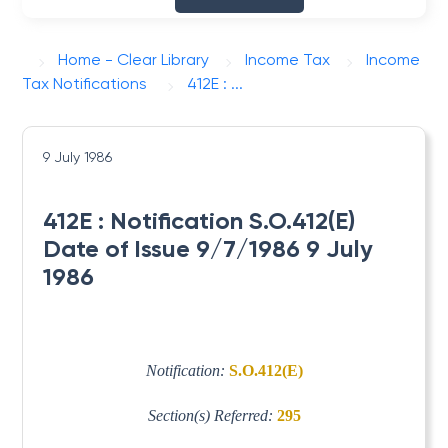
Home - Clear Library
Income Tax
Income
Tax Notifications
412E : ...
9 July 1986
412E : Notification S.O.412(E)
Date of Issue 9/7/1986 9 July
1986
Notification:
S.O.412(E)
Section(s) Referred:
295