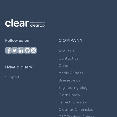
Follow us on
COMPANY
About us
Contact us
Careers
Have a query?
Media & Press
Support
User reviews
Engineering blog
Clear Library
FinTech glossary
ClearTax Chronicles
GST Product Guides