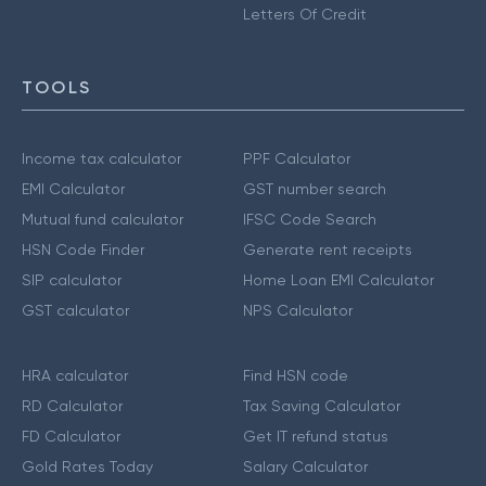
Letters Of Credit
TOOLS
Income tax calculator
PPF Calculator
EMI Calculator
GST number search
Mutual fund calculator
IFSC Code Search
HSN Code Finder
Generate rent receipts
SIP calculator
Home Loan EMI Calculator
GST calculator
NPS Calculator
HRA calculator
Find HSN code
RD Calculator
Tax Saving Calculator
FD Calculator
Get IT refund status
Gold Rates Today
Salary Calculator