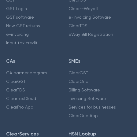
GST Login
ClearE-Waybill
GST software
e-Invoicing Software
New GST returns
ClearTDS
e-invoicing
eWay Bill Registration
Input tax credit
CAs
SMEs
CA partner program
ClearGST
ClearGST
ClearOne
ClearTDS
Billing Software
ClearTaxCloud
Invoicing Software
ClearPro App
Services for businesses
ClearOne App
ClearServices
HSN Lookup