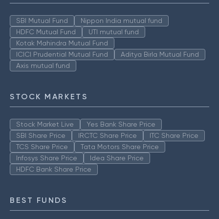
SBI Mutual Fund
Nippon India mutual fund
HDFC Mutual Fund
UTI mutual fund
Kotak Mahindra Mutual Fund
ICICI Prudential Mutual Fund
Aditya Birla Mutual Fund
Axis mutual fund
STOCK MARKETS
Stock Market Live
Yes Bank Share Price
SBI Share Price
IRCTC Share Price
ITC Share Price
TCS Share Price
Tata Motors Share Price
Infosys Share Price
Idea Share Price
HDFC Bank Share Price
BEST FUNDS