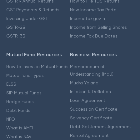
GSTR 9 Annual Returns
How to File TDS Returns
GST Payments & Refunds
New Income Tax Portal
Invoicing Under GST
Incometax.gov.in
GSTR-2B
Income from Selling Shares
GSTR-3B
Income Tax Due Dates
Mutual Fund Resources
Business Resources
How to Invest in Mutual Funds
Memorandum of
Understanding (MoU)
Mutual fund Types
Mudra Yojana
ELSS
Inflation & Deflation
SIP Mutual Funds
Loan Agreement
Hedge Funds
Succession Certificate
Debt Funds
Solvency Certificate
NFO
Debt Settlement Agreement
What is AMFI
Rental Agreement
What is NAV