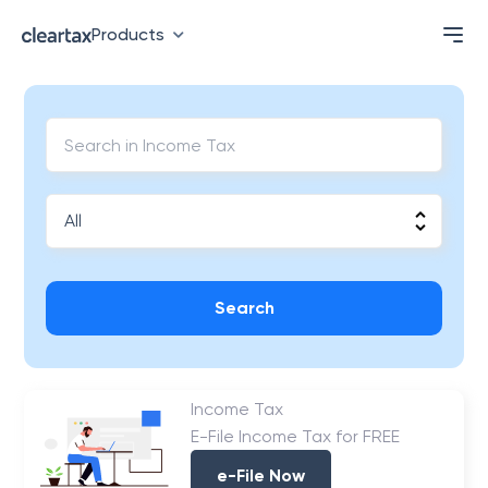
Products
Search
Income Tax
E-File Income Tax for FREE
e-File Now