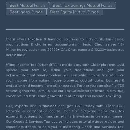
Best Mutual Funds
Best Tax Savings Mutual Funds
Best Index Funds
Best Equity Mutual Funds
Clear offers taxation & financial solutions to individuals, businesses,
organizations & chartered accountants in India. Clear serves 1.5+
Million happy customers, 20000+ CAs & tax experts & 10000+ businesses
across India.
Efiling Income Tax Returns(ITR) is made easy with Clear platform. Just
upload your form 16, claim your deductions and get your
acknowledgment number online. You can efile income tax return on
your income from salary, house property, capital gains, business &
profession and income from other sources. Further you can also file TDS
returns, generate Form-16, use our Tax Calculator software, claim HRA,
check refund status and generate rent receipts for Income Tax Filing.
CAs, experts and businesses can get GST ready with Clear GST
software & certification course. Our GST Software helps CAs, tax
experts & business to manage returns & invoices in an easy manner.
Our Goods & Services Tax course includes tutorial videos, guides and
expert assistance to help you in mastering Goods and Services Tax.