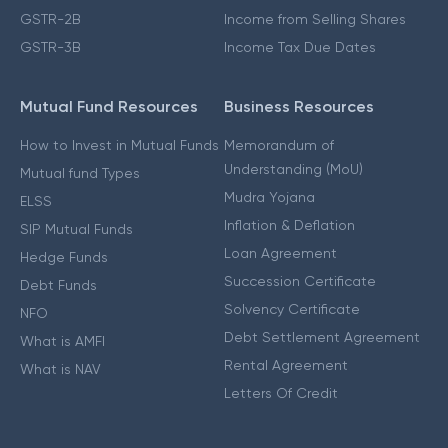
GSTR-2B
Income from Selling Shares
GSTR-3B
Income Tax Due Dates
Mutual Fund Resources
Business Resources
How to Invest in Mutual Funds
Memorandum of
Understanding (MoU)
Mutual fund Types
Mudra Yojana
ELSS
Inflation & Deflation
SIP Mutual Funds
Loan Agreement
Hedge Funds
Succession Certificate
Debt Funds
Solvency Certificate
NFO
Debt Settlement Agreement
What is AMFI
Rental Agreement
What is NAV
Letters Of Credit