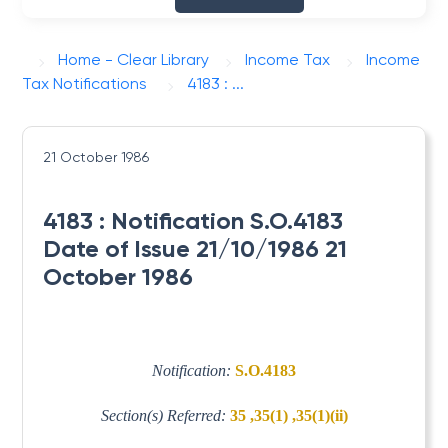
Home - Clear Library
Income Tax
Income
Tax Notifications
4183 : ...
21 October 1986
4183 : Notification S.O.4183
Date of Issue 21/10/1986 21
October 1986
Notification:
S.O.4183
Section(s) Referred:
35 ,35(1) ,35(1)(ii)