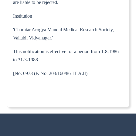
are liable to be rejected.
Institution
'Charutar Arogya Mandal Medical Research Society,
Vallabh Vidyanagar.'
This notification is effective for a period from 1-8-1986
to 31-3-1988.
[No. 6978 (F. No. 203/160/86-IT-A.II)