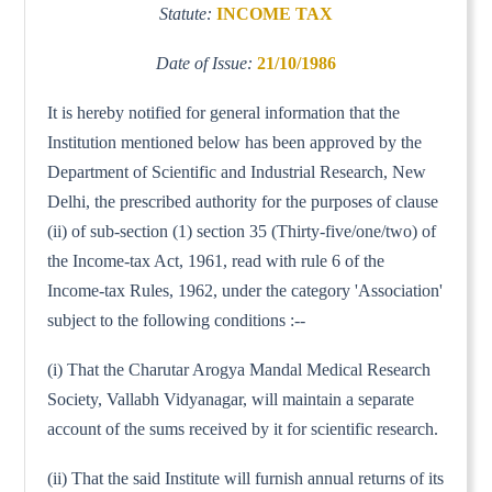
Statute:
INCOME TAX
Date of Issue:
21/10/1986
It is hereby notified for general information that the
Institution mentioned below has been approved by the
Department of Scientific and Industrial Research, New
Delhi, the prescribed authority for the purposes of clause
(ii) of sub-section (1) section 35 (Thirty-five/one/two) of
the Income-tax Act, 1961, read with rule 6 of the
Income-tax Rules, 1962, under the category 'Association'
subject to the following conditions :--
(i) That the Charutar Arogya Mandal Medical Research
Society, Vallabh Vidyanagar, will maintain a separate
account of the sums received by it for scientific research.
(ii) That the said Institute will furnish annual returns of its