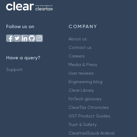
Follow us on
COMPANY
About us
Contact us
Careers
Have a query?
Media & Press
Support
User reviews
Engineering blog
Clear Library
FinTech glossary
ClearTax Chronicles
GST Product Guides
Trust & Safety
Cleartax(Saudi Arabia)