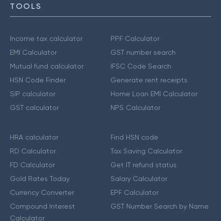
TOOLS
Income tax calculator
PPF Calculator
EMI Calculator
GST number search
Mutual fund calculator
IFSC Code Search
HSN Code Finder
Generate rent receipts
SIP calculator
Home Loan EMI Calculator
GST calculator
NPS Calculator
HRA calculator
Find HSN code
RD Calculator
Tax Saving Calculator
FD Calculator
Get IT refund status
Gold Rates Today
Salary Calculator
Currency Converter
EPF Calculator
Compound Interest
GST Number Search by Name
Calculator