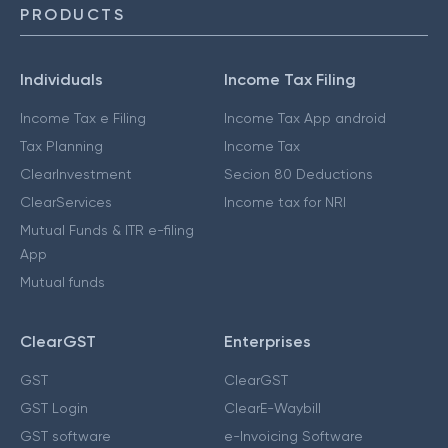
PRODUCTS
Individuals
Income Tax Filing
Income Tax e Filing
Income Tax App android
Tax Planning
Income Tax
ClearInvestment
Secion 80 Deductions
ClearServices
Income tax for NRI
Mutual Funds & ITR e-filing
App
Mutual funds
ClearGST
Enterprises
GST
ClearGST
GST Login
ClearE-Waybill
GST software
e-Invoicing Software