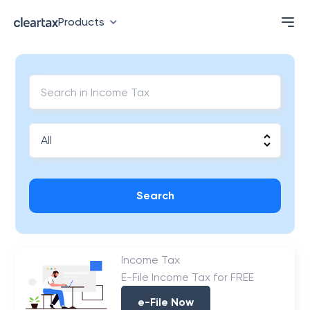
Products
Search
Income Tax
E-File Income Tax for FREE
e-File Now