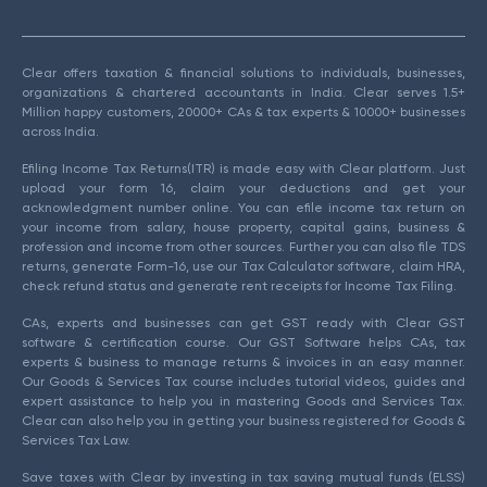
Clear offers taxation & financial solutions to individuals, businesses,
organizations & chartered accountants in India. Clear serves 1.5+
Million happy customers, 20000+ CAs & tax experts & 10000+ businesses
across India.
Efiling Income Tax Returns(ITR) is made easy with Clear platform. Just
upload your form 16, claim your deductions and get your
acknowledgment number online. You can efile income tax return on
your income from salary, house property, capital gains, business &
profession and income from other sources. Further you can also file TDS
returns, generate Form-16, use our Tax Calculator software, claim HRA,
check refund status and generate rent receipts for Income Tax Filing.
CAs, experts and businesses can get GST ready with Clear GST
software & certification course. Our GST Software helps CAs, tax
experts & business to manage returns & invoices in an easy manner.
Our Goods & Services Tax course includes tutorial videos, guides and
expert assistance to help you in mastering Goods and Services Tax.
Clear can also help you in getting your business registered for Goods &
Services Tax Law.
Save taxes with Clear by investing in tax saving mutual funds (ELSS)