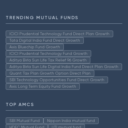
TRENDING MUTUAL FUNDS
ICICI Prudential Technology Fund Direct Plan Growth
Tata Digital India Fund Direct Growth
Axis Bluechip Fund Growth
ICICI Prudential Technology Fund Growth
Aditya Birla Sun Life Tax Relief 96 Growth
Aditya Birla Sun Life Digital India Fund Direct Plan Growth
Quant Tax Plan Growth Option Direct Plan
SBI Technology Opportunities Fund Direct Growth
Axis Long Term Equity Fund Growth
TOP AMCS
SBI Mutual Fund
Nippon India mutual fund
HDFC Mutual Fund
UTI mutual fund