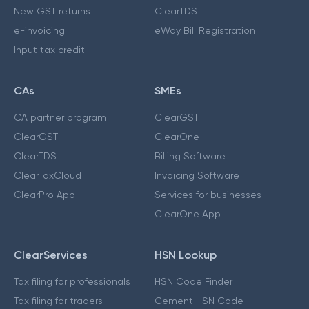
New GST returns
ClearTDS
e-invoicing
eWay Bill Registration
Input tax credit
CAs
SMEs
CA partner program
ClearGST
ClearGST
ClearOne
ClearTDS
Billing Software
ClearTaxCloud
Invoicing Software
ClearPro App
Services for businesses
ClearOne App
ClearServices
HSN Lookup
Tax filing for professionals
HSN Code Finder
Tax filing for traders
Cement HSN Code