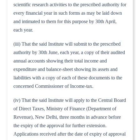
scientific research activities to the prescribed authority for
every financial year in such forms as may be laid down
and intimated to them for this purpose by 30th April,
each year.
(iii) That the said Institute will submit to the prescribed
authority by 30th June, each year, a copy of their audited
annual accounts showing their total income and
expenditure and balance-sheet showing its assets and
liabilities with a copy of each of these documents to the
concerned Commissioner of Income-tax.
(iv) That the said Institute will apply to the Central Board
of Direct Taxes, Ministry of Finance (Department of
Revenue), New Delhi, three months in advance before
the expiry of the approval for further extension.
Applications received after the date of expiry of approval