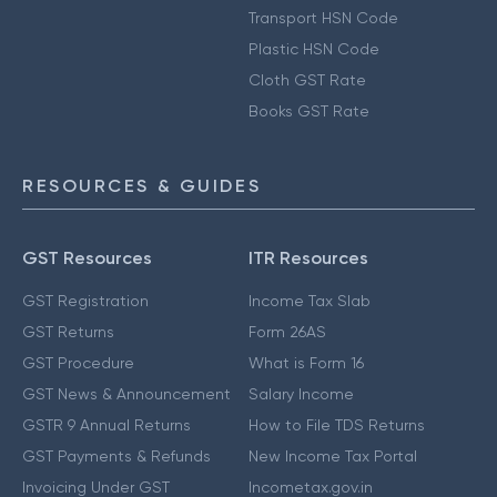
Transport HSN Code
Plastic HSN Code
Cloth GST Rate
Books GST Rate
RESOURCES & GUIDES
GST Resources
ITR Resources
GST Registration
Income Tax Slab
GST Returns
Form 26AS
GST Procedure
What is Form 16
GST News & Announcement
Salary Income
GSTR 9 Annual Returns
How to File TDS Returns
GST Payments & Refunds
New Income Tax Portal
Invoicing Under GST
Incometax.gov.in