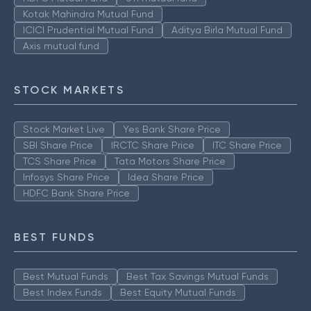
Kotak Mahindra Mutual Fund
ICICI Prudential Mutual Fund
Aditya Birla Mutual Fund
Axis mutual fund
STOCK MARKETS
Stock Market Live
Yes Bank Share Price
SBI Share Price
IRCTC Share Price
ITC Share Price
TCS Share Price
Tata Motors Share Price
Infosys Share Price
Idea Share Price
HDFC Bank Share Price
BEST FUNDS
Best Mutual Funds
Best Tax Savings Mutual Funds
Best Index Funds
Best Equity Mutual Funds