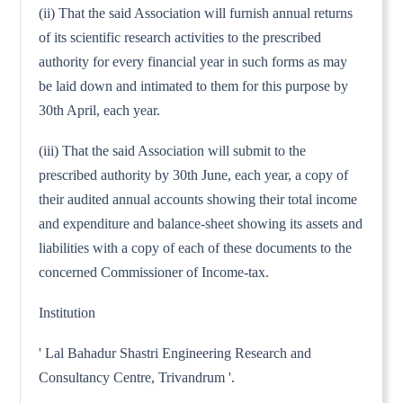
(ii) That the said Association will furnish annual returns
of its scientific research activities to the prescribed
authority for every financial year in such forms as may
be laid down and intimated to them for this purpose by
30th April, each year.
(iii) That the said Association will submit to the
prescribed authority by 30th June, each year, a copy of
their audited annual accounts showing their total income
and expenditure and balance-sheet showing its assets and
liabilities with a copy of each of these documents to the
concerned Commissioner of Income-tax.
Institution
' Lal Bahadur Shastri Engineering Research and
Consultancy Centre, Trivandrum '.