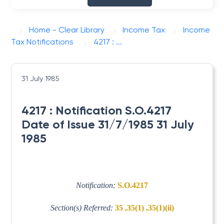
Home - Clear Library
Income Tax
Income
Tax Notifications
4217 : ...
31 July 1985
4217 : Notification S.O.4217
Date of Issue 31/7/1985 31 July
1985
Notification:
S.O.4217
Section(s) Referred:
35 ,35(1) ,35(1)(ii)