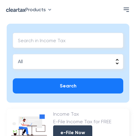
Products
Search
Income Tax
E-File Income Tax for FREE
e-File Now