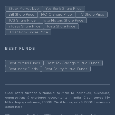
Stock Market Live
Yes Bank Share Price
SBI Share Price
IRCTC Share Price
ITC Share Price
TCS Share Price
Tata Motors Share Price
Infosys Share Price
Idea Share Price
HDFC Bank Share Price
BEST FUNDS
Best Mutual Funds
Best Tax Savings Mutual Funds
Best Index Funds
Best Equity Mutual Funds
Clear offers taxation & financial solutions to individuals, businesses,
organizations & chartered accountants in India. Clear serves 1.5+
Million happy customers, 20000+ CAs & tax experts & 10000+ businesses
across India.