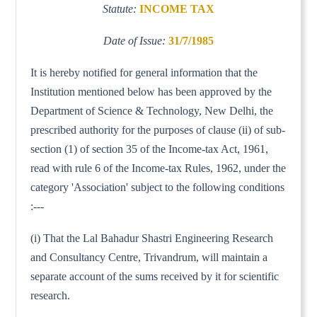
Statute:
INCOME TAX
Date of Issue:
31/7/1985
It is hereby notified for general information that the
Institution mentioned below has been approved by the
Department of Science & Technology, New Delhi, the
prescribed authority for the purposes of clause (ii) of sub-
section (1) of section 35 of the Income-tax Act, 1961,
read with rule 6 of the Income-tax Rules, 1962, under the
category 'Association' subject to the following conditions
:---
(i) That the Lal Bahadur Shastri Engineering Research
and Consultancy Centre, Trivandrum, will maintain a
separate account of the sums received by it for scientific
research.