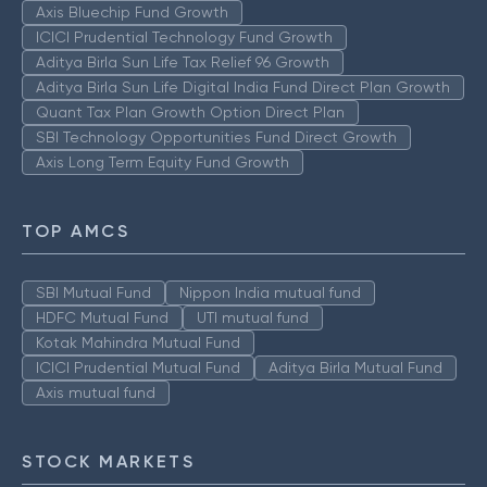
Axis Bluechip Fund Growth
ICICI Prudential Technology Fund Growth
Aditya Birla Sun Life Tax Relief 96 Growth
Aditya Birla Sun Life Digital India Fund Direct Plan Growth
Quant Tax Plan Growth Option Direct Plan
SBI Technology Opportunities Fund Direct Growth
Axis Long Term Equity Fund Growth
TOP AMCS
SBI Mutual Fund
Nippon India mutual fund
HDFC Mutual Fund
UTI mutual fund
Kotak Mahindra Mutual Fund
ICICI Prudential Mutual Fund
Aditya Birla Mutual Fund
Axis mutual fund
STOCK MARKETS