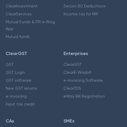
ClearInvestment
Secion 80 Deductions
ClearServices
Income tax for NRI
Mutual Funds & ITR e-filing
App
Mutual funds
ClearGST
Enterprises
GST
ClearGST
GST Login
ClearE-Waybill
GST software
e-Invoicing Software
New GST returns
ClearTDS
e-invoicing
eWay Bill Registration
Input tax credit
CAs
SMEs