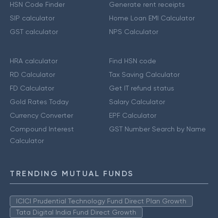
HSN Code Finder
Generate rent receipts
SIP calculator
Home Loan EMI Calculator
GST calculator
NPS Calculator
HRA calculator
Find HSN code
RD Calculator
Tax Saving Calculator
FD Calculator
Get IT refund status
Gold Rates Today
Salary Calculator
Currency Converter
EPF Calculator
Compound Interest
GST Number Search by Name
Calculator
TRENDING MUTUAL FUNDS
ICICI Prudential Technology Fund Direct Plan Growth
Tata Digital India Fund Direct Growth