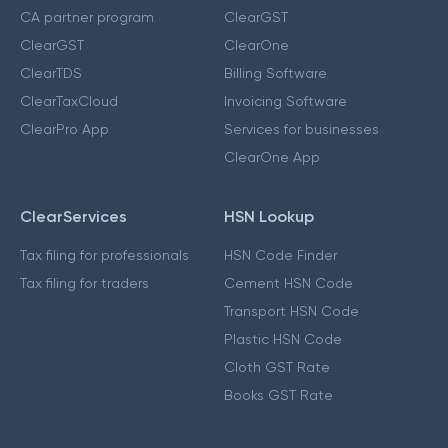
CA partner program
ClearGST
ClearGST
ClearOne
ClearTDS
Billing Software
ClearTaxCloud
Invoicing Software
ClearPro App
Services for businesses
ClearOne App
ClearServices
HSN Lookup
Tax filing for professionals
HSN Code Finder
Tax filing for traders
Cement HSN Code
Transport HSN Code
Plastic HSN Code
Cloth GST Rate
Books GST Rate