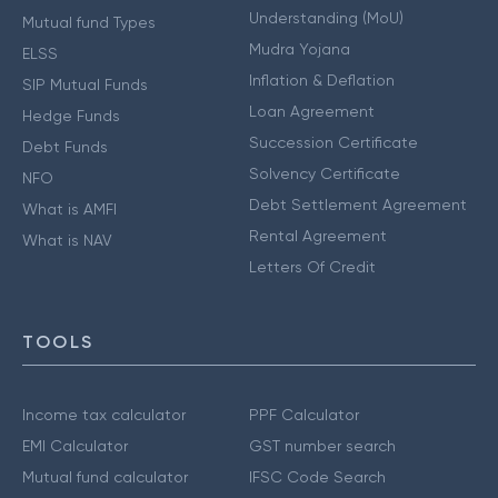
Understanding (MoU)
Mutual fund Types
Mudra Yojana
ELSS
Inflation & Deflation
SIP Mutual Funds
Loan Agreement
Hedge Funds
Succession Certificate
Debt Funds
Solvency Certificate
NFO
Debt Settlement Agreement
What is AMFI
Rental Agreement
What is NAV
Letters Of Credit
TOOLS
Income tax calculator
PPF Calculator
EMI Calculator
GST number search
Mutual fund calculator
IFSC Code Search