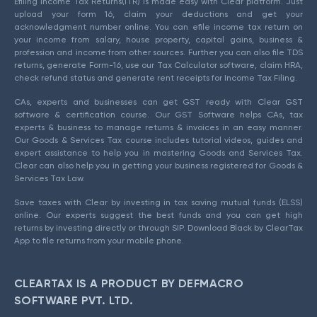
Efiling Income Tax Returns(ITR) is made easy with Clear platform. Just
upload your form 16, claim your deductions and get your
acknowledgment number online. You can efile income tax return on
your income from salary, house property, capital gains, business &
profession and income from other sources. Further you can also file TDS
returns, generate Form-16, use our Tax Calculator software, claim HRA,
check refund status and generate rent receipts for Income Tax Filing.
CAs, experts and businesses can get GST ready with Clear GST
software & certification course. Our GST Software helps CAs, tax
experts & business to manage returns & invoices in an easy manner.
Our Goods & Services Tax course includes tutorial videos, guides and
expert assistance to help you in mastering Goods and Services Tax.
Clear can also help you in getting your business registered for Goods &
Services Tax Law.
Save taxes with Clear by investing in tax saving mutual funds (ELSS)
online. Our experts suggest the best funds and you can get high
returns by investing directly or through SIP. Download Black by ClearTax
App to file returns from your mobile phone.
CLEARTAX IS A PRODUCT BY DEFMACRO
SOFTWARE PVT. LTD.