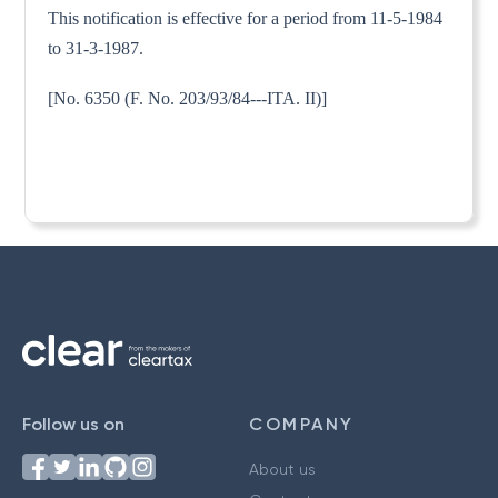
This notification is effective for a period from 11-5-1984
to 31-3-1987.
[No. 6350 (F. No. 203/93/84---ITA. II)]
Follow us on
COMPANY
About us