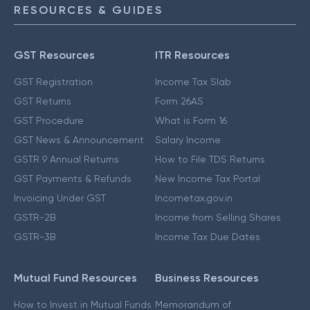
RESOURCES & GUIDES
GST Resources
ITR Resources
GST Registration
Income Tax Slab
GST Returns
Form 26AS
GST Procedure
What is Form 16
GST News & Announcement
Salary Income
GSTR 9 Annual Returns
How to File TDS Returns
GST Payments & Refunds
New Income Tax Portal
Invoicing Under GST
Incometax.gov.in
GSTR-2B
Income from Selling Shares
GSTR-3B
Income Tax Due Dates
Mutual Fund Resources
Business Resources
How to Invest in Mutual Funds
Memorandum of