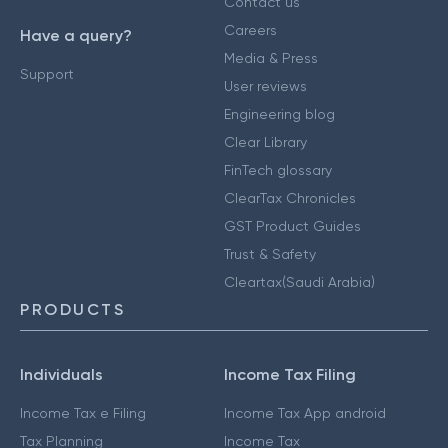
Contact us
Careers
Have a query?
Media & Press
Support
User reviews
Engineering blog
Clear Library
FinTech glossary
ClearTax Chronicles
GST Product Guides
Trust & Safety
Cleartax(Saudi Arabia)
PRODUCTS
Individuals
Income Tax Filing
Income Tax e Filing
Income Tax App android
Tax Planning
Income Tax