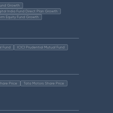
 Fund Growth
igital India Fund Direct Plan Growth
erm Equity Fund Growth
l Fund
ICICI Prudential Mutual Fund
hare Price
Tata Motors Share Price