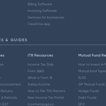
Billing Software
Invoicing Software
Services for businesses
ClearOne App
S & GUIDES
ces
ITR Resources
Mutual Fund R
ion
Income Tax Slab
How to Invest in
Form 26AS
Mutual fund Type
e
What is Form 16
ELSS
nnouncement
Salary Income
SIP Mutual Funds
 Returns
How to File TDS Returns
Hedge Funds
 & Refunds
New Income Tax Portal
Debt Funds
r GST
Incometax.gov.in
NFO