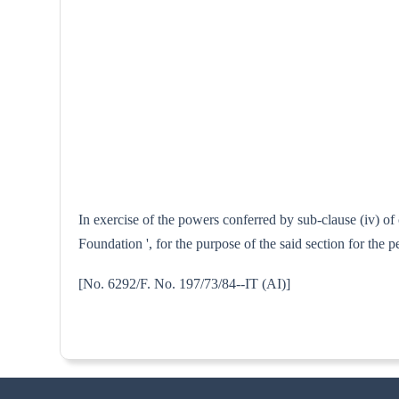
In exercise of the powers conferred by sub-clause (iv) o
Foundation ', for the purpose of the said section for th
[No. 6292/F. No. 197/73/84--I