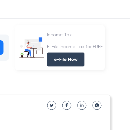
Income Tax
E-File Income Tax for FREE
e-File Now