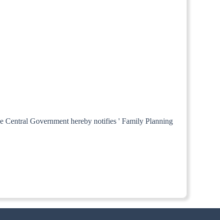
the Central Government hereby notifies ' Family Planning