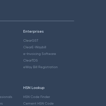
Enterprises
ClearGST
ClearE-Waybill
e-Invoicing Software
ClearTDS
eWay Bill Registration
HSN Lookup
essionals
HSN Code Finder
ers
Cement HSN Code