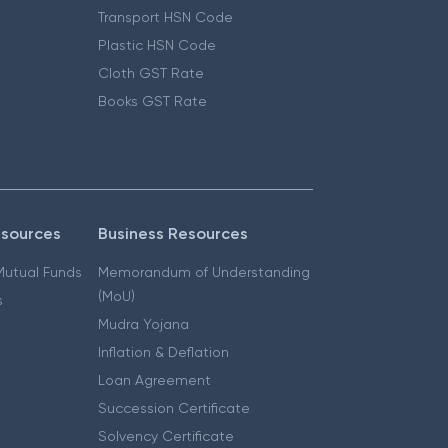
Transport HSN Code
Plastic HSN Code
Cloth GST Rate
Books GST Rate
esources
Business Resources
 Mutual Funds
Memorandum of Understanding
(MoU)
s
Mudra Yojana
Inflation & Deflation
Loan Agreement
Succession Certificate
Solvency Certificate