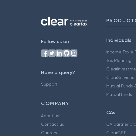
PRODUCT
Individuals
Follow us on
Income Tax e F
Tax Planning
ClearInvestme
Have a query?
ClearServices
Support
Mutual Funds &
Mutual funds
COMPANY
CAs
About us
Contact us
CA partner pr
Careers
ClearGST