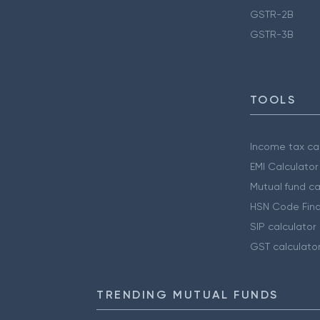
GSTR-2B
GSTR-3B
TOOLS
Income tax cal
EMI Calculator
Mutual fund ca
HSN Code Find
SIP calculator
GST calculato
TRENDING MUTUAL FUNDS