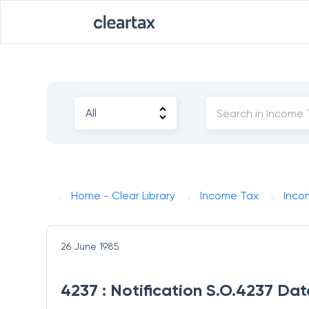
Home - Clear Library
Income Tax
Inco
26 June 1985
4237 : Notification S.O.4237 Da