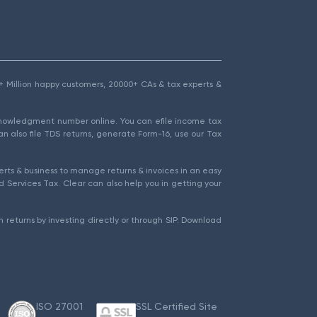
1.5+ Million happy customers, 20000+ CAs & tax experts &
cknowledgment number online. You can efile income tax
an also file TDS returns, generate Form-16, use our Tax
rts & business to manage returns & invoices in an easy
 Services Tax. Clear can also help you in getting your
 returns by investing directly or through SIP. Download
ISO 27001
SSL Certified Site