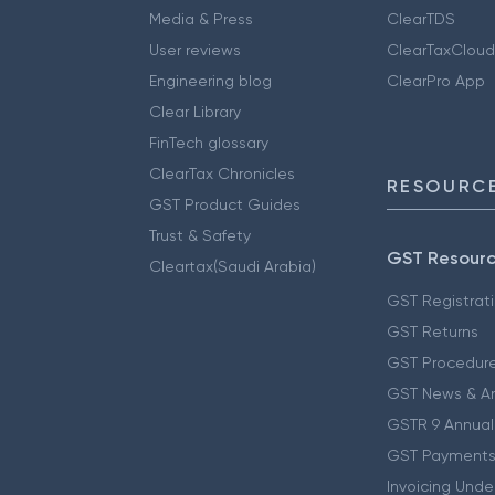
Media & Press
ClearTDS
User reviews
ClearTaxCloud
Engineering blog
ClearPro App
Clear Library
FinTech glossary
ClearTax Chronicles
RESOURCE
GST Product Guides
Trust & Safety
GST Resour
Cleartax(Saudi Arabia)
GST Registrat
GST Returns
GST Procedur
GST News & A
GSTR 9 Annual
GST Payments
Invoicing Unde