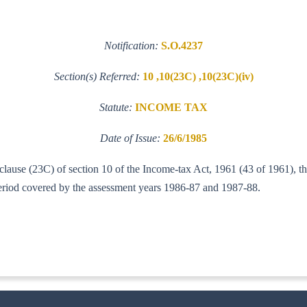
Notification:
S.O.4237
Section(s) Referred:
10 ,10(23C) ,10(23C)(iv)
Statute:
INCOME TAX
Date of Issue:
26/6/1985
f clause (23C) of section 10 of the Income-tax Act, 1961 (43 of 1961), 
e period covered by the assessment years 1986-87 and 1987-88.
T (AI)]