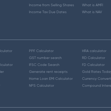
Income from Selling Shares
What is AMFI
Income Tax Due Dates
What is NAV
culator
PPF Calculator
HRA calculator
GST number search
RD Calculator
lculator
IFSC Code Search
FD Calculator
er
Generate rent receipts
Gold Rates Toda
Home Loan EMI Calculator
Currency Convert
r
NPS Calculator
Compound Intere