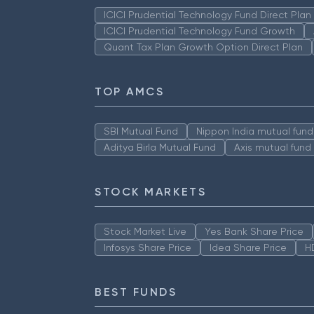
ICICI Prudential Technology Fund Direct Pla
ICICI Prudential Technology Fund Growth
Quant Tax Plan Growth Option Direct Plan
TOP AMCS
SBI Mutual Fund
Nippon India mutual fund
Aditya Birla Mutual Fund
Axis mutual fund
STOCK MARKETS
Stock Market Live
Yes Bank Share Price
Infosys Share Price
Idea Share Price
H
BEST FUNDS