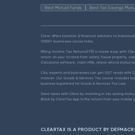
Best Mutual Funds
Best Tax Savings Mutu
Clear offers taxation & financial solutions to individu
10000+ businesses across India.
Efiling Income Tax Returns(ITR) is made easy with Cl
return on your income from salary, house property, cap
Calculator software, claim HRA, check refund status an
CAs, experts and businesses can get GST ready with Cl
manner. Our Goods & Services Tax course includes tuto
business registered for Goods & Services Tax Law.
Save taxes with Clear by investing in tax saving mutua
Black by ClearTax App to file returns from your mobile 
CLEARTAX IS A PRODUCT BY DEFMACR