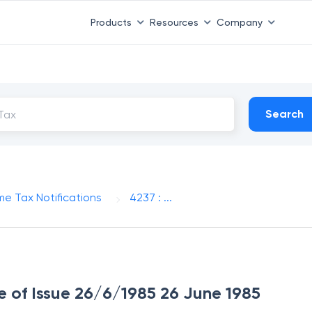
Products
Resources
Company
Search
me Tax Notifications
4237 : ...
te of Issue 26/6/1985 26 June 1985