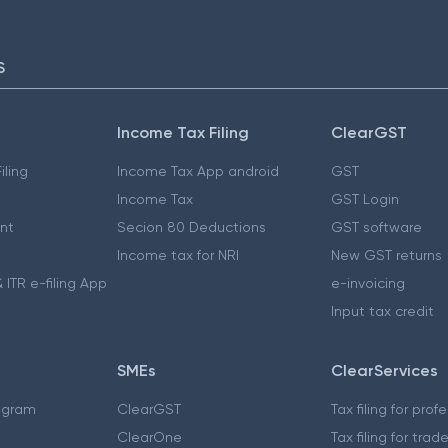
S
Income Tax Filing
ClearGST
iling
Income Tax App android
GST
Income Tax
GST Login
nt
Secion 80 Deductions
GST software
Income tax for NRI
New GST returns
 ITR e-filing App
e-invoicing
Input tax credit
SMEs
ClearServices
ogram
ClearGST
Tax filing for prof
ClearOne
Tax filing for trad