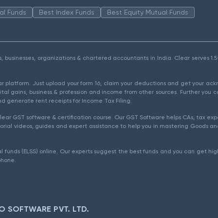
al Funds
Best Index Funds
Best Equity Mutual Funds
als, businesses, organizations & chartered accountants in India. Clear serves 
ear platform. Just upload your form 16, claim your deductions and get your a
ital gains, business & profession and income from other sources. Further you c
d generate rent receipts for Income Tax Filing.
ear GST software & certification course. Our GST Software helps CAs, tax expe
rial videos, guides and expert assistance to help you in mastering Goods and
l funds (ELSS) online. Our experts suggest the best funds and you can get high
phone.
O SOFTWARE PVT. LTD.