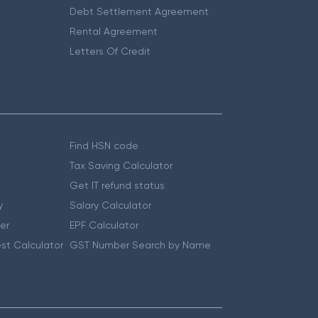
Debt Settlement Agreement
Rental Agreement
Letters Of Credit
Find HSN code
Tax Saving Calculator
Get IT refund status
y
Salary Calculator
er
EPF Calculator
st Calculator
GST Number Search by Name