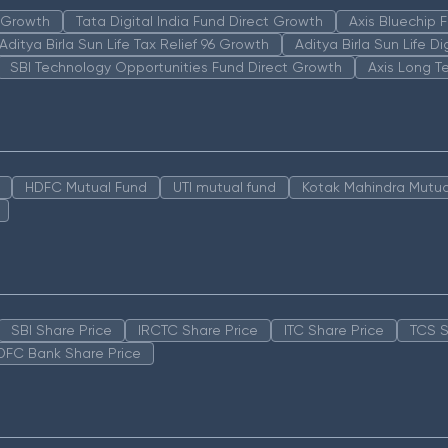
n Growth
Tata Digital India Fund Direct Growth
Axis Bluechip
Aditya Birla Sun Life Tax Relief 96 Growth
Aditya Birla Sun Life D
SBI Technology Opportunities Fund Direct Growth
Axis Long T
HDFC Mutual Fund
UTI mutual fund
Kotak Mahindra Mutua
SBI Share Price
IRCTC Share Price
ITC Share Price
TCS S
DFC Bank Share Price