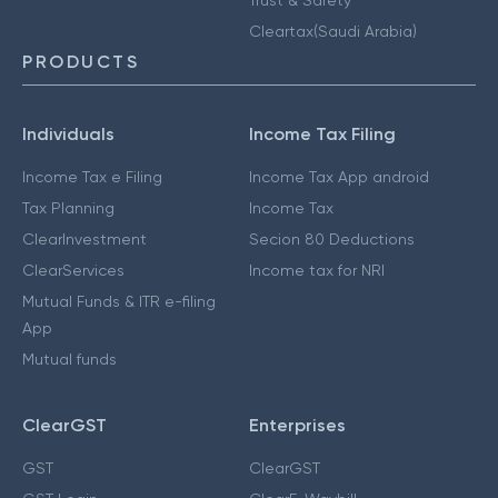
Cleartax(Saudi Arabia)
PRODUCTS
Individuals
Income Tax Filing
Income Tax e Filing
Income Tax App android
Tax Planning
Income Tax
ClearInvestment
Secion 80 Deductions
ClearServices
Income tax for NRI
Mutual Funds & ITR e-filing
App
Mutual funds
ClearGST
Enterprises
GST
ClearGST