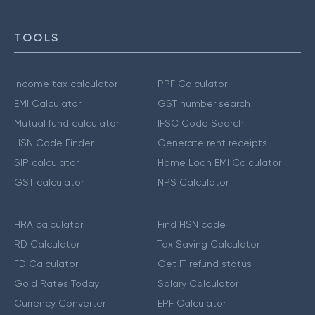
TOOLS
Income tax calculator
PPF Calculator
EMI Calculator
GST number search
Mutual fund calculator
IFSC Code Search
HSN Code Finder
Generate rent receipts
SIP calculator
Home Loan EMI Calculator
GST calculator
NPS Calculator
HRA calculator
Find HSN code
RD Calculator
Tax Saving Calculator
FD Calculator
Get IT refund status
Gold Rates Today
Salary Calculator
Currency Converter
EPF Calculator