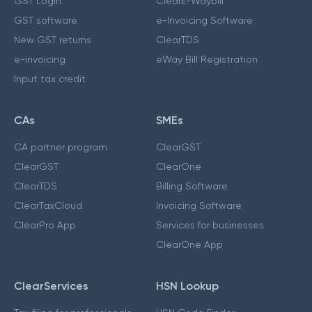
GST Login
ClearE-Waybill
GST software
e-Invoicing Software
New GST returns
ClearTDS
e-invoicing
eWay Bill Registration
Input tax credit
CAs
SMEs
CA partner program
ClearGST
ClearGST
ClearOne
ClearTDS
Billing Software
ClearTaxCloud
Invoicing Software
ClearPro App
Services for businesses
ClearOne App
ClearServices
HSN Lookup