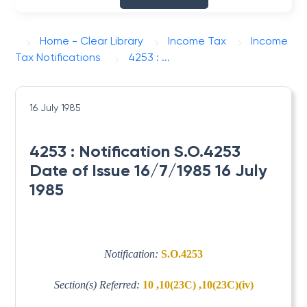
Home - Clear Library
Income Tax
Income
Tax Notifications
4253 : ...
16 July 1985
4253 : Notification S.O.4253
Date of Issue 16/7/1985 16 July
1985
Notification:
S.O.4253
Section(s) Referred:
10 ,10(23C) ,10(23C)(iv)