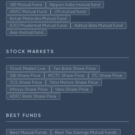
SBI Mutual Fund
Nippon India mutual fund
HDFC Mutual Fund
UTI mutual fund
Kotak Mahindra Mutual Fund
ICICI Prudential Mutual Fund
Aditya Birla Mutual Fund
Axis mutual fund
STOCK MARKETS
Stock Market Live
Yes Bank Share Price
SBI Share Price
IRCTC Share Price
ITC Share Price
TCS Share Price
Tata Motors Share Price
Infosys Share Price
Idea Share Price
HDFC Bank Share Price
BEST FUNDS
Best Mutual Funds
Best Tax Savings Mutual Funds