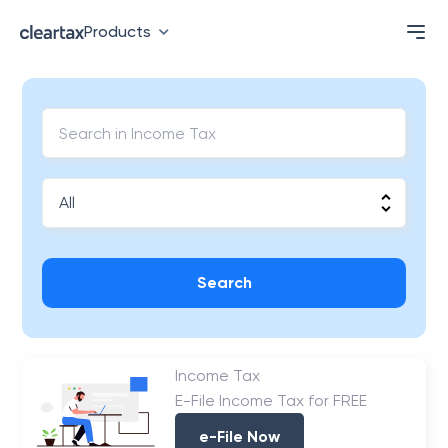
Products
Search
Income Tax
E-File Income Tax for FREE
e-File Now