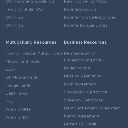
GST Payments & Refunds
New Income Tax Portal
Invoicing Under GST
Incometax.gov.in
GSTR-2B
Income from Selling Shares
GSTR-3B
Income Tax Due Dates
Mutual Fund Resources
Business Resources
How to Invest in Mutual Funds
Memorandum of
Understanding (MoU)
Mutual fund Types
Mudra Yojana
ELSS
Inflation & Deflation
SIP Mutual Funds
Loan Agreement
Hedge Funds
Succession Certificate
Debt Funds
Solvency Certificate
NFO
Debt Settlement Agreement
What is AMFI
Rental Agreement
What is NAV
Letters Of Credit