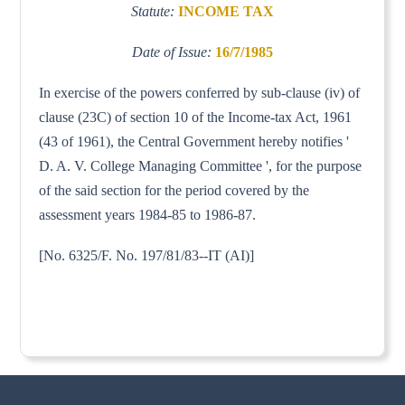
Statute:
INCOME TAX
Date of Issue:
16/7/1985
In exercise of the powers conferred by sub-clause (iv) of
clause (23C) of section 10 of the Income-tax Act, 1961
(43 of 1961), the Central Government hereby notifies '
D. A. V. College Managing Committee ', for the purpose
of the said section for the period covered by the
assessment years 1984-85 to 1986-87.
[No. 6325/F. No. 197/81/83--IT (AI)]