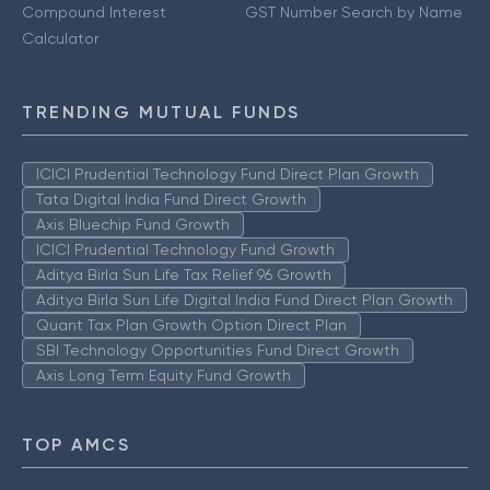
Compound Interest
GST Number Search by Name
Calculator
TRENDING MUTUAL FUNDS
ICICI Prudential Technology Fund Direct Plan Growth
Tata Digital India Fund Direct Growth
Axis Bluechip Fund Growth
ICICI Prudential Technology Fund Growth
Aditya Birla Sun Life Tax Relief 96 Growth
Aditya Birla Sun Life Digital India Fund Direct Plan Growth
Quant Tax Plan Growth Option Direct Plan
SBI Technology Opportunities Fund Direct Growth
Axis Long Term Equity Fund Growth
TOP AMCS