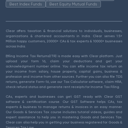
Best Index Funds
Best Equity Mutual Funds
Clear offers taxation & financial solutions to individuals, businesses,
organizations & chartered accountants in India. Clear serves 1.5+
Million happy customers, 20000+ CAs & tax experts & 10000+ businesses
across India.
Efiling Income Tax Returns(ITR) is made easy with Clear platform. Just
upload your form 16, claim your deductions and get your
acknowledgment number online. You can efile income tax return on
your income from salary, house property, capital gains, business &
profession and income from other sources. Further you can also file TDS
returns, generate Form-16, use our Tax Calculator software, claim HRA,
check refund status and generate rent receipts for Income Tax Filing.
CAs, experts and businesses can get GST ready with Clear GST
software & certification course. Our GST Software helps CAs, tax
experts & business to manage returns & invoices in an easy manner.
Our Goods & Services Tax course includes tutorial videos, guides and
expert assistance to help you in mastering Goods and Services Tax.
Clear can also help you in getting your business registered for Goods &
Services Tax Law.