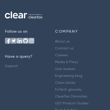
Follow us on
COMPANY
About us
Contact us
Careers
Have a query?
Media & Press
Support
User reviews
Engineering blog
Clear Library
FinTech glossary
ClearTax Chronicles
GST Product Guides
Trust & Safety