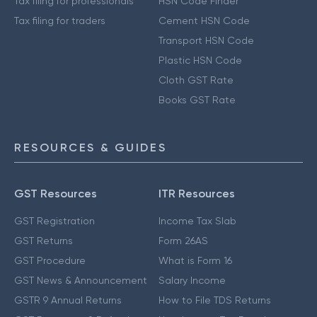
Tax filing for professionals
HSN Code Finder
Tax filing for traders
Cement HSN Code
Transport HSN Code
Plastic HSN Code
Cloth GST Rate
Books GST Rate
RESOURCES & GUIDES
GST Resources
ITR Resources
GST Registration
Income Tax Slab
GST Returns
Form 26AS
GST Procedure
What is Form 16
GST News & Announcement
Salary Income
GSTR 9 Annual Returns
How to File TDS Returns