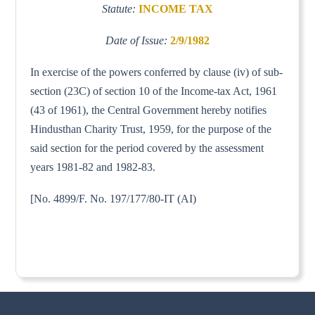
Statute:
INCOME TAX
Date of Issue:
2/9/1982
In exercise of the powers conferred by clause (iv) of sub-
section (23C) of section 10 of the Income-tax Act, 1961
(43 of 1961), the Central Government hereby notifies
Hindusthan Charity Trust, 1959, for the purpose of the
said section for the period covered by the assessment
years 1981-82 and 1982-83.
[No. 4899/F. No. 197/177/80-IT (AI)