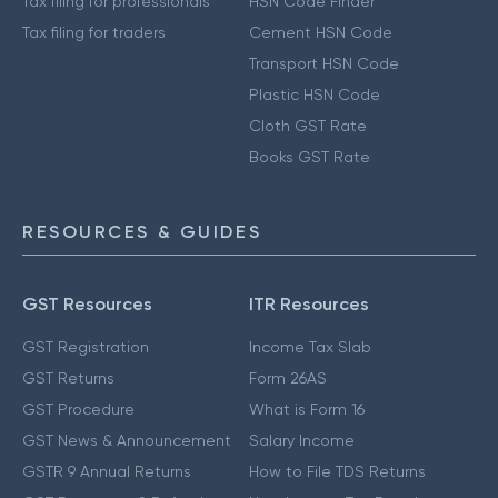
Tax filing for professionals
HSN Code Finder
Tax filing for traders
Cement HSN Code
Transport HSN Code
Plastic HSN Code
Cloth GST Rate
Books GST Rate
RESOURCES & GUIDES
GST Resources
ITR Resources
GST Registration
Income Tax Slab
GST Returns
Form 26AS
GST Procedure
What is Form 16
GST News & Announcement
Salary Income
GSTR 9 Annual Returns
How to File TDS Returns