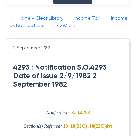
Home - Clear Library
Income Tax
Income
Tax Notifications
4293 : ...
2 September 1982
4293 : Notification S.O.4293
Date of Issue 2/9/1982 2
September 1982
Notification:
S.O.4293
Section(s) Referred:
10 ,10(23C) ,10(23C)(iv)