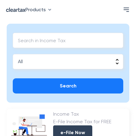
Products
Search
Income Tax
E-File Income Tax for FREE
e-File Now