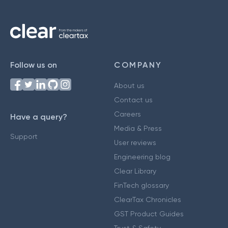
Follow us on
COMPANY
About us
Contact us
Careers
Have a query?
Media & Press
Support
User reviews
Engineering blog
Clear Library
FinTech glossary
ClearTax Chronicles
GST Product Guides
Trust & Safety