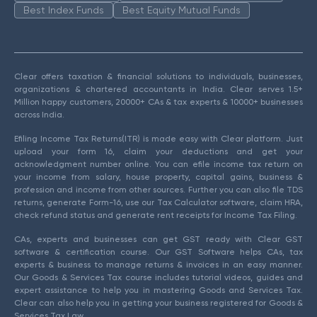
Best Index Funds
Best Equity Mutual Funds
Clear offers taxation & financial solutions to individuals, businesses,
organizations & chartered accountants in India. Clear serves 1.5+
Million happy customers, 20000+ CAs & tax experts & 10000+ businesses
across India.
Efiling Income Tax Returns(ITR) is made easy with Clear platform. Just
upload your form 16, claim your deductions and get your
acknowledgment number online. You can efile income tax return on
your income from salary, house property, capital gains, business &
profession and income from other sources. Further you can also file TDS
returns, generate Form-16, use our Tax Calculator software, claim HRA,
check refund status and generate rent receipts for Income Tax Filing.
CAs, experts and businesses can get GST ready with Clear GST
software & certification course. Our GST Software helps CAs, tax
experts & business to manage returns & invoices in an easy manner.
Our Goods & Services Tax course includes tutorial videos, guides and
expert assistance to help you in mastering Goods and Services Tax.
Clear can also help you in getting your business registered for Goods &
Services Tax Law.