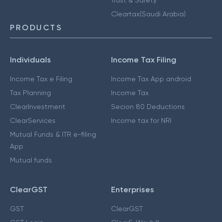
Cleartax(Saudi Arabia)
PRODUCTS
Individuals
Income Tax Filing
Income Tax e Filing
Income Tax App android
Tax Planning
Income Tax
ClearInvestment
Secion 80 Deductions
ClearServices
Income tax for NRI
Mutual Funds & ITR e-filing
App
Mutual funds
ClearGST
Enterprises
GST
ClearGST