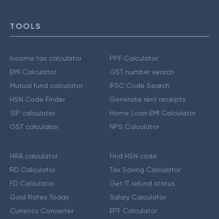
TOOLS
Income tax calculator
PPF Calculator
EMI Calculator
GST number search
Mutual fund calculator
IFSC Code Search
HSN Code Finder
Generate rent receipts
SIP calculator
Home Loan EMI Calculator
GST calculator
NPS Calculator
HRA calculator
Find HSN code
RD Calculator
Tax Saving Calculator
FD Calculator
Get IT refund status
Gold Rates Today
Salary Calculator
Currency Converter
EPF Calculator