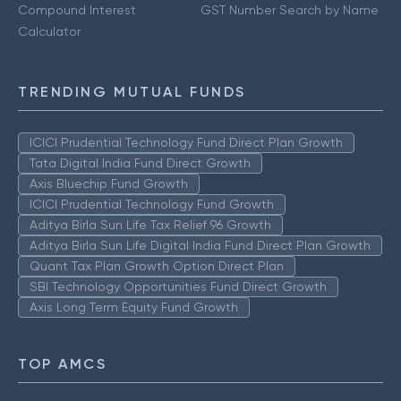
Compound Interest
GST Number Search by Name
Calculator
TRENDING MUTUAL FUNDS
ICICI Prudential Technology Fund Direct Plan Growth
Tata Digital India Fund Direct Growth
Axis Bluechip Fund Growth
ICICI Prudential Technology Fund Growth
Aditya Birla Sun Life Tax Relief 96 Growth
Aditya Birla Sun Life Digital India Fund Direct Plan Growth
Quant Tax Plan Growth Option Direct Plan
SBI Technology Opportunities Fund Direct Growth
Axis Long Term Equity Fund Growth
TOP AMCS