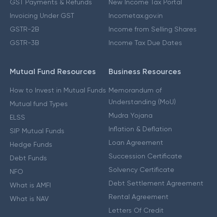
GST Payments & Refunds
New Income Tax Portal
Invoicing Under GST
Incometax.gov.in
GSTR-2B
Income from Selling Shares
GSTR-3B
Income Tax Due Dates
Mutual Fund Resources
Business Resources
How to Invest in Mutual Funds
Memorandum of
Understanding (MoU)
Mutual fund Types
Mudra Yojana
ELSS
Inflation & Deflation
SIP Mutual Funds
Loan Agreement
Hedge Funds
Succession Certificate
Debt Funds
Solvency Certificate
NFO
Debt Settlement Agreement
What is AMFI
Rental Agreement
What is NAV
Letters Of Credit