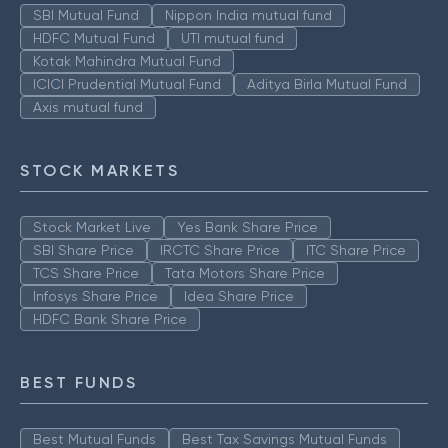
SBI Mutual Fund
Nippon India mutual fund
HDFC Mutual Fund
UTI mutual fund
Kotak Mahindra Mutual Fund
ICICI Prudential Mutual Fund
Aditya Birla Mutual Fund
Axis mutual fund
STOCK MARKETS
Stock Market Live
Yes Bank Share Price
SBI Share Price
IRCTC Share Price
ITC Share Price
TCS Share Price
Tata Motors Share Price
Infosys Share Price
Idea Share Price
HDFC Bank Share Price
BEST FUNDS
Best Mutual Funds
Best Tax Savings Mutual Funds