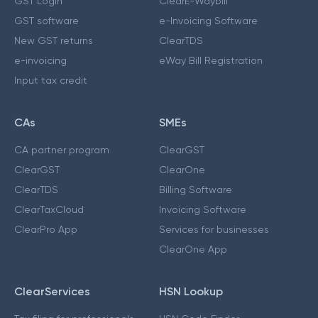
GST Login
ClearE-Waybill
GST software
e-Invoicing Software
New GST returns
ClearTDS
e-invoicing
eWay Bill Registration
Input tax credit
CAs
SMEs
CA partner program
ClearGST
ClearGST
ClearOne
ClearTDS
Billing Software
ClearTaxCloud
Invoicing Software
ClearPro App
Services for businesses
ClearOne App
ClearServices
HSN Lookup