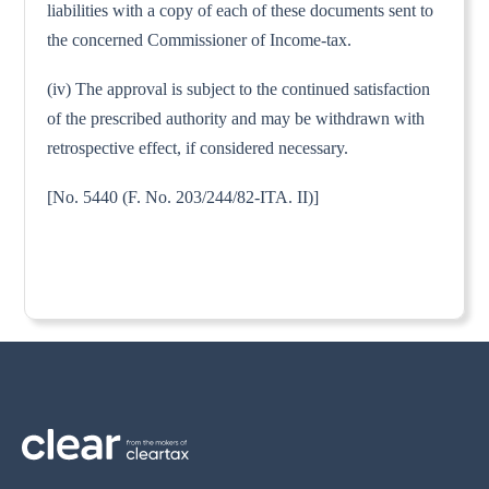
liabilities with a copy of each of these documents sent to
the concerned Commissioner of Income-tax.
(iv) The approval is subject to the continued satisfaction
of the prescribed authority and may be withdrawn with
retrospective effect, if considered necessary.
[No. 5440 (F. No. 203/244/82-ITA. II)]