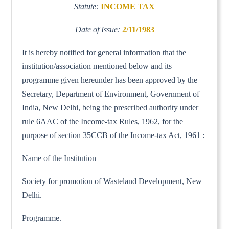
Statute:
INCOME TAX
Date of Issue:
2/11/1983
It is hereby notified for general information that the
institution/association mentioned below and its
programme given hereunder has been approved by the
Secretary, Department of Environment, Government of
India, New Delhi, being the prescribed authority under
rule 6AAC of the Income-tax Rules, 1962, for the
purpose of section 35CCB of the Income-tax Act, 1961 :
Name of the Institution
Society for promotion of Wasteland Development, New
Delhi.
Programme.