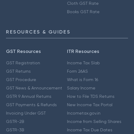
Cloth GST Rate
Books GST Rate
RESOURCES & GUIDES
GST Resources
ITR Resources
GST Registration
Income Tax Slab
GST Returns
Form 26AS
GST Procedure
What is Form 16
GST News & Announcement
Salary Income
GSTR 9 Annual Returns
How to File TDS Returns
GST Payments & Refunds
New Income Tax Portal
Invoicing Under GST
Incometax.gov.in
GSTR-2B
Income from Selling Shares
GSTR-3B
Income Tax Due Dates