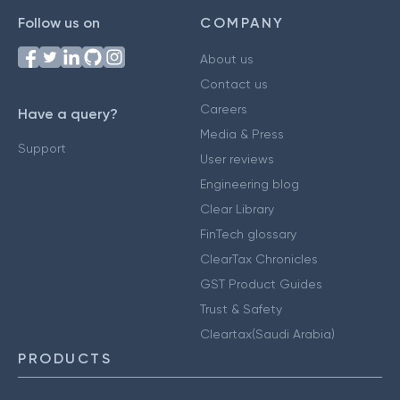
Follow us on
COMPANY
About us
Contact us
Careers
Have a query?
Media & Press
Support
User reviews
Engineering blog
Clear Library
FinTech glossary
ClearTax Chronicles
GST Product Guides
Trust & Safety
Cleartax(Saudi Arabia)
PRODUCTS