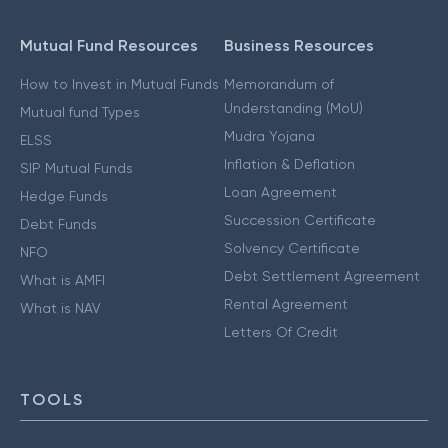
Mutual Fund Resources
Business Resources
How to Invest in Mutual Funds
Memorandum of
Understanding (MoU)
Mutual fund Types
Mudra Yojana
ELSS
Inflation & Deflation
SIP Mutual Funds
Loan Agreement
Hedge Funds
Succession Certificate
Debt Funds
Solvency Certificate
NFO
Debt Settlement Agreement
What is AMFI
Rental Agreement
What is NAV
Letters Of Credit
TOOLS