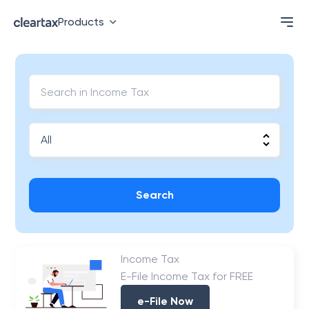
Products
Search
Income Tax
E-File Income Tax for FREE
e-File Now