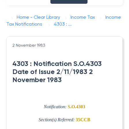
Home - Clear Library
Income Tax
Income
Tax Notifications
4303 : ...
2 November 1983
4303 : Notification S.O.4303
Date of Issue 2/11/1983 2
November 1983
Notification:
S.O.4303
Section(s) Referred:
35CCB