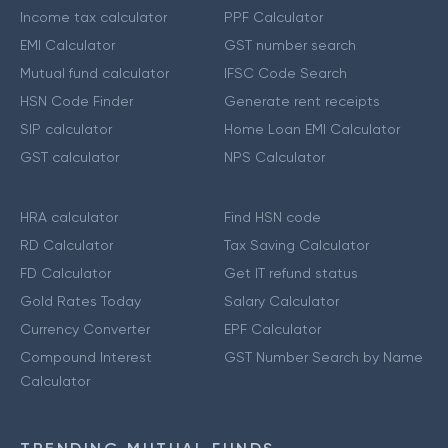
Income tax calculator
PPF Calculator
EMI Calculator
GST number search
Mutual fund calculator
IFSC Code Search
HSN Code Finder
Generate rent receipts
SIP calculator
Home Loan EMI Calculator
GST calculator
NPS Calculator
HRA calculator
Find HSN code
RD Calculator
Tax Saving Calculator
FD Calculator
Get IT refund status
Gold Rates Today
Salary Calculator
Currency Converter
EPF Calculator
Compound Interest
GST Number Search by Name
Calculator