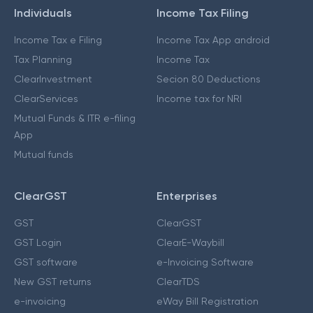
Individuals
Income Tax Filing
Income Tax e Filing
Income Tax App android
Tax Planning
Income Tax
ClearInvestment
Secion 80 Deductions
ClearServices
Income tax for NRI
Mutual Funds & ITR e-filing
App
Mutual funds
ClearGST
Enterprises
GST
ClearGST
GST Login
ClearE-Waybill
GST software
e-Invoicing Software
New GST returns
ClearTDS
e-invoicing
eWay Bill Registration