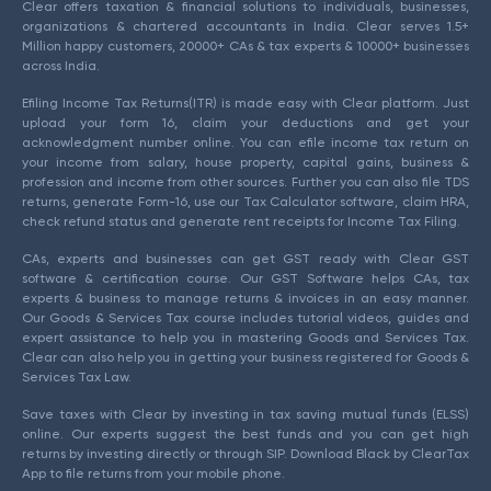
Clear offers taxation & financial solutions to individuals, businesses,
organizations & chartered accountants in India. Clear serves 1.5+
Million happy customers, 20000+ CAs & tax experts & 10000+ businesses
across India.
Efiling Income Tax Returns(ITR) is made easy with Clear platform. Just
upload your form 16, claim your deductions and get your
acknowledgment number online. You can efile income tax return on
your income from salary, house property, capital gains, business &
profession and income from other sources. Further you can also file TDS
returns, generate Form-16, use our Tax Calculator software, claim HRA,
check refund status and generate rent receipts for Income Tax Filing.
CAs, experts and businesses can get GST ready with Clear GST
software & certification course. Our GST Software helps CAs, tax
experts & business to manage returns & invoices in an easy manner.
Our Goods & Services Tax course includes tutorial videos, guides and
expert assistance to help you in mastering Goods and Services Tax.
Clear can also help you in getting your business registered for Goods &
Services Tax Law.
Save taxes with Clear by investing in tax saving mutual funds (ELSS)
online. Our experts suggest the best funds and you can get high
returns by investing directly or through SIP. Download Black by ClearTax
App to file returns from your mobile phone.