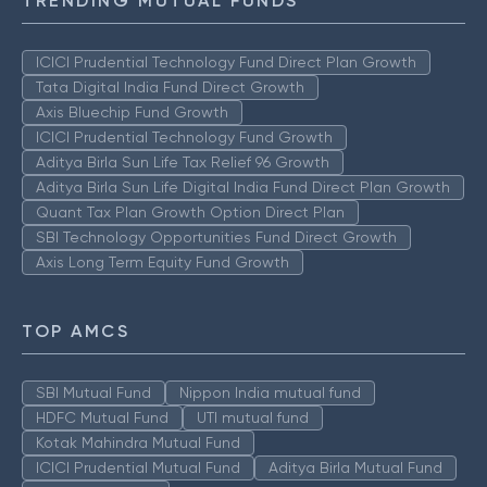
TRENDING MUTUAL FUNDS
ICICI Prudential Technology Fund Direct Plan Growth
Tata Digital India Fund Direct Growth
Axis Bluechip Fund Growth
ICICI Prudential Technology Fund Growth
Aditya Birla Sun Life Tax Relief 96 Growth
Aditya Birla Sun Life Digital India Fund Direct Plan Growth
Quant Tax Plan Growth Option Direct Plan
SBI Technology Opportunities Fund Direct Growth
Axis Long Term Equity Fund Growth
TOP AMCS
SBI Mutual Fund
Nippon India mutual fund
HDFC Mutual Fund
UTI mutual fund
Kotak Mahindra Mutual Fund
ICICI Prudential Mutual Fund
Aditya Birla Mutual Fund