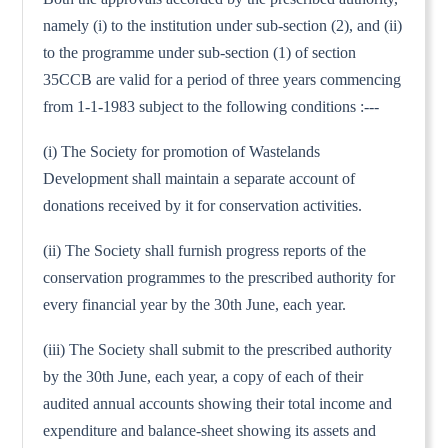
namely (i) to the institution under sub-section (2), and (ii)
to the programme under sub-section (1) of section
35CCB are valid for a period of three years commencing
from 1-1-1983 subject to the following conditions :---
(i) The Society for promotion of Wastelands
Development shall maintain a separate account of
donations received by it for conservation activities.
(ii) The Society shall furnish progress reports of the
conservation programmes to the prescribed authority for
every financial year by the 30th June, each year.
(iii) The Society shall submit to the prescribed authority
by the 30th June, each year, a copy of each of their
audited annual accounts showing their total income and
expenditure and balance-sheet showing its assets and