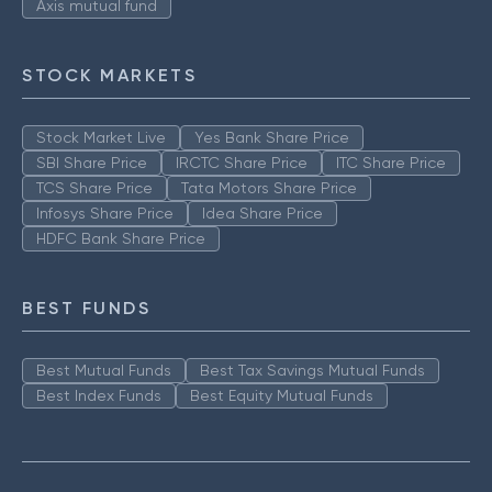
Axis mutual fund
STOCK MARKETS
Stock Market Live
Yes Bank Share Price
SBI Share Price
IRCTC Share Price
ITC Share Price
TCS Share Price
Tata Motors Share Price
Infosys Share Price
Idea Share Price
HDFC Bank Share Price
BEST FUNDS
Best Mutual Funds
Best Tax Savings Mutual Funds
Best Index Funds
Best Equity Mutual Funds