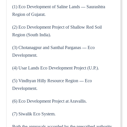
(1) Eco Development of Saline Lands --- Saurashtra
Region of Gujarat.
(2) Eco Development Project of Shallow Red Soil
Region (South India).
(3) Chotanagpur and Santhal Parganas --- Eco
Development.
(4) Usar Lands Eco Development Project (U.P.).
(5) Vindhyan Hilly Resource Region --- Eco
Development.
(6) Eco Development Project at Aravallis.
(7) Siwalik Eco System.
Both the approvals accorded by the prescribed authority,