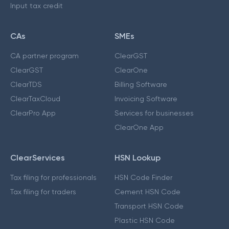
Input tax credit
CAs
SMEs
CA partner program
ClearGST
ClearGST
ClearOne
ClearTDS
Billing Software
ClearTaxCloud
Invoicing Software
ClearPro App
Services for businesses
ClearOne App
ClearServices
HSN Lookup
Tax filing for professionals
HSN Code Finder
Tax filing for traders
Cement HSN Code
Transport HSN Code
Plastic HSN Code