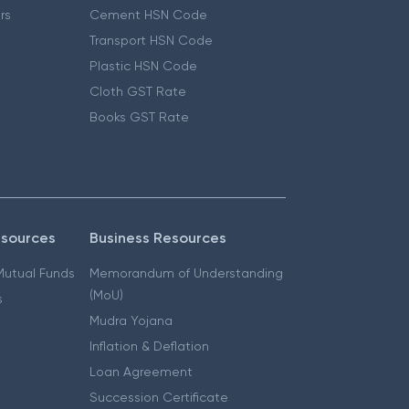
ers
Cement HSN Code
Transport HSN Code
Plastic HSN Code
Cloth GST Rate
Books GST Rate
esources
Business Resources
 Mutual Funds
Memorandum of Understanding
(MoU)
s
Mudra Yojana
Inflation & Deflation
Loan Agreement
Succession Certificate