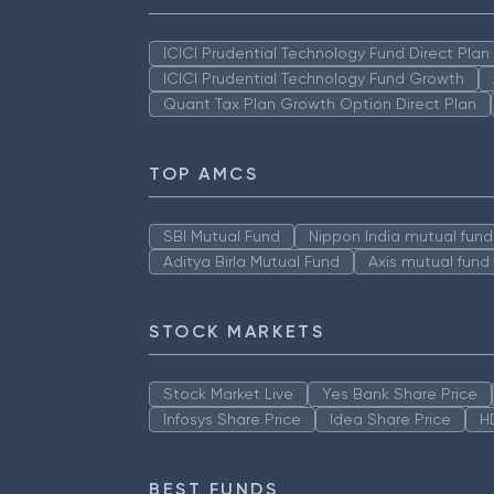
ICICI Prudential Technology Fund Direct Pla
ICICI Prudential Technology Fund Growth
Quant Tax Plan Growth Option Direct Plan
TOP AMCS
SBI Mutual Fund
Nippon India mutual fund
Aditya Birla Mutual Fund
Axis mutual fund
STOCK MARKETS
Stock Market Live
Yes Bank Share Price
Infosys Share Price
Idea Share Price
H
BEST FUNDS