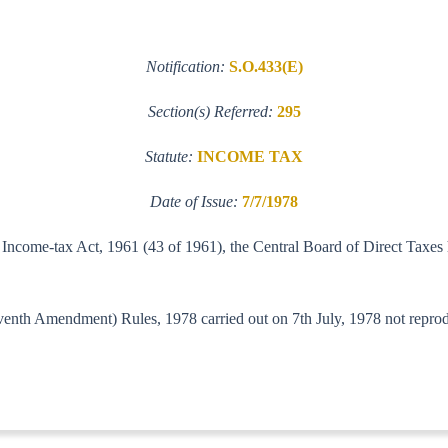
Notification:
S.O.433(E)
Section(s) Referred:
295
Statute:
INCOME TAX
Date of Issue:
7/7/1978
e Income-tax Act, 1961 (43 of 1961), the Central Board of Direct Taxes
enth Amendment) Rules, 1978 carried out on 7th July, 1978 not reproduc
lf