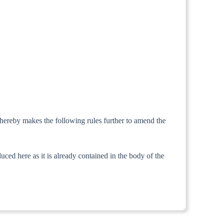
 hereby makes the following rules further to amend the
ed here as it is already contained in the body of the