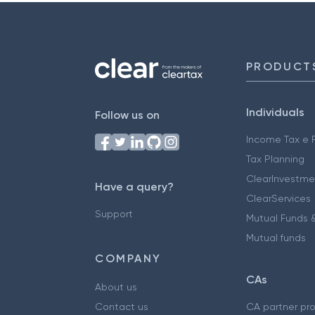
PRODUCT
Individuals
Follow us on
Income Tax e F
Tax Planning
ClearInvestme
Have a query?
ClearServices
Support
Mutual Funds &
Mutual funds
COMPANY
CAs
About us
Contact us
CA partner pr