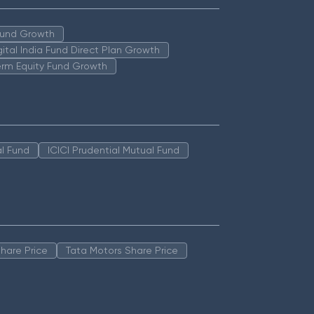
 Fund Growth
igital India Fund Direct Plan Growth
erm Equity Fund Growth
l Fund
ICICI Prudential Mutual Fund
hare Price
Tata Motors Share Price