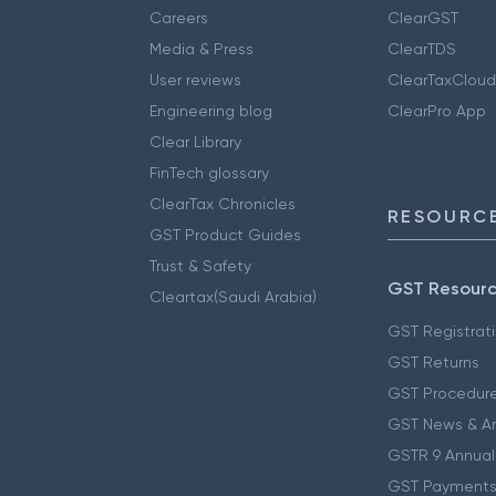
Careers
ClearGST
Media & Press
ClearTDS
User reviews
ClearTaxCloud
Engineering blog
ClearPro App
Clear Library
FinTech glossary
ClearTax Chronicles
RESOURCE
GST Product Guides
Trust & Safety
GST Resour
Cleartax(Saudi Arabia)
GST Registrat
GST Returns
GST Procedur
GST News & A
GSTR 9 Annual
GST Payments