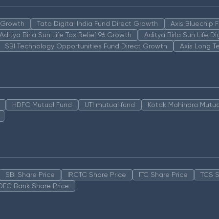
n Growth
Tata Digital India Fund Direct Growth
Axis Bluechip
Aditya Birla Sun Life Tax Relief 96 Growth
Aditya Birla Sun Life D
SBI Technology Opportunities Fund Direct Growth
Axis Long T
HDFC Mutual Fund
UTI mutual fund
Kotak Mahindra Mutua
SBI Share Price
IRCTC Share Price
ITC Share Price
TCS S
DFC Bank Share Price