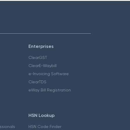
Enterprises
ClearGST
ClearE-Waybill
e-Invoicing Software
ClearTDS
eWay Bill Registration
HSN Lookup
essionals
HSN Code Finder