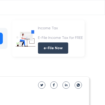
Income Tax
E-File Income Tax for FREE
e-File Now