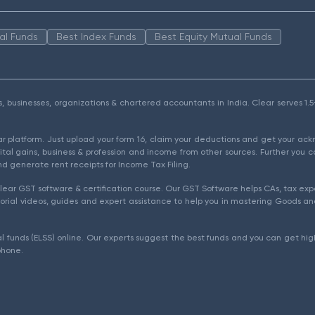
al Funds
Best Index Funds
Best Equity Mutual Funds
als, businesses, organizations & chartered accountants in India. Clear serves 
ear platform. Just upload your form 16, claim your deductions and get your a
ital gains, business & profession and income from other sources. Further you c
d generate rent receipts for Income Tax Filing.
ear GST software & certification course. Our GST Software helps CAs, tax expe
rial videos, guides and expert assistance to help you in mastering Goods and
l funds (ELSS) online. Our experts suggest the best funds and you can get high
phone.