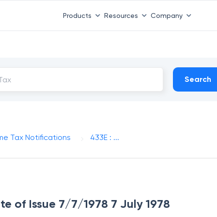
Products
Resources
Company
Search
me Tax Notifications
433E : ...
ate of Issue 7/7/1978 7 July 1978