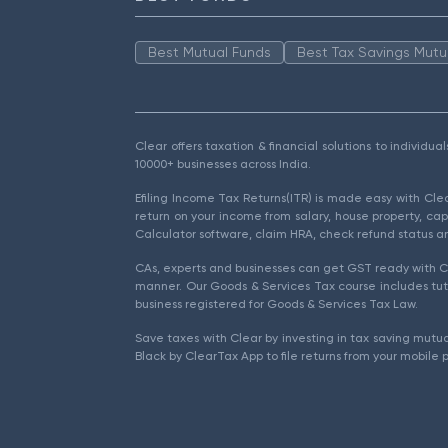
Best Mutual Funds
Best Tax Savings Mutu
Clear offers taxation & financial solutions to individu
10000+ businesses across India.
Efiling Income Tax Returns(ITR) is made easy with Cl
return on your income from salary, house property, cap
Calculator software, claim HRA, check refund status an
CAs, experts and businesses can get GST ready with Cl
manner. Our Goods & Services Tax course includes tuto
business registered for Goods & Services Tax Law.
Save taxes with Clear by investing in tax saving mutua
Black by ClearTax App to file returns from your mobile 