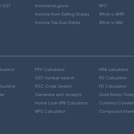
r GST
Incometax.gov.in
NFO
Income from Selling Shares
What is AMFI
Income Tax Due Dates
What is NAV
culator
PPF Calculator
HRA calculator
GST number search
RD Calculator
lculator
IFSC Code Search
FD Calculator
er
Generate rent receipts
Gold Rates Toda
Home Loan EMI Calculator
Currency Convert
r
NPS Calculator
Compound Intere