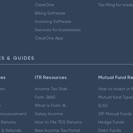
ClearOne
Tax filing for trad
Billing Software
Invoicing Software
Services for businesses
ClearOne App
S & GUIDES
ces
ITR Resources
Mutual Fund R
ion
Income Tax Slab
How to Invest in
Form 26AS
Mutual fund Type
e
What is Form 16
ELSS
nnouncement
Salary Income
SIP Mutual Funds
 Returns
How to File TDS Returns
Hedge Funds
 & Refunds
New Income Tax Portal
Debt Funds