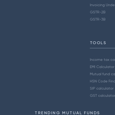
Invoicing Unde
GSTR-2B
GSTR-3B
TOOLS
Income tax cal
EMI Calculator
Mutual fund ca
HSN Code Find
SIP calculator
GST calculato
TRENDING MUTUAL FUNDS