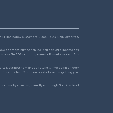
1.5+ Million happy customers, 20000+ CAs & tax experts &
cknowledgment number online. You can efile income tax
an also file TDS returns, generate Form-16, use our Tax
rts & business to manage returns & invoices in an easy
 Services Tax. Clear can also help you in getting your
 returns by investing directly or through SIP. Download