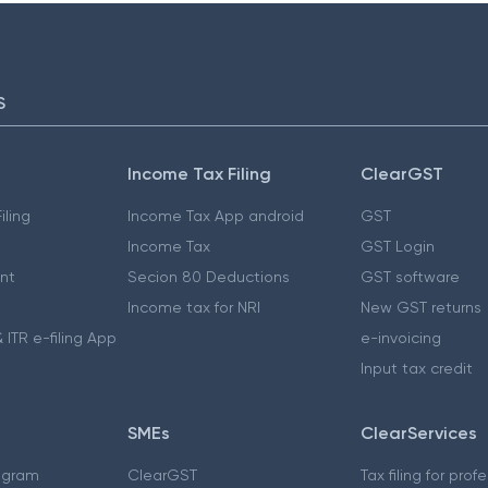
S
Income Tax Filing
ClearGST
iling
Income Tax App android
GST
Income Tax
GST Login
nt
Secion 80 Deductions
GST software
Income tax for NRI
New GST returns
 ITR e-filing App
e-invoicing
Input tax credit
SMEs
ClearServices
ogram
ClearGST
Tax filing for prof