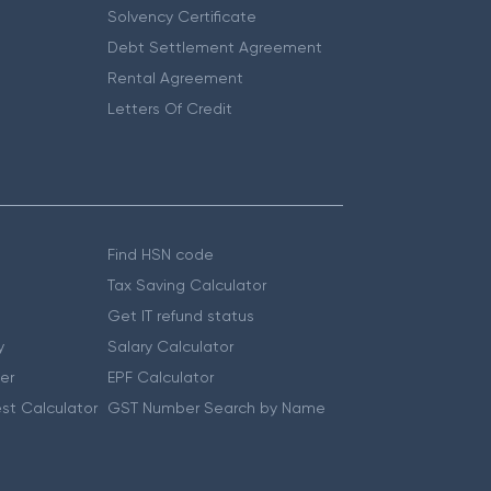
Solvency Certificate
Debt Settlement Agreement
Rental Agreement
Letters Of Credit
Find HSN code
Tax Saving Calculator
Get IT refund status
y
Salary Calculator
er
EPF Calculator
st Calculator
GST Number Search by Name