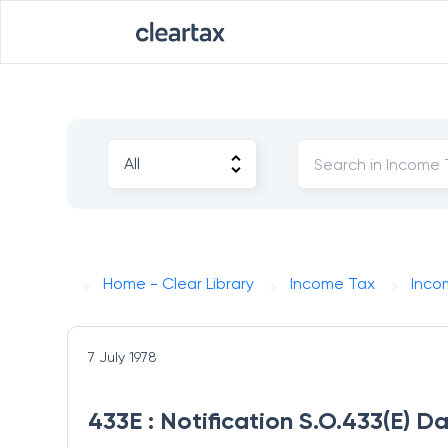
Home - Clear Library
Income Tax
Inco
7 July 1978
433E : Notification S.O.433(E) D