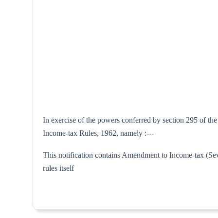
In exercise of the powers conferred by section 295 of th
Income-tax Rules, 1962, namely :---
This notification contains Amendment to Income-tax (Sev
rules itse