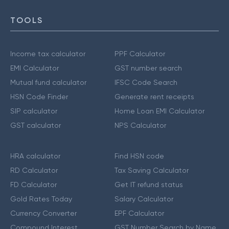
TOOLS
Income tax calculator
PPF Calculator
EMI Calculator
GST number search
Mutual fund calculator
IFSC Code Search
HSN Code Finder
Generate rent receipts
SIP calculator
Home Loan EMI Calculator
GST calculator
NPS Calculator
HRA calculator
Find HSN code
RD Calculator
Tax Saving Calculator
FD Calculator
Get IT refund status
Gold Rates Today
Salary Calculator
Currency Converter
EPF Calculator
Compound Interest
GST Number Search by Name