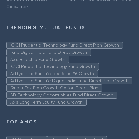
Calculator
TRENDING MUTUAL FUNDS
ICICI Prudential Technology Fund Direct Plan Growth
Tata Digital India Fund Direct Growth
Axis Bluechip Fund Growth
ICICI Prudential Technology Fund Growth
Aditya Birla Sun Life Tax Relief 96 Growth
Aditya Birla Sun Life Digital India Fund Direct Plan Growth
Quant Tax Plan Growth Option Direct Plan
SBI Technology Opportunities Fund Direct Growth
Axis Long Term Equity Fund Growth
TOP AMCS