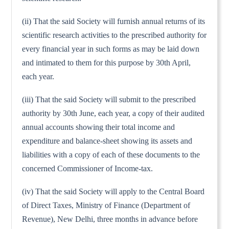
(ii) That the said Society will furnish annual returns of its
scientific research activities to the prescribed authority for
every financial year in such forms as may be laid down
and intimated to them for this purpose by 30th April,
each year.
(iii) That the said Society will submit to the prescribed
authority by 30th June, each year, a copy of their audited
annual accounts showing their total income and
expenditure and balance-sheet showing its assets and
liabilities with a copy of each of these documents to the
concerned Commissioner of Income-tax.
(iv) That the said Society will apply to the Central Board
of Direct Taxes, Ministry of Finance (Department of
Revenue), New Delhi, three months in advance before