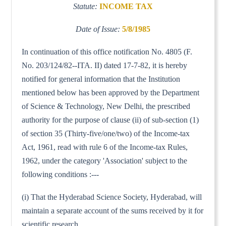
Statute:
INCOME TAX
Date of Issue:
5/8/1985
In continuation of this office notification No. 4805 (F.
No. 203/124/82--ITA. II) dated 17-7-82, it is hereby
notified for general information that the Institution
mentioned below has been approved by the Department
of Science & Technology, New Delhi, the prescribed
authority for the purpose of clause (ii) of sub-section (1)
of section 35 (Thirty-five/one/two) of the Income-tax
Act, 1961, read with rule 6 of the Income-tax Rules,
1962, under the category 'Association' subject to the
following conditions :---
(i) That the Hyderabad Science Society, Hyderabad, will
maintain a separate account of the sums received by it for
scientific research.