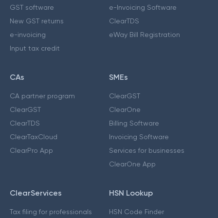
GST software
e-Invoicing Software
New GST returns
ClearTDS
e-invoicing
eWay Bill Registration
Input tax credit
CAs
SMEs
CA partner program
ClearGST
ClearGST
ClearOne
ClearTDS
Billing Software
ClearTaxCloud
Invoicing Software
ClearPro App
Services for businesses
ClearOne App
ClearServices
HSN Lookup
Tax filing for professionals
HSN Code Finder