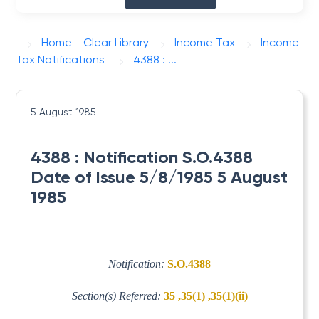
Home - Clear Library
Income Tax
Income
Tax Notifications
4388 : ...
5 August 1985
4388 : Notification S.O.4388
Date of Issue 5/8/1985 5 August
1985
Notification:
S.O.4388
Section(s) Referred:
35 ,35(1) ,35(1)(ii)