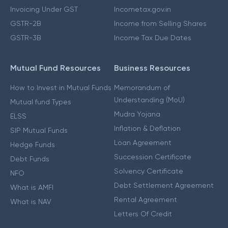
Invoicing Under GST
Incometax.gov.in
GSTR-2B
Income from Selling Shares
GSTR-3B
Income Tax Due Dates
Mutual Fund Resources
Business Resources
How to Invest in Mutual Funds
Memorandum of
Understanding (MoU)
Mutual fund Types
Mudra Yojana
ELSS
Inflation & Deflation
SIP Mutual Funds
Loan Agreement
Hedge Funds
Succession Certificate
Debt Funds
Solvency Certificate
NFO
Debt Settlement Agreement
What is AMFI
Rental Agreement
What is NAV
Letters Of Credit