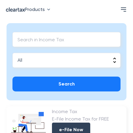
Products
Search
Income Tax
E-File Income Tax for FREE
e-File Now