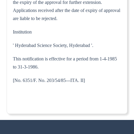
the expiry of the approval for further extension.
Applications received after the date of expiry of approval
are liable to be rejected.
Institution
' Hyderabad Science Society, Hyderabad '.
This notification is effective for a period from 1-4-1985
to 31-3-1986.
[No. 6351/F. No. 203/54/85---ITA. II]