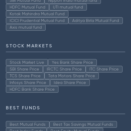
SBI Mutual Fund
Nippon India mutual fund
HDFC Mutual Fund
UTI mutual fund
Kotak Mahindra Mutual Fund
ICICI Prudential Mutual Fund
Aditya Birla Mutual Fund
Axis mutual fund
STOCK MARKETS
Stock Market Live
Yes Bank Share Price
SBI Share Price
IRCTC Share Price
ITC Share Price
TCS Share Price
Tata Motors Share Price
Infosys Share Price
Idea Share Price
HDFC Bank Share Price
BEST FUNDS
Best Mutual Funds
Best Tax Savings Mutual Funds
Best Index Funds
Best Equity Mutual Funds