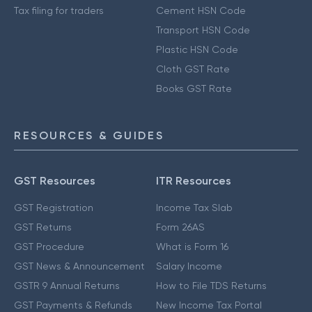
Tax filing for traders
Cement HSN Code
Transport HSN Code
Plastic HSN Code
Cloth GST Rate
Books GST Rate
RESOURCES & GUIDES
GST Resources
ITR Resources
GST Registration
Income Tax Slab
GST Returns
Form 26AS
GST Procedure
What is Form 16
GST News & Announcement
Salary Income
GSTR 9 Annual Returns
How to File TDS Returns
GST Payments & Refunds
New Income Tax Portal