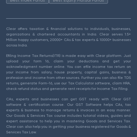
Clear offers taxation & financial solutions to individuals, businesses,
organizations & chartered accountants in India. Clear serves 1.5+
Million happy customers, 20000+ CAs & tax experts & 10000+ businesses
across India.
Efiling Income Tax Returns(ITR) is made easy with Clear platform. Just
upload your form 16, claim your deductions and get your
acknowledgment number online. You can efile income tax return on
your income from salary, house property, capital gains, business &
profession and income from other sources. Further you can also file TDS
returns, generate Form-16, use our Tax Calculator software, claim HRA,
check refund status and generate rent receipts for Income Tax Filing.
CAs, experts and businesses can get GST ready with Clear GST
software & certification course. Our GST Software helps CAs, tax
experts & business to manage returns & invoices in an easy manner.
Our Goods & Services Tax course includes tutorial videos, guides and
expert assistance to help you in mastering Goods and Services Tax.
Clear can also help you in getting your business registered for Goods &
Services Tax Law.