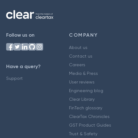
Follow us on
COMPANY
About us
Contact us
Careers
Have a query?
Media & Press
Support
User reviews
Engineering blog
Clear Library
FinTech glossary
ClearTax Chronicles
GST Product Guides
Trust & Safety