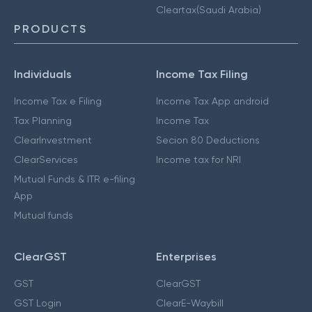
Cleartax(Saudi Arabia)
PRODUCTS
Individuals
Income Tax Filing
Income Tax e Filing
Income Tax App android
Tax Planning
Income Tax
ClearInvestment
Secion 80 Deductions
ClearServices
Income tax for NRI
Mutual Funds & ITR e-filing
App
Mutual funds
ClearGST
Enterprises
GST
ClearGST
GST Login
ClearE-Waybill