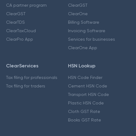
CA partner program
ClearGST
ClearGST
ClearOne
ClearTDS
Billing Software
ClearTaxCloud
Invoicing Software
ClearPro App
Services for businesses
ClearOne App
ClearServices
HSN Lookup
Tax filing for professionals
HSN Code Finder
Tax filing for traders
Cement HSN Code
Transport HSN Code
Plastic HSN Code
Cloth GST Rate
Books GST Rate