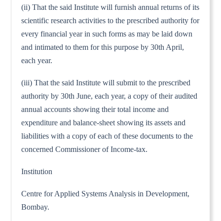
(ii) That the said Institute will furnish annual returns of its
scientific research activities to the prescribed authority for
every financial year in such forms as may be laid down
and intimated to them for this purpose by 30th April,
each year.
(iii) That the said Institute will submit to the prescribed
authority by 30th June, each year, a copy of their audited
annual accounts showing their total income and
expenditure and balance-sheet showing its assets and
liabilities with a copy of each of these documents to the
concerned Commissioner of Income-tax.
Institution
Centre for Applied Systems Analysis in Development,
Bombay.