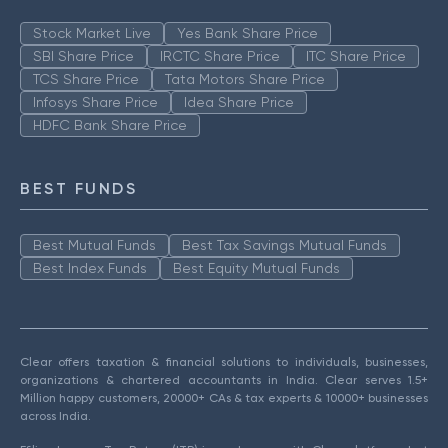
Stock Market Live
Yes Bank Share Price
SBI Share Price
IRCTC Share Price
ITC Share Price
TCS Share Price
Tata Motors Share Price
Infosys Share Price
Idea Share Price
HDFC Bank Share Price
BEST FUNDS
Best Mutual Funds
Best Tax Savings Mutual Funds
Best Index Funds
Best Equity Mutual Funds
Clear offers taxation & financial solutions to individuals, businesses,
organizations & chartered accountants in India. Clear serves 1.5+
Million happy customers, 20000+ CAs & tax experts & 10000+ businesses
across India.