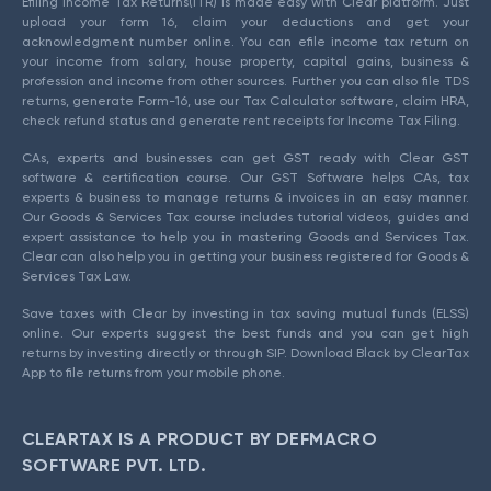
Efiling Income Tax Returns(ITR) is made easy with Clear platform. Just
upload your form 16, claim your deductions and get your
acknowledgment number online. You can efile income tax return on
your income from salary, house property, capital gains, business &
profession and income from other sources. Further you can also file TDS
returns, generate Form-16, use our Tax Calculator software, claim HRA,
check refund status and generate rent receipts for Income Tax Filing.
CAs, experts and businesses can get GST ready with Clear GST
software & certification course. Our GST Software helps CAs, tax
experts & business to manage returns & invoices in an easy manner.
Our Goods & Services Tax course includes tutorial videos, guides and
expert assistance to help you in mastering Goods and Services Tax.
Clear can also help you in getting your business registered for Goods &
Services Tax Law.
Save taxes with Clear by investing in tax saving mutual funds (ELSS)
online. Our experts suggest the best funds and you can get high
returns by investing directly or through SIP. Download Black by ClearTax
App to file returns from your mobile phone.
CLEARTAX IS A PRODUCT BY DEFMACRO
SOFTWARE PVT. LTD.