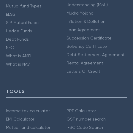
Understanding (MoU)
Mutual fund Types
Mudra Yojana
ELSS
Inflation & Deflation
SIP Mutual Funds
Loan Agreement
Hedge Funds
Succession Certificate
Debt Funds
Solvency Certificate
NFO
Debt Settlement Agreement
What is AMFI
Rental Agreement
What is NAV
Letters Of Credit
TOOLS
Income tax calculator
PPF Calculator
EMI Calculator
GST number search
Mutual fund calculator
IFSC Code Search