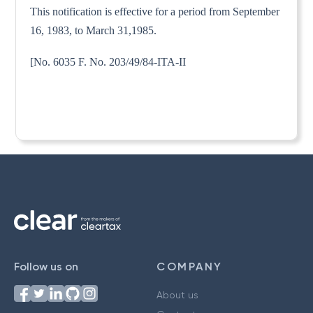
This notification is effective for a period from September
16, 1983, to March 31,1985.
[No. 6035 F. No. 203/49/84-ITA-II
Follow us on
COMPANY
About us