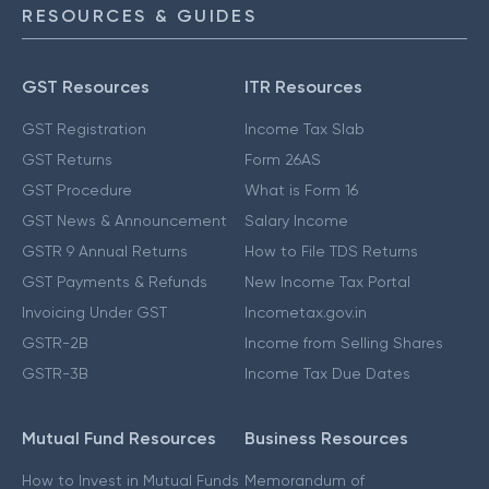
RESOURCES & GUIDES
GST Resources
ITR Resources
GST Registration
Income Tax Slab
GST Returns
Form 26AS
GST Procedure
What is Form 16
GST News & Announcement
Salary Income
GSTR 9 Annual Returns
How to File TDS Returns
GST Payments & Refunds
New Income Tax Portal
Invoicing Under GST
Incometax.gov.in
GSTR-2B
Income from Selling Shares
GSTR-3B
Income Tax Due Dates
Mutual Fund Resources
Business Resources
How to Invest in Mutual Funds
Memorandum of