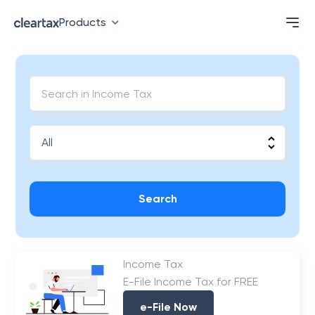
Products
Search
Income Tax
E-File Income Tax for FREE
e-File Now