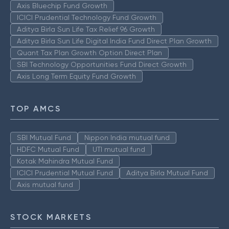
Axis Bluechip Fund Growth
ICICI Prudential Technology Fund Growth
Aditya Birla Sun Life Tax Relief 96 Growth
Aditya Birla Sun Life Digital India Fund Direct Plan Growth
Quant Tax Plan Growth Option Direct Plan
SBI Technology Opportunities Fund Direct Growth
Axis Long Term Equity Fund Growth
TOP AMCS
SBI Mutual Fund
Nippon India mutual fund
HDFC Mutual Fund
UTI mutual fund
Kotak Mahindra Mutual Fund
ICICI Prudential Mutual Fund
Aditya Birla Mutual Fund
Axis mutual fund
STOCK MARKETS