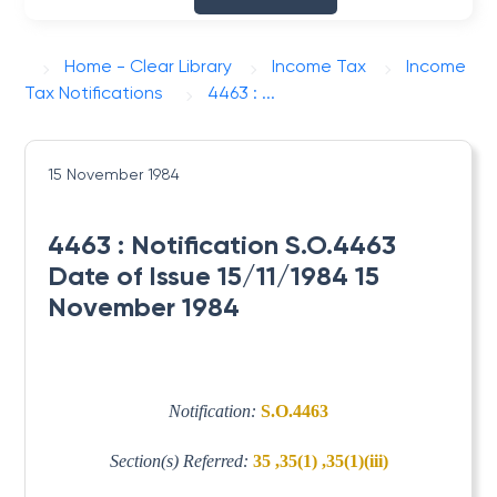
Home - Clear Library
Income Tax
Income
Tax Notifications
4463 : ...
15 November 1984
4463 : Notification S.O.4463
Date of Issue 15/11/1984 15
November 1984
Notification:
S.O.4463
Section(s) Referred:
35 ,35(1) ,35(1)(iii)