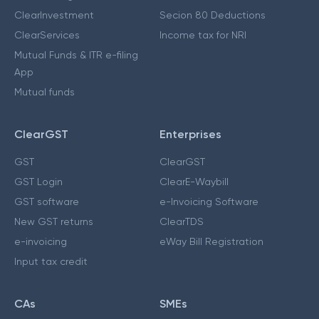
ClearInvestment
Secion 80 Deductions
ClearServices
Income tax for NRI
Mutual Funds & ITR e-filing
App
Mutual funds
ClearGST
Enterprises
GST
ClearGST
GST Login
ClearE-Waybill
GST software
e-Invoicing Software
New GST returns
ClearTDS
e-invoicing
eWay Bill Registration
Input tax credit
CAs
SMEs