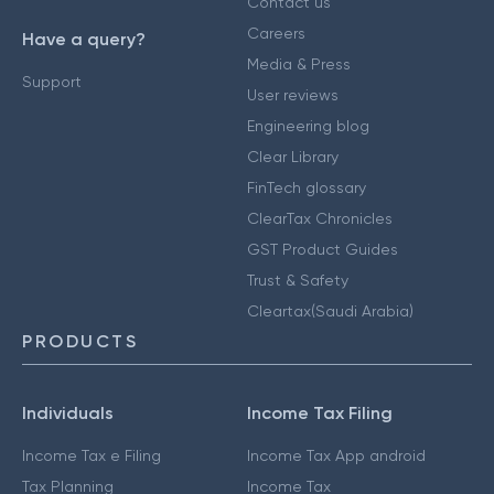
Contact us
Careers
Have a query?
Media & Press
Support
User reviews
Engineering blog
Clear Library
FinTech glossary
ClearTax Chronicles
GST Product Guides
Trust & Safety
Cleartax(Saudi Arabia)
PRODUCTS
Individuals
Income Tax Filing
Income Tax e Filing
Income Tax App android
Tax Planning
Income Tax