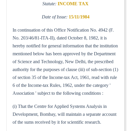
Statute:
INCOME TAX
Date of Issue:
15/11/1984
In continuation of this Office Notification No. 4942 (F.
No. 203/46/81-ITA-II), dated October 8, 1982, it is
hereby notified for general information that the institution
mentioned below has been approved by the Department
of Science and Technology, New Delhi, the prescribed
authority for the purposes of clause (iii) of sub-section (1)
of section 35 of the Income-tax Act, 1961, read with rule
6 of the Income-tax Rules, 1962, under the category '
Association ' subject to the following conditions :
(i) That the Centre for Applied Systems Analysis in
Development, Bombay, will maintain a separate account
of the sums received by it for scientific research.