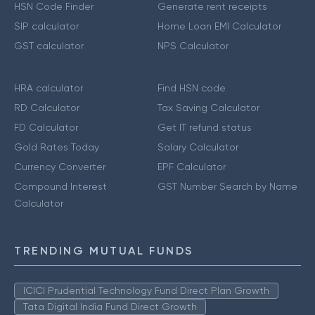
HSN Code Finder
Generate rent receipts
SIP calculator
Home Loan EMI Calculator
GST calculator
NPS Calculator
HRA calculator
Find HSN code
RD Calculator
Tax Saving Calculator
FD Calculator
Get IT refund status
Gold Rates Today
Salary Calculator
Currency Converter
EPF Calculator
Compound Interest
GST Number Search by Name
Calculator
TRENDING MUTUAL FUNDS
ICICI Prudential Technology Fund Direct Plan Growth
Tata Digital India Fund Direct Growth