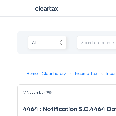
Home - Clear Library
Income Tax
Inco
17 November 1984
4464 : Notification S.O.4464 Da