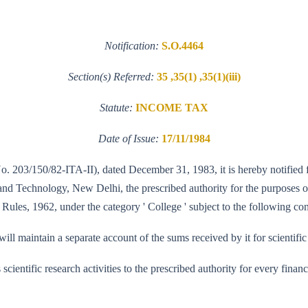
Notification:
S.O.4464
Section(s) Referred:
35 ,35(1) ,35(1)(iii)
Statute:
INCOME TAX
Date of Issue:
17/11/1984
No. 203/150/82-ITA-II), dated December 31, 1983, it is hereby notified f
 Technology, New Delhi, the prescribed authority for the purposes of cl
Rules, 1962, under the category ' College ' subject to the following con
l maintain a separate account of the sums received by it for scientific
its scientific research activities to the prescribed authority for every fi