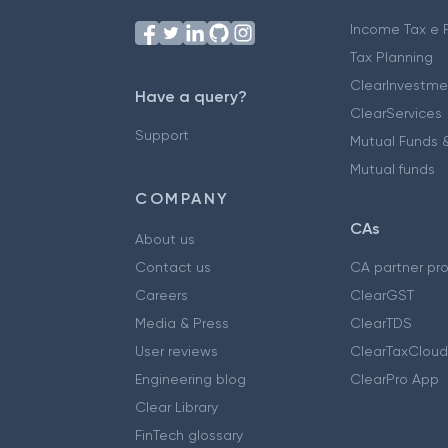
Income Tax e F
Tax Planning
ClearInvestme
Have a query?
ClearServices
Support
Mutual Funds &
Mutual funds
COMPANY
CAs
About us
Contact us
CA partner pr
Careers
ClearGST
Media & Press
ClearTDS
User reviews
ClearTaxCloud
Engineering blog
ClearPro App
Clear Library
FinTech glossary