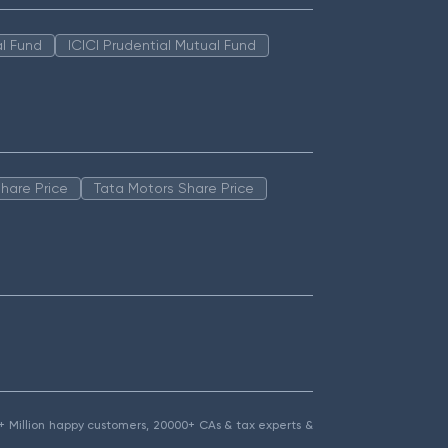
l Fund
ICICI Prudential Mutual Fund
hare Price
Tata Motors Share Price
1.5+ Million happy customers, 20000+ CAs & tax experts &