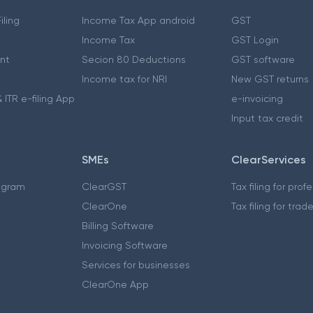
iling
Income Tax App android
GST
Income Tax
GST Login
nt
Secion 80 Deductions
GST software
Income tax for NRI
New GST returns
 ITR e-filing App
e-invoicing
Input tax credit
SMEs
ClearServices
ogram
ClearGST
Tax filing for prof
ClearOne
Tax filing for trad
Billing Software
Invoicing Software
Services for businesses
ClearOne App