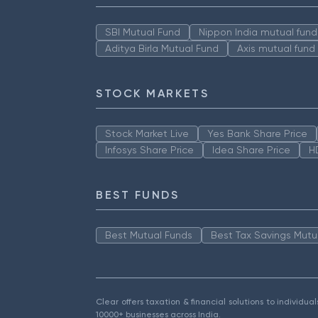
SBI Mutual Fund
Nippon India mutual fund
Aditya Birla Mutual Fund
Axis mutual fund
STOCK MARKETS
Stock Market Live
Yes Bank Share Price
Infosys Share Price
Idea Share Price
H
BEST FUNDS
Best Mutual Funds
Best Tax Savings Mutu
Clear offers taxation & financial solutions to individu
10000+ businesses across India.