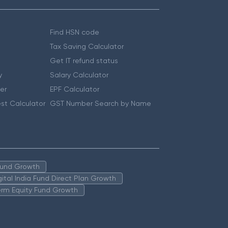
Find HSN code
Tax Saving Calculator
Get IT refund status
y
Salary Calculator
er
EPF Calculator
st Calculator
GST Number Search by Name
 Fund Growth
igital India Fund Direct Plan Growth
erm Equity Fund Growth