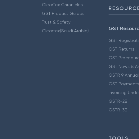
ClearTax Chronicles
RESOURCE
GST Product Guides
Trust & Safety
GST Resour
Cleartax(Saudi Arabia)
GST Registrat
GST Returns
GST Procedur
GST News & A
GSTR 9 Annual
GST Payments
Invoicing Unde
GSTR-2B
GSTR-3B
TOOLS