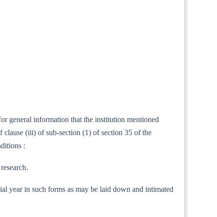
or general information that the institution mentioned
ause (iii) of sub-section (1) of section 35 of the
ditions :
 research.
nancial year in such forms as may be laid down and intimated