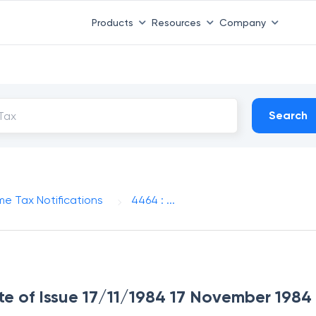
Products
Resources
Company
Search
me Tax Notifications
4464 : ...
te of Issue 17/11/1984 17 November 1984