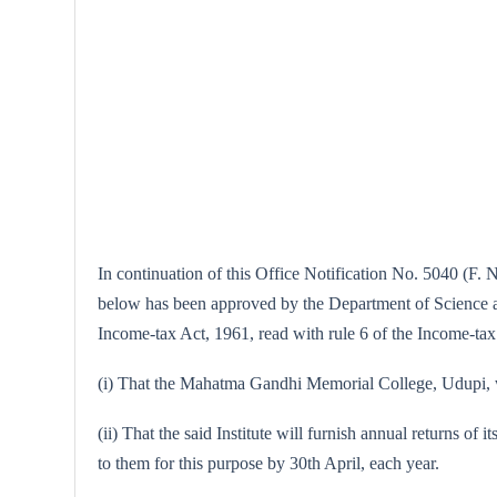
In continuation of this Office Notification No. 5040 (F. 
below has been approved by the Department of Science and
Income-tax Act, 1961, read with rule 6 of the Income-tax 
(i) That the Mahatma Gandhi Memorial College, Udupi, wil
(ii) That the said Institute will furnish annual returns of 
to them for this purpose by 30th April, each year.