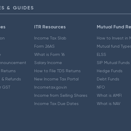
S & GUIDES
ces
ITR Resources
Mutual Fund R
ion
Income Tax Slab
How to Invest in
Form 26AS
Mutual fund Type
e
What is Form 16
ELSS
nnouncement
Salary Income
SIP Mutual Funds
 Returns
How to File TDS Returns
Hedge Funds
 & Refunds
New Income Tax Portal
Debt Funds
r GST
Incometax.gov.in
NFO
Income from Selling Shares
What is AMFI
Income Tax Due Dates
What is NAV