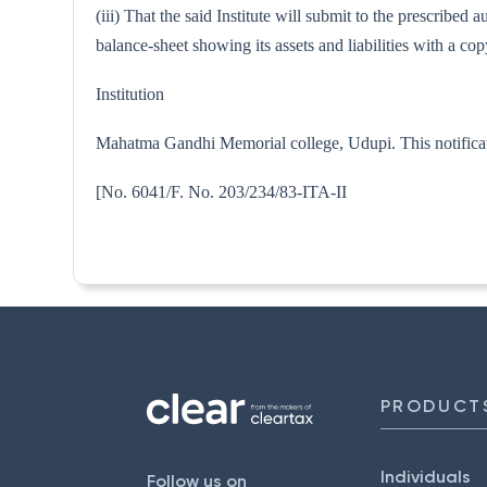
(iii) That the said Institute will submit to the prescribe
balance-sheet showing its assets and liabilities with a 
Institution
Mahatma Gandhi Memorial college, Udupi. This notificat
[No. 6041/F. No. 203/234/83
PRODUCT
Individuals
Follow us on