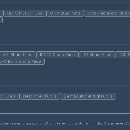
HDFC Mutual Fund
UTI mutual fund
Kotak Mahindra Mutua
SBI Share Price
IRCTC Share Price
ITC Share Price
TCS S
DFC Bank Share Price
al Funds
Best Index Funds
Best Equity Mutual Funds
als, businesses, organizations & chartered accountants in India. Clear serves 