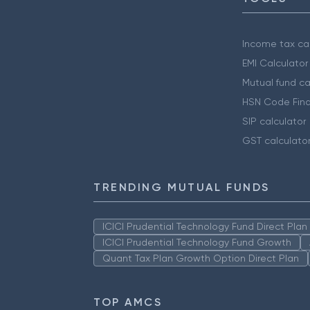
Income tax cal
EMI Calculator
Mutual fund ca
HSN Code Find
SIP calculator
GST calculato
TRENDING MUTUAL FUNDS
ICICI Prudential Technology Fund Direct Pla
ICICI Prudential Technology Fund Growth
Quant Tax Plan Growth Option Direct Plan
TOP AMCS