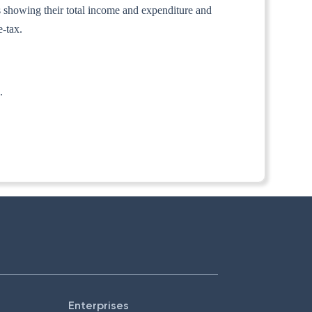
nts showing their total income and expenditure and
e-tax.
.
Enterprises