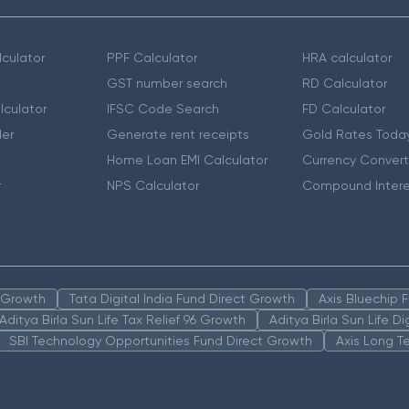
culator
PPF Calculator
HRA calculator
GST number search
RD Calculator
lculator
IFSC Code Search
FD Calculator
er
Generate rent receipts
Gold Rates Toda
Home Loan EMI Calculator
Currency Convert
r
NPS Calculator
Compound Intere
n Growth
Tata Digital India Fund Direct Growth
Axis Bluechip
Aditya Birla Sun Life Tax Relief 96 Growth
Aditya Birla Sun Life D
SBI Technology Opportunities Fund Direct Growth
Axis Long T