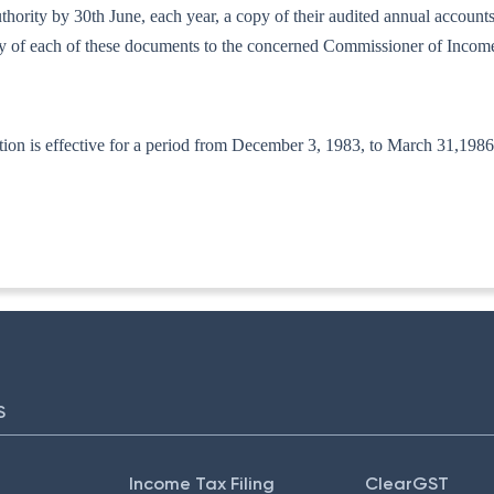
d authority by 30th June, each year, a copy of their audited annual accou
copy of each of these documents to the concerned Commissioner of Incom
ion is effective for a period from December 3, 1983, to March 31,1986
-ITA-II
S
Income Tax Filing
ClearGST