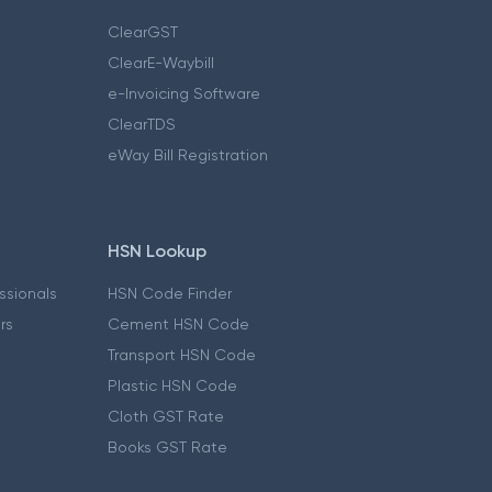
ClearGST
ClearE-Waybill
e-Invoicing Software
ClearTDS
eWay Bill Registration
HSN Lookup
essionals
HSN Code Finder
ers
Cement HSN Code
Transport HSN Code
Plastic HSN Code
Cloth GST Rate
Books GST Rate