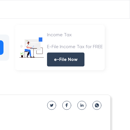
Income Tax
E-File Income Tax for FREE
e-File Now