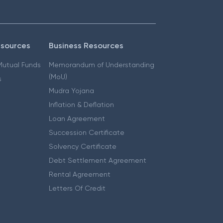
esources
Business Resources
 Mutual Funds
Memorandum of Understanding
(MoU)
s
Mudra Yojana
Inflation & Deflation
Loan Agreement
Succession Certificate
Solvency Certificate
Debt Settlement Agreement
Rental Agreement
Letters Of Credit