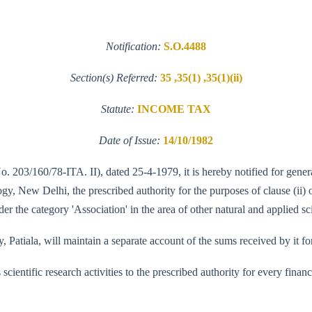
Notification:
S.O.4488
Section(s) Referred:
35 ,35(1) ,35(1)(ii)
Statute:
INCOME TAX
Date of Issue:
14/10/1982
No. 203/160/78-ITA. II), dated 25-4-1979, it is hereby notified for gener
 New Delhi, the prescribed authority for the purposes of clause (ii) of
r the category 'Association' in the area of other natural and applied sci
 Patiala, will maintain a separate account of the sums received by it for
its scientific research activities to the prescribed authority for every fi