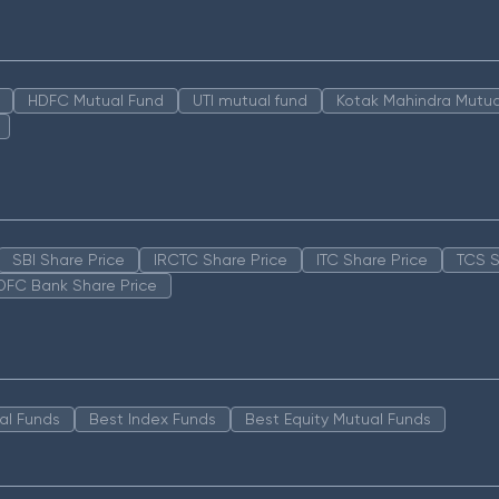
HDFC Mutual Fund
UTI mutual fund
Kotak Mahindra Mutua
SBI Share Price
IRCTC Share Price
ITC Share Price
TCS S
DFC Bank Share Price
al Funds
Best Index Funds
Best Equity Mutual Funds