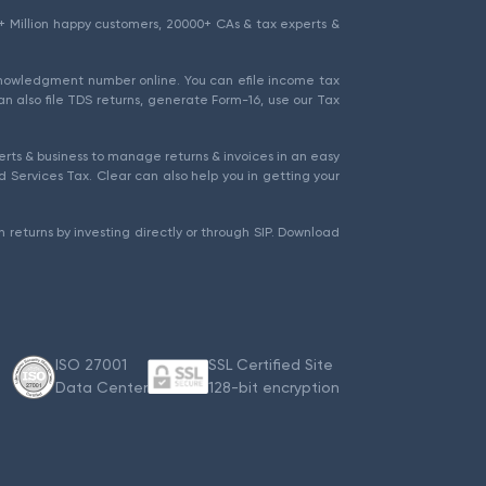
1.5+ Million happy customers, 20000+ CAs & tax experts &
cknowledgment number online. You can efile income tax
an also file TDS returns, generate Form-16, use our Tax
rts & business to manage returns & invoices in an easy
 Services Tax. Clear can also help you in getting your
 returns by investing directly or through SIP. Download
ISO 27001
SSL Certified Site
Data Center
128-bit encryption