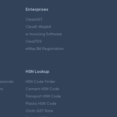
Enterprises
ClearGST
ClearE-Waybill
e-Invoicing Software
ClearTDS
eWay Bill Registration
HSN Lookup
essionals
HSN Code Finder
ers
Cement HSN Code
Transport HSN Code
Plastic HSN Code
Cloth GST Rate