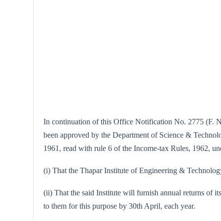
In continuation of this Office Notification No. 2775 (F. 
been approved by the Department of Science & Technology,
1961, read with rule 6 of the Income-tax Rules, 1962, unde
(i) That the Thapar Institute of Engineering & Technology,
(ii) That the said Institute will furnish annual returns of 
to them for this purpose by 30th April, each year.