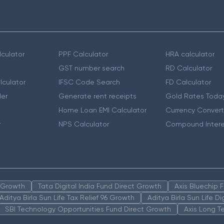
culator
PPF Calculator
HRA calculator
GST number search
RD Calculator
lculator
IFSC Code Search
FD Calculator
er
Generate rent receipts
Gold Rates Toda
Home Loan EMI Calculator
Currency Convert
r
NPS Calculator
Compound Intere
n Growth
Tata Digital India Fund Direct Growth
Axis Bluechip
Aditya Birla Sun Life Tax Relief 96 Growth
Aditya Birla Sun Life D
SBI Technology Opportunities Fund Direct Growth
Axis Long T