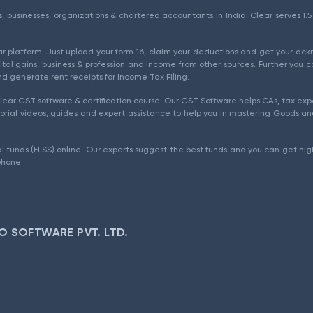
als, businesses, organizations & chartered accountants in India. Clear serves 
ear platform. Just upload your form 16, claim your deductions and get your a
ital gains, business & profession and income from other sources. Further you c
d generate rent receipts for Income Tax Filing.
ear GST software & certification course. Our GST Software helps CAs, tax expe
rial videos, guides and expert assistance to help you in mastering Goods and
l funds (ELSS) online. Our experts suggest the best funds and you can get high
phone.
O SOFTWARE PVT. LTD.