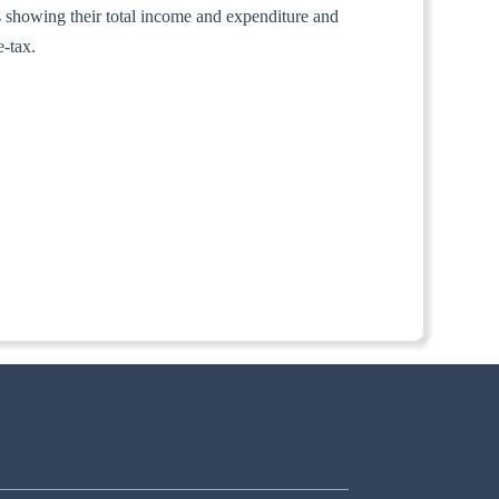
nts showing their total income and expenditure and
e-tax.