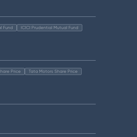
l Fund
ICICI Prudential Mutual Fund
hare Price
Tata Motors Share Price