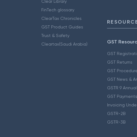
Clear Library
FinTech glossary
ClearTax Chronicles
RESOURCE
GST Product Guides
Trust & Safety
GST Resour
Cleartax(Saudi Arabia)
GST Registrat
GST Returns
GST Procedur
GST News & A
GSTR 9 Annual
GST Payments
Invoicing Unde
GSTR-2B
GSTR-3B