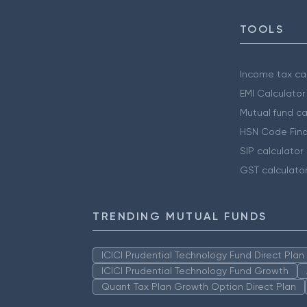
TOOLS
Income tax cal
EMI Calculator
Mutual fund ca
HSN Code Find
SIP calculator
GST calculato
TRENDING MUTUAL FUNDS
ICICI Prudential Technology Fund Direct Pla
ICICI Prudential Technology Fund Growth
Quant Tax Plan Growth Option Direct Plan