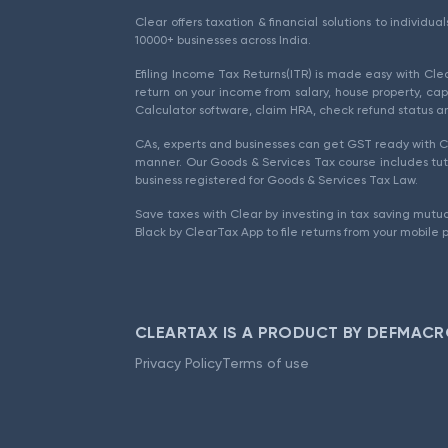
Clear offers taxation & financial solutions to individu
10000+ businesses across India.
Efiling Income Tax Returns(ITR) is made easy with Cl
return on your income from salary, house property, cap
Calculator software, claim HRA, check refund status an
CAs, experts and businesses can get GST ready with Cl
manner. Our Goods & Services Tax course includes tuto
business registered for Goods & Services Tax Law.
Save taxes with Clear by investing in tax saving mutua
Black by ClearTax App to file returns from your mobile 
CLEARTAX IS A PRODUCT BY DEFMACR
Privacy Policy
Terms of use