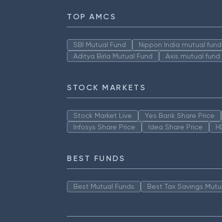
TOP AMCS
SBI Mutual Fund
Nippon India mutual fund
Aditya Birla Mutual Fund
Axis mutual fund
STOCK MARKETS
Stock Market Live
Yes Bank Share Price
Infosys Share Price
Idea Share Price
H
BEST FUNDS
Best Mutual Funds
Best Tax Savings Mutu