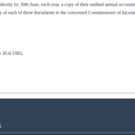
d authority by 30th June, each year, a copy of their audited annual accou
copy of each of these documents to the concerned Commissioner of Incom
to 30-6-1983.
TA. II)]
S