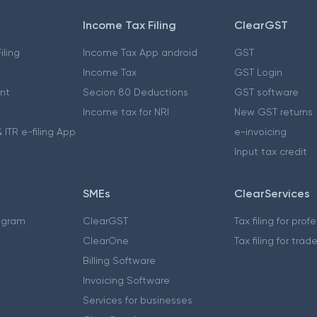
Income Tax Filing
ClearGST
iling
Income Tax App android
GST
Income Tax
GST Login
nt
Secion 80 Deductions
GST software
Income tax for NRI
New GST returns
 ITR e-filing App
e-invoicing
Input tax credit
SMEs
ClearServices
ogram
ClearGST
Tax filing for prof
ClearOne
Tax filing for trad
Billing Software
Invoicing Software
Services for businesses