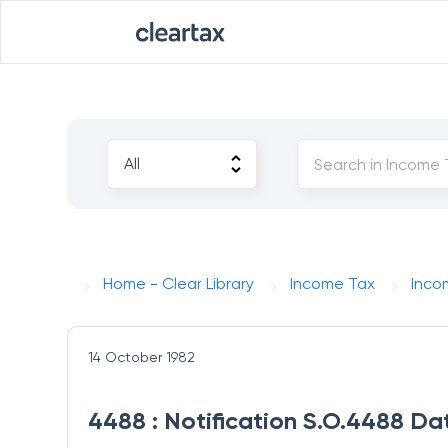
Home - Clear Library
Income Tax
Inco
14 October 1982
4488 : Notification S.O.4488 Da