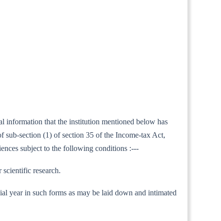
al information that the institution mentioned below has
 sub-section (1) of section 35 of the Income-tax Act,
ences subject to the following conditions :---
 scientific research.
nancial year in such forms as may be laid down and intimated