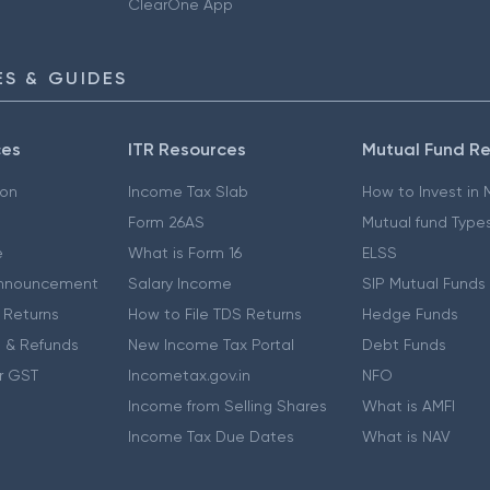
ClearOne App
S & GUIDES
ces
ITR Resources
Mutual Fund R
ion
Income Tax Slab
How to Invest in
Form 26AS
Mutual fund Type
e
What is Form 16
ELSS
nnouncement
Salary Income
SIP Mutual Funds
 Returns
How to File TDS Returns
Hedge Funds
 & Refunds
New Income Tax Portal
Debt Funds
r GST
Incometax.gov.in
NFO
Income from Selling Shares
What is AMFI
Income Tax Due Dates
What is NAV