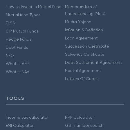
How to Invest in Mutual Funds
Memorandum of
Understanding (MoU)
Mutual fund Types
Mudra Yojana
ELSS
Inflation & Deflation
SIP Mutual Funds
Loan Agreement
Hedge Funds
Succession Certificate
Debt Funds
Solvency Certificate
NFO
Debt Settlement Agreement
What is AMFI
Rental Agreement
What is NAV
Letters Of Credit
TOOLS
Income tax calculator
PPF Calculator
EMI Calculator
GST number search