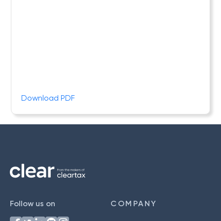
Download PDF
Follow us on
COMPANY