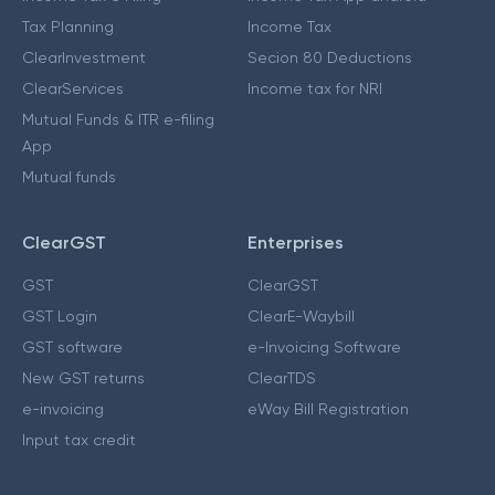
Tax Planning
Income Tax
ClearInvestment
Secion 80 Deductions
ClearServices
Income tax for NRI
Mutual Funds & ITR e-filing
App
Mutual funds
ClearGST
Enterprises
GST
ClearGST
GST Login
ClearE-Waybill
GST software
e-Invoicing Software
New GST returns
ClearTDS
e-invoicing
eWay Bill Registration
Input tax credit