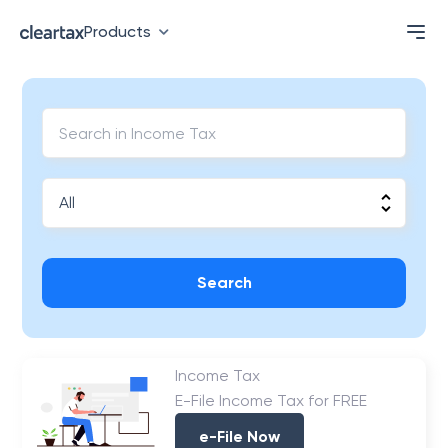
Products
Search
Income Tax
E-File Income Tax for FREE
e-File Now