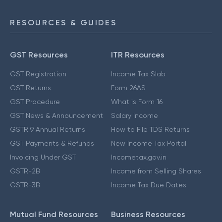
RESOURCES & GUIDES
GST Resources
ITR Resources
GST Registration
Income Tax Slab
GST Returns
Form 26AS
GST Procedure
What is Form 16
GST News & Announcement
Salary Income
GSTR 9 Annual Returns
How to File TDS Returns
GST Payments & Refunds
New Income Tax Portal
Invoicing Under GST
Incometax.gov.in
GSTR-2B
Income from Selling Shares
GSTR-3B
Income Tax Due Dates
Mutual Fund Resources
Business Resources