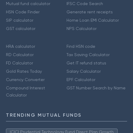
Mutual fund calculator
IFSC Code Search
HSN Code Finder
Generate rent receipts
SIP calculator
Home Loan EMI Calculator
GST calculator
NPS Calculator
HRA calculator
Find HSN code
RD Calculator
Tax Saving Calculator
FD Calculator
Get IT refund status
Gold Rates Today
Salary Calculator
Currency Converter
EPF Calculator
Compound Interest
GST Number Search by Name
Calculator
TRENDING MUTUAL FUNDS
ICICI Prudential Technology Fund Direct Plan Growth