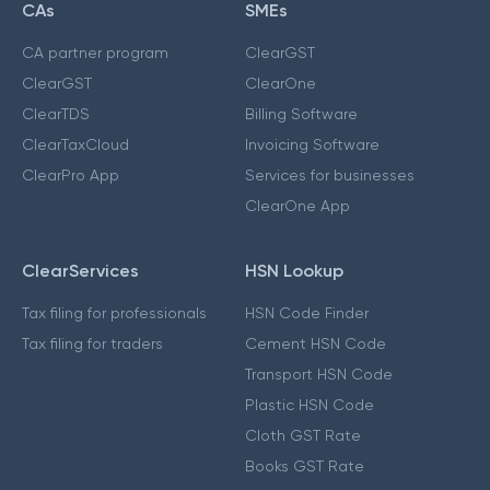
CAs
SMEs
CA partner program
ClearGST
ClearGST
ClearOne
ClearTDS
Billing Software
ClearTaxCloud
Invoicing Software
ClearPro App
Services for businesses
ClearOne App
ClearServices
HSN Lookup
Tax filing for professionals
HSN Code Finder
Tax filing for traders
Cement HSN Code
Transport HSN Code
Plastic HSN Code
Cloth GST Rate
Books GST Rate