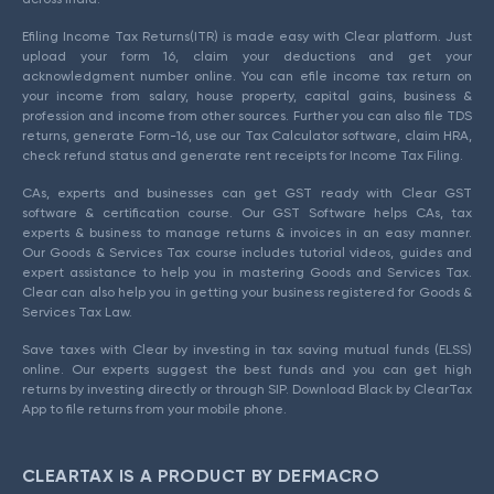
Efiling Income Tax Returns(ITR) is made easy with Clear platform. Just
upload your form 16, claim your deductions and get your
acknowledgment number online. You can efile income tax return on
your income from salary, house property, capital gains, business &
profession and income from other sources. Further you can also file TDS
returns, generate Form-16, use our Tax Calculator software, claim HRA,
check refund status and generate rent receipts for Income Tax Filing.
CAs, experts and businesses can get GST ready with Clear GST
software & certification course. Our GST Software helps CAs, tax
experts & business to manage returns & invoices in an easy manner.
Our Goods & Services Tax course includes tutorial videos, guides and
expert assistance to help you in mastering Goods and Services Tax.
Clear can also help you in getting your business registered for Goods &
Services Tax Law.
Save taxes with Clear by investing in tax saving mutual funds (ELSS)
online. Our experts suggest the best funds and you can get high
returns by investing directly or through SIP. Download Black by ClearTax
App to file returns from your mobile phone.
CLEARTAX IS A PRODUCT BY DEFMACRO