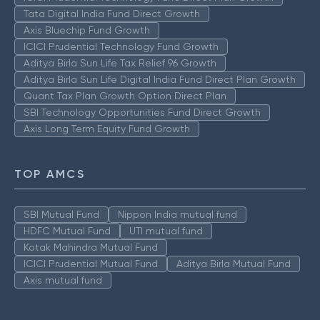
Tata Digital India Fund Direct Growth
Axis Bluechip Fund Growth
ICICI Prudential Technology Fund Growth
Aditya Birla Sun Life Tax Relief 96 Growth
Aditya Birla Sun Life Digital India Fund Direct Plan Growth
Quant Tax Plan Growth Option Direct Plan
SBI Technology Opportunities Fund Direct Growth
Axis Long Term Equity Fund Growth
TOP AMCS
SBI Mutual Fund
Nippon India mutual fund
HDFC Mutual Fund
UTI mutual fund
Kotak Mahindra Mutual Fund
ICICI Prudential Mutual Fund
Aditya Birla Mutual Fund
Axis mutual fund