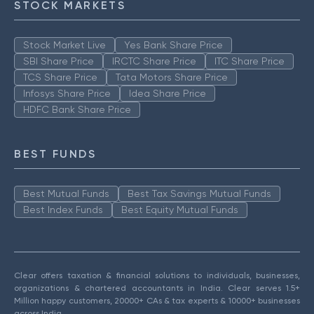
STOCK MARKETS
Stock Market Live
Yes Bank Share Price
SBI Share Price
IRCTC Share Price
ITC Share Price
TCS Share Price
Tata Motors Share Price
Infosys Share Price
Idea Share Price
HDFC Bank Share Price
BEST FUNDS
Best Mutual Funds
Best Tax Savings Mutual Funds
Best Index Funds
Best Equity Mutual Funds
Clear offers taxation & financial solutions to individuals, businesses,
organizations & chartered accountants in India. Clear serves 1.5+
Million happy customers, 20000+ CAs & tax experts & 10000+ businesses
across India.