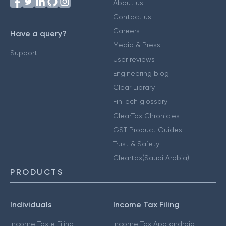
About us
Contact us
Careers
Have a query?
Media & Press
Support
User reviews
Engineering blog
Clear Library
FinTech glossary
ClearTax Chronicles
GST Product Guides
Trust & Safety
Cleartax(Saudi Arabia)
PRODUCTS
Individuals
Income Tax Filing
Income Tax e Filing
Income Tax App android