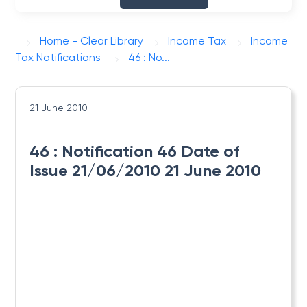
Home - Clear Library
Income Tax
Income
Tax Notifications
46 : No...
21 June 2010
46 : Notification 46 Date of
Issue 21/06/2010 21 June 2010