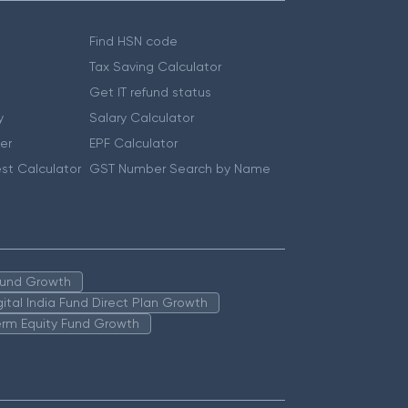
Find HSN code
Tax Saving Calculator
Get IT refund status
y
Salary Calculator
er
EPF Calculator
st Calculator
GST Number Search by Name
 Fund Growth
igital India Fund Direct Plan Growth
erm Equity Fund Growth