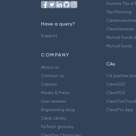
Income Tax e F
Tax Planning
ClearInvestme
Have a query?
ClearServices
Support
Mutual Funds &
Mutual funds
COMPANY
CAs
About us
Contact us
CA partner pr
Careers
ClearGST
Media & Press
ClearTDS
User reviews
ClearTaxCloud
Engineering blog
ClearPro App
Clear Library
FinTech glossary
ClearTax Chronicles