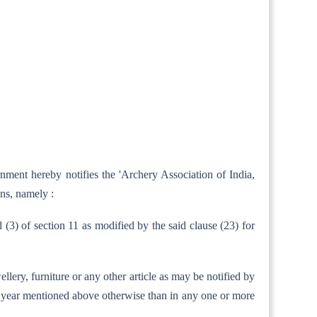
nment hereby notifies the 'Archery Association of India,
ns, namely :
d (3) of section 11 as modified by the said clause (23) for
ellery, furniture or any other article as may be notified by
ent year mentioned above otherwise than in any one or more