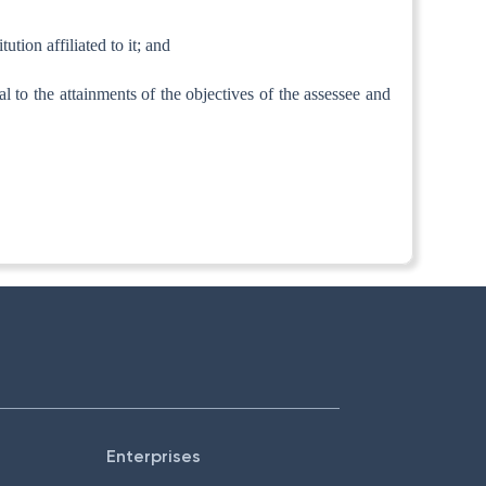
ution affiliated to it; and
tal to the attainments of the objectives of the assessee and
Enterprises