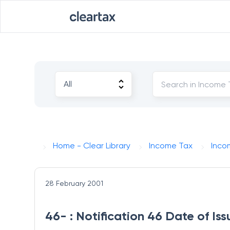
Home - Clear Library
Income Tax
Inco
28 February 2001
46- : Notification 46 Date of I