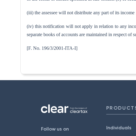
(iii) the assessee will not distribute any part of its incom
(iv) this notification will not apply in relation to any in
separate books of accounts are maintained in respect of s
[F. No. 196/3/2001-I
PRODUCT
Individuals
Follow us on