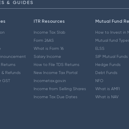
S & GUIDES
ces
ITR Resources
Mutual Fund R
ion
Income Tax Slab
How to Invest in
Form 26AS
Mutual fund Type
e
What is Form 16
ELSS
nnouncement
Salary Income
SIP Mutual Funds
 Returns
How to File TDS Returns
Hedge Funds
 & Refunds
New Income Tax Portal
Debt Funds
r GST
Incometax.gov.in
NFO
Income from Selling Shares
What is AMFI
Income Tax Due Dates
What is NAV