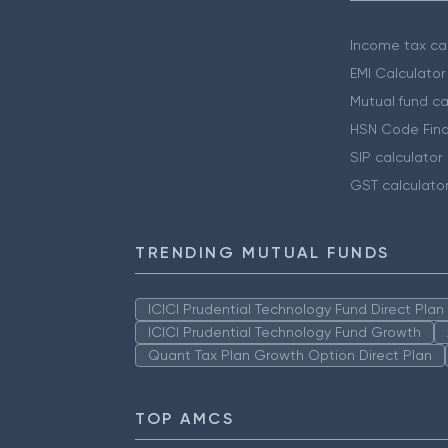
Income tax cal
EMI Calculator
Mutual fund ca
HSN Code Find
SIP calculator
GST calculato
TRENDING MUTUAL FUNDS
ICICI Prudential Technology Fund Direct Pla
ICICI Prudential Technology Fund Growth
Quant Tax Plan Growth Option Direct Plan
TOP AMCS