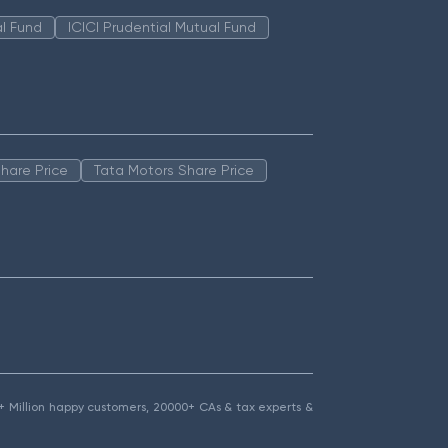
l Fund
ICICI Prudential Mutual Fund
hare Price
Tata Motors Share Price
1.5+ Million happy customers, 20000+ CAs & tax experts &