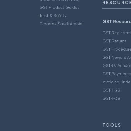
RESOURCE
GST Product Guides
Trust & Safety
GST Resour
Cleartax(Saudi Arabia)
GST Registrat
GST Returns
GST Procedur
GST News & A
GSTR 9 Annual
GST Payments
Invoicing Unde
GSTR-2B
GSTR-3B
TOOLS