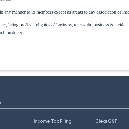
e in any manner to its members except as grants to any association or instit
come, being profits and gains of business, unless the business is inciden
uch business.
TA-I]
S
Income Tax Filing
ClearGST