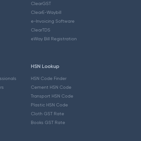
ClearGST
ClearE-Waybill
e-Invoicing Software
ClearTDS
eWay Bill Registration
HSN Lookup
essionals
HSN Code Finder
ers
Cement HSN Code
Transport HSN Code
Plastic HSN Code
Cloth GST Rate
Books GST Rate