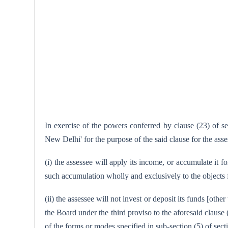
In exercise of the powers conferred by clause (23) of s
New Delhi' for the purpose of the said clause for the as
(i) the assessee will apply its income, or accumulate it f
such accumulation wholly and exclusively to the objects f
(ii) the assessee will not invest or deposit its funds [oth
the Board under the third proviso to the aforesaid clause
of the forms or modes specified in sub-section (5) of sect