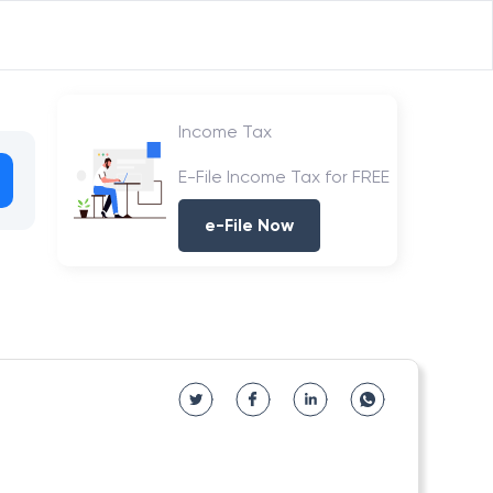
Income Tax
E-File Income Tax for FREE
e-File Now