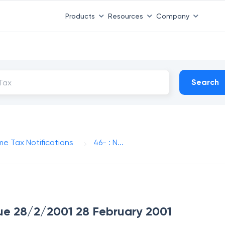
Products
Resources
Company
Search
me Tax Notifications
46- : N...
ssue 28/2/2001 28 February 2001