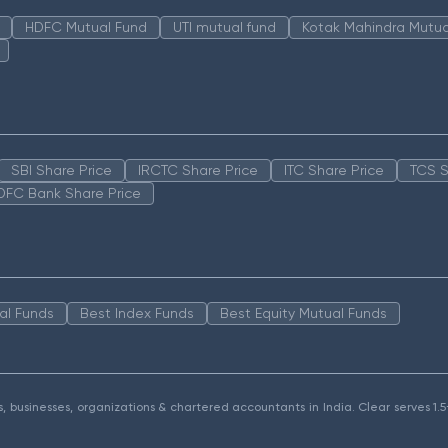
HDFC Mutual Fund
UTI mutual fund
Kotak Mahindra Mutua
SBI Share Price
IRCTC Share Price
ITC Share Price
TCS S
DFC Bank Share Price
al Funds
Best Index Funds
Best Equity Mutual Funds
als, businesses, organizations & chartered accountants in India. Clear serves 