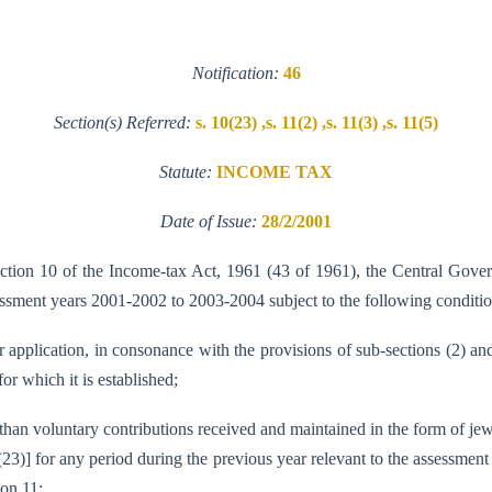
Notification:
46
Section(s) Referred:
s. 10(23) ,s. 11(2) ,s. 11(3) ,s. 11(5)
Statute:
INCOME TAX
Date of Issue:
28/2/2001
ection 10 of the Income-tax Act, 1961 (43 of 1961), the Central Gover
sessment years 2001-2002 to 2003-2004 subject to the following conditio
or application, in consonance with the provisions of sub-sections (2) an
or which it is established;
er than voluntary contributions received and maintained in the form of jew
 (23)] for any period during the previous year relevant to the assessm
ion 11;