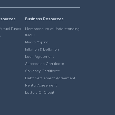
esources
Business Resources
 Mutual Funds
Memorandum of Understanding
(MoU)
s
Mudra Yojana
Inflation & Deflation
Loan Agreement
Succession Certificate
Solvency Certificate
Debt Settlement Agreement
Rental Agreement
Letters Of Credit