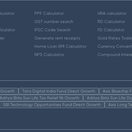
culator
PPF Calculator
HRA calculator
GST number search
RD Calculator
lculator
IFSC Code Search
FD Calculator
er
Generate rent receipts
Gold Rates Toda
Home Loan EMI Calculator
Currency Convert
r
NPS Calculator
Compound Intere
n Growth
Tata Digital India Fund Direct Growth
Axis Bluechip
Aditya Birla Sun Life Tax Relief 96 Growth
Aditya Birla Sun Life D
SBI Technology Opportunities Fund Direct Growth
Axis Long T