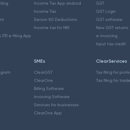
iling
Income Tax App android
GST
Income Tax
GST Login
nt
Secion 80 Deductions
GST software
Income tax for NRI
New GST returns
 ITR e-filing App
e-invoicing
Input tax credit
SMEs
ClearServices
ogram
ClearGST
Tax filing for prof
ClearOne
Tax filing for trad
Billing Software
Invoicing Software
Services for businesses
ClearOne App