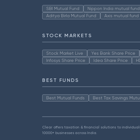
SBI Mutual Fund
Nippon India mutual fund
Aditya Birla Mutual Fund
Axis mutual fund
STOCK MARKETS
Stock Market Live
Yes Bank Share Price
Infosys Share Price
Idea Share Price
H
BEST FUNDS
Best Mutual Funds
Best Tax Savings Mutu
Clear offers taxation & financial solutions to individu
10000+ businesses across India.