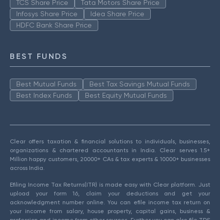
TCS Share Price
Tata Motors Share Price
Infosys Share Price
Idea Share Price
HDFC Bank Share Price
BEST FUNDS
Best Mutual Funds
Best Tax Savings Mutual Funds
Best Index Funds
Best Equity Mutual Funds
Clear offers taxation & financial solutions to individuals, businesses,
organizations & chartered accountants in India. Clear serves 1.5+
Million happy customers, 20000+ CAs & tax experts & 10000+ businesses
across India.
Efiling Income Tax Returns(ITR) is made easy with Clear platform. Just
upload your form 16, claim your deductions and get your
acknowledgment number online. You can efile income tax return on
your income from salary, house property, capital gains, business &
profession and income from other sources. Further you can also file TDS