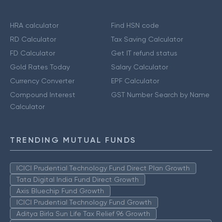
HRA calculator
Find HSN code
RD Calculator
Tax Saving Calculator
FD Calculator
Get IT refund status
Gold Rates Today
Salary Calculator
Currency Converter
EPF Calculator
Compound Interest
GST Number Search by Name
Calculator
TRENDING MUTUAL FUNDS
ICICI Prudential Technology Fund Direct Plan Growth
Tata Digital India Fund Direct Growth
Axis Bluechip Fund Growth
ICICI Prudential Technology Fund Growth
Aditya Birla Sun Life Tax Relief 96 Growth