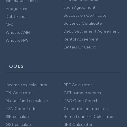
SIP Mutual Funds
Loan Agreement
Hedge Funds
Succession Certificate
Debt Funds
Solvency Certificate
NFO
Debt Settlement Agreement
What is AMFI
Rental Agreement
What is NAV
Letters Of Credit
TOOLS
Income tax calculator
PPF Calculator
EMI Calculator
GST number search
Mutual fund calculator
IFSC Code Search
HSN Code Finder
Generate rent receipts
SIP calculator
Home Loan EMI Calculator
GST calculator
NPS Calculator