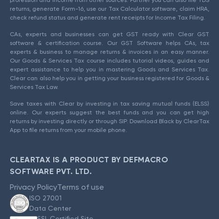
returns, generate Form-16, use our Tax Calculator software, claim HRA,
check refund status and generate rent receipts for Income Tax Filing.
CAs, experts and businesses can get GST ready with Clear GST
software & certification course. Our GST Software helps CAs, tax
experts & business to manage returns & invoices in an easy manner.
Our Goods & Services Tax course includes tutorial videos, guides and
expert assistance to help you in mastering Goods and Services Tax.
Clear can also help you in getting your business registered for Goods &
Services Tax Law.
Save taxes with Clear by investing in tax saving mutual funds (ELSS)
online. Our experts suggest the best funds and you can get high
returns by investing directly or through SIP. Download Black by ClearTax
App to file returns from your mobile phone.
CLEARTAX IS A PRODUCT BY DEFMACRO
SOFTWARE PVT. LTD.
Privacy Policy
Terms of use
ISO 27001
Data Center
SSL Certified Site