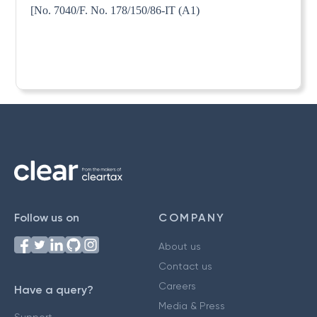
[No. 7040/F. No. 178/150/86-IT (A1)
Follow us on
COMPANY
About us
Contact us
Careers
Have a query?
Media & Press
Support