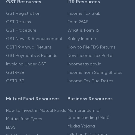
GST Resources
ITR Resources
GST Registration
Income Tax Slab
GST Returns
Form 26AS
GST Procedure
What is Form 16
GST News & Announcement
Salary Income
GSTR 9 Annual Returns
How to File TDS Returns
GST Payments & Refunds
New Income Tax Portal
Invoicing Under GST
Incometax.gov.in
GSTR-2B
Income from Selling Shares
GSTR-3B
Income Tax Due Dates
Mutual Fund Resources
Business Resources
How to Invest in Mutual Funds
Memorandum of
Understanding (MoU)
Mutual fund Types
Mudra Yojana
ELSS
Inflation & Deflation