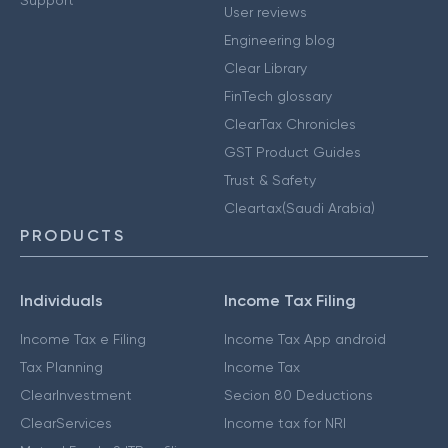
User reviews
Engineering blog
Clear Library
FinTech glossary
ClearTax Chronicles
GST Product Guides
Trust & Safety
Cleartax(Saudi Arabia)
PRODUCTS
Individuals
Income Tax Filing
Income Tax e Filing
Income Tax App android
Tax Planning
Income Tax
ClearInvestment
Secion 80 Deductions
ClearServices
Income tax for NRI