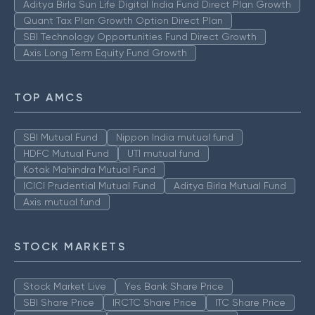
Aditya Birla Sun Life Digital India Fund Direct Plan Growth
Quant Tax Plan Growth Option Direct Plan
SBI Technology Opportunities Fund Direct Growth
Axis Long Term Equity Fund Growth
TOP AMCS
SBI Mutual Fund
Nippon India mutual fund
HDFC Mutual Fund
UTI mutual fund
Kotak Mahindra Mutual Fund
ICICI Prudential Mutual Fund
Aditya Birla Mutual Fund
Axis mutual fund
STOCK MARKETS
Stock Market Live
Yes Bank Share Price
SBI Share Price
IRCTC Share Price
ITC Share Price