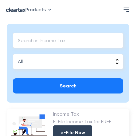
Products
Search
Income Tax
E-File Income Tax for FREE
e-File Now