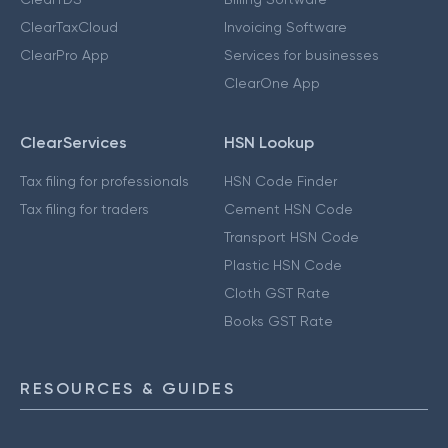
ClearTaxCloud
Invoicing Software
ClearPro App
Services for businesses
ClearOne App
ClearServices
HSN Lookup
Tax filing for professionals
HSN Code Finder
Tax filing for traders
Cement HSN Code
Transport HSN Code
Plastic HSN Code
Cloth GST Rate
Books GST Rate
RESOURCES & GUIDES