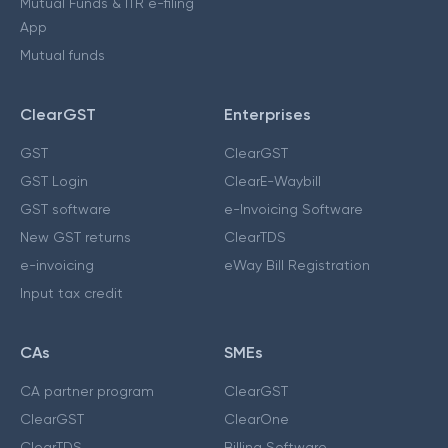
Mutual Funds & ITR e-filing
App
Mutual funds
ClearGST
Enterprises
GST
ClearGST
GST Login
ClearE-Waybill
GST software
e-Invoicing Software
New GST returns
ClearTDS
e-invoicing
eWay Bill Registration
Input tax credit
CAs
SMEs
CA partner program
ClearGST
ClearGST
ClearOne
ClearTDS
Billing Software