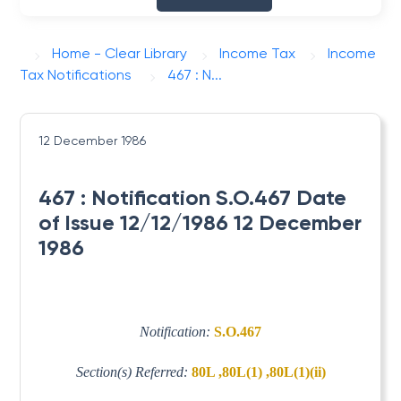
Home - Clear Library
Income Tax
Income
Tax Notifications
467 : N...
12 December 1986
467 : Notification S.O.467 Date
of Issue 12/12/1986 12 December
1986
Notification:
S.O.467
Section(s) Referred:
80L ,80L(1) ,80L(1)(ii)