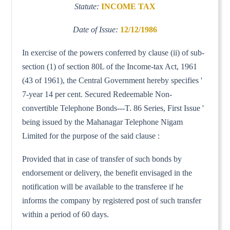
Statute:
INCOME TAX
Date of Issue:
12/12/1986
In exercise of the powers conferred by clause (ii) of sub-
section (1) of section 80L of the Income-tax Act, 1961
(43 of 1961), the Central Government hereby specifies '
7-year 14 per cent. Secured Redeemable Non-
convertible Telephone Bonds---T. 86 Series, First Issue '
being issued by the Mahanagar Telephone Nigam
Limited for the purpose of the said clause :
Provided that in case of transfer of such bonds by
endorsement or delivery, the benefit envisaged in the
notification will be available to the transferee if he
informs the company by registered post of such transfer
within a period of 60 days.