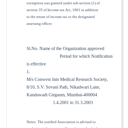
exemption was granted under sub-section (1) of
section 35 of Income tax Act, 1961 in addition
to the return of income tax to the designated
assessing officer.
Sl.No. Name of the Organization approved
Period for which Notification
is effective
1.
M/s Conwest Jain Medical Research Society,
8/10, S.V. Sovani Path, Nikadwari Lane,
Kandawadi Girgaum, Mumbai-400004
1.4.2001 to 31.3.2003
Notes: The notified Association is advised to