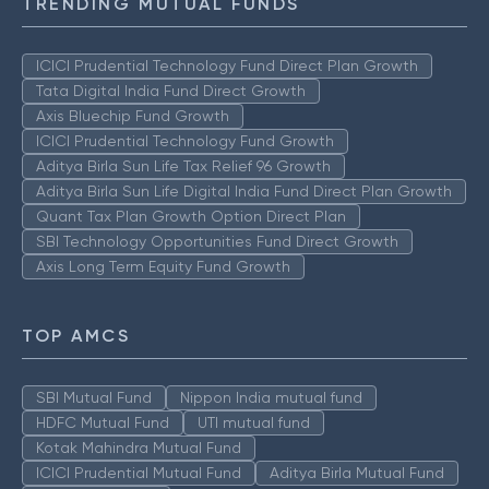
TRENDING MUTUAL FUNDS
ICICI Prudential Technology Fund Direct Plan Growth
Tata Digital India Fund Direct Growth
Axis Bluechip Fund Growth
ICICI Prudential Technology Fund Growth
Aditya Birla Sun Life Tax Relief 96 Growth
Aditya Birla Sun Life Digital India Fund Direct Plan Growth
Quant Tax Plan Growth Option Direct Plan
SBI Technology Opportunities Fund Direct Growth
Axis Long Term Equity Fund Growth
TOP AMCS
SBI Mutual Fund
Nippon India mutual fund
HDFC Mutual Fund
UTI mutual fund
Kotak Mahindra Mutual Fund
ICICI Prudential Mutual Fund
Aditya Birla Mutual Fund