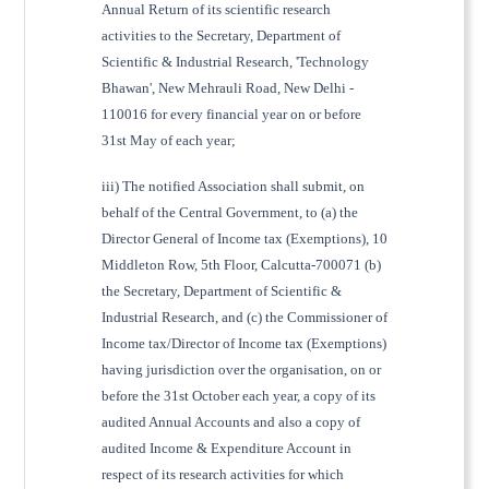
Annual Return of its scientific research
activities to the Secretary, Department of
Scientific & Industrial Research, 'Technology
Bhawan', New Mehrauli Road, New Delhi -
110016 for every financial year on or before
31st May of each year;
iii) The notified Association shall submit, on
behalf of the Central Government, to (a) the
Director General of Income tax (Exemptions), 10
Middleton Row, 5th Floor, Calcutta-700071 (b)
the Secretary, Department of Scientific &
Industrial Research, and (c) the Commissioner of
Income tax/Director of Income tax (Exemptions)
having jurisdiction over the organisation, on or
before the 31st October each year, a copy of its
audited Annual Accounts and also a copy of
audited Income & Expenditure Account in
respect of its research activities for which