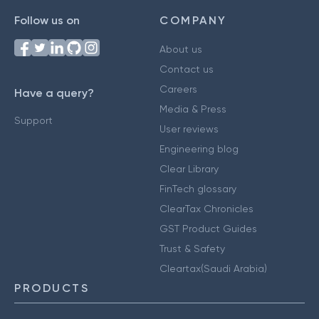
Follow us on
COMPANY
About us
Contact us
Careers
Have a query?
Media & Press
Support
User reviews
Engineering blog
Clear Library
FinTech glossary
ClearTax Chronicles
GST Product Guides
Trust & Safety
Cleartax(Saudi Arabia)
PRODUCTS