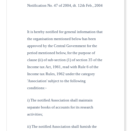
Notification No. 47 of 2004, dt. 12th Feb., 2004
It is hereby notified for general information that
the organisation mentioned below has been
approved by the Central Government for the
period mentioned below, for the purpose of
clause (ii) of sub-section (1) of section 35 of the
Income tax Act, 1961, read with Rule 6 of the
Income tax Rules, 1962 under the category
'Association' subject to the following
conditions:-
i) The notified Association shall maintain
separate books of accounts for its research
activities;
ii) The notified Association shall furnish the