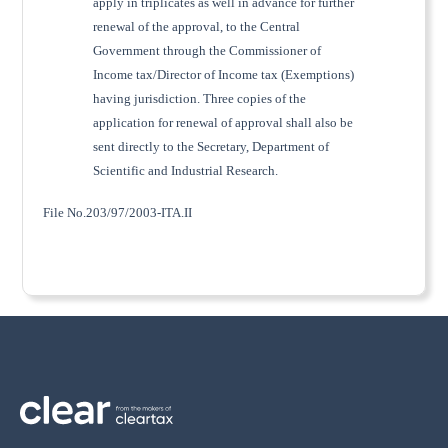
apply in triplicates as well in advance for further
renewal of the approval, to the Central
Government through the Commissioner of
Income tax/Director of Income tax (Exemptions)
having jurisdiction. Three copies of the
application for renewal of approval shall also be
sent directly to the Secretary, Department of
Scientific and Industrial Research.
File No.203/97/2003-ITA.II