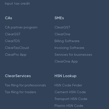
Input tax credit
CAs
SMEs
CA partner program
ClearGST
ClearGST
ClearOne
ClearTDS
Billing Software
ClearTaxCloud
Invoicing Software
ClearPro App
Services for businesses
ClearOne App
ClearServices
HSN Lookup
Tax filing for professionals
HSN Code Finder
Tax filing for traders
Cement HSN Code
Transport HSN Code
Plastic HSN Code