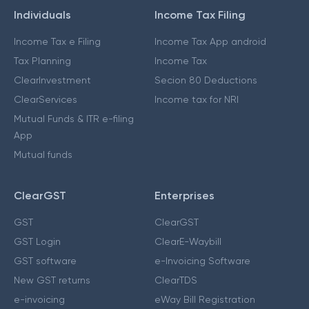
Individuals
Income Tax Filing
Income Tax e Filing
Income Tax App android
Tax Planning
Income Tax
ClearInvestment
Secion 80 Deductions
ClearServices
Income tax for NRI
Mutual Funds & ITR e-filing
App
Mutual funds
ClearGST
Enterprises
GST
ClearGST
GST Login
ClearE-Waybill
GST software
e-Invoicing Software
New GST returns
ClearTDS
e-invoicing
eWay Bill Registration