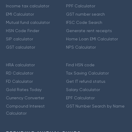
Income tax calculator
PPF Calculator
EMI Calculator
GST number search
Mutual fund calculator
IFSC Code Search
HSN Code Finder
Generate rent receipts
SIP calculator
Home Loan EMI Calculator
GST calculator
NPS Calculator
HRA calculator
Find HSN code
RD Calculator
Tax Saving Calculator
FD Calculator
Get IT refund status
Gold Rates Today
Salary Calculator
Currency Converter
EPF Calculator
Compound Interest
GST Number Search by Name
Calculator