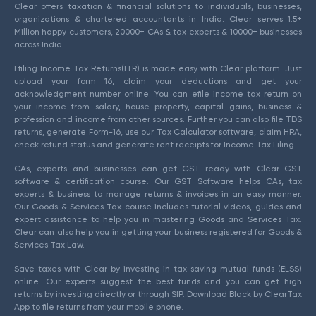
Clear offers taxation & financial solutions to individuals, businesses,
organizations & chartered accountants in India. Clear serves 1.5+
Million happy customers, 20000+ CAs & tax experts & 10000+ businesses
across India.
Efiling Income Tax Returns(ITR) is made easy with Clear platform. Just
upload your form 16, claim your deductions and get your
acknowledgment number online. You can efile income tax return on
your income from salary, house property, capital gains, business &
profession and income from other sources. Further you can also file TDS
returns, generate Form-16, use our Tax Calculator software, claim HRA,
check refund status and generate rent receipts for Income Tax Filing.
CAs, experts and businesses can get GST ready with Clear GST
software & certification course. Our GST Software helps CAs, tax
experts & business to manage returns & invoices in an easy manner.
Our Goods & Services Tax course includes tutorial videos, guides and
expert assistance to help you in mastering Goods and Services Tax.
Clear can also help you in getting your business registered for Goods &
Services Tax Law.
Save taxes with Clear by investing in tax saving mutual funds (ELSS)
online. Our experts suggest the best funds and you can get high
returns by investing directly or through SIP. Download Black by ClearTax
App to file returns from your mobile phone.