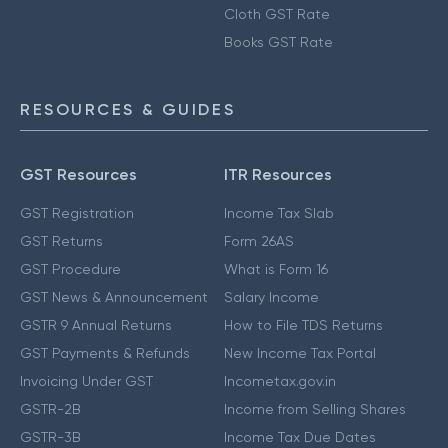
Cloth GST Rate
Books GST Rate
RESOURCES & GUIDES
GST Resources
ITR Resources
GST Registration
Income Tax Slab
GST Returns
Form 26AS
GST Procedure
What is Form 16
GST News & Announcement
Salary Income
GSTR 9 Annual Returns
How to File TDS Returns
GST Payments & Refunds
New Income Tax Portal
Invoicing Under GST
Incometax.gov.in
GSTR-2B
Income from Selling Shares
GSTR-3B
Income Tax Due Dates