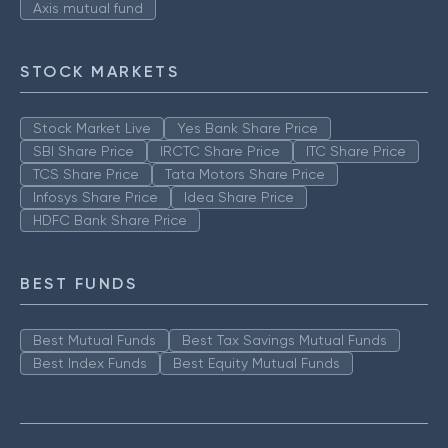
Axis mutual fund
STOCK MARKETS
Stock Market Live
Yes Bank Share Price
SBI Share Price
IRCTC Share Price
ITC Share Price
TCS Share Price
Tata Motors Share Price
Infosys Share Price
Idea Share Price
HDFC Bank Share Price
BEST FUNDS
Best Mutual Funds
Best Tax Savings Mutual Funds
Best Index Funds
Best Equity Mutual Funds