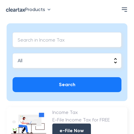
Products
Search
Income Tax
E-File Income Tax for FREE
e-File Now