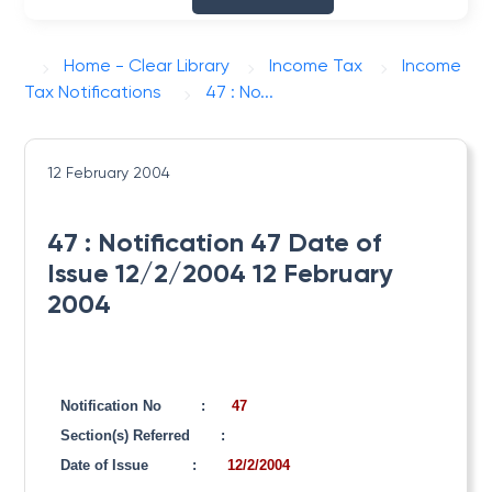
Home - Clear Library
Income Tax
Income
Tax Notifications
47 : No...
12 February 2004
47 : Notification 47 Date of
Issue 12/2/2004 12 February
2004
Notification No
:
47
Section(s) Referred
:
Date of Issue
:
12/2/2004