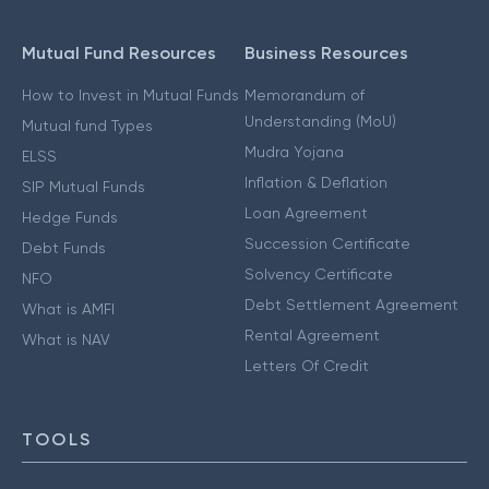
Mutual Fund Resources
Business Resources
How to Invest in Mutual Funds
Memorandum of
Understanding (MoU)
Mutual fund Types
Mudra Yojana
ELSS
Inflation & Deflation
SIP Mutual Funds
Loan Agreement
Hedge Funds
Succession Certificate
Debt Funds
Solvency Certificate
NFO
Debt Settlement Agreement
What is AMFI
Rental Agreement
What is NAV
Letters Of Credit
TOOLS