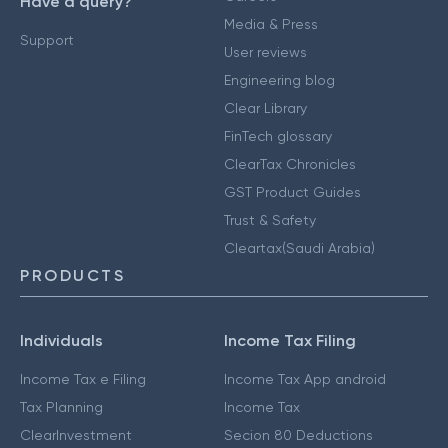
Have a query?
Media & Press
Support
User reviews
Engineering blog
Clear Library
FinTech glossary
ClearTax Chronicles
GST Product Guides
Trust & Safety
Cleartax(Saudi Arabia)
PRODUCTS
Individuals
Income Tax Filing
Income Tax e Filing
Income Tax App android
Tax Planning
Income Tax
ClearInvestment
Secion 80 Deductions