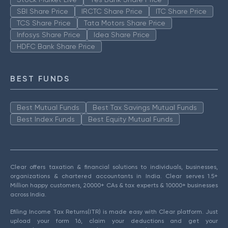
SBI Share Price
IRCTC Share Price
ITC Share Price
TCS Share Price
Tata Motors Share Price
Infosys Share Price
Idea Share Price
HDFC Bank Share Price
BEST FUNDS
Best Mutual Funds
Best Tax Savings Mutual Funds
Best Index Funds
Best Equity Mutual Funds
Clear offers taxation & financial solutions to individuals, businesses,
organizations & chartered accountants in India. Clear serves 1.5+
Million happy customers, 20000+ CAs & tax experts & 10000+ businesses
across India.
Efiling Income Tax Returns(ITR) is made easy with Clear platform. Just
upload your form 16, claim your deductions and get your