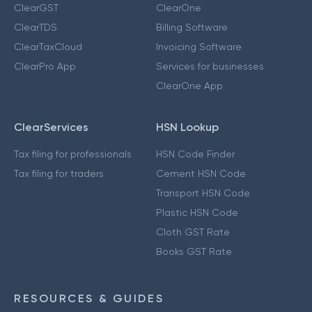
ClearGST
ClearOne
ClearTDS
Billing Software
ClearTaxCloud
Invoicing Software
ClearPro App
Services for businesses
ClearOne App
ClearServices
HSN Lookup
Tax filing for professionals
HSN Code Finder
Tax filing for traders
Cement HSN Code
Transport HSN Code
Plastic HSN Code
Cloth GST Rate
Books GST Rate
RESOURCES & GUIDES