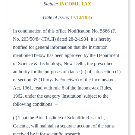
Statute:
INCOME TAX
Date of Issue:
17/12/1985
In continuation of this office Notification No. 5666 (F.
No. 203/50/84-ITA.II) dated 28-2-1984, it is hereby
notified for general information that the Institution
mentioned below has been approved by the Department
of Science & Technology, New Delhi, the prescribed
authority for the purposes of clause (ii) of sub-section (1)
of section 35 (Thirty-five/one/two) of the Income-tax
Act, 1961, read with rule 6 of the Income-tax Rules,
1962, under the category 'Institution' subject to the
following conditions :--
(i) That the Birla Institute of Scientific Research,
Calcutta, will maintain a separate account of the sums
received by it for scientific research.