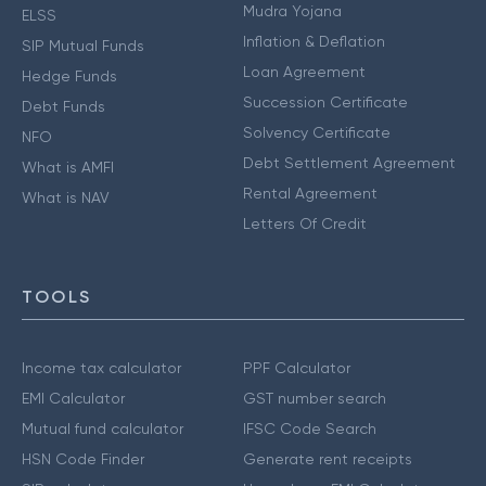
Mudra Yojana
ELSS
Inflation & Deflation
SIP Mutual Funds
Loan Agreement
Hedge Funds
Succession Certificate
Debt Funds
Solvency Certificate
NFO
Debt Settlement Agreement
What is AMFI
Rental Agreement
What is NAV
Letters Of Credit
TOOLS
Income tax calculator
PPF Calculator
EMI Calculator
GST number search
Mutual fund calculator
IFSC Code Search
HSN Code Finder
Generate rent receipts