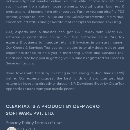
acknowledgment number online. You can efile income tax return on
your income from salary, house property, capital gains, business &
profession and income from other sources. Further you can also file TDS
returns, generate Form-16, use our Tax Calculator software, claim HRA,
check refund status and generate rent receipts for Income Tax Filing.
CAs, experts and businesses can get GST ready with Clear GST
software & certification course. Our GST Software helps CAs, tax
experts & business to manage returns & invoices in an easy manner.
Our Goods & Services Tax course includes tutorial videos, guides and
expert assistance to help you in mastering Goods and Services Tax.
Clear can also help you in getting your business registered for Goods &
Services Tax Law.
Save taxes with Clear by investing in tax saving mutual funds (ELSS)
online. Our experts suggest the best funds and you can get high
returns by investing directly or through SIP. Download Black by ClearTax
App to file returns from your mobile phone.
CLEARTAX IS A PRODUCT BY DEFMACRO
SOFTWARE PVT. LTD.
Privacy Policy
Terms of use
ISO 27001