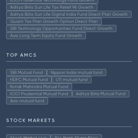
Aditya Birla Sun Life Tax Relief 96 Growth
Aditya Birla Sun Life Digital India Fund Direct Plan Growth
Quant Tax Plan Growth Option Direct Plan
SBI Technology Opportunities Fund Direct Growth
Axis Long Term Equity Fund Growth
TOP AMCS
SBI Mutual Fund
Nippon India mutual fund
HDFC Mutual Fund
UTI mutual fund
Kotak Mahindra Mutual Fund
ICICI Prudential Mutual Fund
Aditya Birla Mutual Fund
Axis mutual fund
STOCK MARKETS
Stock Market Live
Yes Bank Share Price