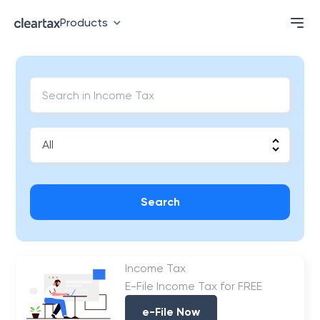
Products
Search
Income Tax
E-File Income Tax for FREE
e-File Now