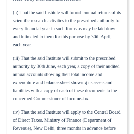
(ii) That the said Institute will furnish annual returns of its
scientific research activities to the prescribed authority for
every financial year in such forms as may be laid down
and intimated to them for this purpose by 30th April,
each year.
(iii) That the said Institute will submit to the prescribed
authority by 30th June, each year, a copy of their audited
annual accounts showing their total income and
expenditure and balance-sheet showing its assets and
liabilities with a copy of each of these documents to the
concerned Commissioner of Income-tax.
(iv) That the said Institute will apply to the Central Board
of Direct Taxes, Ministry of Finance (Department of
Revenue), New Delhi, three months in advance before