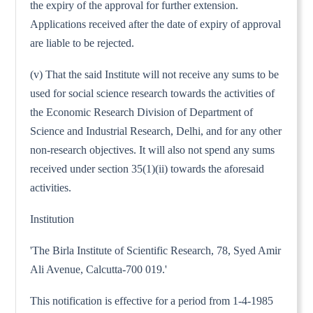
the expiry of the approval for further extension.
Applications received after the date of expiry of approval
are liable to be rejected.
(v) That the said Institute will not receive any sums to be
used for social science research towards the activities of
the Economic Research Division of Department of
Science and Industrial Research, Delhi, and for any other
non-research objectives. It will also not spend any sums
received under section 35(1)(ii) towards the aforesaid
activities.
Institution
'The Birla Institute of Scientific Research, 78, Syed Amir
Ali Avenue, Calcutta-700 019.'
This notification is effective for a period from 1-4-1985