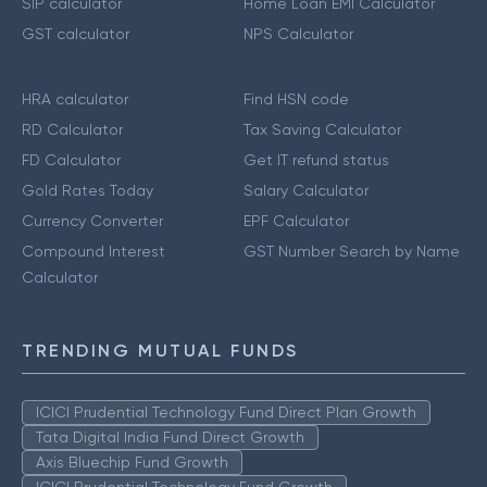
SIP calculator
Home Loan EMI Calculator
GST calculator
NPS Calculator
HRA calculator
Find HSN code
RD Calculator
Tax Saving Calculator
FD Calculator
Get IT refund status
Gold Rates Today
Salary Calculator
Currency Converter
EPF Calculator
Compound Interest
GST Number Search by Name
Calculator
TRENDING MUTUAL FUNDS
ICICI Prudential Technology Fund Direct Plan Growth
Tata Digital India Fund Direct Growth
Axis Bluechip Fund Growth
ICICI Prudential Technology Fund Growth