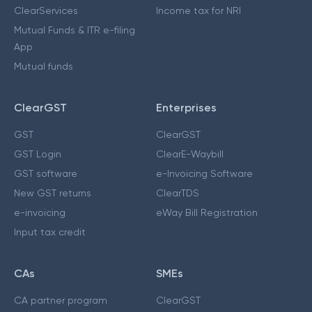
ClearServices
Income tax for NRI
Mutual Funds & ITR e-filing
App
Mutual funds
ClearGST
Enterprises
GST
ClearGST
GST Login
ClearE-Waybill
GST software
e-Invoicing Software
New GST returns
ClearTDS
e-invoicing
eWay Bill Registration
Input tax credit
CAs
SMEs
CA partner program
ClearGST