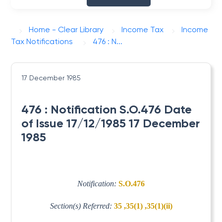
Home - Clear Library
Income Tax
Income
Tax Notifications
476 : N...
17 December 1985
476 : Notification S.O.476 Date
of Issue 17/12/1985 17 December
1985
Notification:
S.O.476
Section(s) Referred:
35 ,35(1) ,35(1)(ii)