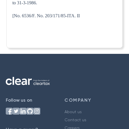
to 31-3-1986.
[No. 6536/F. No. 203/171/85-ITA. II
Follow us on
COMPANY
About us
Contact us
Careers