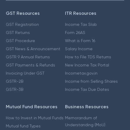
GST Resources
ITR Resources
GST Registration
Income Tax Slab
GST Returns
Form 26AS
GST Procedure
What is Form 16
GST News & Announcement
Salary Income
GSTR 9 Annual Returns
How to File TDS Returns
GST Payments & Refunds
New Income Tax Portal
Invoicing Under GST
Incometax.gov.in
GSTR-2B
Income from Selling Shares
GSTR-3B
Income Tax Due Dates
Mutual Fund Resources
Business Resources
How to Invest in Mutual Funds
Memorandum of
Understanding (MoU)
Mutual fund Types