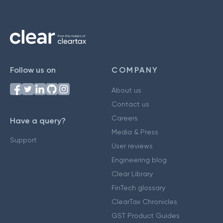
Follow us on
COMPANY
About us
Contact us
Careers
Have a query?
Media & Press
Support
User reviews
Engineering blog
Clear Library
FinTech glossary
ClearTax Chronicles
GST Product Guides