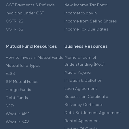
GST Payments & Refunds
New Income Tax Portal
Invoicing Under GST
Incometax.gov.in
GSTR-2B
Income from Selling Shares
GSTR-3B
Income Tax Due Dates
Mutual Fund Resources
Business Resources
How to Invest in Mutual Funds
Memorandum of
Understanding (MoU)
Mutual fund Types
Mudra Yojana
ELSS
Inflation & Deflation
SIP Mutual Funds
Loan Agreement
Hedge Funds
Succession Certificate
Debt Funds
Solvency Certificate
NFO
Debt Settlement Agreement
What is AMFI
Rental Agreement
What is NAV
Letters Of Credit