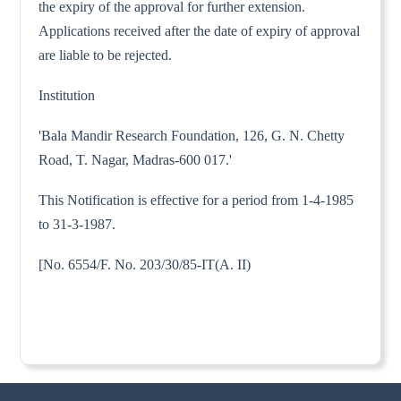
the expiry of the approval for further extension.
Applications received after the date of expiry of approval
are liable to be rejected.
Institution
'Bala Mandir Research Foundation, 126, G. N. Chetty
Road, T. Nagar, Madras-600 017.'
This Notification is effective for a period from 1-4-1985
to 31-3-1987.
[No. 6554/F. No. 203/30/85-IT(A. II)