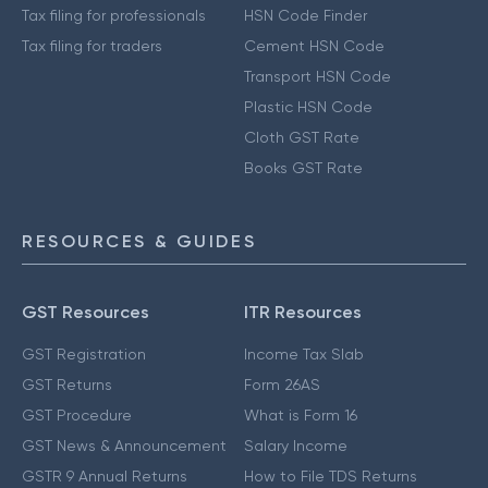
Tax filing for professionals
HSN Code Finder
Tax filing for traders
Cement HSN Code
Transport HSN Code
Plastic HSN Code
Cloth GST Rate
Books GST Rate
RESOURCES & GUIDES
GST Resources
ITR Resources
GST Registration
Income Tax Slab
GST Returns
Form 26AS
GST Procedure
What is Form 16
GST News & Announcement
Salary Income
GSTR 9 Annual Returns
How to File TDS Returns