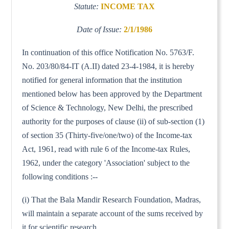
Statute:
INCOME TAX
Date of Issue:
2/1/1986
In continuation of this office Notification No. 5763/F.
No. 203/80/84-IT (A.II) dated 23-4-1984, it is hereby
notified for general information that the institution
mentioned below has been approved by the Department
of Science & Technology, New Delhi, the prescribed
authority for the purposes of clause (ii) of sub-section (1)
of section 35 (Thirty-five/one/two) of the Income-tax
Act, 1961, read with rule 6 of the Income-tax Rules,
1962, under the category 'Association' subject to the
following conditions :--
(i) That the Bala Mandir Research Foundation, Madras,
will maintain a separate account of the sums received by
it for scientific research.