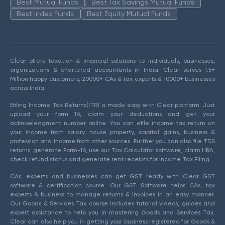
Best Mutual Funds
Best Tax Savings Mutual Funds
Best Index Funds
Best Equity Mutual Funds
Clear offers taxation & financial solutions to individuals, businesses,
organizations & chartered accountants in India. Clear serves 1.5+
Million happy customers, 20000+ CAs & tax experts & 10000+ businesses
across India.
Efiling Income Tax Returns(ITR) is made easy with Clear platform. Just
upload your form 16, claim your deductions and get your
acknowledgment number online. You can efile income tax return on
your income from salary, house property, capital gains, business &
profession and income from other sources. Further you can also file TDS
returns, generate Form-16, use our Tax Calculator software, claim HRA,
check refund status and generate rent receipts for Income Tax Filing.
CAs, experts and businesses can get GST ready with Clear GST
software & certification course. Our GST Software helps CAs, tax
experts & business to manage returns & invoices in an easy manner.
Our Goods & Services Tax course includes tutorial videos, guides and
expert assistance to help you in mastering Goods and Services Tax.
Clear can also help you in getting your business registered for Goods &