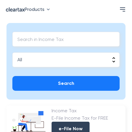
Products
Search
Income Tax
E-File Income Tax for FREE
e-File Now