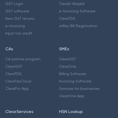
GST Login
ClearE-Waybill
GST software
e-Invoicing Software
New GST returns
ClearTDS
e-invoicing
eWay Bill Registration
Input tax credit
CAs
SMEs
CA partner program
ClearGST
ClearGST
ClearOne
ClearTDS
Billing Software
ClearTaxCloud
Invoicing Software
ClearPro App
Services for businesses
ClearOne App
ClearServices
HSN Lookup