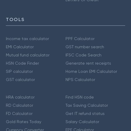
TOOLS
Income tax calculator
PPF Calculator
EMI Calculator
GST number search
Mutual fund calculator
IFSC Code Search
HSN Code Finder
Generate rent receipts
SIP calculator
Home Loan EMI Calculator
GST calculator
NPS Calculator
HRA calculator
Find HSN code
RD Calculator
Tax Saving Calculator
FD Calculator
Get IT refund status
Gold Rates Today
Salary Calculator
Currency Converter
EPF Calculator