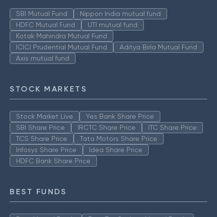
SBI Mutual Fund
Nippon India mutual fund
HDFC Mutual Fund
UTI mutual fund
Kotak Mahindra Mutual Fund
ICICI Prudential Mutual Fund
Aditya Birla Mutual Fund
Axis mutual fund
STOCK MARKETS
Stock Market Live
Yes Bank Share Price
SBI Share Price
IRCTC Share Price
ITC Share Price
TCS Share Price
Tata Motors Share Price
Infosys Share Price
Idea Share Price
HDFC Bank Share Price
BEST FUNDS