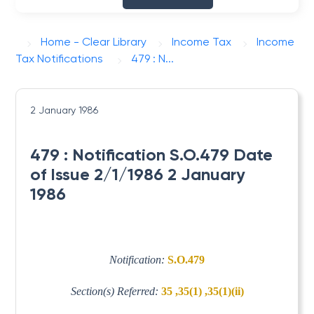
Home - Clear Library
Income Tax
Income
Tax Notifications
479 : N...
2 January 1986
479 : Notification S.O.479 Date
of Issue 2/1/1986 2 January
1986
Notification:
S.O.479
Section(s) Referred:
35 ,35(1) ,35(1)(ii)