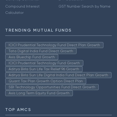
Compound Interest
GST Number Search by Name
Calculator
TRENDING MUTUAL FUNDS
ICICI Prudential Technology Fund Direct Plan Growth
Tata Digital India Fund Direct Growth
Axis Bluechip Fund Growth
ICICI Prudential Technology Fund Growth
Aditya Birla Sun Life Tax Relief 96 Growth
Aditya Birla Sun Life Digital India Fund Direct Plan Growth
Quant Tax Plan Growth Option Direct Plan
SBI Technology Opportunities Fund Direct Growth
Axis Long Term Equity Fund Growth
TOP AMCS