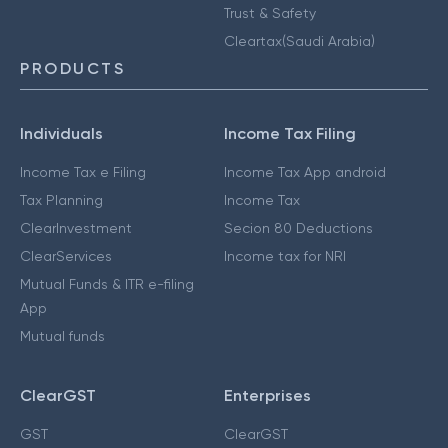
Trust & Safety
Cleartax(Saudi Arabia)
PRODUCTS
Individuals
Income Tax Filing
Income Tax e Filing
Income Tax App android
Tax Planning
Income Tax
ClearInvestment
Secion 80 Deductions
ClearServices
Income tax for NRI
Mutual Funds & ITR e-filing
App
Mutual funds
ClearGST
Enterprises
GST
ClearGST