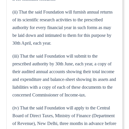
(ii) That the said Foundation will furnish annual returns
of its scientific research activities to the prescribed
authority for every financial year in such forms as may
be laid down and intimated to them for this purpose by
30th April, each year.
(iii) That the said Foundation will submit to the
prescribed authority by 30th June, each year, a copy of
their audited annual accounts showing their total income
and expenditure and balance-sheet showing its assets and
liabilities with a copy of each of these documents to the
concerned Commissioner of Income-tax.
(iv) That the said Foundation will apply to the Central
Board of Direct Taxes, Ministry of Finance (Department
of Revenue), New Delhi, three months in advance before