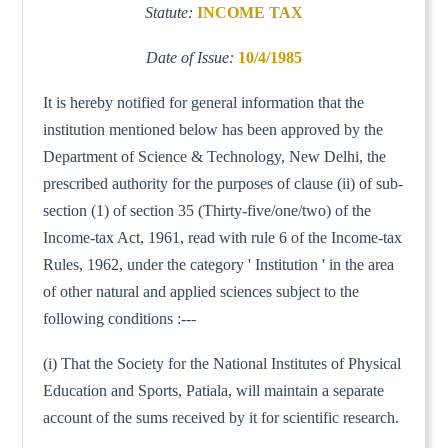
Statute:
INCOME TAX
Date of Issue:
10/4/1985
It is hereby notified for general information that the
institution mentioned below has been approved by the
Department of Science & Technology, New Delhi, the
prescribed authority for the purposes of clause (ii) of sub-
section (1) of section 35 (Thirty-five/one/two) of the
Income-tax Act, 1961, read with rule 6 of the Income-tax
Rules, 1962, under the category ' Institution ' in the area
of other natural and applied sciences subject to the
following conditions :---
(i) That the Society for the National Institutes of Physical
Education and Sports, Patiala, will maintain a separate
account of the sums received by it for scientific research.