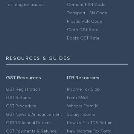
Tax filing for traders
Cement HSN Code
Transport HSN Code
Plastic HSN Code
Cloth GST Rate
Books GST Rate
RESOURCES & GUIDES
GST Resources
ITR Resources
GST Registration
Income Tax Slab
GST Returns
Form 26AS
GST Procedure
What is Form 16
GST News & Announcement
Salary Income
GSTR 9 Annual Returns
How to File TDS Returns
GST Payments & Refunds
New Income Tax Portal