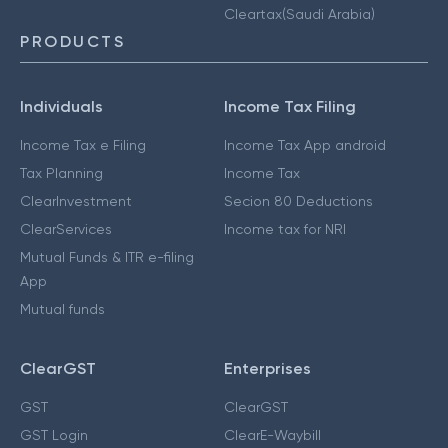
Cleartax(Saudi Arabia)
PRODUCTS
Individuals
Income Tax Filing
Income Tax e Filing
Income Tax App android
Tax Planning
Income Tax
ClearInvestment
Secion 80 Deductions
ClearServices
Income tax for NRI
Mutual Funds & ITR e-filing
App
Mutual funds
ClearGST
Enterprises
GST
ClearGST
GST Login
ClearE-Waybill