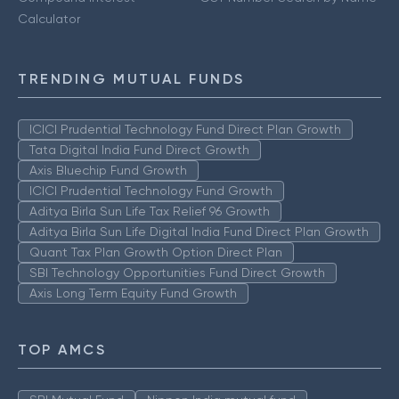
Calculator
TRENDING MUTUAL FUNDS
ICICI Prudential Technology Fund Direct Plan Growth
Tata Digital India Fund Direct Growth
Axis Bluechip Fund Growth
ICICI Prudential Technology Fund Growth
Aditya Birla Sun Life Tax Relief 96 Growth
Aditya Birla Sun Life Digital India Fund Direct Plan Growth
Quant Tax Plan Growth Option Direct Plan
SBI Technology Opportunities Fund Direct Growth
Axis Long Term Equity Fund Growth
TOP AMCS