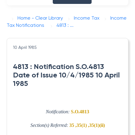
Home - Clear Library
Income Tax
Income
Tax Notifications
4813 : ...
10 April 1985
4813 : Notification S.O.4813
Date of Issue 10/4/1985 10 April
1985
Notification:
S.O.4813
Section(s) Referred:
35 ,35(1) ,35(1)(ii)