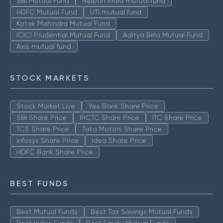
SBI Mutual Fund
Nippon India mutual fund
HDFC Mutual Fund
UTI mutual fund
Kotak Mahindra Mutual Fund
ICICI Prudential Mutual Fund
Aditya Birla Mutual Fund
Axis mutual fund
STOCK MARKETS
Stock Market Live
Yes Bank Share Price
SBI Share Price
IRCTC Share Price
ITC Share Price
TCS Share Price
Tata Motors Share Price
Infosys Share Price
Idea Share Price
HDFC Bank Share Price
BEST FUNDS
Best Mutual Funds
Best Tax Savings Mutual Funds
Best Index Funds
Best Equity Mutual Funds