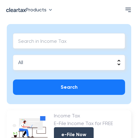
Products
Search
Income Tax
E-File Income Tax for FREE
e-File Now