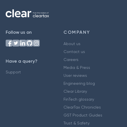
Follow us on
COMPANY
About us
Contact us
Careers
Have a query?
Media & Press
Support
User reviews
Engineering blog
Clear Library
FinTech glossary
ClearTax Chronicles
GST Product Guides
Trust & Safety