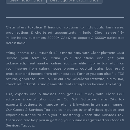
Clear offers taxation & financial solutions to individuals, businesses,
organizations & chartered accountants in India. Clear serves 1.5+
Million happy customers, 20000+ CAs & tax experts & 10000+ businesses
across India.
Efiling Income Tax Returns(ITR) is made easy with Clear platform. Just
upload your form 16, claim your deductions and get your
acknowledgment number online. You can efile income tax return on
your income from salary, house property, capital gains, business &
profession and income from other sources. Further you can also file TDS
returns, generate Form-16, use our Tax Calculator software, claim HRA,
check refund status and generate rent receipts for Income Tax Filing.
CAs, experts and businesses can get GST ready with Clear GST
software & certification course. Our GST Software helps CAs, tax
experts & business to manage returns & invoices in an easy manner.
Our Goods & Services Tax course includes tutorial videos, guides and
expert assistance to help you in mastering Goods and Services Tax.
Clear can also help you in getting your business registered for Goods &
Services Tax Law.