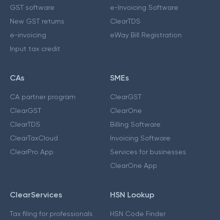
GST software
e-Invoicing Software
New GST returns
ClearTDS
e-invoicing
eWay Bill Registration
Input tax credit
CAs
SMEs
CA partner program
ClearGST
ClearGST
ClearOne
ClearTDS
Billing Software
ClearTaxCloud
Invoicing Software
ClearPro App
Services for businesses
ClearOne App
ClearServices
HSN Lookup
Tax filing for professionals
HSN Code Finder