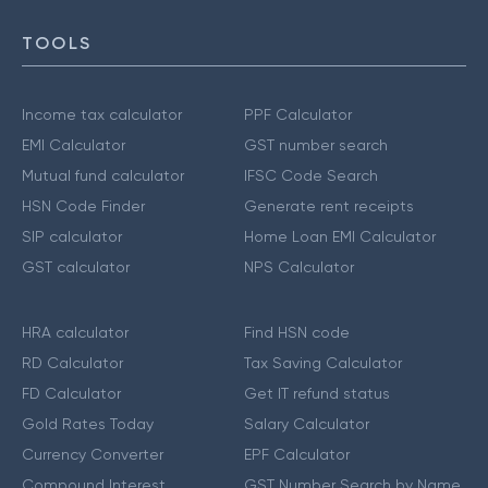
TOOLS
Income tax calculator
PPF Calculator
EMI Calculator
GST number search
Mutual fund calculator
IFSC Code Search
HSN Code Finder
Generate rent receipts
SIP calculator
Home Loan EMI Calculator
GST calculator
NPS Calculator
HRA calculator
Find HSN code
RD Calculator
Tax Saving Calculator
FD Calculator
Get IT refund status
Gold Rates Today
Salary Calculator
Currency Converter
EPF Calculator
Compound Interest
GST Number Search by Name