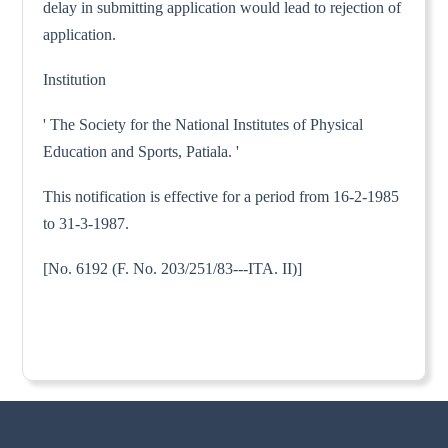
delay in submitting application would lead to rejection of
application.
Institution
' The Society for the National Institutes of Physical
Education and Sports, Patiala. '
This notification is effective for a period from 16-2-1985
to 31-3-1987.
[No. 6192 (F. No. 203/251/83---ITA. II)]