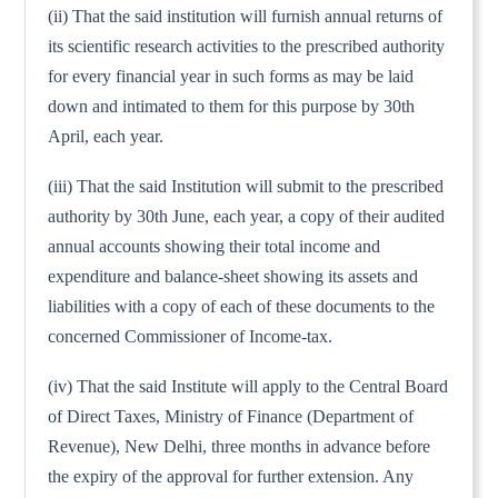
(ii) That the said institution will furnish annual returns of
its scientific research activities to the prescribed authority
for every financial year in such forms as may be laid
down and intimated to them for this purpose by 30th
April, each year.
(iii) That the said Institution will submit to the prescribed
authority by 30th June, each year, a copy of their audited
annual accounts showing their total income and
expenditure and balance-sheet showing its assets and
liabilities with a copy of each of these documents to the
concerned Commissioner of Income-tax.
(iv) That the said Institute will apply to the Central Board
of Direct Taxes, Ministry of Finance (Department of
Revenue), New Delhi, three months in advance before
the expiry of the approval for further extension. Any