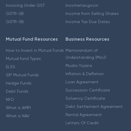
Invoicing Under GST
Incometax.gov.in
GSTR-2B
Income from Selling Shares
GSTR-3B
Income Tax Due Dates
Mutual Fund Resources
Business Resources
How to Invest in Mutual Funds
Memorandum of
Understanding (MoU)
Mutual fund Types
Mudra Yojana
ELSS
Inflation & Deflation
SIP Mutual Funds
Loan Agreement
Hedge Funds
Succession Certificate
Debt Funds
Solvency Certificate
NFO
Debt Settlement Agreement
What is AMFI
Rental Agreement
What is NAV
Letters Of Credit