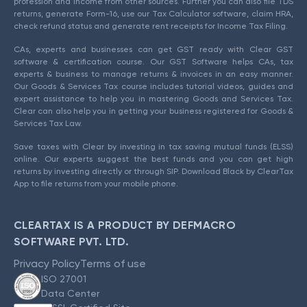
profession and income from other sources. Further you can also file TDS
returns, generate Form-16, use our Tax Calculator software, claim HRA,
check refund status and generate rent receipts for Income Tax Filing.
CAs, experts and businesses can get GST ready with Clear GST
software & certification course. Our GST Software helps CAs, tax
experts & business to manage returns & invoices in an easy manner.
Our Goods & Services Tax course includes tutorial videos, guides and
expert assistance to help you in mastering Goods and Services Tax.
Clear can also help you in getting your business registered for Goods &
Services Tax Law.
Save taxes with Clear by investing in tax saving mutual funds (ELSS)
online. Our experts suggest the best funds and you can get high
returns by investing directly or through SIP. Download Black by ClearTax
App to file returns from your mobile phone.
CLEARTAX IS A PRODUCT BY DEFMACRO
SOFTWARE PVT. LTD.
Privacy Policy
Terms of use
ISO 27001
Data Center