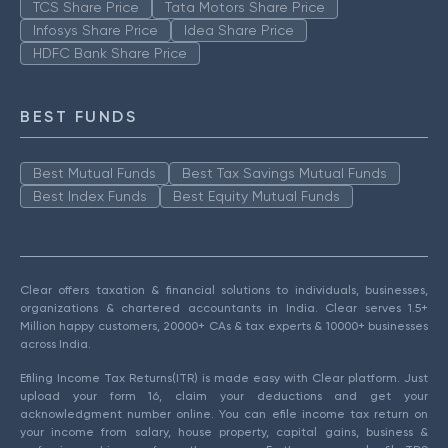
TCS Share Price
Tata Motors Share Price
Infosys Share Price
Idea Share Price
HDFC Bank Share Price
BEST FUNDS
Best Mutual Funds
Best Tax Savings Mutual Funds
Best Index Funds
Best Equity Mutual Funds
Clear offers taxation & financial solutions to individuals, businesses,
organizations & chartered accountants in India. Clear serves 1.5+
Million happy customers, 20000+ CAs & tax experts & 10000+ businesses
across India.
Efiling Income Tax Returns(ITR) is made easy with Clear platform. Just
upload your form 16, claim your deductions and get your
acknowledgment number online. You can efile income tax return on
your income from salary, house property, capital gains, business &