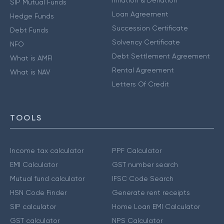
SIP Mutual Funds
Loan Agreement
Hedge Funds
Succession Certificate
Debt Funds
Solvency Certificate
NFO
Debt Settlement Agreement
What is AMFI
Rental Agreement
What is NAV
Letters Of Credit
TOOLS
Income tax calculator
PPF Calculator
EMI Calculator
GST number search
Mutual fund calculator
IFSC Code Search
HSN Code Finder
Generate rent receipts
SIP calculator
Home Loan EMI Calculator
GST calculator
NPS Calculator