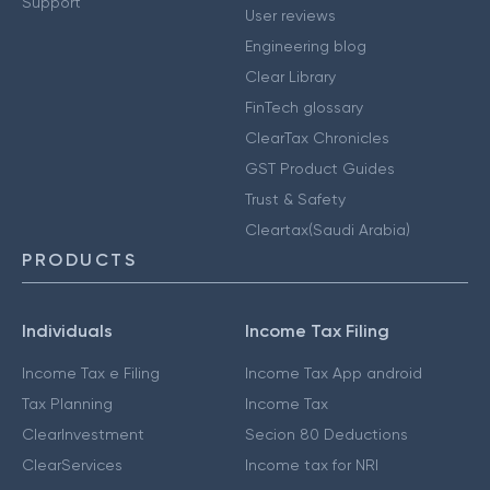
Support
User reviews
Engineering blog
Clear Library
FinTech glossary
ClearTax Chronicles
GST Product Guides
Trust & Safety
Cleartax(Saudi Arabia)
PRODUCTS
Individuals
Income Tax Filing
Income Tax e Filing
Income Tax App android
Tax Planning
Income Tax
ClearInvestment
Secion 80 Deductions
ClearServices
Income tax for NRI