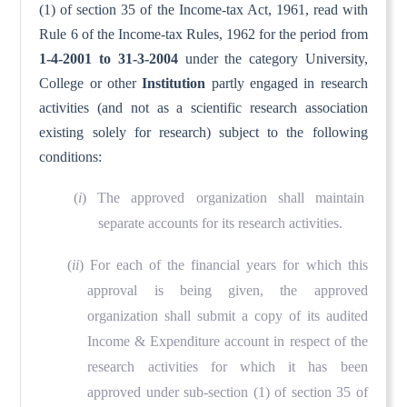
(1) of section 35 of the Income-tax Act, 1961, read with
Rule 6 of the Income-tax Rules, 1962 for the period from
1-4-2001 to 31-3-2004
under the category University,
College or other
Institution
partly engaged in research
activities (and not as a scientific research association
existing solely for research) subject to the following
conditions:
(
i
) The approved organization shall maintain
separate accounts for its research activities.
(
ii
) For each of the financial years for which this
approval is being given, the approved
organization shall submit a copy of its audited
Income & Expenditure account in respect of the
research activities for which it has been
approved under sub-section (1) of section 35 of