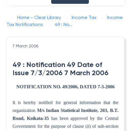
Home - Clear Library
Income Tax
Income
Tax Notifications
49 : No...
7 March 2006
49 : Notification 49 Date of
Issue 7/3/2006 7 March 2006
NOTIFICATION NO. 49/2006, DATED 7-3-2006
It is hereby notified for general information that the
organization
M/s Indian Statistical Institute, 203, B.T.
Road,
Koikata-35
has been approved by the Central
Government for the purpose of clause (
ii
) of sub-section