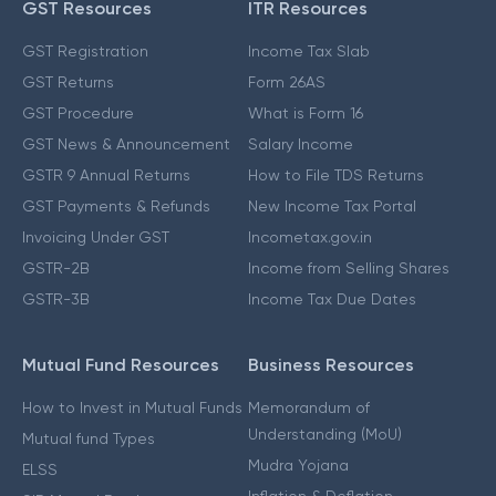
GST Resources
ITR Resources
GST Registration
Income Tax Slab
GST Returns
Form 26AS
GST Procedure
What is Form 16
GST News & Announcement
Salary Income
GSTR 9 Annual Returns
How to File TDS Returns
GST Payments & Refunds
New Income Tax Portal
Invoicing Under GST
Incometax.gov.in
GSTR-2B
Income from Selling Shares
GSTR-3B
Income Tax Due Dates
Mutual Fund Resources
Business Resources
How to Invest in Mutual Funds
Memorandum of
Understanding (MoU)
Mutual fund Types
Mudra Yojana
ELSS
Inflation & Deflation