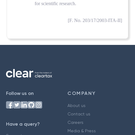
for scientific research.
[F. No. 203/17/2003-ITA-II]
Follow us on
COMPANY
About us
Contact us
Careers
Have a query?
Media & Press