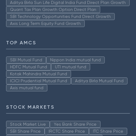
Aditya Birla Sun Life Digital India Fund Direct Plan Growth
Quant Tax Plan Growth Option Direct Plan
SBI Technology Opportunities Fund Direct Growth
Axis Long Term Equity Fund Growth
TOP AMCS
SBI Mutual Fund
Nippon India mutual fund
HDFC Mutual Fund
UTI mutual fund
Kotak Mahindra Mutual Fund
ICICI Prudential Mutual Fund
Aditya Birla Mutual Fund
Axis mutual fund
STOCK MARKETS
Stock Market Live
Yes Bank Share Price
SBI Share Price
IRCTC Share Price
ITC Share Price