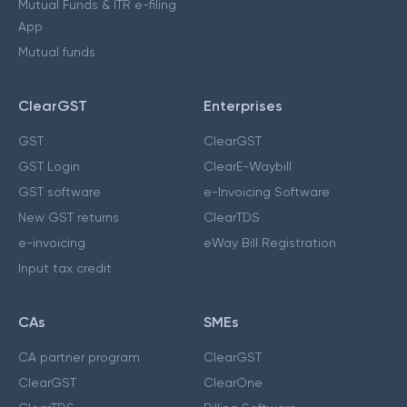
Mutual Funds & ITR e-filing
App
Mutual funds
ClearGST
Enterprises
GST
ClearGST
GST Login
ClearE-Waybill
GST software
e-Invoicing Software
New GST returns
ClearTDS
e-invoicing
eWay Bill Registration
Input tax credit
CAs
SMEs
CA partner program
ClearGST
ClearGST
ClearOne