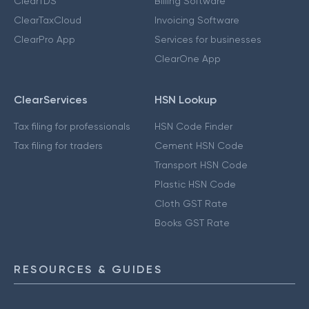
ClearTDS
Billing Software
ClearTaxCloud
Invoicing Software
ClearPro App
Services for businesses
ClearOne App
ClearServices
HSN Lookup
Tax filing for professionals
HSN Code Finder
Tax filing for traders
Cement HSN Code
Transport HSN Code
Plastic HSN Code
Cloth GST Rate
Books GST Rate
RESOURCES & GUIDES