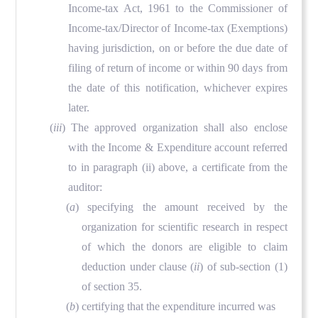
Income-tax Act, 1961 to the Commissioner of
Income-tax/Director of Income-tax (Exemptions)
having jurisdiction, on or before the due date of
filing of return of income or within 90 days from
the date of this notification, whichever expires
later.
(
iii
) The approved organization shall also enclose
with the Income & Expenditure account referred
to in paragraph (ii) above, a certificate from the
auditor:
(
a
) specifying the amount received by the
organization for scientific research in respect
of which the donors are eligible to claim
deduction under clause (
ii
) of sub-section (1)
of section 35.
(
b
) certifying that the expenditure incurred was