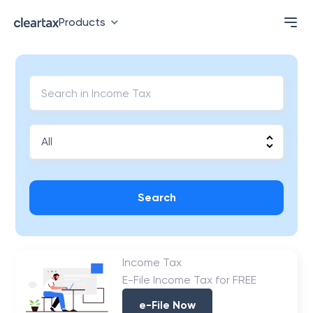
Products
Search
Income Tax
E-File Income Tax for FREE
e-File Now