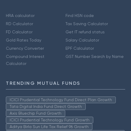
HRA calculator
Find HSN code
RD Calculator
Tax Saving Calculator
FD Calculator
Get IT refund status
Gold Rates Today
Salary Calculator
Currency Converter
EPF Calculator
Compound Interest
GST Number Search by Name
Calculator
TRENDING MUTUAL FUNDS
ICICI Prudential Technology Fund Direct Plan Growth
Tata Digital India Fund Direct Growth
Axis Bluechip Fund Growth
ICICI Prudential Technology Fund Growth
Aditya Birla Sun Life Tax Relief 96 Growth